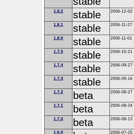
stable
1.8.2
stable
2006-12-02
1.8.1
stable
2006-11-27
1.8.0
stable
2006-11-01
1.7.5
stable
2006-10-21
1.7.4
stable
2006-09-27
1.7.3
stable
2006-09-16
1.7.2
beta
2006-08-27
1.7.1
beta
2006-08-24
1.7.0
beta
2006-08-13
1.6.0
2006-07-25