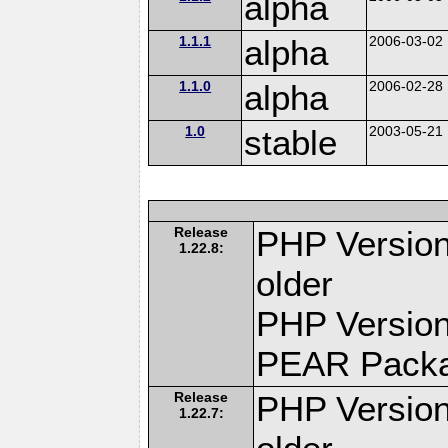
alpha
1.1.1
alpha
2006-03-02
1.1.0
alpha
2006-02-28
1.0
stable
2003-05-21
Release
PHP Version
1.22.8:
older
PHP Version
PEAR Pack
Release
PHP Version
1.22.7: