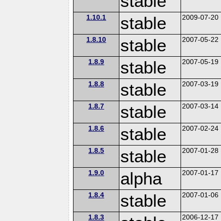
stable
1.10.1
stable
2009-07-20
1.8.10
stable
2007-05-22
1.8.9
stable
2007-05-19
1.8.8
stable
2007-03-19
1.8.7
stable
2007-03-14
1.8.6
stable
2007-02-24
1.8.5
stable
2007-01-28
1.9.0
alpha
2007-01-17
1.8.4
stable
2007-01-06
1.8.3
2006-12-17