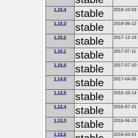
1.15.4
stable
2018-10-03
1.15.3
stable
2018-06-12
1.15.2
stable
2017-12-19
1.15.1
stable
2017-07-11
1.15.0
stable
2017-07-10
1.14.0
stable
2017-04-05
1.13.5
stable
2016-10-14
1.13.4
stable
2016-07-21
1.13.3
stable
2016-06-23
1.13.2
stable
2016-03-01