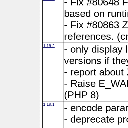
- Fix #80648 F
based on runt
- Fix #80863 Z
references. (
1.19.2
- only display 
versions if the
- report about
- Raise E_WA
(PHP 8)
1.19.1
- encode param
- deprecate p