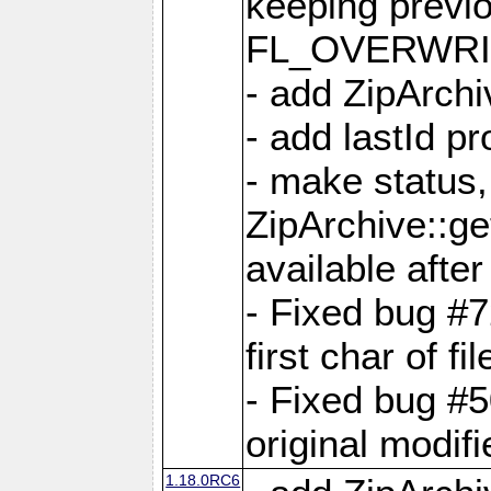
keeping previ
FL_OVERWRIT
- add ZipArchi
- add lastId p
- make status,
ZipArchive::ge
available after
- Fixed bug #
first char of f
- Fixed bug #50
original modif
1.18.0RC6