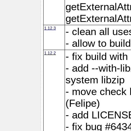
getExternalAt
getExternalAtt
1.12.3
- clean all use
- allow to buil
1.12.2
- fix build wit
- add --with-li
system libzip
- move check b
(Felipe)
- add LICENS
- fix bug #643