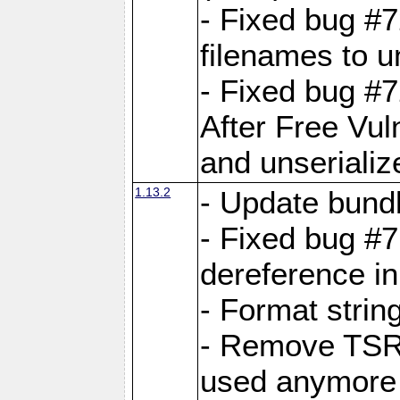
- Fixed bug #
filenames to u
- Fixed bug #
After Free Vul
and unserializ
1.13.2
- Update bundl
- Fixed bug #
dereference in
- Format string
- Remove TSRM
used anymore 