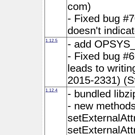
com)
- Fixed bug #7
doesn't indica
1.12.5
- add OPSYS_
- Fixed bug #6
leads to writi
2015-2331) (S
1.12.4
- bundled libzi
- new methods
setExternalAt
setExternalAtt