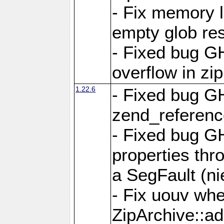
- Fix memory 
empty glob res
- Fixed bug G
overflow in zi
1.22.6
- Fixed bug GH
zend_referenc
- Fixed bug G
properties thr
a SegFault (ni
- Fix uouv whe
ZipArchive::ad