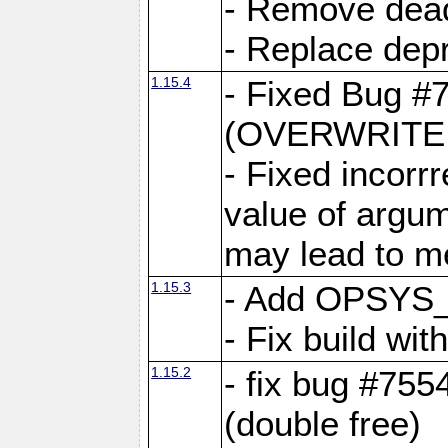
- Remove dea
- Replace depr
1.15.4
- Fixed Bug #
(OVERWRITE f
- Fixed incorr
value of argum
may lead to m
1.15.3
- Add OPSYS_
- Fix build wi
1.15.2
- fix bug #7554
(double free)