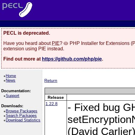
PECL is deprecated.
Have you heard about
PIE
? 🥧 PHP Installer for Extensions 
extension using PIE instead.
Find out more at
https://github.com/php/pie
.
Home
News
Return
Documentation:
Support
Release
1.22.8
- Fixed bug G
Downloads:
Browse Packages
Search Packages
setEncryption
Download Statistics
(David Carlier