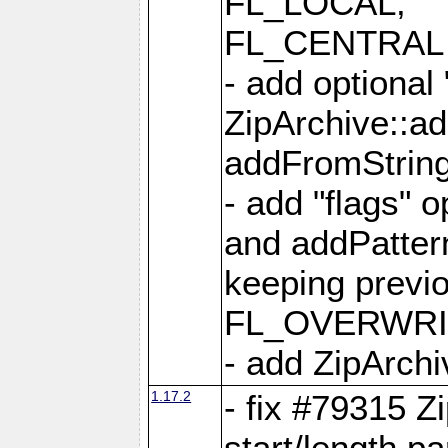
FL_LOCAL,
FL_CENTRAL 
- add optional
ZipArchive::a
addFromStrin
- add "flags" 
and addPatter
keeping previ
FL_OVERWRIT
- add ZipArchi
1.17.2
- fix #79315 Z
start/length p