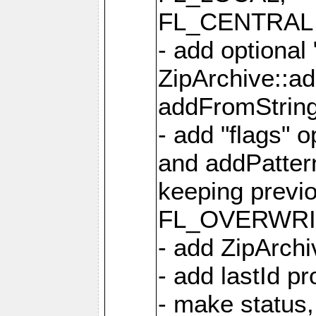
FL_CENTRAL 
- add optional
ZipArchive::a
addFromStrin
- add "flags" 
and addPatter
keeping previ
FL_OVERWRIT
- add ZipArchi
- add lastId p
- make status,