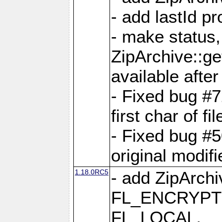
- add lastId p
- make status,
ZipArchive::ge
available after
- Fixed bug #
first char of f
- Fixed bug #50
original modif
1.18.0RC5
- add ZipArc
FL_ENCRYPT
FL_LOCAL,