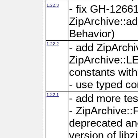
1.22.3
- fix GH-12661
ZipArchive::a
Behavior)
1.22.2
- add ZipArc
ZipArchive:
constants with
- use typed co
1.22.1
- add more tes
- ZipArchive
deprecated and
version of libz