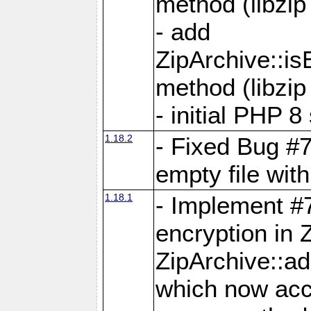
method (libzip
- add
ZipArchive::i
method (libzip
- initial PHP 8
1.18.2
- Fixed Bug #7
empty file with
1.18.1
- Implement #
encryption in 
ZipArchive::a
which now acc