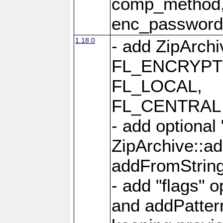
comp_method,
enc_passwor
1.18.0
- add ZipArc
FL_ENCRYPT
FL_LOCAL,
FL_CENTRAL 
- add optional
ZipArchive::a
addFromStrin
- add "flags" 
and addPatter