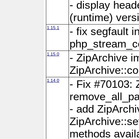
- display head
(runtime) versi
1.15.1
- fix segfault i
php_stream_co
1.15.0
- ZipArchive 
ZipArchive::c
1.14.0
- Fix #70103: 
remove_all_pa
- add ZipArch
ZipArchive::s
methods availa