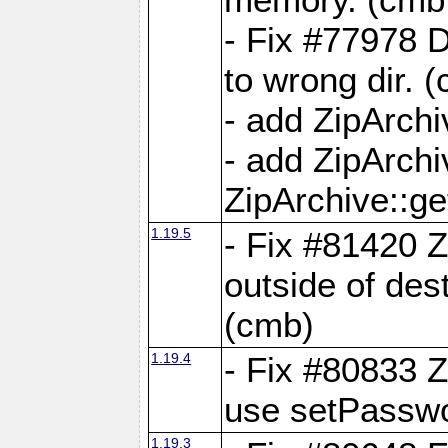
- Fix #77978 
to wrong dir. 
- add ZipArchi
- add ZipArch
ZipArchive::g
1.19.5
- Fix #81420 Z
outside of de
(cmb)
1.19.4
- Fix #80833 Z
use setPassw
1.19.3