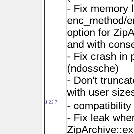
- Fix memory 
enc_method/e
option for Zip
and with conse
- Fix crash in 
(ndossche)
- Don't truncat
with user size
1.22.7
- compatibility
- Fix leak when
ZipArchive::ex