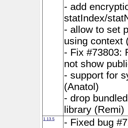
- add encrypt
statIndex/sta
- allow to set
using context
- Fix #73803: 
not show publi
- support for 
(Anatol)
- drop bundled
library (Remi)
1.13.5
- Fixed bug #