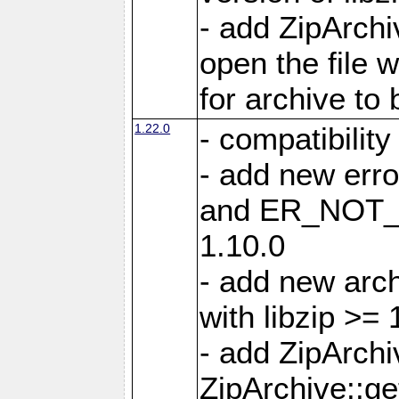
- add ZipArc
open the file 
for archive to
1.22.0
- compatibility
- add new er
and ER_NOT_A
1.10.0
- add new arc
with libzip >= 
- add ZipArchi
ZipArchive::g