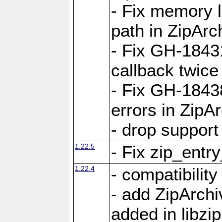
- Fix memory 
path in ZipArc
- Fix GH-1843
callback twice
- Fix GH-1843
errors in ZipA
- drop support
1.22.5
- Fix zip_entr
1.22.4
- compatibility
- add ZipArc
added in libzip