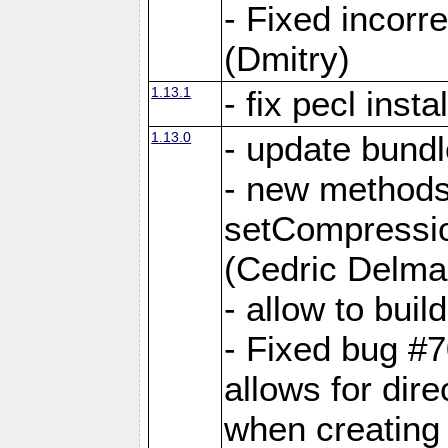
- Fixed incor
(Dmitry)
1.13.1
- fix pecl insta
1.13.0
- update bundl
- new methods
setCompressi
(Cedric Delma
- allow to bui
- Fixed bug #7
allows for dire
when creating d