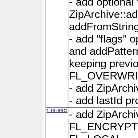
- add optional
ZipArchive::a
addFromStrin
- add "flags" 
and addPatter
keeping previ
FL_OVERWRIT
- add ZipArchi
- add lastId p
1.18.0RC1
- add ZipArc
FL_ENCRYPT