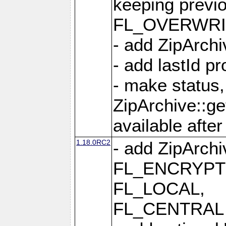
keeping previ
FL_OVERWRIT
- add ZipArchi
- add lastId p
- make status,
ZipArchive::ge
available after
1.18.0RC2
- add ZipArc
FL_ENCRYPT
FL_LOCAL,
FL_CENTRAL 