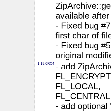
ZipArchive::ge
available after
- Fixed bug #
first char of f
- Fixed bug #50
original modif
1.18.0RC4
- add ZipArc
FL_ENCRYPT
FL_LOCAL,
FL_CENTRAL 
- add optional