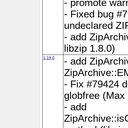
- promote war
- Fixed bug #7
undeclared 
- add ZipArch
libzip 1.8.0)
1.19.0
- add ZipAr
ZipArchive:
- Fix #79424 do
globfree (Max
- add
ZipArchive::i