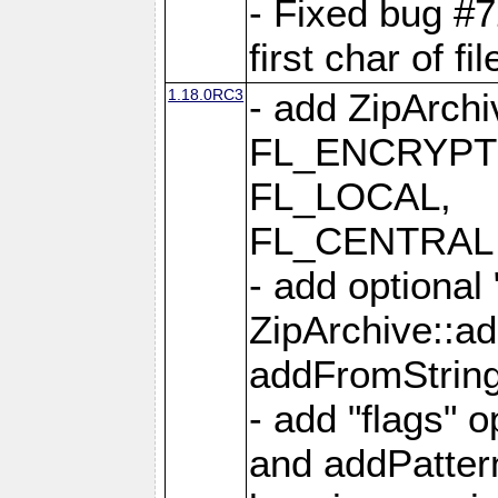
- Fixed bug #
first char of f
1.18.0RC3
- add ZipArc
FL_ENCRYPT
FL_LOCAL,
FL_CENTRAL 
- add optional
ZipArchive::a
addFromStrin
- add "flags" 
and addPatter