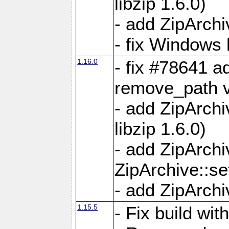
libzip 1.6.0)
- add ZipArch
- fix Windows 
1.16.0
- fix #78641 
remove_path 
- add ZipArch
libzip 1.6.0)
- add ZipArch
ZipArchive::s
- add ZipArch
1.15.5
- Fix build wi