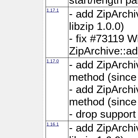
1.17.1
- add ZipArch
libzip 1.0.0)
- fix #73119 W
ZipArchive::a
1.17.0
- add ZipArchi
method (since 
- add ZipArchi
method (since 
- drop support
1.16.1
- add ZipArch