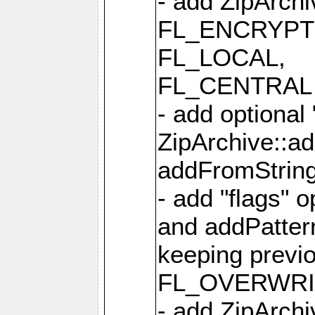
- add ZipArc
FL_ENCRYPT
FL_LOCAL,
FL_CENTRAL 
- add optional
ZipArchive::a
addFromStrin
- add "flags" 
and addPatter
keeping previ
FL_OVERWRIT
- add ZipArchi