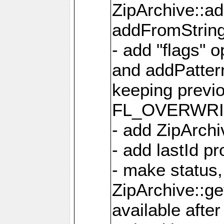
ZipArchive::a
addFromStrin
- add "flags" 
and addPatter
keeping previ
FL_OVERWRIT
- add ZipArchi
- add lastId p
- make status,
ZipArchive::ge
available after