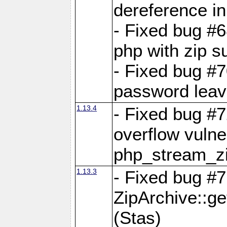
dereference in
- Fixed bug #6
php with zip s
- Fixed bug #
password leave
1.13.4
- Fixed bug #
overflow vulner
php_stream_zi
1.13.3
- Fixed bug #7
ZipArchive::g
(Stas)