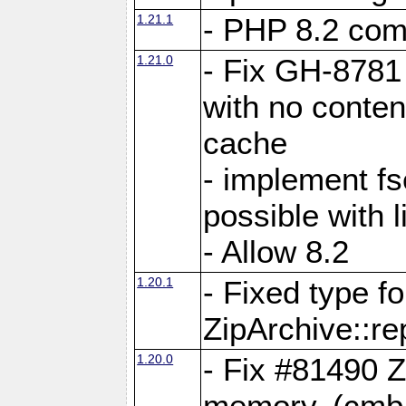
1.21.1
- PHP 8.2 comp
1.21.0
- Fix GH-8781 
with no conten
cache
- implement fs
possible with l
- Allow 8.2
1.20.1
- Fixed type fo
ZipArchive::re
1.20.0
- Fix #81490 Z
memory. (cmb