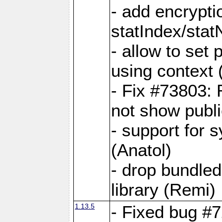
- add encrypt
statIndex/sta
- allow to set
using context
- Fix #73803: 
not show publi
- support for 
(Anatol)
- drop bundled
library (Remi)
1.13.5
- Fixed bug #