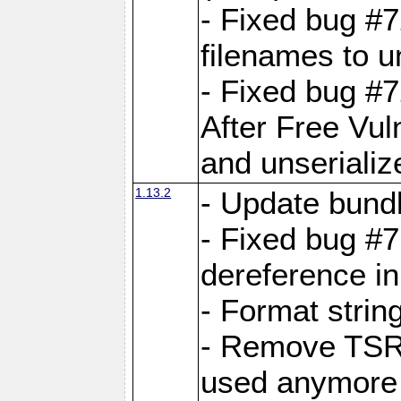
- Fixed bug #
filenames to u
- Fixed bug #
After Free Vul
and unserializ
1.13.2
- Update bundl
- Fixed bug #
dereference in
- Format string
- Remove TSRM
used anymore 