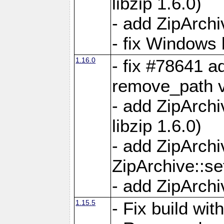
libzip 1.6.0)
- add ZipArch
- fix Windows 
1.16.0
- fix #78641 
remove_path 
- add ZipArch
libzip 1.6.0)
- add ZipArch
ZipArchive::s
- add ZipArch
1.15.5
- Fix build wi