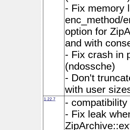
- Fix memory 
enc_method/e
option for Zip
and with conse
- Fix crash in 
(ndossche)
- Don't truncat
with user size
1.22.7
- compatibility
- Fix leak when
ZipArchive::ex