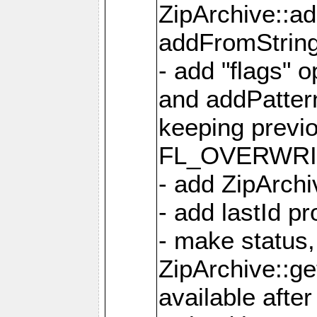
ZipArchive::a
addFromStrin
- add "flags" 
and addPatter
keeping previ
FL_OVERWRIT
- add ZipArchi
- add lastId p
- make status,
ZipArchive::ge
available after