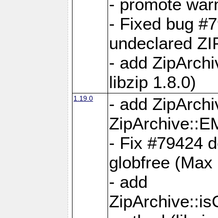
- promote war
- Fixed bug #7
undeclared 
- add ZipArch
libzip 1.8.0)
1.19.0
- add ZipAr
ZipArchive:
- Fix #79424 do
globfree (Max
- add
ZipArchive::i