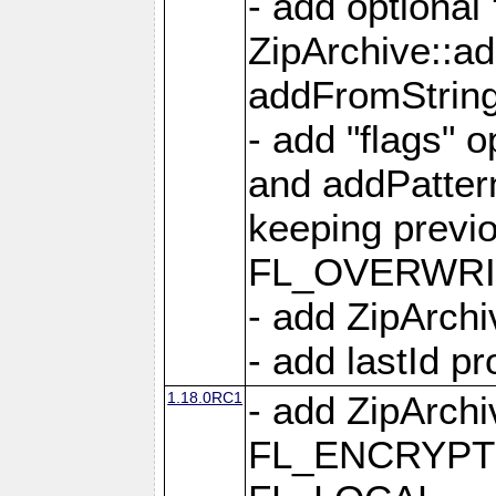
- add optional
ZipArchive::a
addFromStrin
- add "flags" 
and addPatter
keeping previ
FL_OVERWRIT
- add ZipArchi
- add lastId p
1.18.0RC1
- add ZipArc
FL_ENCRYPT