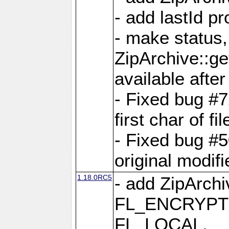
- add lastId p
- make status,
ZipArchive::ge
available after
- Fixed bug #
first char of f
- Fixed bug #50
original modif
1.18.0RC5
- add ZipArc
FL_ENCRYPT
FL_LOCAL,