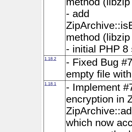
method (libzip
- add
ZipArchive::i
method (libzip
- initial PHP 8
1.18.2
- Fixed Bug #7
empty file with
1.18.1
- Implement #
encryption in 
ZipArchive::a
which now acc