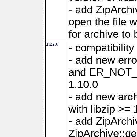
- add ZipArc
open the file 
for archive to
1.22.0
- compatibility
- add new er
and ER_NOT_A
1.10.0
- add new arc
with libzip >= 
- add ZipArchi
ZipArchive::g