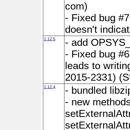
com)
- Fixed bug #7
doesn't indica
1.12.5
- add OPSYS_
- Fixed bug #6
leads to writi
2015-2331) (S
1.12.4
- bundled libzi
- new methods
setExternalAt
setExternalAtt