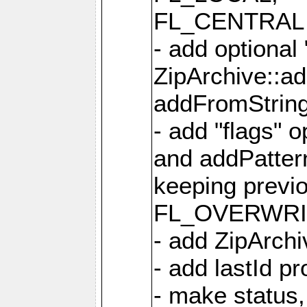
FL_CENTRAL 
- add optional
ZipArchive::a
addFromStrin
- add "flags" 
and addPatter
keeping previ
FL_OVERWRIT
- add ZipArchi
- add lastId p
- make status,