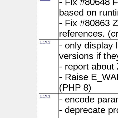
- Fix #80648 F
based on runt
- Fix #80863 Z
references. (
1.19.2
- only display 
versions if the
- report about
- Raise E_WA
(PHP 8)
1.19.1
- encode param
- deprecate p