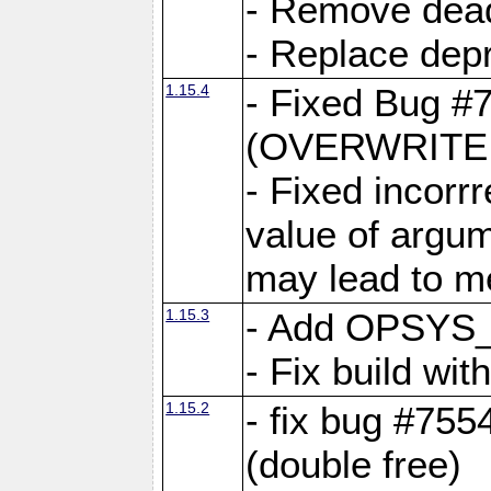
- Remove dea
- Replace depr
1.15.4
- Fixed Bug #
(OVERWRITE f
- Fixed incorr
value of argum
may lead to m
1.15.3
- Add OPSYS_
- Fix build wi
1.15.2
- fix bug #7554
(double free)