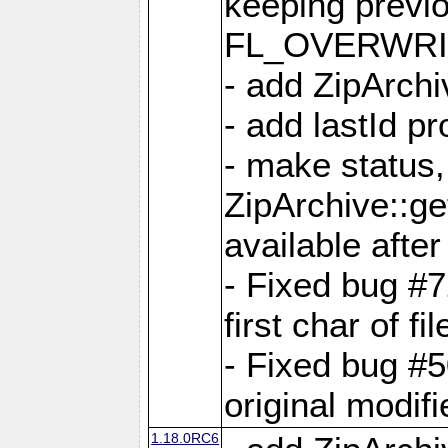
keeping previ
FL_OVERWRIT
- add ZipArchi
- add lastId p
- make status,
ZipArchive::ge
available after
- Fixed bug #
first char of f
- Fixed bug #50
original modif
1.18.0RC6