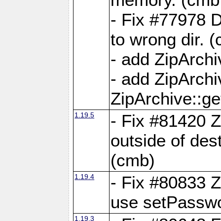
- Fix #77978 
to wrong dir. 
- add ZipArchi
- add ZipArch
ZipArchive::g
1.19.5
- Fix #81420 Z
outside of de
(cmb)
1.19.4
- Fix #80833 Z
use setPassw
1.19.3