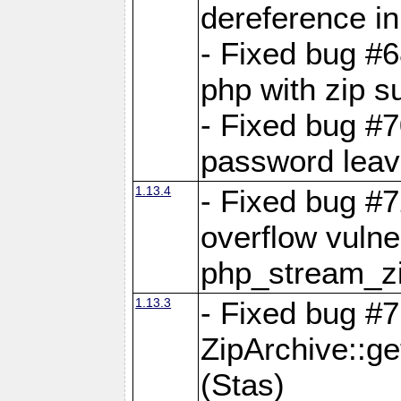
dereference in
- Fixed bug #6
php with zip s
- Fixed bug #
password leave
1.13.4
- Fixed bug #
overflow vulner
php_stream_zi
1.13.3
- Fixed bug #7
ZipArchive::g
(Stas)