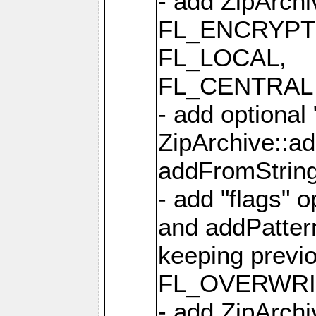
- add ZipArc
FL_ENCRYPT
FL_LOCAL,
FL_CENTRAL 
- add optional
ZipArchive::a
addFromStrin
- add "flags" 
and addPatter
keeping previ
FL_OVERWRIT
- add ZipArchi