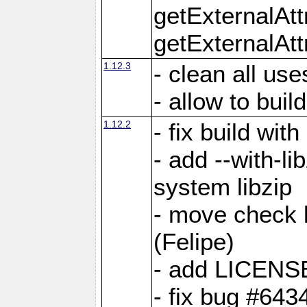
getExternalAt
getExternalAtt
1.12.3
- clean all use
- allow to buil
1.12.2
- fix build wit
- add --with-li
system libzip
- move check b
(Felipe)
- add LICENS
- fix bug #643