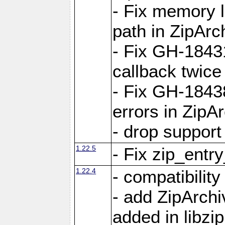
- Fix memory 
path in ZipArc
- Fix GH-1843
callback twice
- Fix GH-1843
errors in ZipA
- drop support
1.22.5
- Fix zip_entr
1.22.4
- compatibility
- add ZipArc
added in libzip