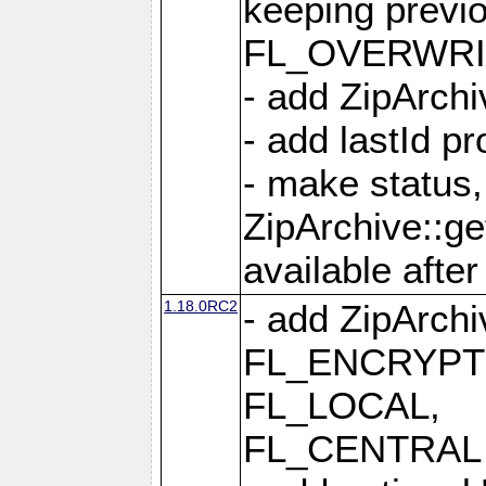
keeping previ
FL_OVERWRIT
- add ZipArchi
- add lastId p
- make status,
ZipArchive::ge
available after
1.18.0RC2
- add ZipArc
FL_ENCRYPT
FL_LOCAL,
FL_CENTRAL 