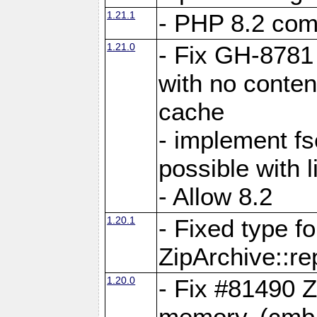
1.21.1
- PHP 8.2 comp
1.21.0
- Fix GH-8781 
with no conten
cache
- implement fs
possible with l
- Allow 8.2
1.20.1
- Fixed type fo
ZipArchive::re
1.20.0
- Fix #81490 Z
memory. (cmb