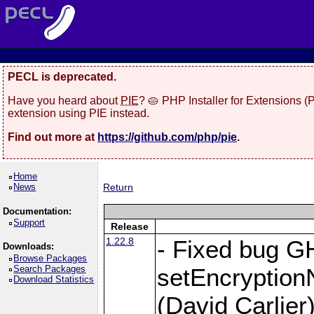
PECL is deprecated.
Have you heard about
PIE
? 🥧 PHP Installer for Extensions 
extension using PIE instead.
Find out more at
https://github.com/php/pie
.
Home
News
Return
Documentation:
Support
Release
1.22.8
- Fixed bug G
Downloads:
Browse Packages
Search Packages
setEncryption
Download Statistics
(David Carlier