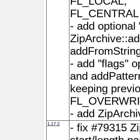
FL_LOCAL,
FL_CENTRAL 
- add optional
ZipArchive::a
addFromStrin
- add "flags" 
and addPatter
keeping previ
FL_OVERWRIT
- add ZipArchi
1.17.2
- fix #79315 Z
start/length p