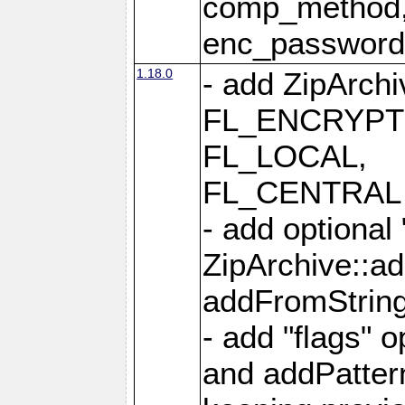
comp_method,
enc_passwor
1.18.0
- add ZipArc
FL_ENCRYPT
FL_LOCAL,
FL_CENTRAL 
- add optional
ZipArchive::a
addFromStrin
- add "flags" 
and addPatter