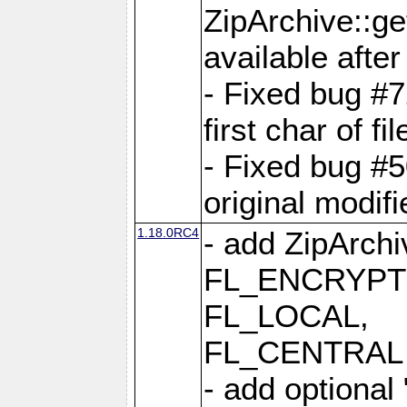
ZipArchive::ge
available after
- Fixed bug #
first char of f
- Fixed bug #50
original modif
1.18.0RC4
- add ZipArc
FL_ENCRYPT
FL_LOCAL,
FL_CENTRAL 
- add optional