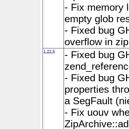
- Fix memory 
empty glob res
- Fixed bug G
overflow in zi
1.22.6
- Fixed bug GH
zend_referenc
- Fixed bug G
properties thr
a SegFault (ni
- Fix uouv whe
ZipArchive::ad