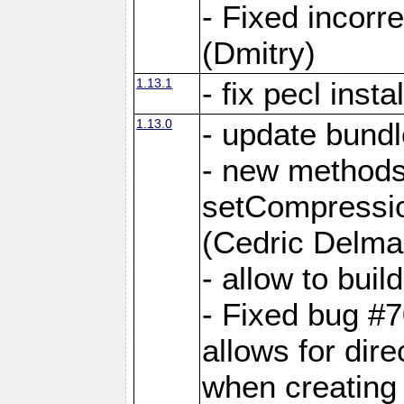
- Fixed incor
(Dmitry)
1.13.1
- fix pecl insta
1.13.0
- update bundl
- new methods
setCompressi
(Cedric Delma
- allow to bui
- Fixed bug #7
allows for dire
when creating d