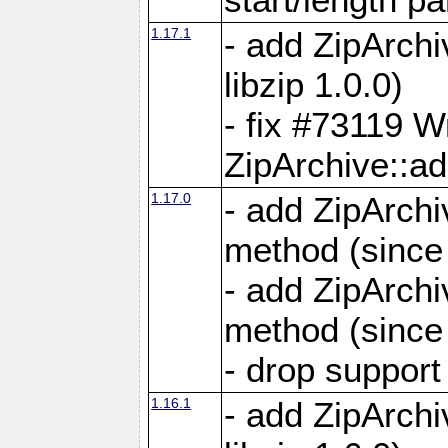
1.17.1
- add ZipArch
libzip 1.0.0)
- fix #73119 W
ZipArchive::a
1.17.0
- add ZipArchi
method (since 
- add ZipArchi
method (since 
- drop support
1.16.1
- add ZipArch