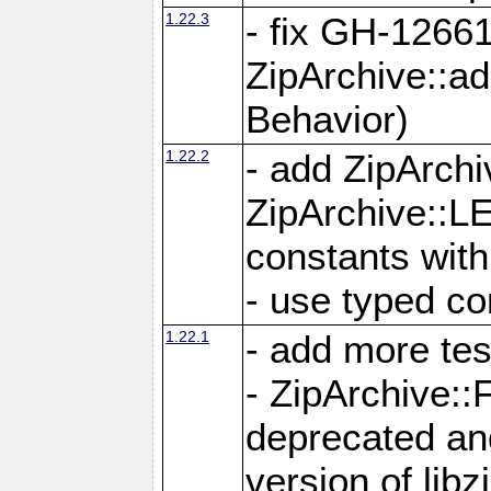
1.22.3
- fix GH-12661
ZipArchive::a
Behavior)
1.22.2
- add ZipArc
ZipArchive:
constants with
- use typed co
1.22.1
- add more tes
- ZipArchive
deprecated and
version of libz