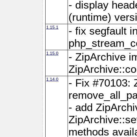
- display head
(runtime) versi
1.15.1
- fix segfault i
php_stream_co
1.15.0
- ZipArchive 
ZipArchive::c
1.14.0
- Fix #70103: 
remove_all_pa
- add ZipArch
ZipArchive::s
methods availa