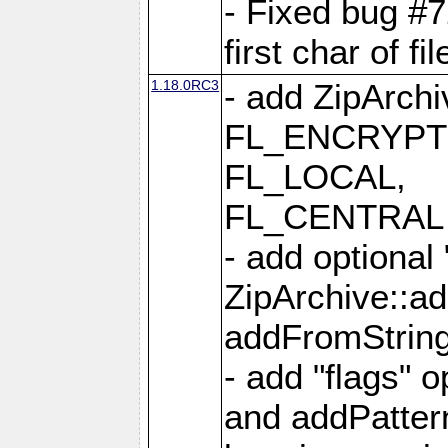
- Fixed bug #
first char of f
1.18.0RC3
- add ZipArc
FL_ENCRYPT
FL_LOCAL,
FL_CENTRAL 
- add optional
ZipArchive::a
addFromStrin
- add "flags" 
and addPatter