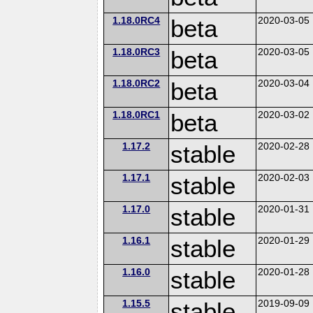
1.18.0RC4
beta
2020-03-05
1.18.0RC3
beta
2020-03-05
1.18.0RC2
beta
2020-03-04
1.18.0RC1
beta
2020-03-02
1.17.2
stable
2020-02-28
1.17.1
stable
2020-02-03
1.17.0
stable
2020-01-31
1.16.1
stable
2020-01-29
1.16.0
stable
2020-01-28
1.15.5
stable
2019-09-09