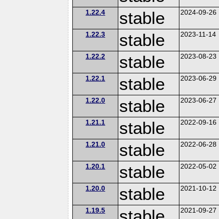
1.22.4
stable
2024-09-26
1.22.3
stable
2023-11-14
1.22.2
stable
2023-08-23
1.22.1
stable
2023-06-29
1.22.0
stable
2023-06-27
1.21.1
stable
2022-09-16
1.21.0
stable
2022-06-28
1.20.1
stable
2022-05-02
1.20.0
stable
2021-10-12
1.19.5
stable
2021-09-27