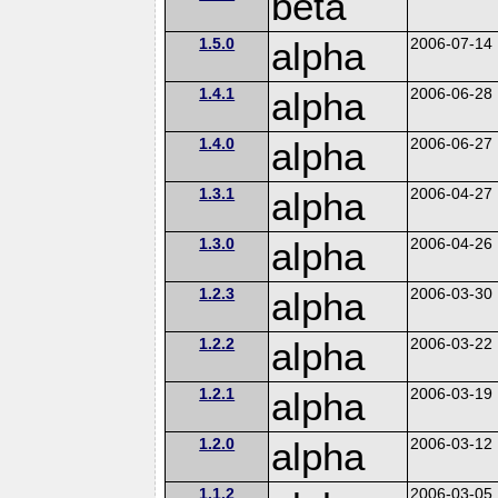
beta
1.5.0
alpha
2006-07-14
1.4.1
alpha
2006-06-28
1.4.0
alpha
2006-06-27
1.3.1
alpha
2006-04-27
1.3.0
alpha
2006-04-26
1.2.3
alpha
2006-03-30
1.2.2
alpha
2006-03-22
1.2.1
alpha
2006-03-19
1.2.0
alpha
2006-03-12
1.1.2
2006-03-05