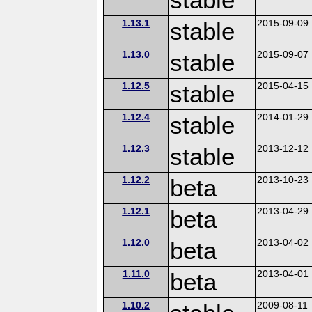
1.13.1
stable
2015-09-09
1.13.0
stable
2015-09-07
1.12.5
stable
2015-04-15
1.12.4
stable
2014-01-29
1.12.3
stable
2013-12-12
1.12.2
beta
2013-10-23
1.12.1
beta
2013-04-29
1.12.0
beta
2013-04-02
1.11.0
beta
2013-04-01
1.10.2
2009-08-11