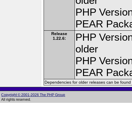
older
PHP Version
PEAR Pack
Release
PHP Version
1.22.6:
older
PHP Version
PEAR Pack
Dependencies for older releases can be found 
Copyright © 2001-2026 The PHP Group
All rights reserved.