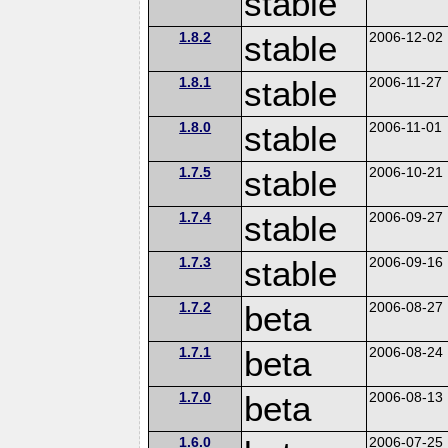
stable
1.8.2
stable
2006-12-02
1.8.1
stable
2006-11-27
1.8.0
stable
2006-11-01
1.7.5
stable
2006-10-21
1.7.4
stable
2006-09-27
1.7.3
stable
2006-09-16
1.7.2
beta
2006-08-27
1.7.1
beta
2006-08-24
1.7.0
beta
2006-08-13
1.6.0
2006-07-25