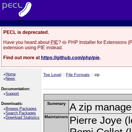
PECL is deprecated.
Have you heard about
PIE
? 🥧 PHP Installer for Extensions 
extension using PIE instead.
Find out more at
https://github.com/php/pie
.
Home
Top Level
::
File Formats
:: zip
News
Documentation:
Support
Summary
A zip manage
Downloads:
Browse Packages
Search Packages
Maintainers
Pierre Joye (l
Download Statistics
Remi Collet (l