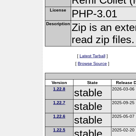
License
PHP-3.01
Description
Zip is an ext
read zip files.
[
Latest Tarball
]
[
Browse Source
]
Version
State
Release 
1.22.8
stable
2026-03-06
1.22.7
stable
2025-09-25
1.22.6
stable
2025-05-07
1.22.5
stable
2025-02-20