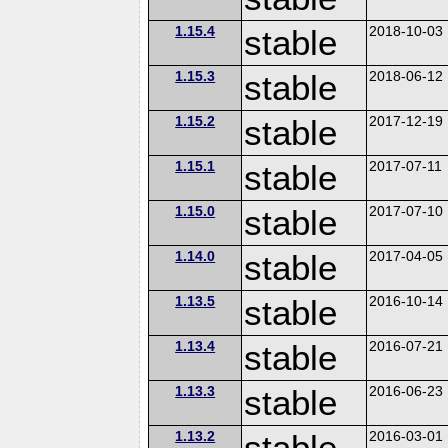
1.15.4
stable
2018-10-03
1.15.3
stable
2018-06-12
1.15.2
stable
2017-12-19
1.15.1
stable
2017-07-11
1.15.0
stable
2017-07-10
1.14.0
stable
2017-04-05
1.13.5
stable
2016-10-14
1.13.4
stable
2016-07-21
1.13.3
stable
2016-06-23
1.13.2
stable
2016-03-01