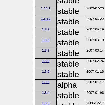
stable
1.10.1
stable
2009-07-20
1.8.10
stable
2007-05-22
1.8.9
stable
2007-05-19
1.8.8
stable
2007-03-19
1.8.7
stable
2007-03-14
1.8.6
stable
2007-02-24
1.8.5
stable
2007-01-28
1.9.0
alpha
2007-01-17
1.8.4
stable
2007-01-06
1.8.3
2006-12-17