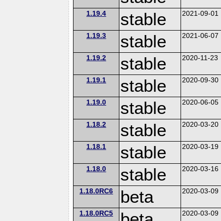
1.19.4
stable
2021-09-01
1.19.3
stable
2021-06-07
1.19.2
stable
2020-11-23
1.19.1
stable
2020-09-30
1.19.0
stable
2020-06-05
1.18.2
stable
2020-03-20
1.18.1
stable
2020-03-19
1.18.0
stable
2020-03-16
1.18.0RC6
beta
2020-03-09
1.18.0RC5
beta
2020-03-09