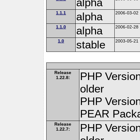
alpha
1.1.1
alpha
2006-03-02
1.1.0
alpha
2006-02-28
1.0
stable
2003-05-21
Release
PHP Version
1.22.8:
older
PHP Version
PEAR Pack
Release
PHP Version
1.22.7: