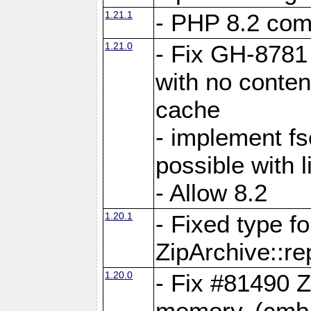
1.21.1
- PHP 8.2 comp
1.21.0
- Fix GH-8781 
with no conten
cache
- implement fs
possible with l
- Allow 8.2
1.20.1
- Fixed type fo
ZipArchive::re
1.20.0
- Fix #81490 Z
memory. (cmb