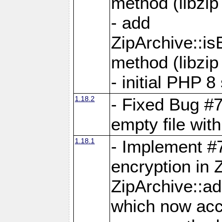
method (libzip
- add
ZipArchive::i
method (libzip
- initial PHP 8
1.18.2
- Fixed Bug #7
empty file with
1.18.1
- Implement #
encryption in 
ZipArchive::a
which now acc