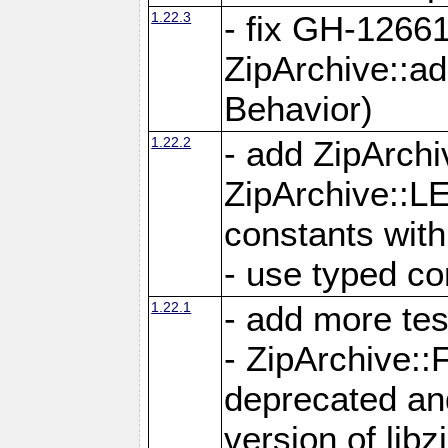
1.22.3
- fix GH-12661
ZipArchive::a
Behavior)
1.22.2
- add ZipArc
ZipArchive:
constants with
- use typed co
1.22.1
- add more tes
- ZipArchive
deprecated and
version of libz