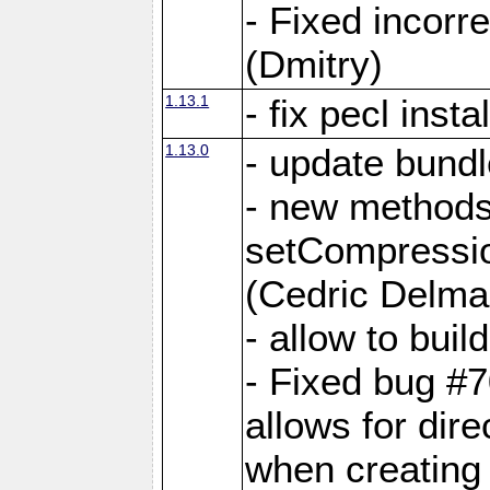
- Fixed incor
(Dmitry)
1.13.1
- fix pecl insta
1.13.0
- update bundl
- new methods
setCompressi
(Cedric Delma
- allow to bui
- Fixed bug #7
allows for dire
when creating d