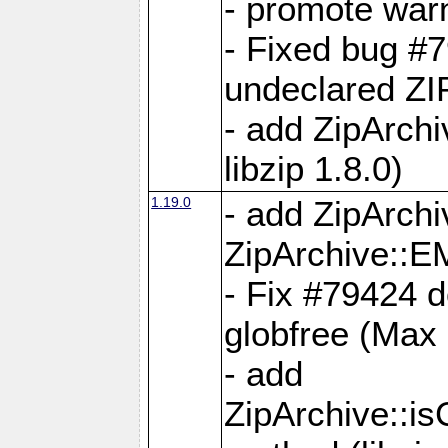
- promote war
- Fixed bug #7
undeclared 
- add ZipArch
libzip 1.8.0)
1.19.0
- add ZipAr
ZipArchive:
- Fix #79424 do
globfree (Max
- add
ZipArchive::i