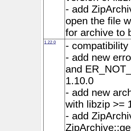
- add ZipArc
open the file 
for archive to
1.22.0
- compatibility
- add new er
and ER_NOT_A
1.10.0
- add new arc
with libzip >= 
- add ZipArchi
ZipArchive::g