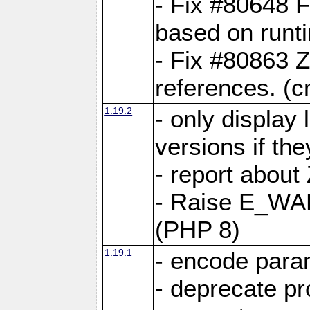
- Fix #80648 F
based on runt
- Fix #80863 Z
references. (
1.19.2
- only display 
versions if the
- report about
- Raise E_WA
(PHP 8)
1.19.1
- encode param
- deprecate p