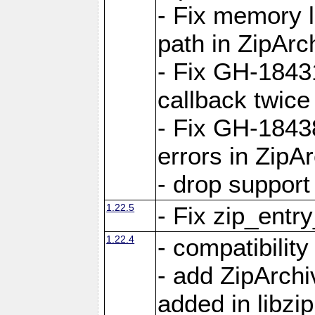
- Fix memory 
path in ZipArc
- Fix GH-1843
callback twice
- Fix GH-1843
errors in ZipA
- drop support
1.22.5
- Fix zip_entr
1.22.4
- compatibility
- add ZipArc
added in libzip