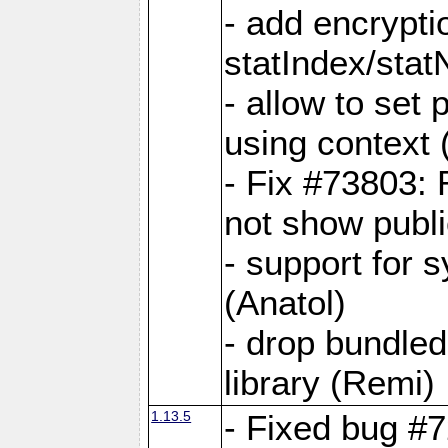
- add encrypt
statIndex/sta
- allow to set
using context
- Fix #73803: 
not show publi
- support for 
(Anatol)
- drop bundled
library (Remi)
1.13.5
- Fixed bug #