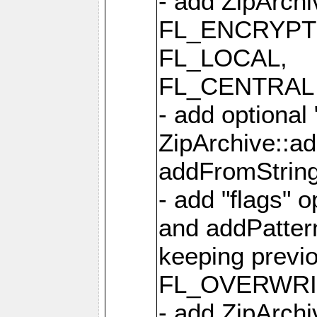
- add ZipArc
FL_ENCRYPT
FL_LOCAL,
FL_CENTRAL 
- add optional
ZipArchive::a
addFromStrin
- add "flags" 
and addPatter
keeping previ
FL_OVERWRIT
- add ZipArchi