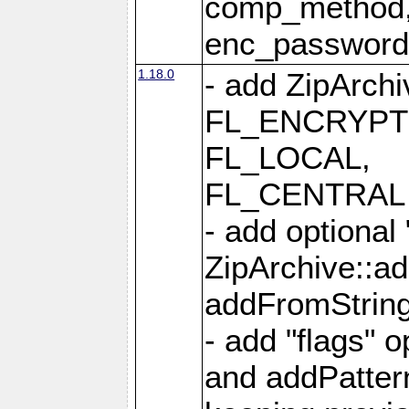
comp_method,
enc_passwor
1.18.0
- add ZipArc
FL_ENCRYPT
FL_LOCAL,
FL_CENTRAL 
- add optional
ZipArchive::a
addFromStrin
- add "flags" 
and addPatter