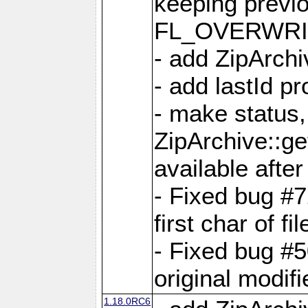
keeping previ
FL_OVERWRIT
- add ZipArchi
- add lastId p
- make status,
ZipArchive::ge
available after
- Fixed bug #
first char of f
- Fixed bug #50
original modif
1.18.0RC6