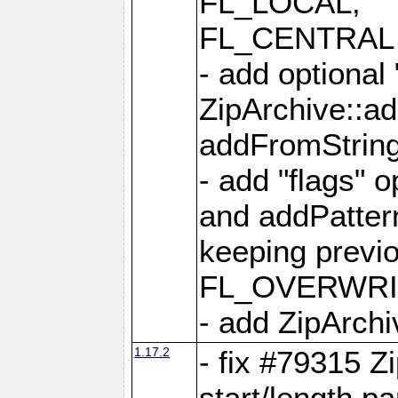
FL_LOCAL,
FL_CENTRAL 
- add optional
ZipArchive::a
addFromStrin
- add "flags" 
and addPatter
keeping previ
FL_OVERWRIT
- add ZipArchi
1.17.2
- fix #79315 Z
start/length p