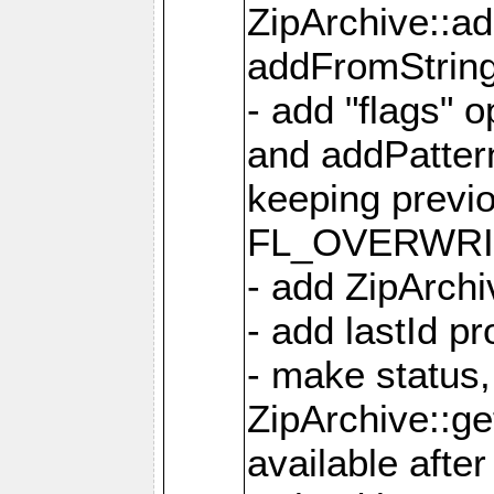
ZipArchive::a
addFromStrin
- add "flags" 
and addPatter
keeping previ
FL_OVERWRIT
- add ZipArchi
- add lastId p
- make status,
ZipArchive::ge
available after