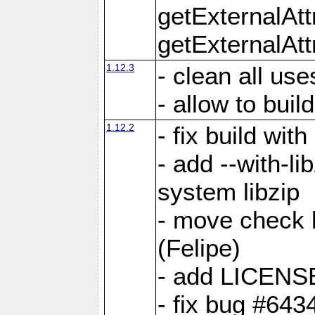
getExternalAt
getExternalAtt
1.12.3
- clean all use
- allow to buil
1.12.2
- fix build wit
- add --with-li
system libzip
- move check b
(Felipe)
- add LICENS
- fix bug #643