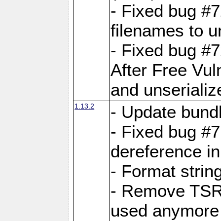
- Fixed bug #
filenames to u
- Fixed bug #
After Free Vul
and unserializ
1.13.2
- Update bundl
- Fixed bug #
dereference in
- Format string
- Remove TSRM
used anymore 