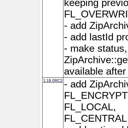
keeping previ
FL_OVERWRIT
- add ZipArchi
- add lastId p
- make status,
ZipArchive::ge
available after
1.18.0RC2
- add ZipArc
FL_ENCRYPT
FL_LOCAL,
FL_CENTRAL 