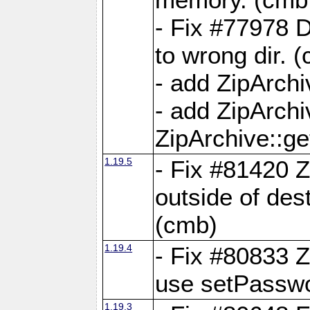
- Fix #77978 
to wrong dir. 
- add ZipArchi
- add ZipArch
ZipArchive::g
1.19.5
- Fix #81420 Z
outside of de
(cmb)
1.19.4
- Fix #80833 Z
use setPassw
1.19.3