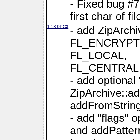
- Fixed bug #
first char of f
1.18.0RC3
- add ZipArc
FL_ENCRYPT
FL_LOCAL,
FL_CENTRAL 
- add optional
ZipArchive::a
addFromStrin
- add "flags" 
and addPatter