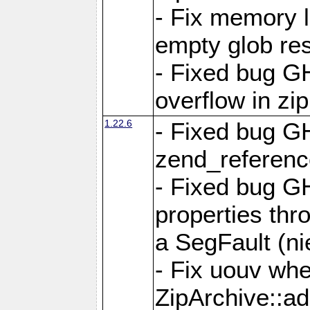
- Fix memory 
empty glob res
- Fixed bug G
overflow in zi
1.22.6
- Fixed bug GH
zend_referenc
- Fixed bug G
properties thr
a SegFault (ni
- Fix uouv whe
ZipArchive::ad