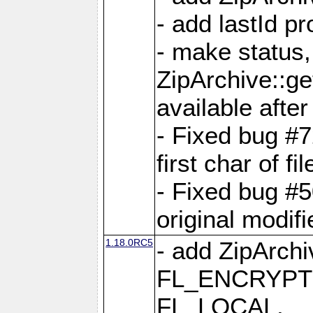
- add lastId p
- make status,
ZipArchive::ge
available after
- Fixed bug #
first char of f
- Fixed bug #50
original modif
1.18.0RC5
- add ZipArc
FL_ENCRYPT
FL_LOCAL,