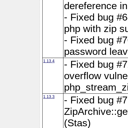
dereference in
- Fixed bug #6
php with zip s
- Fixed bug #
password leave
1.13.4
- Fixed bug #
overflow vulner
php_stream_zi
1.13.3
- Fixed bug #7
ZipArchive::g
(Stas)