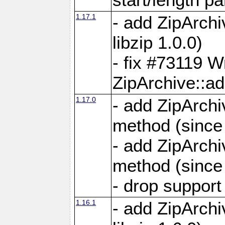
1.17.1
- add ZipArch
libzip 1.0.0)
- fix #73119 W
ZipArchive::a
1.17.0
- add ZipArchi
method (since 
- add ZipArchi
method (since 
- drop support
1.16.1
- add ZipArch