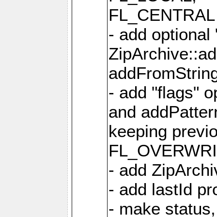
FL_CENTRAL 
- add optional
ZipArchive::a
addFromStrin
- add "flags" 
and addPatter
keeping previ
FL_OVERWRIT
- add ZipArchi
- add lastId p
- make status,