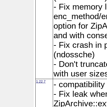
- Fix memory 
enc_method/e
option for Zip
and with conse
- Fix crash in 
(ndossche)
- Don't truncat
with user size
1.22.7
- compatibility
- Fix leak when
ZipArchive::ex