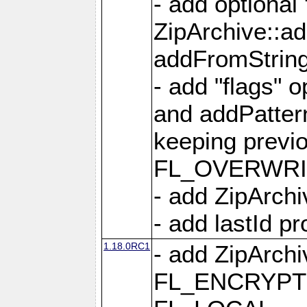
- add optional
ZipArchive::a
addFromStrin
- add "flags" 
and addPatter
keeping previ
FL_OVERWRIT
- add ZipArchi
- add lastId p
1.18.0RC1
- add ZipArc
FL_ENCRYPT