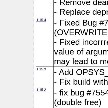
- Remove dea
- Replace depr
1.15.4
- Fixed Bug #
(OVERWRITE f
- Fixed incorr
value of argum
may lead to m
1.15.3
- Add OPSYS_
- Fix build wi
1.15.2
- fix bug #7554
(double free)