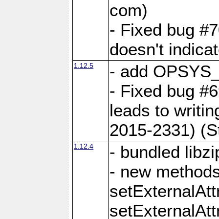
com)
- Fixed bug #7
doesn't indica
1.12.5
- add OPSYS_
- Fixed bug #6
leads to writi
2015-2331) (S
1.12.4
- bundled libzi
- new methods
setExternalAt
setExternalAtt