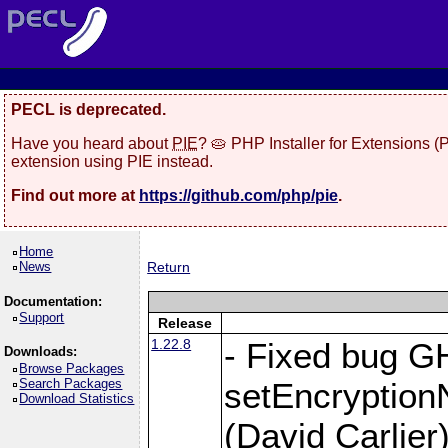
PECL is deprecated.
Have you heard about
PIE
? 🥧 PHP Installer for Extensions 
extension using PIE instead.
Find out more at
https://github.com/php/pie
.
Home
News
Return
Documentation:
Support
Release
1.22.8
- Fixed bug G
Downloads:
Browse Packages
Search Packages
setEncryption
Download Statistics
(David Carlier