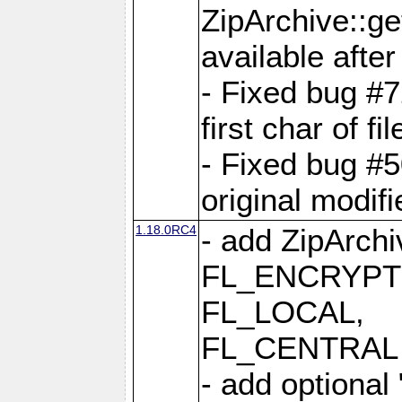
ZipArchive::ge
available after
- Fixed bug #
first char of f
- Fixed bug #50
original modif
1.18.0RC4
- add ZipArc
FL_ENCRYPT
FL_LOCAL,
FL_CENTRAL 
- add optional