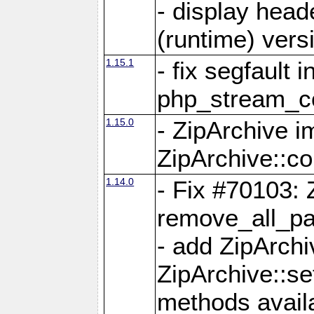
- display head
(runtime) versi
1.15.1
- fix segfault i
php_stream_co
1.15.0
- ZipArchive 
ZipArchive::c
1.14.0
- Fix #70103: 
remove_all_pa
- add ZipArch
ZipArchive::s
methods availa