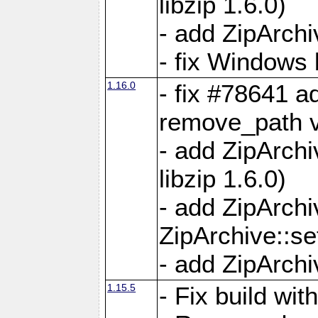
libzip 1.6.0)
- add ZipArch
- fix Windows 
1.16.0
- fix #78641 
remove_path 
- add ZipArch
libzip 1.6.0)
- add ZipArch
ZipArchive::s
- add ZipArch
1.15.5
- Fix build wi