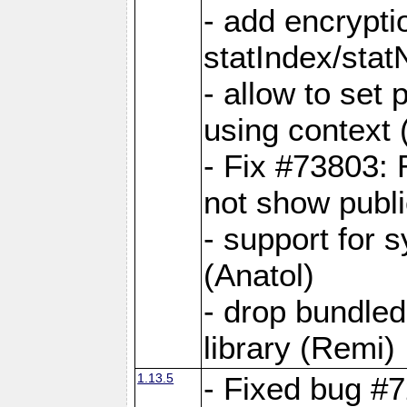
- add encrypt
statIndex/sta
- allow to set
using context
- Fix #73803: 
not show publi
- support for 
(Anatol)
- drop bundled
library (Remi)
1.13.5
- Fixed bug #