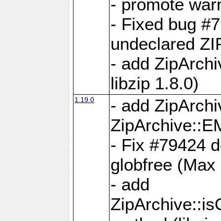
- promote war
- Fixed bug #7
undeclared 
- add ZipArch
libzip 1.8.0)
1.19.0
- add ZipAr
ZipArchive:
- Fix #79424 do
globfree (Max
- add
ZipArchive::i