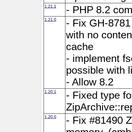
1.21.1
- PHP 8.2 comp
1.21.0
- Fix GH-8781 
with no conten
cache
- implement fs
possible with l
- Allow 8.2
1.20.1
- Fixed type fo
ZipArchive::re
1.20.0
- Fix #81490 Z
memory. (cmb