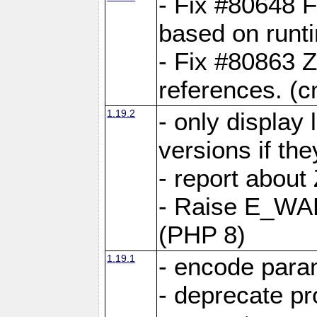
- Fix #80648 F
based on runt
- Fix #80863 Z
references. (
1.19.2
- only display 
versions if the
- report about
- Raise E_WA
(PHP 8)
1.19.1
- encode param
- deprecate p