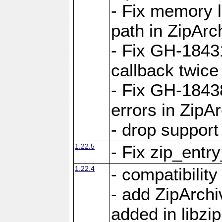
- Fix memory 
path in ZipArc
- Fix GH-1843
callback twice
- Fix GH-1843
errors in ZipA
- drop support
1.22.5
- Fix zip_entr
1.22.4
- compatibility
- add ZipArc
added in libzip