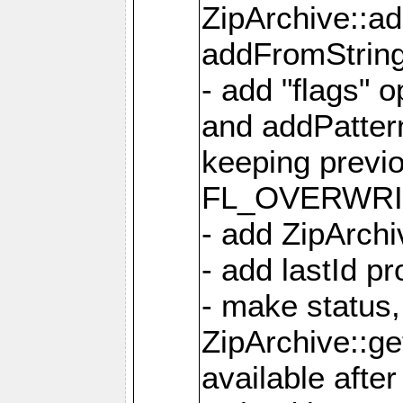
ZipArchive::a
addFromStrin
- add "flags" 
and addPatter
keeping previ
FL_OVERWRIT
- add ZipArchi
- add lastId p
- make status,
ZipArchive::ge
available after