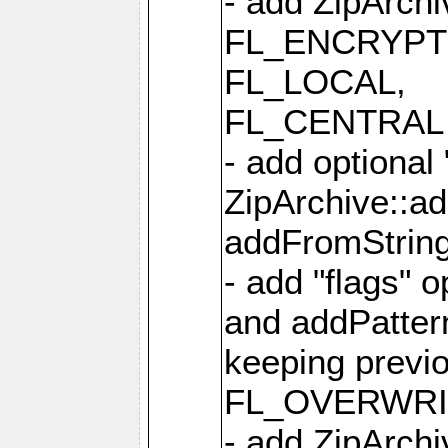
- add ZipArc
FL_ENCRYPT
FL_LOCAL,
FL_CENTRAL 
- add optional
ZipArchive::a
addFromStrin
- add "flags" 
and addPatter
keeping previ
FL_OVERWRIT
- add ZipArchi