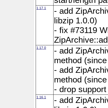
1.17.1
- add ZipArch
libzip 1.0.0)
- fix #73119 W
ZipArchive::a
1.17.0
- add ZipArchi
method (since 
- add ZipArchi
method (since 
- drop support
1.16.1
- add ZipArch