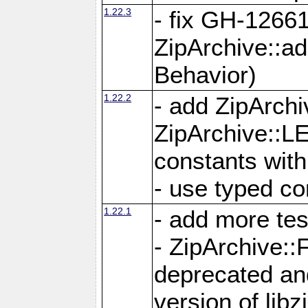
1.22.3
- fix GH-12661
ZipArchive::a
Behavior)
1.22.2
- add ZipArc
ZipArchive:
constants with
- use typed co
1.22.1
- add more tes
- ZipArchive
deprecated and
version of libz