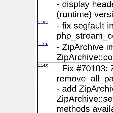
- display head
(runtime) versi
1.15.1
- fix segfault i
php_stream_co
1.15.0
- ZipArchive 
ZipArchive::c
1.14.0
- Fix #70103: 
remove_all_pa
- add ZipArch
ZipArchive::s
methods availa