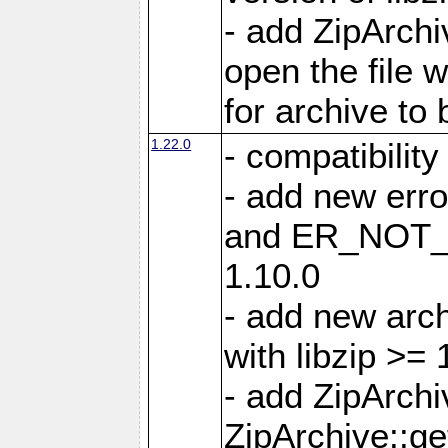
- add ZipArc
open the file 
for archive to
1.22.0
- compatibility
- add new er
and ER_NOT_A
1.10.0
- add new arc
with libzip >= 
- add ZipArchi
ZipArchive::g