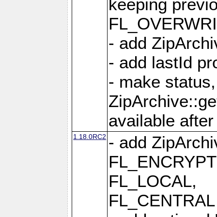
keeping previ
FL_OVERWRIT
- add ZipArchi
- add lastId p
- make status,
ZipArchive::ge
available after
1.18.0RC2
- add ZipArc
FL_ENCRYPT
FL_LOCAL,
FL_CENTRAL 