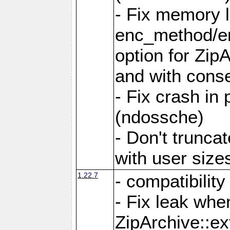
- Fix memory 
enc_method/e
option for Zip
and with conse
- Fix crash in 
(ndossche)
- Don't truncat
with user size
1.22.7
- compatibility
- Fix leak when
ZipArchive::ex