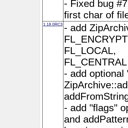
- Fixed bug #
first char of f
1.18.0RC3
- add ZipArc
FL_ENCRYPT
FL_LOCAL,
FL_CENTRAL 
- add optional
ZipArchive::a
addFromStrin
- add "flags" 
and addPatter