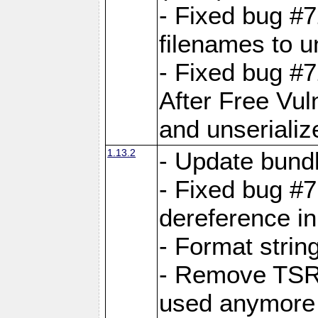
- Fixed bug #
filenames to u
- Fixed bug #
After Free Vul
and unserializ
1.13.2
- Update bundl
- Fixed bug #
dereference in
- Format string
- Remove TSRM
used anymore 