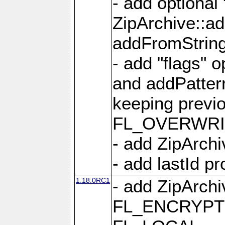
- add optional
ZipArchive::a
addFromStrin
- add "flags" 
and addPatter
keeping previ
FL_OVERWRIT
- add ZipArchi
- add lastId p
1.18.0RC1
- add ZipArc
FL_ENCRYPT