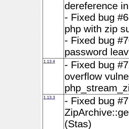
dereference in
- Fixed bug #6
php with zip s
- Fixed bug #
password leave
1.13.4
- Fixed bug #
overflow vulner
php_stream_zi
1.13.3
- Fixed bug #7
ZipArchive::g
(Stas)