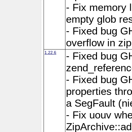
- Fix memory 
empty glob res
- Fixed bug G
overflow in zi
1.22.6
- Fixed bug GH
zend_referenc
- Fixed bug G
properties thr
a SegFault (ni
- Fix uouv whe
ZipArchive::ad