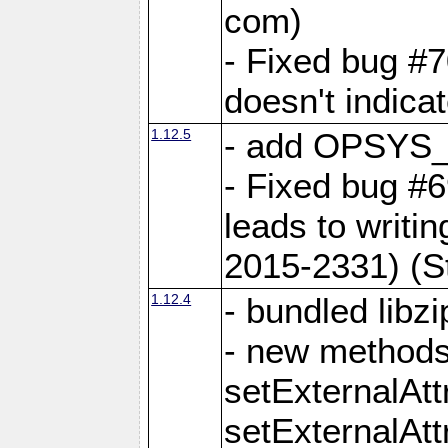
com)
- Fixed bug #7
doesn't indica
1.12.5
- add OPSYS_
- Fixed bug #6
leads to writi
2015-2331) (S
1.12.4
- bundled libzi
- new methods
setExternalAt
setExternalAtt