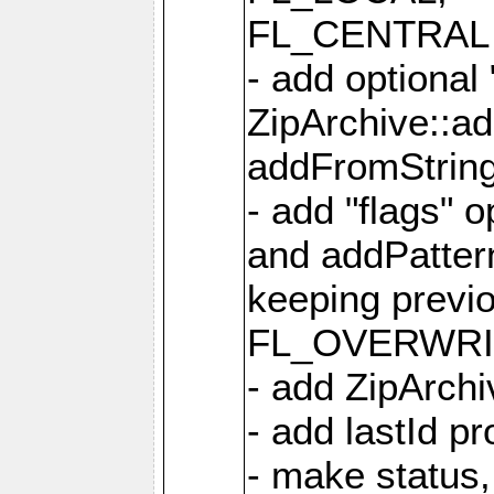
FL_CENTRAL 
- add optional
ZipArchive::a
addFromStrin
- add "flags" 
and addPatter
keeping previ
FL_OVERWRIT
- add ZipArchi
- add lastId p
- make status,