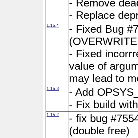
- Remove dea
- Replace depr
1.15.4
- Fixed Bug #
(OVERWRITE f
- Fixed incorr
value of argum
may lead to m
1.15.3
- Add OPSYS_
- Fix build wi
1.15.2
- fix bug #7554
(double free)