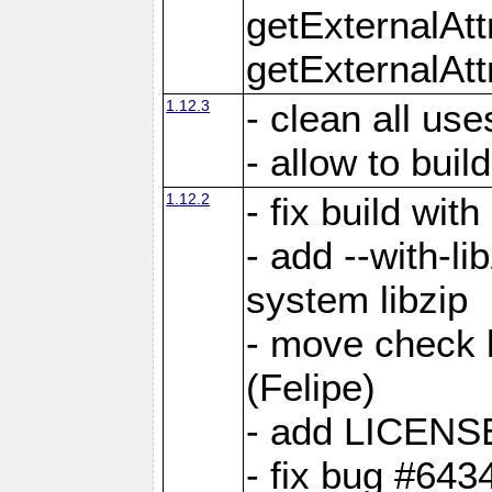
getExternalAt
getExternalAtt
1.12.3
- clean all use
- allow to buil
1.12.2
- fix build wit
- add --with-li
system libzip
- move check b
(Felipe)
- add LICENS
- fix bug #643