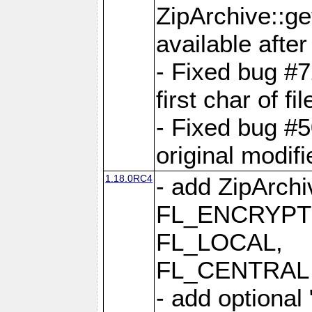
ZipArchive::ge
available after
- Fixed bug #
first char of f
- Fixed bug #50
original modif
1.18.0RC4
- add ZipArc
FL_ENCRYPT
FL_LOCAL,
FL_CENTRAL 
- add optional