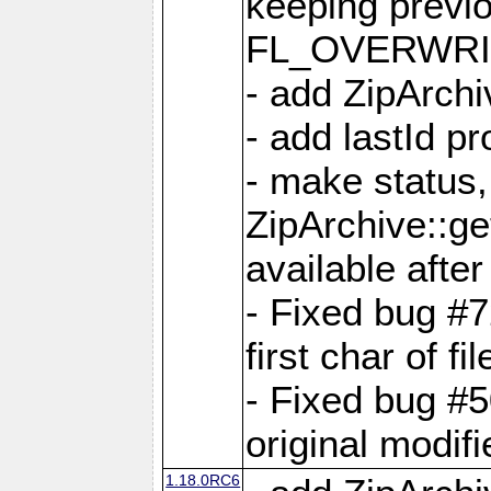
keeping previ
FL_OVERWRIT
- add ZipArchi
- add lastId p
- make status,
ZipArchive::ge
available after
- Fixed bug #
first char of f
- Fixed bug #50
original modif
1.18.0RC6