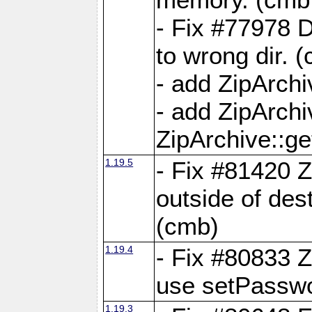
- Fix #77978 
to wrong dir. 
- add ZipArchi
- add ZipArch
ZipArchive::g
1.19.5
- Fix #81420 Z
outside of de
(cmb)
1.19.4
- Fix #80833 Z
use setPassw
1.19.3