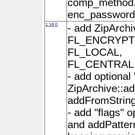
comp_method,
enc_passwor
1.18.0
- add ZipArc
FL_ENCRYPT
FL_LOCAL,
FL_CENTRAL 
- add optional
ZipArchive::a
addFromStrin
- add "flags" 
and addPatter