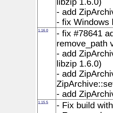
libzip 1.6.0)
- add ZipArch
- fix Windows 
1.16.0
- fix #78641 
remove_path 
- add ZipArch
libzip 1.6.0)
- add ZipArch
ZipArchive::s
- add ZipArch
1.15.5
- Fix build wi