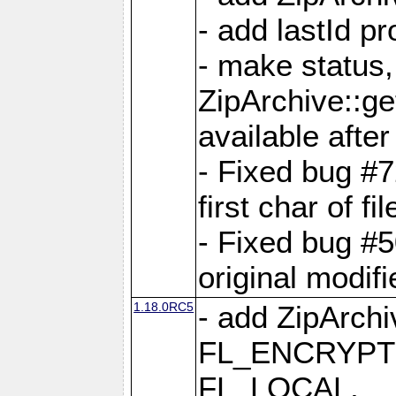
- add lastId p
- make status,
ZipArchive::ge
available after
- Fixed bug #
first char of f
- Fixed bug #50
original modif
1.18.0RC5
- add ZipArc
FL_ENCRYPT
FL_LOCAL,