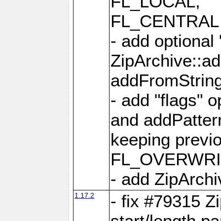
FL_LOCAL,
FL_CENTRAL 
- add optional
ZipArchive::a
addFromStrin
- add "flags" 
and addPatter
keeping previ
FL_OVERWRIT
- add ZipArchi
1.17.2
- fix #79315 Z
start/length p