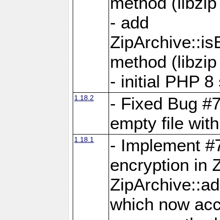
method (libzip
- add
ZipArchive::i
method (libzip
- initial PHP 8
1.18.2
- Fixed Bug #7
empty file with
1.18.1
- Implement #
encryption in 
ZipArchive::a
which now acc