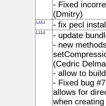
- Fixed incor
(Dmitry)
1.13.1
- fix pecl insta
1.13.0
- update bundl
- new methods
setCompressi
(Cedric Delma
- allow to bui
- Fixed bug #7
allows for dire
when creating d