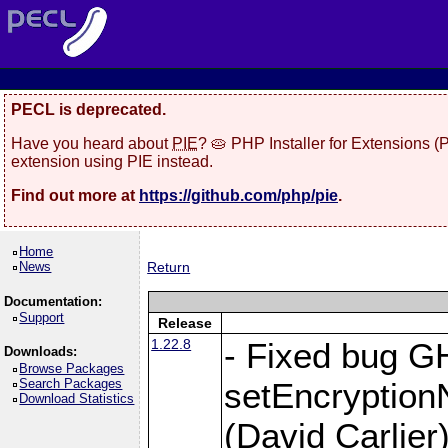
PECL is deprecated.
Have you heard about
PIE
? 🥧 PHP Installer for Extensions 
extension using PIE instead.
Find out more at
https://github.com/php/pie
.
Home
News
Return
Documentation:
Support
Release
1.22.8
- Fixed bug G
Downloads:
Browse Packages
Search Packages
setEncryption
Download Statistics
(David Carlier