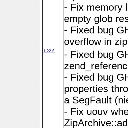
- Fix memory 
empty glob res
- Fixed bug G
overflow in zi
1.22.6
- Fixed bug GH
zend_referenc
- Fixed bug G
properties thr
a SegFault (ni
- Fix uouv whe
ZipArchive::ad