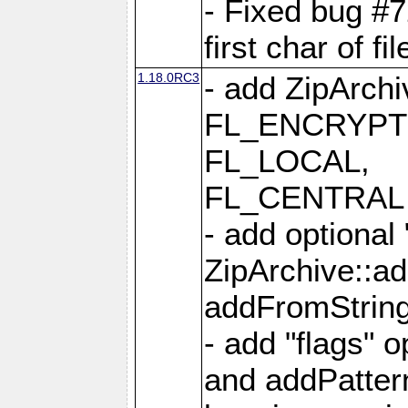
- Fixed bug #
first char of f
1.18.0RC3
- add ZipArc
FL_ENCRYPT
FL_LOCAL,
FL_CENTRAL 
- add optional
ZipArchive::a
addFromStrin
- add "flags" 
and addPatter