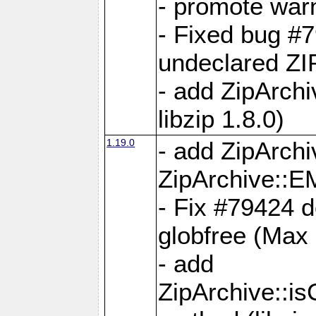
- promote war
- Fixed bug #7
undeclared 
- add ZipArch
libzip 1.8.0)
1.19.0
- add ZipAr
ZipArchive:
- Fix #79424 do
globfree (Max
- add
ZipArchive::i