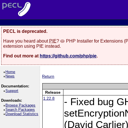
PECL is deprecated.
Have you heard about
PIE
? 🥧 PHP Installer for Extensions 
extension using PIE instead.
Find out more at
https://github.com/php/pie
.
Home
News
Return
Documentation:
Support
Release
1.22.8
- Fixed bug G
Downloads:
Browse Packages
Search Packages
setEncryption
Download Statistics
(David Carlier