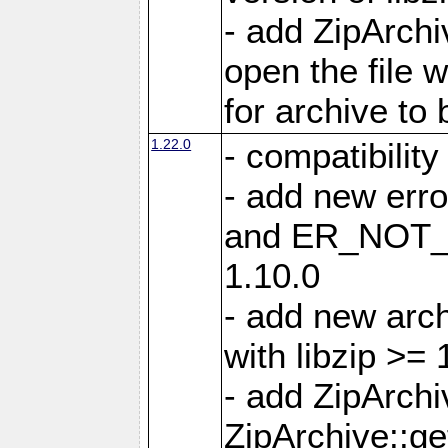
- add ZipArc
open the file 
for archive to
1.22.0
- compatibility
- add new er
and ER_NOT_A
1.10.0
- add new arc
with libzip >= 
- add ZipArchi
ZipArchive::g