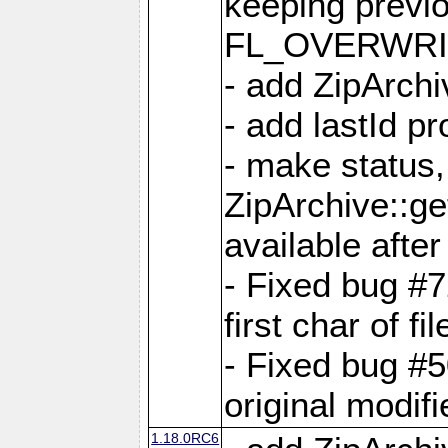
keeping previ
FL_OVERWRIT
- add ZipArchi
- add lastId p
- make status,
ZipArchive::ge
available after
- Fixed bug #
first char of f
- Fixed bug #50
original modif
1.18.0RC6