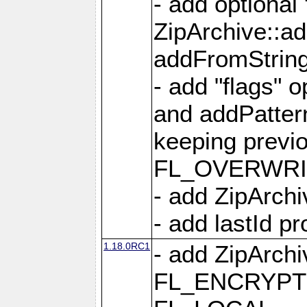
- add optional
ZipArchive::a
addFromStrin
- add "flags" 
and addPatter
keeping previ
FL_OVERWRIT
- add ZipArchi
- add lastId p
1.18.0RC1
- add ZipArc
FL_ENCRYPT