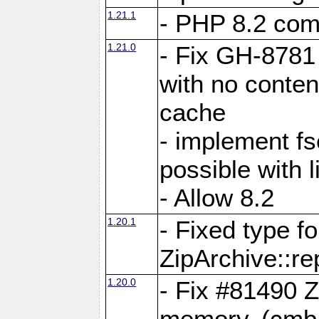
1.21.1
- PHP 8.2 comp
1.21.0
- Fix GH-8781 
with no conten
cache
- implement fs
possible with l
- Allow 8.2
1.20.1
- Fixed type fo
ZipArchive::re
1.20.0
- Fix #81490 Z
memory. (cmb