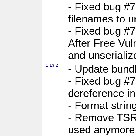
- Fixed bug #
filenames to u
- Fixed bug #
After Free Vul
and unserializ
1.13.2
- Update bundl
- Fixed bug #
dereference in
- Format string
- Remove TSRM
used anymore 