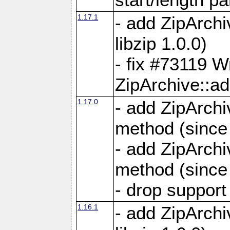
1.17.1
- add ZipArch
libzip 1.0.0)
- fix #73119 W
ZipArchive::a
1.17.0
- add ZipArchi
method (since 
- add ZipArchi
method (since 
- drop support
1.16.1
- add ZipArch