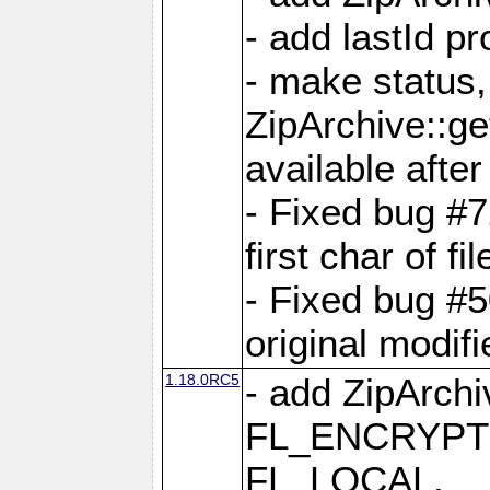
- add lastId p
- make status,
ZipArchive::ge
available after
- Fixed bug #
first char of f
- Fixed bug #50
original modif
1.18.0RC5
- add ZipArc
FL_ENCRYPT
FL_LOCAL,