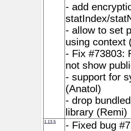
- add encrypt
statIndex/sta
- allow to set
using context
- Fix #73803: 
not show publi
- support for 
(Anatol)
- drop bundled
library (Remi)
1.13.5
- Fixed bug #