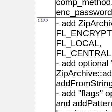
comp_method,
enc_passwor
1.18.0
- add ZipArc
FL_ENCRYPT
FL_LOCAL,
FL_CENTRAL 
- add optional
ZipArchive::a
addFromStrin
- add "flags" 
and addPatter