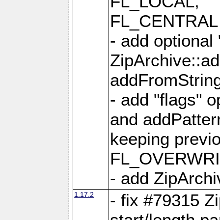
FL_LOCAL,
FL_CENTRAL 
- add optional
ZipArchive::a
addFromStrin
- add "flags" 
and addPatter
keeping previ
FL_OVERWRIT
- add ZipArchi
1.17.2
- fix #79315 Z
start/length p