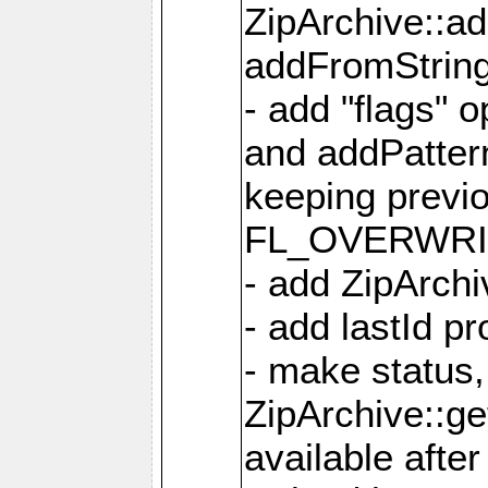
ZipArchive::a
addFromStrin
- add "flags" 
and addPatter
keeping previ
FL_OVERWRIT
- add ZipArchi
- add lastId p
- make status,
ZipArchive::ge
available after