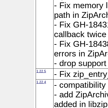
- Fix memory 
path in ZipArc
- Fix GH-1843
callback twice
- Fix GH-1843
errors in ZipA
- drop support
1.22.5
- Fix zip_entr
1.22.4
- compatibility
- add ZipArc
added in libzip