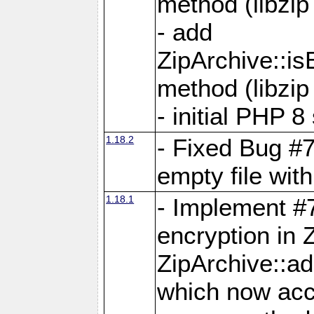
method (libzip
- add
ZipArchive::i
method (libzip
- initial PHP 8
1.18.2
- Fixed Bug #7
empty file with
1.18.1
- Implement #
encryption in 
ZipArchive::a
which now acc