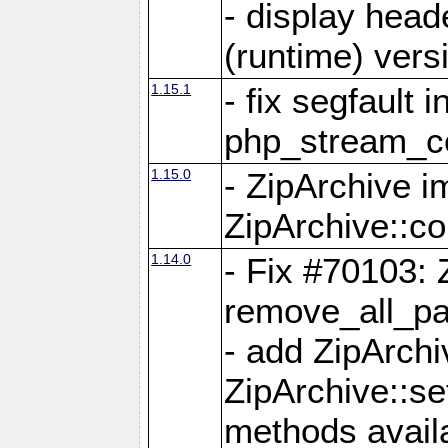
- display head
(runtime) versi
1.15.1
- fix segfault i
php_stream_co
1.15.0
- ZipArchive 
ZipArchive::c
1.14.0
- Fix #70103: 
remove_all_pa
- add ZipArch
ZipArchive::s
methods availa