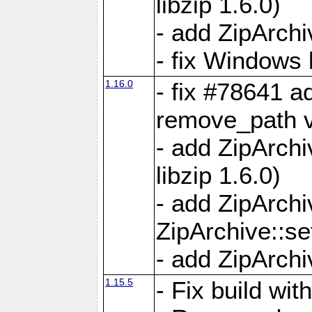
libzip 1.6.0)
- add ZipArch
- fix Windows 
1.16.0
- fix #78641 
remove_path 
- add ZipArch
libzip 1.6.0)
- add ZipArch
ZipArchive::s
- add ZipArch
1.15.5
- Fix build wi