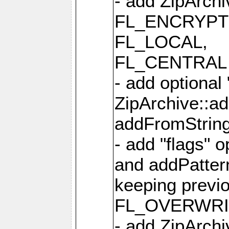
- add ZipArc
FL_ENCRYPT
FL_LOCAL,
FL_CENTRAL 
- add optional
ZipArchive::a
addFromStrin
- add "flags" 
and addPatter
keeping previ
FL_OVERWRIT
- add ZipArchi