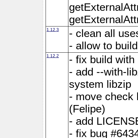
getExternalAt
getExternalAtt
1.12.3
- clean all use
- allow to buil
1.12.2
- fix build wit
- add --with-li
system libzip
- move check b
(Felipe)
- add LICENS
- fix bug #643