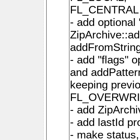
FL_CENTRAL 
- add optional
ZipArchive::a
addFromStrin
- add "flags" 
and addPatter
keeping previ
FL_OVERWRIT
- add ZipArchi
- add lastId p
- make status,