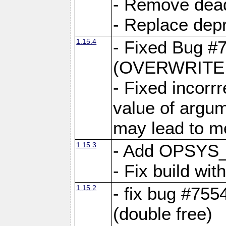
- Remove dea
- Replace depr
1.15.4
- Fixed Bug #
(OVERWRITE f
- Fixed incorr
value of argum
may lead to m
1.15.3
- Add OPSYS_
- Fix build wi
1.15.2
- fix bug #7554
(double free)