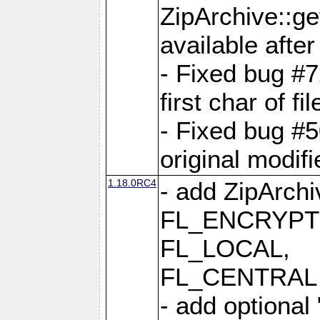
ZipArchive::ge
available after
- Fixed bug #
first char of f
- Fixed bug #50
original modif
1.18.0RC4
- add ZipArc
FL_ENCRYPT
FL_LOCAL,
FL_CENTRAL 
- add optional