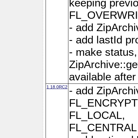
keeping previ
FL_OVERWRIT
- add ZipArchi
- add lastId p
- make status,
ZipArchive::ge
available after
1.18.0RC2
- add ZipArc
FL_ENCRYPT
FL_LOCAL,
FL_CENTRAL 