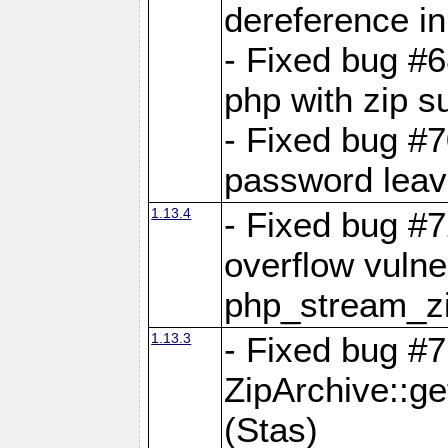
dereference in
- Fixed bug #6
php with zip s
- Fixed bug #
password leave
1.13.4
- Fixed bug #
overflow vulner
php_stream_zi
1.13.3
- Fixed bug #7
ZipArchive::g
(Stas)