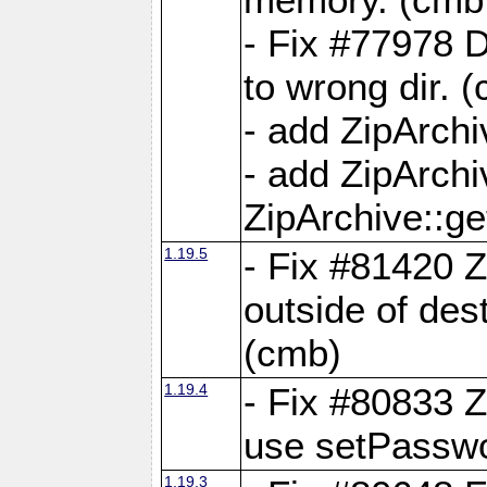
- Fix #77978 
to wrong dir. 
- add ZipArchi
- add ZipArch
ZipArchive::g
1.19.5
- Fix #81420 Z
outside of de
(cmb)
1.19.4
- Fix #80833 Z
use setPassw
1.19.3