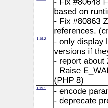
- Fix #80648 F
based on runt
- Fix #80863 Z
references. (
1.19.2
- only display 
versions if the
- report about
- Raise E_WA
(PHP 8)
1.19.1
- encode param
- deprecate p