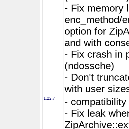
- Fix memory 
enc_method/e
option for Zip
and with conse
- Fix crash in 
(ndossche)
- Don't truncat
with user size
1.22.7
- compatibility
- Fix leak when
ZipArchive::ex