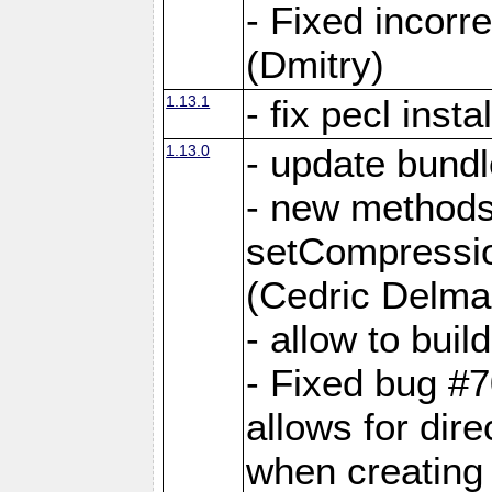
- Fixed incor
(Dmitry)
1.13.1
- fix pecl insta
1.13.0
- update bundl
- new methods
setCompressi
(Cedric Delma
- allow to bui
- Fixed bug #7
allows for dire
when creating d