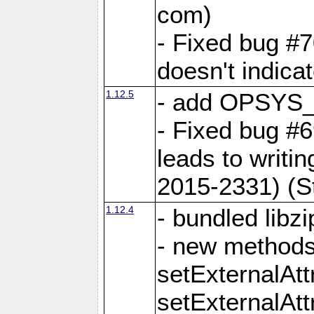
com)
- Fixed bug #7
doesn't indica
1.12.5
- add OPSYS_
- Fixed bug #6
leads to writi
2015-2331) (S
1.12.4
- bundled libzi
- new methods
setExternalAt
setExternalAtt