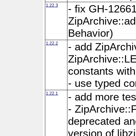
1.22.3
- fix GH-12661
ZipArchive::a
Behavior)
1.22.2
- add ZipArc
ZipArchive:
constants with
- use typed co
1.22.1
- add more tes
- ZipArchive
deprecated and
version of libz