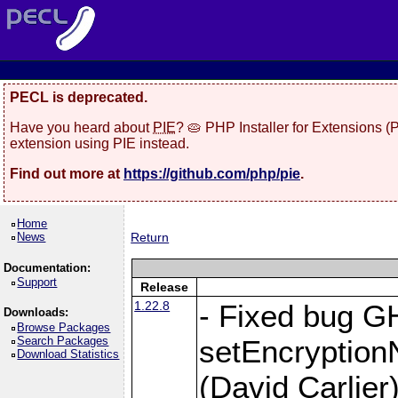
PECL is deprecated.
Have you heard about
PIE
? 🥧 PHP Installer for Extensions 
extension using PIE instead.
Find out more at
https://github.com/php/pie
.
Home
News
Return
Documentation:
Support
Release
1.22.8
- Fixed bug G
Downloads:
Browse Packages
Search Packages
setEncryption
Download Statistics
(David Carlier