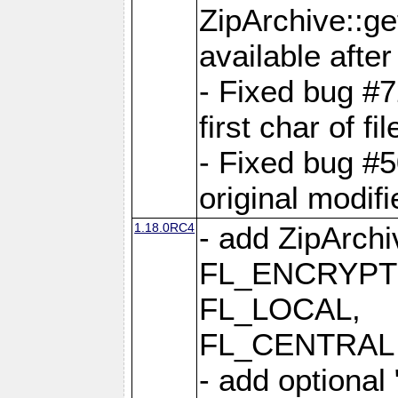
ZipArchive::ge
available after
- Fixed bug #
first char of f
- Fixed bug #50
original modif
1.18.0RC4
- add ZipArc
FL_ENCRYPT
FL_LOCAL,
FL_CENTRAL 
- add optional