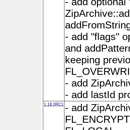
- add optional
ZipArchive::a
addFromStrin
- add "flags" 
and addPatter
keeping previ
FL_OVERWRIT
- add ZipArchi
- add lastId p
1.18.0RC1
- add ZipArc
FL_ENCRYPT