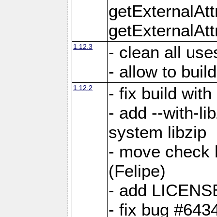
getExternalAt
getExternalAtt
1.12.3
- clean all use
- allow to buil
1.12.2
- fix build wit
- add --with-li
system libzip
- move check b
(Felipe)
- add LICENS
- fix bug #643