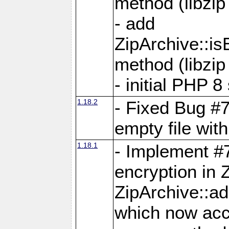
method (libzip
- add
ZipArchive::i
method (libzip
- initial PHP 8
1.18.2
- Fixed Bug #7
empty file with
1.18.1
- Implement #
encryption in 
ZipArchive::a
which now acc