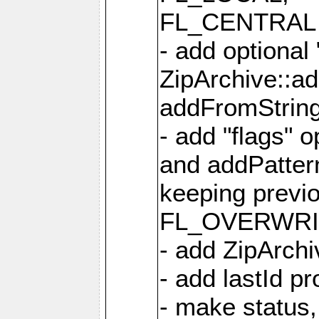
FL_CENTRAL 
- add optional
ZipArchive::a
addFromStrin
- add "flags" 
and addPatter
keeping previ
FL_OVERWRIT
- add ZipArchi
- add lastId p
- make status,