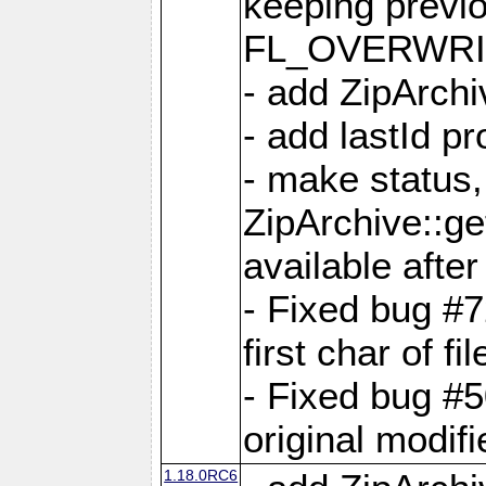
keeping previ
FL_OVERWRIT
- add ZipArchi
- add lastId p
- make status,
ZipArchive::ge
available after
- Fixed bug #
first char of f
- Fixed bug #50
original modif
1.18.0RC6