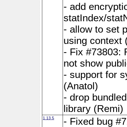
- add encrypt
statIndex/sta
- allow to set
using context
- Fix #73803: 
not show publi
- support for 
(Anatol)
- drop bundled
library (Remi)
1.13.5
- Fixed bug #