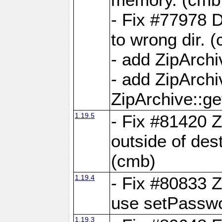
- Fix #77978 
to wrong dir. 
- add ZipArchi
- add ZipArch
ZipArchive::g
1.19.5
- Fix #81420 Z
outside of de
(cmb)
1.19.4
- Fix #80833 Z
use setPassw
1.19.3