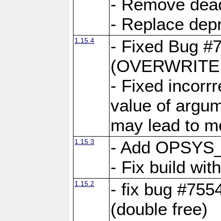
- Remove dea
- Replace depr
1.15.4
- Fixed Bug #
(OVERWRITE f
- Fixed incorr
value of argum
may lead to m
1.15.3
- Add OPSYS_
- Fix build wi
1.15.2
- fix bug #7554
(double free)