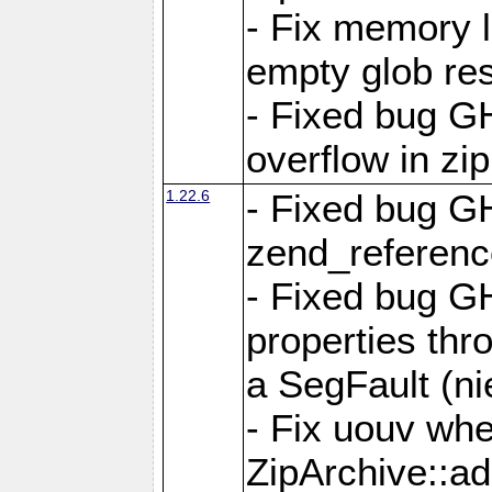
- Fix memory 
empty glob res
- Fixed bug G
overflow in zi
1.22.6
- Fixed bug GH
zend_referenc
- Fixed bug G
properties thr
a SegFault (ni
- Fix uouv whe
ZipArchive::ad