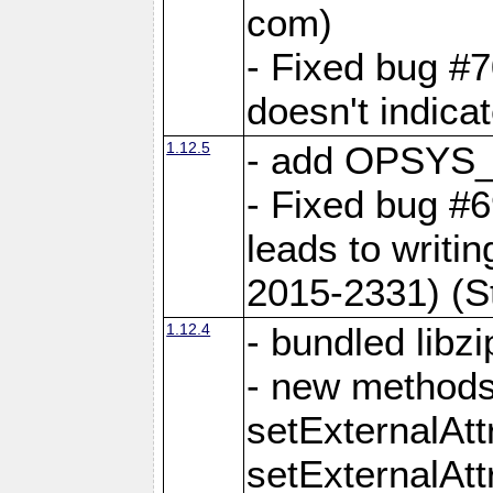
com)
- Fixed bug #7
doesn't indica
1.12.5
- add OPSYS_
- Fixed bug #6
leads to writi
2015-2331) (S
1.12.4
- bundled libzi
- new methods
setExternalAt
setExternalAtt