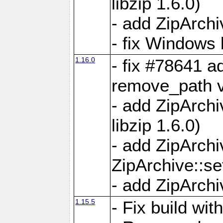
libzip 1.6.0)
- add ZipArch
- fix Windows 
1.16.0
- fix #78641 
remove_path 
- add ZipArch
libzip 1.6.0)
- add ZipArch
ZipArchive::s
- add ZipArch
1.15.5
- Fix build wi