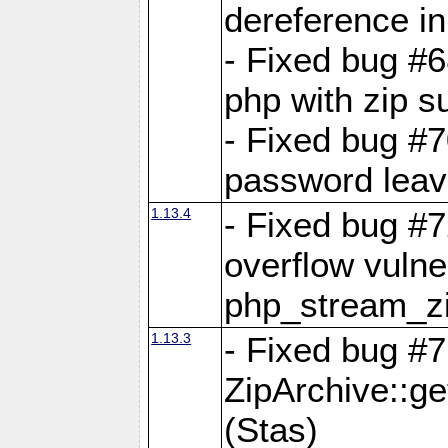
dereference in
- Fixed bug #6
php with zip s
- Fixed bug #
password leave
1.13.4
- Fixed bug #
overflow vulner
php_stream_zi
1.13.3
- Fixed bug #7
ZipArchive::g
(Stas)