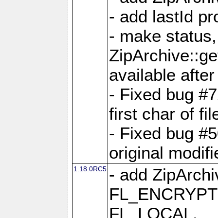
- add lastId p
- make status,
ZipArchive::ge
available after
- Fixed bug #
first char of f
- Fixed bug #50
original modif
1.18.0RC5
- add ZipArc
FL_ENCRYPT
FL_LOCAL,