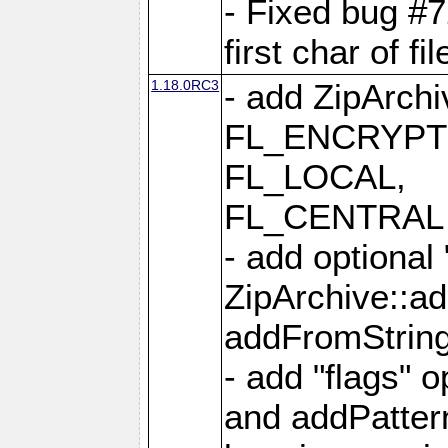
- Fixed bug #
first char of f
1.18.0RC3
- add ZipArc
FL_ENCRYPT
FL_LOCAL,
FL_CENTRAL 
- add optional
ZipArchive::a
addFromStrin
- add "flags" 
and addPatter