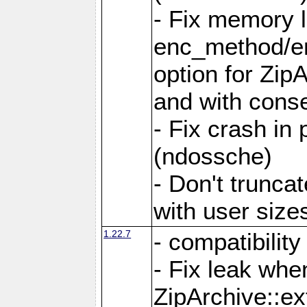
- Fix memory 
enc_method/e
option for Zip
and with conse
- Fix crash in 
(ndossche)
- Don't truncat
with user size
1.22.7
- compatibility
- Fix leak when
ZipArchive::ex