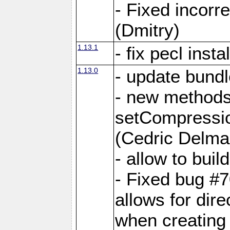
- Fixed incor
(Dmitry)
1.13.1
- fix pecl insta
1.13.0
- update bundl
- new methods
setCompressi
(Cedric Delma
- allow to bui
- Fixed bug #7
allows for dire
when creating d