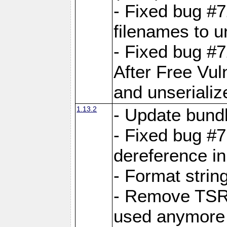
- Fixed bug #
filenames to u
- Fixed bug #
After Free Vul
and unserializ
1.13.2
- Update bundl
- Fixed bug #
dereference in
- Format string
- Remove TSRM
used anymore 