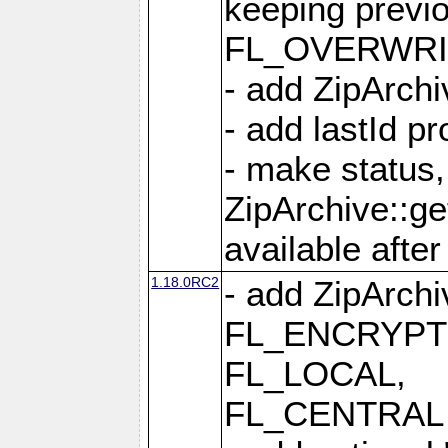
keeping previ
FL_OVERWRIT
- add ZipArchi
- add lastId p
- make status,
ZipArchive::ge
available after
1.18.0RC2
- add ZipArc
FL_ENCRYPT
FL_LOCAL,
FL_CENTRAL 