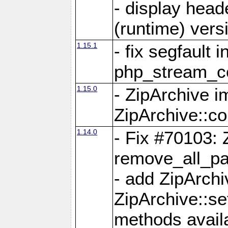
- display head
(runtime) versi
1.15.1
- fix segfault i
php_stream_co
1.15.0
- ZipArchive 
ZipArchive::c
1.14.0
- Fix #70103: 
remove_all_pa
- add ZipArch
ZipArchive::s
methods availa