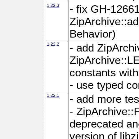
1.22.3
- fix GH-12661
ZipArchive::a
Behavior)
1.22.2
- add ZipArc
ZipArchive:
constants with
- use typed co
1.22.1
- add more tes
- ZipArchive
deprecated and
version of libz