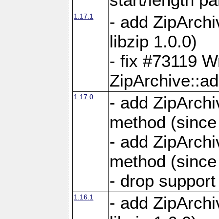
1.17.1
- add ZipArch
libzip 1.0.0)
- fix #73119 W
ZipArchive::a
1.17.0
- add ZipArchi
method (since 
- add ZipArchi
method (since 
- drop support
1.16.1
- add ZipArch