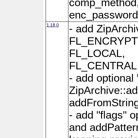
comp_method,
enc_passwor
1.18.0
- add ZipArc
FL_ENCRYPT
FL_LOCAL,
FL_CENTRAL 
- add optional
ZipArchive::a
addFromStrin
- add "flags" 
and addPatter