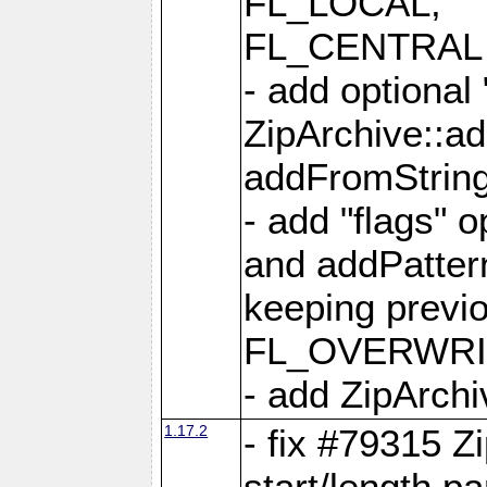
FL_LOCAL,
FL_CENTRAL 
- add optional
ZipArchive::a
addFromStrin
- add "flags" 
and addPatter
keeping previ
FL_OVERWRIT
- add ZipArchi
1.17.2
- fix #79315 Z
start/length p