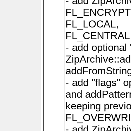
- add ZipArc
FL_ENCRYPT
FL_LOCAL,
FL_CENTRAL 
- add optional
ZipArchive::a
addFromStrin
- add "flags" 
and addPatter
keeping previ
FL_OVERWRIT
- add ZipArchi