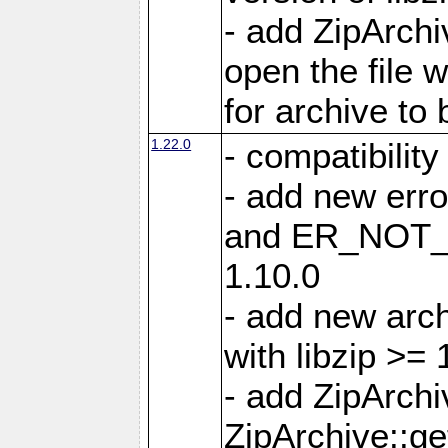
- add ZipArc
open the file 
for archive to
1.22.0
- compatibility
- add new er
and ER_NOT_A
1.10.0
- add new arc
with libzip >= 
- add ZipArchi
ZipArchive::g