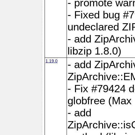
- promote war
- Fixed bug #7
undeclared 
- add ZipArch
libzip 1.8.0)
1.19.0
- add ZipAr
ZipArchive:
- Fix #79424 do
globfree (Max
- add
ZipArchive::i