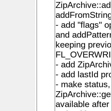
ZipArchive::a
addFromStrin
- add "flags" 
and addPatter
keeping previ
FL_OVERWRIT
- add ZipArchi
- add lastId p
- make status,
ZipArchive::ge
available after