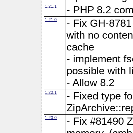
1.21.1
- PHP 8.2 comp
1.21.0
- Fix GH-8781 
with no conten
cache
- implement fs
possible with l
- Allow 8.2
1.20.1
- Fixed type fo
ZipArchive::re
1.20.0
- Fix #81490 Z
memory. (cmb