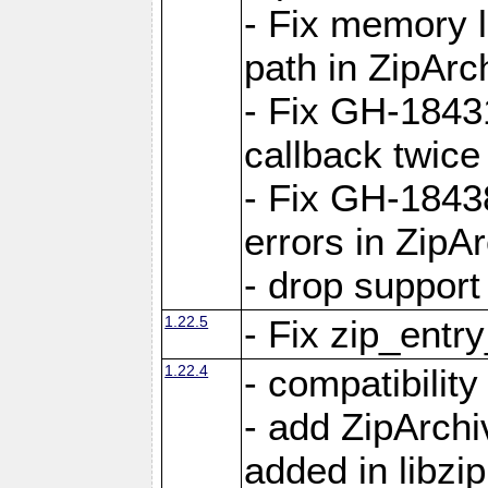
- Fix memory 
path in ZipArc
- Fix GH-1843
callback twice
- Fix GH-1843
errors in ZipA
- drop support
1.22.5
- Fix zip_entr
1.22.4
- compatibility
- add ZipArc
added in libzip