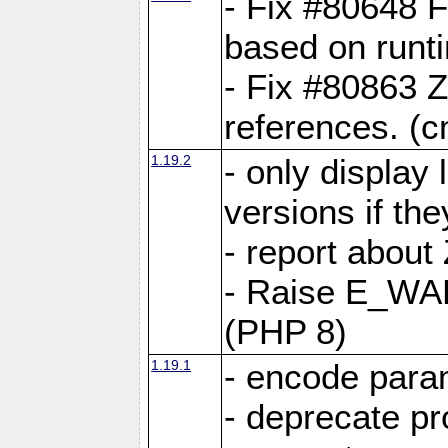
- Fix #80648 F
based on runt
- Fix #80863 Z
references. (
1.19.2
- only display 
versions if the
- report about
- Raise E_WA
(PHP 8)
1.19.1
- encode param
- deprecate p