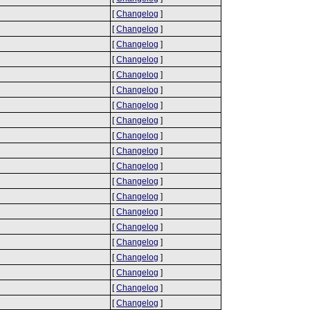
[
Changelog
]
[
Changelog
]
[
Changelog
]
[
Changelog
]
[
Changelog
]
[
Changelog
]
[
Changelog
]
[
Changelog
]
[
Changelog
]
[
Changelog
]
[
Changelog
]
[
Changelog
]
[
Changelog
]
[
Changelog
]
[
Changelog
]
[
Changelog
]
[
Changelog
]
[
Changelog
]
[
Changelog
]
[
Changelog
]