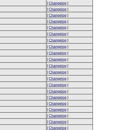
[
Changelog
]
[
Changelog
]
[
Changelog
]
[
Changelog
]
[
Changelog
]
[
Changelog
]
[
Changelog
]
[
Changelog
]
[
Changelog
]
[
Changelog
]
[
Changelog
]
[
Changelog
]
[
Changelog
]
[
Changelog
]
[
Changelog
]
[
Changelog
]
[
Changelog
]
[
Changelog
]
[
Changelog
]
[
Changelog
]
[
Changelog
]