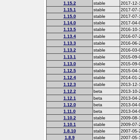
1.15.2
stable
2017-12-
1.15.1
stable
2017-07-
1.15.0
stable
2017-07-
1.14.0
stable
2017-04-
1.13.5
stable
2016-10-
1.13.4
stable
2016-07-
1.13.3
stable
2016-06-
1.13.2
stable
2016-03-
1.13.1
stable
2015-09-
1.13.0
stable
2015-09-
1.12.5
stable
2015-04-
1.12.4
stable
2014-01-
1.12.3
stable
2013-12-
1.12.2
beta
2013-10-
1.12.1
beta
2013-04-
1.12.0
beta
2013-04-
1.11.0
beta
2013-04-
1.10.2
stable
2009-08-
1.10.1
stable
2009-07-
1.8.10
stable
2007-05-
1.8.9
stable
2007-05-