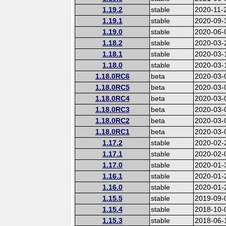
1.19.2
stable
2020-11-
1.19.1
stable
2020-09-
1.19.0
stable
2020-06-
1.18.2
stable
2020-03-
1.18.1
stable
2020-03-
1.18.0
stable
2020-03-
1.18.0RC6
beta
2020-03-
1.18.0RC5
beta
2020-03-
1.18.0RC4
beta
2020-03-
1.18.0RC3
beta
2020-03-
1.18.0RC2
beta
2020-03-
1.18.0RC1
beta
2020-03-
1.17.2
stable
2020-02-
1.17.1
stable
2020-02-
1.17.0
stable
2020-01-
1.16.1
stable
2020-01-
1.16.0
stable
2020-01-
1.15.5
stable
2019-09-
1.15.4
stable
2018-10-
1.15.3
stable
2018-06-