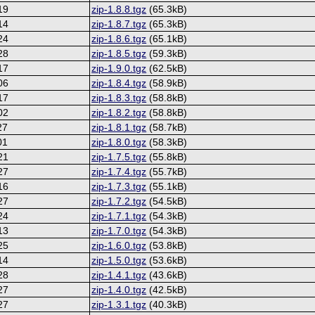
19
zip-1.8.8.tgz
(65.3kB)
14
zip-1.8.7.tgz
(65.3kB)
24
zip-1.8.6.tgz
(65.1kB)
28
zip-1.8.5.tgz
(59.3kB)
17
zip-1.9.0.tgz
(62.5kB)
06
zip-1.8.4.tgz
(58.9kB)
17
zip-1.8.3.tgz
(58.8kB)
02
zip-1.8.2.tgz
(58.8kB)
27
zip-1.8.1.tgz
(58.7kB)
01
zip-1.8.0.tgz
(58.3kB)
21
zip-1.7.5.tgz
(55.8kB)
27
zip-1.7.4.tgz
(55.7kB)
16
zip-1.7.3.tgz
(55.1kB)
27
zip-1.7.2.tgz
(54.5kB)
24
zip-1.7.1.tgz
(54.3kB)
13
zip-1.7.0.tgz
(54.3kB)
25
zip-1.6.0.tgz
(53.8kB)
14
zip-1.5.0.tgz
(53.6kB)
28
zip-1.4.1.tgz
(43.6kB)
27
zip-1.4.0.tgz
(42.5kB)
27
zip-1.3.1.tgz
(40.3kB)