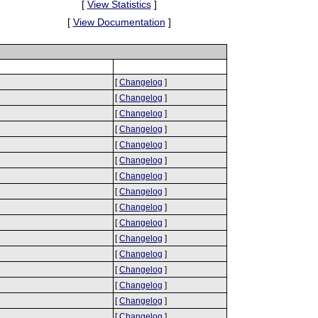
[
View Statistics
]
[
View Documentation
]
[
Changelog
]
[
Changelog
]
[
Changelog
]
[
Changelog
]
[
Changelog
]
[
Changelog
]
[
Changelog
]
[
Changelog
]
[
Changelog
]
[
Changelog
]
[
Changelog
]
[
Changelog
]
[
Changelog
]
[
Changelog
]
[
Changelog
]
[
Changelog
]