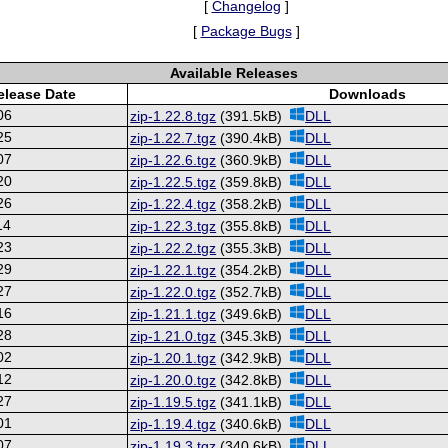
[
Changelog
]
[
Package Bugs
]
Available Releases
elease Date
Downloads
06
zip-1.22.8.tgz
(391.5kB)
DLL
25
zip-1.22.7.tgz
(390.4kB)
DLL
07
zip-1.22.6.tgz
(360.9kB)
DLL
20
zip-1.22.5.tgz
(359.8kB)
DLL
26
zip-1.22.4.tgz
(358.2kB)
DLL
14
zip-1.22.3.tgz
(355.8kB)
DLL
23
zip-1.22.2.tgz
(355.3kB)
DLL
29
zip-1.22.1.tgz
(354.2kB)
DLL
27
zip-1.22.0.tgz
(352.7kB)
DLL
16
zip-1.21.1.tgz
(349.6kB)
DLL
28
zip-1.21.0.tgz
(345.3kB)
DLL
02
zip-1.20.1.tgz
(342.9kB)
DLL
12
zip-1.20.0.tgz
(342.8kB)
DLL
27
zip-1.19.5.tgz
(341.1kB)
DLL
01
zip-1.19.4.tgz
(340.6kB)
DLL
07
zip-1.19.3.tgz
(340.6kB)
DLL