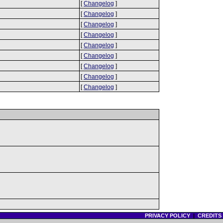
[
Changelog
]
[
Changelog
]
[
Changelog
]
[
Changelog
]
[
Changelog
]
[
Changelog
]
[
Changelog
]
[
Changelog
]
[
Changelog
]
PRIVACY POLICY
|
CREDITS