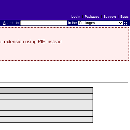
Login
|
Packages
|
Support
|
Bugs
S
earch for
in the
r extension using PIE instead.