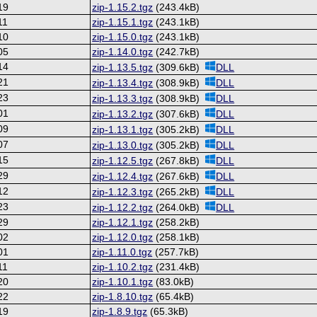
19
zip-1.15.2.tgz
(243.4kB)
11
zip-1.15.1.tgz
(243.1kB)
10
zip-1.15.0.tgz
(243.1kB)
05
zip-1.14.0.tgz
(242.7kB)
14
zip-1.13.5.tgz
(309.6kB)
DLL
21
zip-1.13.4.tgz
(308.9kB)
DLL
23
zip-1.13.3.tgz
(308.9kB)
DLL
01
zip-1.13.2.tgz
(307.6kB)
DLL
09
zip-1.13.1.tgz
(305.2kB)
DLL
07
zip-1.13.0.tgz
(305.2kB)
DLL
15
zip-1.12.5.tgz
(267.8kB)
DLL
29
zip-1.12.4.tgz
(267.6kB)
DLL
12
zip-1.12.3.tgz
(265.2kB)
DLL
23
zip-1.12.2.tgz
(264.0kB)
DLL
29
zip-1.12.1.tgz
(258.2kB)
02
zip-1.12.0.tgz
(258.1kB)
01
zip-1.11.0.tgz
(257.7kB)
11
zip-1.10.2.tgz
(231.4kB)
20
zip-1.10.1.tgz
(83.0kB)
22
zip-1.8.10.tgz
(65.4kB)
19
zip-1.8.9.tgz
(65.3kB)