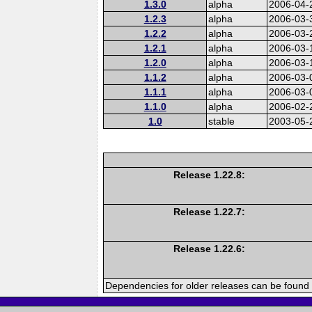
1.3.0
alpha
2006-04-
1.2.3
alpha
2006-03-
1.2.2
alpha
2006-03-
1.2.1
alpha
2006-03-
1.2.0
alpha
2006-03-
1.1.2
alpha
2006-03-
1.1.1
alpha
2006-03-
1.1.0
alpha
2006-02-
1.0
stable
2003-05-
Release 1.22.8:
Release 1.22.7:
Release 1.22.6:
Dependencies for older releases can be found 