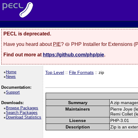
PECL is deprecated.
Have you heard about
PIE
? 🥧 PHP Installer for Extensions 
Find out more at
https://github.com/php/pie
.
Home
Top Level
::
File Formats
:: zip
News
Documentation:
Support
Summary
A zip manage
Downloads:
Browse Packages
Maintainers
Pierre Joye (l
Search Packages
Remi Collet (l
Download Statistics
License
PHP-3.01
Description
Zip is an exte