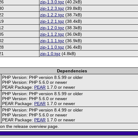
26
zip-1.3.0.tgz
(40.2kB)
30
zip-1.2.3.tgz
(39.8kB)
22
zip-1.2.2.tgz
(38.7kB)
19
zip-1.2.1.tgz
(38.4kB)
12
zip-1.2.0.tgz
(38.3kB)
05
zip-1.1.2.tgz
(36.0kB)
02
zip-1.1.1.tgz
(36.9kB)
28
zip-1.1.0.tgz
(36.4kB)
21
zip-1.0.tgz
(4.8kB)
Dependencies
PHP Version: PHP version 8.5.99 or older
PHP Version: PHP 5.6.0 or newer
PEAR Package:
PEAR
1.7.0 or newer
PHP Version: PHP version 8.5.99 or older
PHP Version: PHP 5.6.0 or newer
PEAR Package:
PEAR
1.7.0 or newer
PHP Version: PHP version 8.4.99 or older
PHP Version: PHP 5.6.0 or newer
PEAR Package:
PEAR
1.7.0 or newer
on the release overview page.