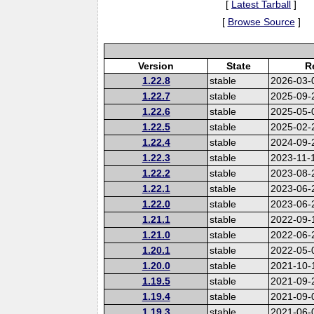
[
Latest Tarball
]
[
Browse Source
]
Version
State
R
1.22.8
stable
2026-03-
1.22.7
stable
2025-09-
1.22.6
stable
2025-05-
1.22.5
stable
2025-02-
1.22.4
stable
2024-09-
1.22.3
stable
2023-11-
1.22.2
stable
2023-08-
1.22.1
stable
2023-06-
1.22.0
stable
2023-06-
1.21.1
stable
2022-09-
1.21.0
stable
2022-06-
1.20.1
stable
2022-05-
1.20.0
stable
2021-10-
1.19.5
stable
2021-09-
1.19.4
stable
2021-09-
1.19.3
stable
2021-06-