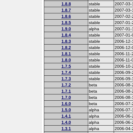
1.8.8
stable
2007-03-
1.8.7
stable
2007-03-
1.8.6
stable
2007-02-
1.8.5
stable
2007-01-
1.9.0
alpha
2007-01-
1.8.4
stable
2007-01-
1.8.3
stable
2006-12-
1.8.2
stable
2006-12-
1.8.1
stable
2006-11-
1.8.0
stable
2006-11-
1.7.5
stable
2006-10-
1.7.4
stable
2006-09-
1.7.3
stable
2006-09-
1.7.2
beta
2006-08-
1.7.1
beta
2006-08-
1.7.0
beta
2006-08-
1.6.0
beta
2006-07-
1.5.0
alpha
2006-07-
1.4.1
alpha
2006-06-
1.4.0
alpha
2006-06-
1.3.1
alpha
2006-04-