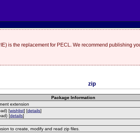
(PIE) is the replacement for PECL. We recommend publishing you
zip
Package Information
ment extension
ead) [
wishlist
] [
details
]
ead) [
details
]
nsion to create, modify and read zip files.