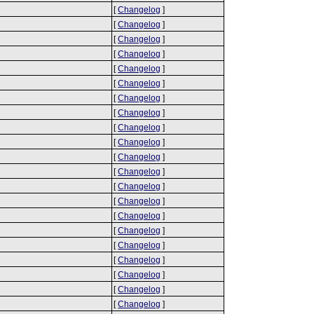
[
Changelog
]
[
Changelog
]
[
Changelog
]
[
Changelog
]
[
Changelog
]
[
Changelog
]
[
Changelog
]
[
Changelog
]
[
Changelog
]
[
Changelog
]
[
Changelog
]
[
Changelog
]
[
Changelog
]
[
Changelog
]
[
Changelog
]
[
Changelog
]
[
Changelog
]
[
Changelog
]
[
Changelog
]
[
Changelog
]
[
Changelog
]