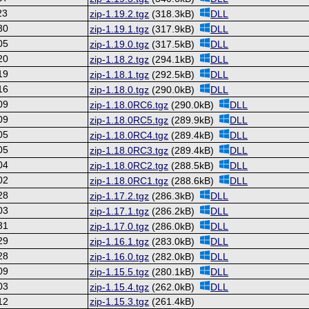
23
zip-1.19.2.tgz
(318.3kB)
DLL
30
zip-1.19.1.tgz
(317.9kB)
DLL
05
zip-1.19.0.tgz
(317.5kB)
DLL
20
zip-1.18.2.tgz
(294.1kB)
DLL
19
zip-1.18.1.tgz
(292.5kB)
DLL
16
zip-1.18.0.tgz
(290.0kB)
DLL
09
zip-1.18.0RC6.tgz
(290.0kB)
DLL
09
zip-1.18.0RC5.tgz
(289.9kB)
DLL
05
zip-1.18.0RC4.tgz
(289.4kB)
DLL
05
zip-1.18.0RC3.tgz
(289.4kB)
DLL
04
zip-1.18.0RC2.tgz
(288.5kB)
DLL
02
zip-1.18.0RC1.tgz
(288.6kB)
DLL
28
zip-1.17.2.tgz
(286.3kB)
DLL
03
zip-1.17.1.tgz
(286.2kB)
DLL
31
zip-1.17.0.tgz
(286.0kB)
DLL
29
zip-1.16.1.tgz
(283.0kB)
DLL
28
zip-1.16.0.tgz
(282.0kB)
DLL
09
zip-1.15.5.tgz
(280.1kB)
DLL
03
zip-1.15.4.tgz
(262.0kB)
DLL
12
zip-1.15.3.tgz
(261.4kB)