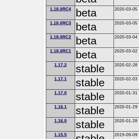
1.18.0RC4
beta
2020-03-05
1.18.0RC3
beta
2020-03-05
1.18.0RC2
beta
2020-03-04
1.18.0RC1
beta
2020-03-02
1.17.2
stable
2020-02-28
1.17.1
stable
2020-02-03
1.17.0
stable
2020-01-31
1.16.1
stable
2020-01-29
1.16.0
stable
2020-01-28
1.15.5
stable
2019-09-09