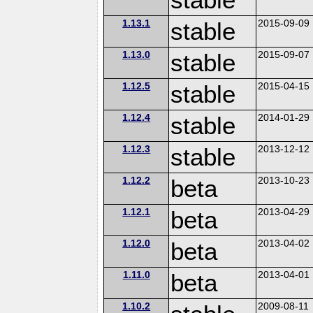
1.13.1
stable
2015-09-09
1.13.0
stable
2015-09-07
1.12.5
stable
2015-04-15
1.12.4
stable
2014-01-29
1.12.3
stable
2013-12-12
1.12.2
beta
2013-10-23
1.12.1
beta
2013-04-29
1.12.0
beta
2013-04-02
1.11.0
beta
2013-04-01
1.10.2
2009-08-11