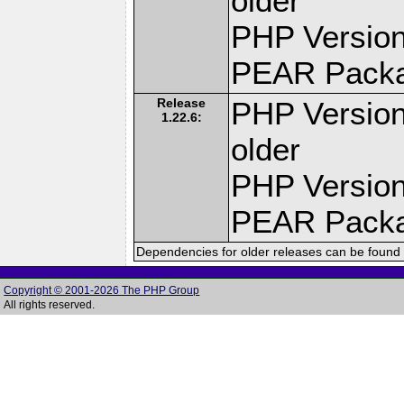
older
PHP Version
PEAR Pack
Release
PHP Version
1.22.6:
older
PHP Version
PEAR Pack
Dependencies for older releases can be found 
Copyright © 2001-2026 The PHP Group
All rights reserved.