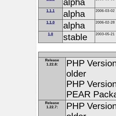
alpha
1.1.1
alpha
2006-03-02
1.1.0
alpha
2006-02-28
1.0
stable
2003-05-21
Release
PHP Version
1.22.8:
older
PHP Version
PEAR Pack
Release
PHP Version
1.22.7: