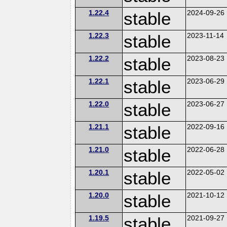
1.22.4
stable
2024-09-26
1.22.3
stable
2023-11-14
1.22.2
stable
2023-08-23
1.22.1
stable
2023-06-29
1.22.0
stable
2023-06-27
1.21.1
stable
2022-09-16
1.21.0
stable
2022-06-28
1.20.1
stable
2022-05-02
1.20.0
stable
2021-10-12
1.19.5
stable
2021-09-27