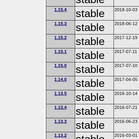
1.15.4
stable
2018-10-03
1.15.3
stable
2018-06-12
1.15.2
stable
2017-12-19
1.15.1
stable
2017-07-11
1.15.0
stable
2017-07-10
1.14.0
stable
2017-04-05
1.13.5
stable
2016-10-14
1.13.4
stable
2016-07-21
1.13.3
stable
2016-06-23
1.13.2
stable
2016-03-01