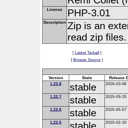
License
PHP-3.01
Description
Zip is an ext
read zip files.
[
Latest Tarball
]
[
Browse Source
]
Version
State
Release 
1.22.8
stable
2026-03-06
1.22.7
stable
2025-09-25
1.22.6
stable
2025-05-07
1.22.5
stable
2025-02-20