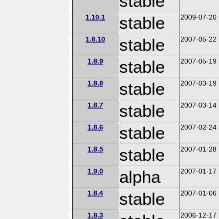
stable
1.10.1
stable
2009-07-20
1.8.10
stable
2007-05-22
1.8.9
stable
2007-05-19
1.8.8
stable
2007-03-19
1.8.7
stable
2007-03-14
1.8.6
stable
2007-02-24
1.8.5
stable
2007-01-28
1.9.0
alpha
2007-01-17
1.8.4
stable
2007-01-06
1.8.3
2006-12-17