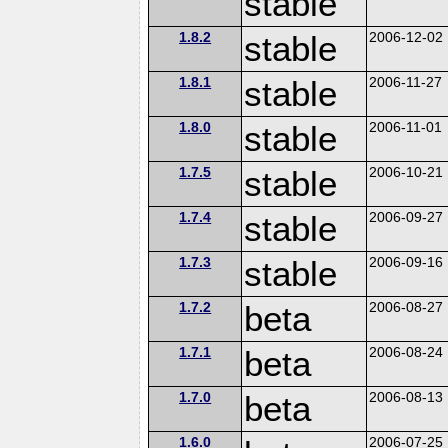
stable
1.8.2
stable
2006-12-02
1.8.1
stable
2006-11-27
1.8.0
stable
2006-11-01
1.7.5
stable
2006-10-21
1.7.4
stable
2006-09-27
1.7.3
stable
2006-09-16
1.7.2
beta
2006-08-27
1.7.1
beta
2006-08-24
1.7.0
beta
2006-08-13
1.6.0
2006-07-25