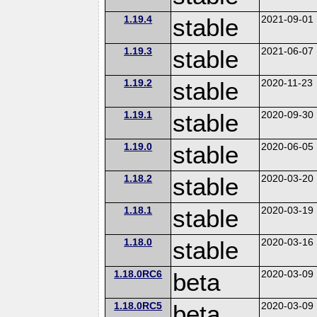
1.19.4
stable
2021-09-01
1.19.3
stable
2021-06-07
1.19.2
stable
2020-11-23
1.19.1
stable
2020-09-30
1.19.0
stable
2020-06-05
1.18.2
stable
2020-03-20
1.18.1
stable
2020-03-19
1.18.0
stable
2020-03-16
1.18.0RC6
beta
2020-03-09
1.18.0RC5
beta
2020-03-09