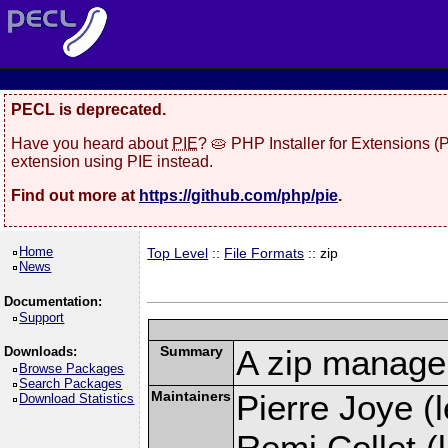
PECL is deprecated.
Have you heard about
PIE
? 🥧 PHP Installer for Extensions 
extension using PIE instead.
Find out more at
https://github.com/php/pie
.
Home
Top Level
::
File Formats
:: zip
News
Documentation:
Support
Summary
A zip manage
Downloads:
Browse Packages
Search Packages
Maintainers
Pierre Joye (l
Download Statistics
Remi Collet (l