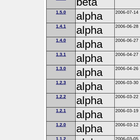
beta
1.5.0
alpha
2006-07-14
1.4.1
alpha
2006-06-28
1.4.0
alpha
2006-06-27
1.3.1
alpha
2006-04-27
1.3.0
alpha
2006-04-26
1.2.3
alpha
2006-03-30
1.2.2
alpha
2006-03-22
1.2.1
alpha
2006-03-19
1.2.0
alpha
2006-03-12
1.1.2
2006-03-05