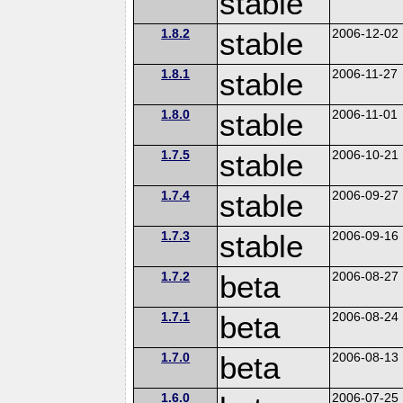
stable
1.8.2
stable
2006-12-02
1.8.1
stable
2006-11-27
1.8.0
stable
2006-11-01
1.7.5
stable
2006-10-21
1.7.4
stable
2006-09-27
1.7.3
stable
2006-09-16
1.7.2
beta
2006-08-27
1.7.1
beta
2006-08-24
1.7.0
beta
2006-08-13
1.6.0
2006-07-25