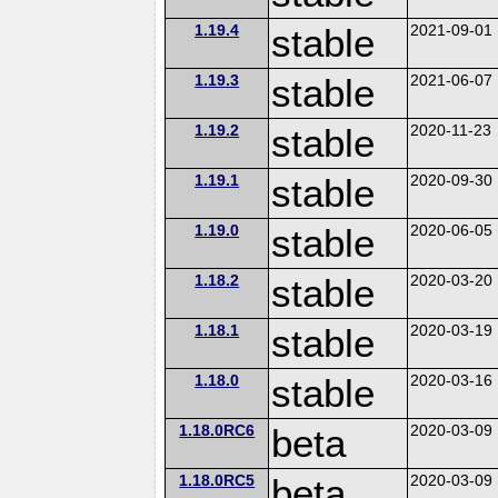
1.19.4
stable
2021-09-01
1.19.3
stable
2021-06-07
1.19.2
stable
2020-11-23
1.19.1
stable
2020-09-30
1.19.0
stable
2020-06-05
1.18.2
stable
2020-03-20
1.18.1
stable
2020-03-19
1.18.0
stable
2020-03-16
1.18.0RC6
beta
2020-03-09
1.18.0RC5
beta
2020-03-09