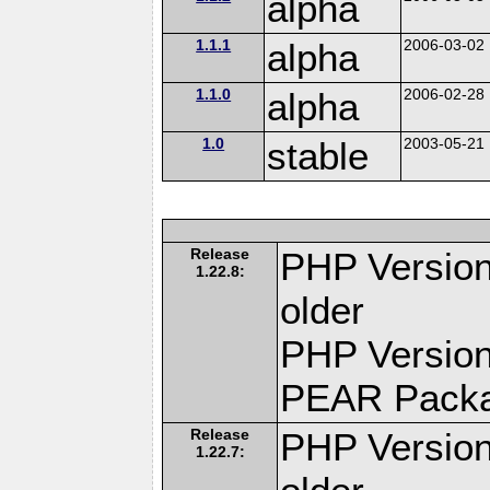
alpha
1.1.1
alpha
2006-03-02
1.1.0
alpha
2006-02-28
1.0
stable
2003-05-21
Release
PHP Version
1.22.8:
older
PHP Version
PEAR Pack
Release
PHP Version
1.22.7: