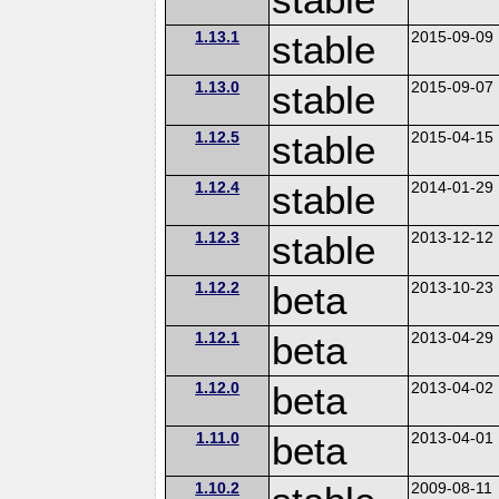
1.13.1
stable
2015-09-09
1.13.0
stable
2015-09-07
1.12.5
stable
2015-04-15
1.12.4
stable
2014-01-29
1.12.3
stable
2013-12-12
1.12.2
beta
2013-10-23
1.12.1
beta
2013-04-29
1.12.0
beta
2013-04-02
1.11.0
beta
2013-04-01
1.10.2
2009-08-11