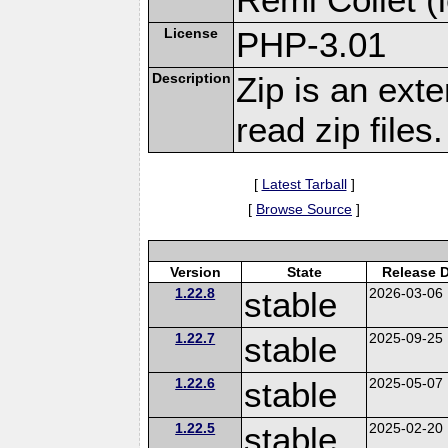
License
PHP-3.01
Description
Zip is an ext
read zip files.
[
Latest Tarball
]
[
Browse Source
]
Version
State
Release 
1.22.8
stable
2026-03-06
1.22.7
stable
2025-09-25
1.22.6
stable
2025-05-07
1.22.5
stable
2025-02-20