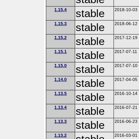
1.15.4
stable
2018-10-03
1.15.3
stable
2018-06-12
1.15.2
stable
2017-12-19
1.15.1
stable
2017-07-11
1.15.0
stable
2017-07-10
1.14.0
stable
2017-04-05
1.13.5
stable
2016-10-14
1.13.4
stable
2016-07-21
1.13.3
stable
2016-06-23
1.13.2
stable
2016-03-01