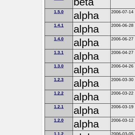
beta
1.5.0
alpha
2006-07-14
1.4.1
alpha
2006-06-28
1.4.0
alpha
2006-06-27
1.3.1
alpha
2006-04-27
1.3.0
alpha
2006-04-26
1.2.3
alpha
2006-03-30
1.2.2
alpha
2006-03-22
1.2.1
alpha
2006-03-19
1.2.0
alpha
2006-03-12
1.1.2
2006-03-05