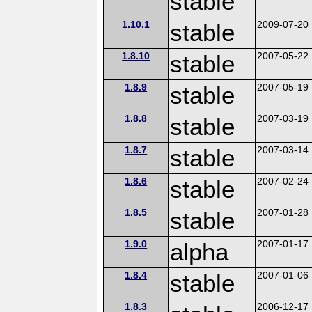
stable
1.10.1
stable
2009-07-20
1.8.10
stable
2007-05-22
1.8.9
stable
2007-05-19
1.8.8
stable
2007-03-19
1.8.7
stable
2007-03-14
1.8.6
stable
2007-02-24
1.8.5
stable
2007-01-28
1.9.0
alpha
2007-01-17
1.8.4
stable
2007-01-06
1.8.3
2006-12-17