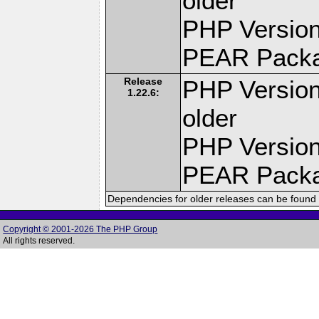
older
PHP Version
PEAR Pack
Release
PHP Version
1.22.6:
older
PHP Version
PEAR Pack
Dependencies for older releases can be found 
Copyright © 2001-2026 The PHP Group
All rights reserved.