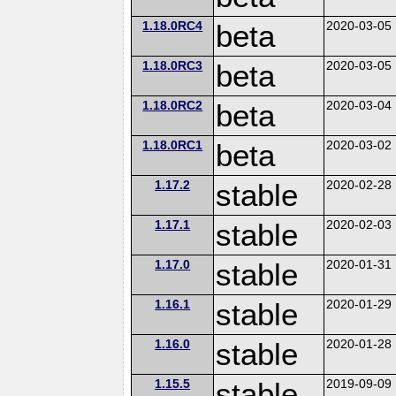
1.18.0RC4
beta
2020-03-05
1.18.0RC3
beta
2020-03-05
1.18.0RC2
beta
2020-03-04
1.18.0RC1
beta
2020-03-02
1.17.2
stable
2020-02-28
1.17.1
stable
2020-02-03
1.17.0
stable
2020-01-31
1.16.1
stable
2020-01-29
1.16.0
stable
2020-01-28
1.15.5
stable
2019-09-09