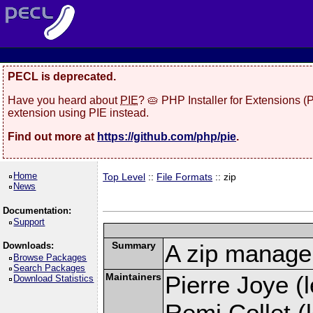
PECL is deprecated.
Have you heard about
PIE
? 🥧 PHP Installer for Extensions 
extension using PIE instead.
Find out more at
https://github.com/php/pie
.
Home
Top Level
::
File Formats
:: zip
News
Documentation:
Support
Summary
A zip manage
Downloads:
Browse Packages
Search Packages
Maintainers
Pierre Joye (l
Download Statistics
Remi Collet (l