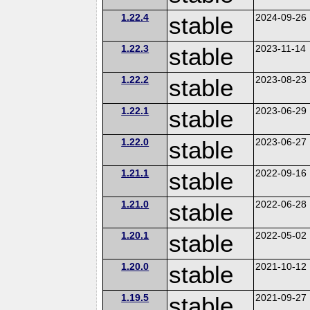
1.22.4
stable
2024-09-26
1.22.3
stable
2023-11-14
1.22.2
stable
2023-08-23
1.22.1
stable
2023-06-29
1.22.0
stable
2023-06-27
1.21.1
stable
2022-09-16
1.21.0
stable
2022-06-28
1.20.1
stable
2022-05-02
1.20.0
stable
2021-10-12
1.19.5
stable
2021-09-27