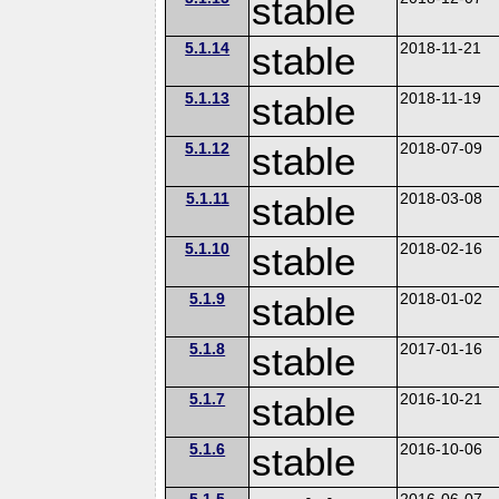
stable
5.1.14
stable
2018-11-21
5.1.13
stable
2018-11-19
5.1.12
stable
2018-07-09
5.1.11
stable
2018-03-08
5.1.10
stable
2018-02-16
5.1.9
stable
2018-01-02
5.1.8
stable
2017-01-16
5.1.7
stable
2016-10-21
5.1.6
stable
2016-10-06
5.1.5
2016-06-07