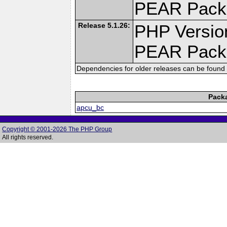
PEAR Pack
Release 5.1.26:
PHP Versio
PEAR Pack
Dependencies for older releases can be found 
Pack
apcu_bc
Copyright © 2001-2026 The PHP Group
All rights reserved.