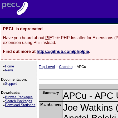
PECL is deprecated.
Have you heard about
PIE
? 🥧 PHP Installer for Extensions 
extension using PIE instead.
Find out more at
https://github.com/php/pie
.
Home
Top Level
::
Caching
:: APCu
News
Documentation:
Support
Summary
APCu - APC 
Downloads:
Browse Packages
Search Packages
Maintainers
Joe Watkins (
Download Statistics
Anatol Belski