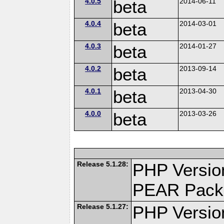
4.0.5
beta
2014-06-11
4.0.4
beta
2014-03-01
4.0.3
beta
2014-01-27
4.0.2
beta
2013-09-14
4.0.1
beta
2013-04-30
4.0.0
beta
2013-03-26
Release 5.1.28:
PHP Versio
PEAR Pack
Release 5.1.27:
PHP Versio