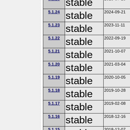
stable
5.1.24
stable
2024-09-21
5.1.23
stable
2023-11-11
5.1.22
stable
2022-09-19
5.1.21
stable
2021-10-07
5.1.20
stable
2021-03-04
5.1.19
stable
2020-10-05
5.1.18
stable
2019-10-28
5.1.17
stable
2019-02-08
5.1.16
stable
2018-12-16
5.1.15
2018-12-07