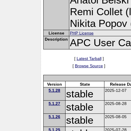
Remi Collet (
Nikita Popov 
License
PHP License
Description
APC User Ca
[
Latest Tarball
]
[
Browse Source
]
Version
State
Release D
5.1.28
stable
2025-12-07
5.1.27
stable
2025-08-28
5.1.26
stable
2025-08-05
5.1.25
2025-07-28