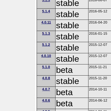
stable
5.1.4
stable
2016-05-12
4.0.11
stable
2016-04-20
5.1.3
stable
2016-01-15
5.1.2
stable
2015-12-07
4.0.10
stable
2015-12-07
5.1.0
beta
2015-11-21
4.0.8
stable
2015-11-20
4.0.7
beta
2014-10-11
4.0.6
beta
2014-06-12