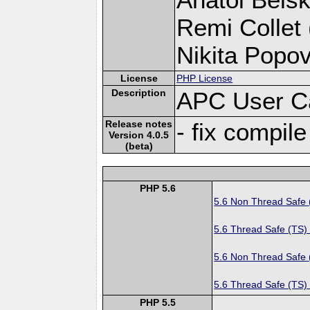
Remi Collet 
Nikita Popov
License
PHP License
Description
APC User C
Release notes
- fix compile
Version 4.0.5
(beta)
PHP 5.6
5.6 Non Thread Safe
5.6 Thread Safe (TS)
5.6 Non Thread Safe
5.6 Thread Safe (TS)
PHP 5.5