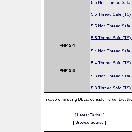
5.5 Non Thread Safe
5.5 Thread Safe (TS)
5.5 Non Thread Safe
5.5 Thread Safe (TS)
PHP 5.4
5.4 Non Thread Safe
5.4 Thread Safe (TS)
PHP 5.3
5.3 Non Thread Safe
5.3 Thread Safe (TS)
In case of missing DLLs, consider to contact th
[
Latest Tarball
]
[
Browse Source
]