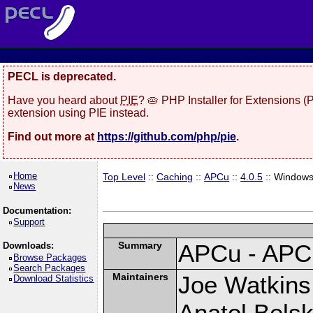
PECL is deprecated.
Have you heard about
PIE
? 🥧 PHP Installer for Extensions 
extension using PIE instead.
Find out more at
https://github.com/php/pie
.
Home
Top Level
::
Caching
::
APCu
::
4.0.5
:: Window
News
Documentation:
Support
Summary
APCu - APC
Downloads:
Browse Packages
Search Packages
Maintainers
Joe Watkins 
Download Statistics
Anatol Belsk