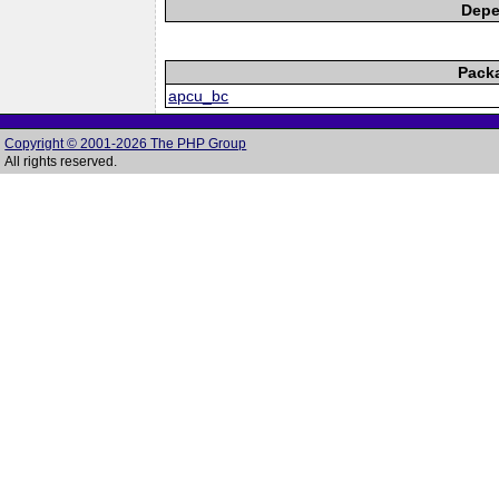
Depe
Pack
apcu_bc
Copyright © 2001-2026 The PHP Group
All rights reserved.