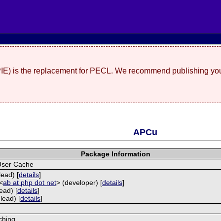
(PIE) is the replacement for PECL. We recommend publishing you
APCu
Package Information
User Cache
lead) [
details
]
<
ab at php dot net
> (developer) [
details
]
ead) [
details
]
lead) [
details
]
ching