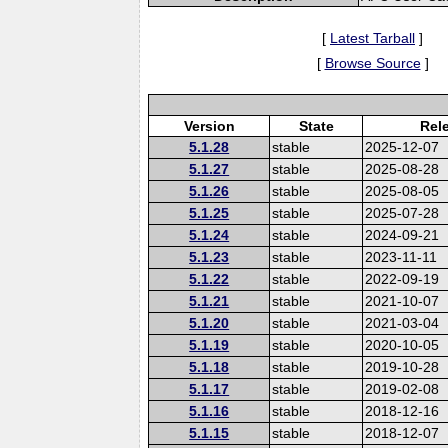
[
Latest Tarball
]
[
Browse Source
]
Version
State
Rel
5.1.28
stable
2025-12-07
5.1.27
stable
2025-08-28
5.1.26
stable
2025-08-05
5.1.25
stable
2025-07-28
5.1.24
stable
2024-09-21
5.1.23
stable
2023-11-11
5.1.22
stable
2022-09-19
5.1.21
stable
2021-10-07
5.1.20
stable
2021-03-04
5.1.19
stable
2020-10-05
5.1.18
stable
2019-10-28
5.1.17
stable
2019-02-08
5.1.16
stable
2018-12-16
5.1.15
stable
2018-12-07