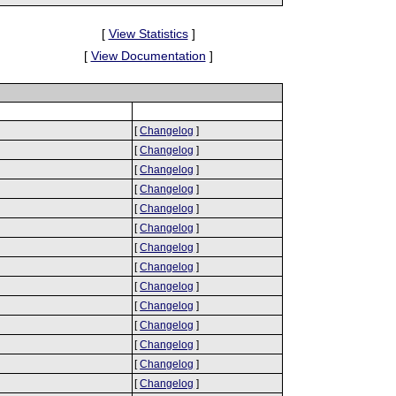
[
View Statistics
]
[
View Documentation
]
[
Changelog
]
[
Changelog
]
[
Changelog
]
[
Changelog
]
[
Changelog
]
[
Changelog
]
[
Changelog
]
[
Changelog
]
[
Changelog
]
[
Changelog
]
[
Changelog
]
[
Changelog
]
[
Changelog
]
[
Changelog
]