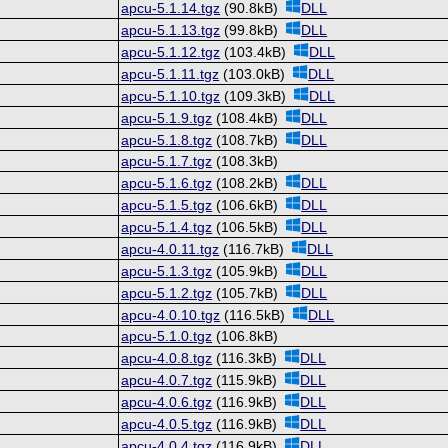
apcu-5.1.14.tgz
(90.8kB)
DLL
apcu-5.1.13.tgz
(99.8kB)
DLL
apcu-5.1.12.tgz
(103.4kB)
DLL
apcu-5.1.11.tgz
(103.0kB)
DLL
apcu-5.1.10.tgz
(109.3kB)
DLL
apcu-5.1.9.tgz
(108.4kB)
DLL
apcu-5.1.8.tgz
(108.7kB)
DLL
apcu-5.1.7.tgz
(108.3kB)
apcu-5.1.6.tgz
(108.2kB)
DLL
apcu-5.1.5.tgz
(106.6kB)
DLL
apcu-5.1.4.tgz
(106.5kB)
DLL
apcu-4.0.11.tgz
(116.7kB)
DLL
apcu-5.1.3.tgz
(105.9kB)
DLL
apcu-5.1.2.tgz
(105.7kB)
DLL
apcu-4.0.10.tgz
(116.5kB)
DLL
apcu-5.1.0.tgz
(106.8kB)
apcu-4.0.8.tgz
(116.3kB)
DLL
apcu-4.0.7.tgz
(115.9kB)
DLL
apcu-4.0.6.tgz
(116.9kB)
DLL
apcu-4.0.5.tgz
(116.9kB)
DLL
apcu-4.0.4.tgz
(116.9kB)
DLL