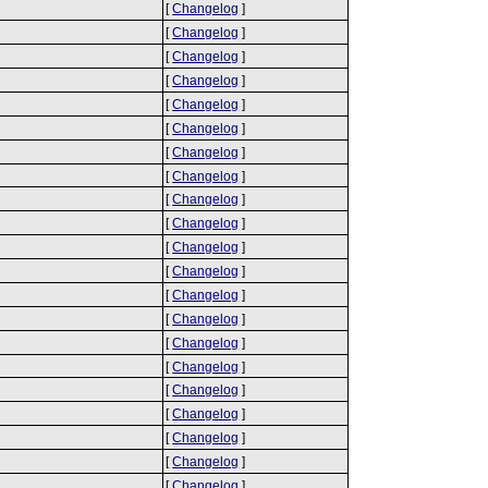
[
Changelog
]
[
Changelog
]
[
Changelog
]
[
Changelog
]
[
Changelog
]
[
Changelog
]
[
Changelog
]
[
Changelog
]
[
Changelog
]
[
Changelog
]
[
Changelog
]
[
Changelog
]
[
Changelog
]
[
Changelog
]
[
Changelog
]
[
Changelog
]
[
Changelog
]
[
Changelog
]
[
Changelog
]
[
Changelog
]
[
Changelog
]