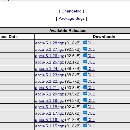
[
Changelog
]
[
Package Bugs
]
Available Releases
ease Date
Downloads
apcu-5.1.28.tgz
(91.8kB)
DLL
apcu-5.1.27.tgz
(92.3kB)
DLL
apcu-5.1.26.tgz
(92.6kB)
DLL
apcu-5.1.25.tgz
(92.1kB)
DLL
apcu-5.1.24.tgz
(88.7kB)
DLL
apcu-5.1.23.tgz
(88.8kB)
DLL
apcu-5.1.22.tgz
(91.7kB)
DLL
apcu-5.1.21.tgz
(90.3kB)
DLL
apcu-5.1.20.tgz
(94.5kB)
DLL
apcu-5.1.19.tgz
(94.3kB)
DLL
apcu-5.1.18.tgz
(92.4kB)
DLL
apcu-5.1.17.tgz
(92.6kB)
DLL
apcu-5.1.16.tgz
(91.8kB)
DLL
apcu-5.1.15.tgz
(91.8kB)
DLL