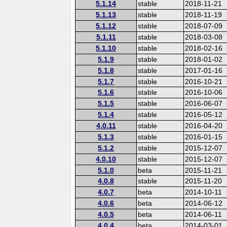
5.1.14
stable
2018-11-21
5.1.13
stable
2018-11-19
5.1.12
stable
2018-07-09
5.1.11
stable
2018-03-08
5.1.10
stable
2018-02-16
5.1.9
stable
2018-01-02
5.1.8
stable
2017-01-16
5.1.7
stable
2016-10-21
5.1.6
stable
2016-10-06
5.1.5
stable
2016-06-07
5.1.4
stable
2016-05-12
4.0.11
stable
2016-04-20
5.1.3
stable
2016-01-15
5.1.2
stable
2015-12-07
4.0.10
stable
2015-12-07
5.1.0
beta
2015-11-21
4.0.8
stable
2015-11-20
4.0.7
beta
2014-10-11
4.0.6
beta
2014-06-12
4.0.5
beta
2014-06-11
4.0.4
beta
2014-03-01