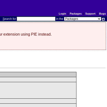
Login
|
Packages
|
Support
|
Bugs
S
earch for
in the
r extension using PIE instead.