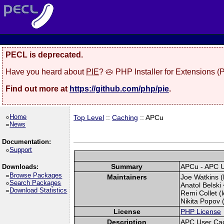
PECL is deprecated.
Have you heard about
PIE
? 🥧 PHP Installer for Extensions 
Find out more at
https://github.com/php/pie
.
Home
Top Level
::
Caching
:: APCu
News
Documentation:
Support
Summary
APCu - APC 
Downloads:
Browse Packages
Maintainers
Joe Watkins (
Search Packages
Anatol Belski 
Download Statistics
Remi Collet (l
Nikita Popov (
License
PHP License
Description
APC User Ca