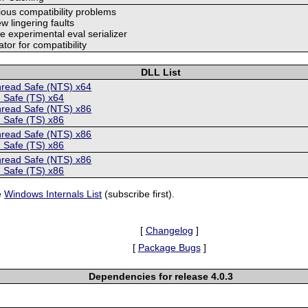
rious compatibility problems
ew lingering faults
 experimental eval serializer
rator for compatibility
DLL List
hread Safe (NTS) x64
 Safe (TS) x64
hread Safe (NTS) x86
 Safe (TS) x86
hread Safe (NTS) x86
 Safe (TS) x86
hread Safe (NTS) x86
 Safe (TS) x86
e
Windows Internals List
(subscribe first).
[
Changelog
]
[
Package Bugs
]
Dependencies for release 4.0.3