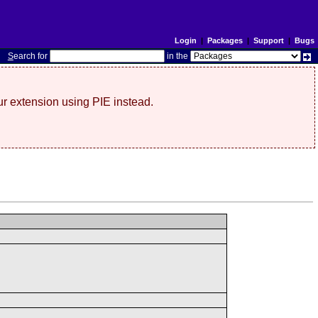
Login
|
Packages
|
Support
|
Bugs
S
earch for
in the
r extension using PIE instead.