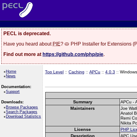
PECL is deprecated.
Have you heard about
PIE
? 🥧 PHP Installer for Extensions 
Find out more at
https://github.com/php/pie
.
Home
Top Level
::
Caching
::
APCu
::
4.0.3
:: Window
News
Documentation:
Support
Summary
APCu - 
Downloads:
Browse Packages
Maintainers
Joe Watk
Search Packages
Anatol B
Download Statistics
Remi Col
Nikita P
License
PHP Lic
Description
APC Use