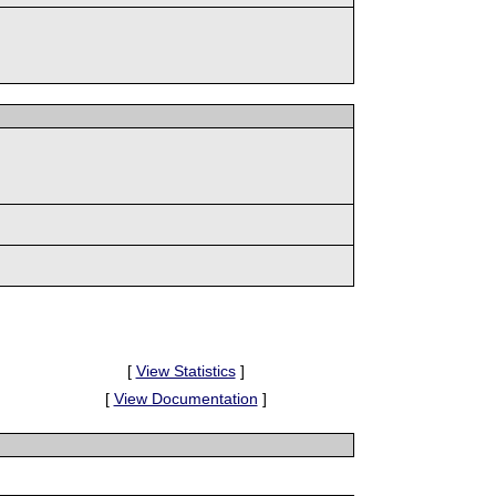
[
View Statistics
]
[
View Documentation
]