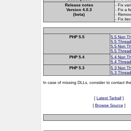
Release notes
- Fix va
Version 4.0.3
- Fix a f
(beta)
- Remove
- Fix ite
PHP 5.5
5.5 Non T
5.5 Thread
5.5 Non T
5.5 Thread
PHP 5.4
5.4 Non T
5.4 Thread
PHP 5.3
5.3 Non T
5.3 Thread
In case of missing DLLs, consider to contact th
[
Latest Tarball
]
[
Browse Source
]