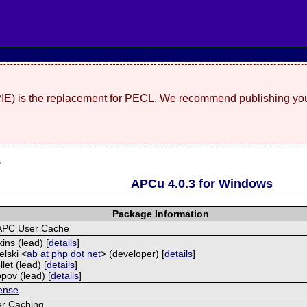
(PIE) is the replacement for PECL. We recommend publishing you
s
APCu 4.0.3 for Windows
Package Information
APC User Cache
ins (lead) [
details
]
elski <
ab at php dot net
> (developer) [
details
]
let (lead) [
details
]
opov (lead) [
details
]
ense
r Caching