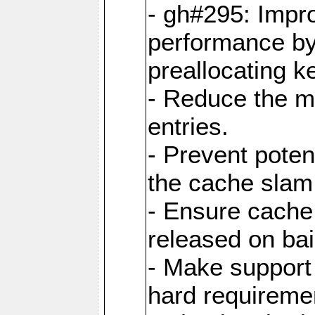
- gh#295: Impr
performance b
preallocating ke
- Reduce the 
entries.
- Prevent poten
the cache slam
- Ensure cache
released on bai
- Make support 
hard requiremen