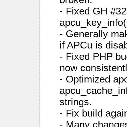
- Fixed GH #328
apcu_key_info()
- Generally mak
if APCu is disa
- Fixed PHP bu
now consistent
- Optimized ap
apcu_cache_inf
strings.
- Fix build aga
- Many changes 