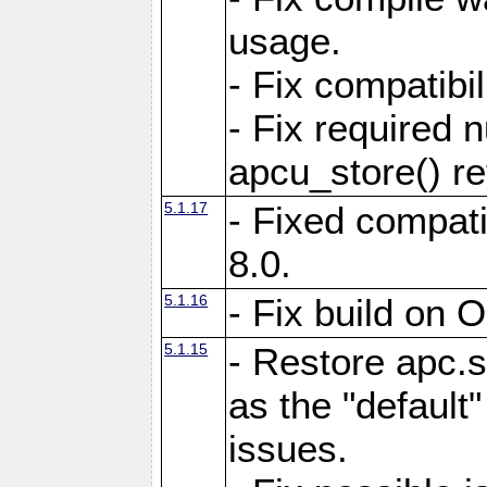
usage.
- Fix compatibi
- Fix required 
apcu_store() re
5.1.17
- Fixed compat
8.0.
5.1.16
- Fix build on 
5.1.15
- Restore apc.s
as the "default"
issues.