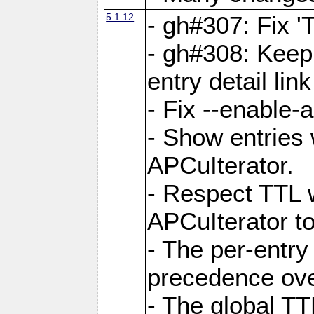
5.1.12
- gh#307: Fix '
- gh#308: Keep
entry detail lin
- Fix --enable-
- Show entries 
APCuIterator.
- Respect TTL 
APCuIterator to
- The per-entr
precedence ove
- The global TT