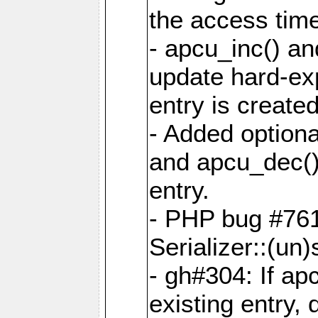
the access tim
- apcu_inc() a
update hard-exp
entry is created
- Added optiona
and apcu_dec()
entry.
- PHP bug #761
Serializer::(un)s
- gh#304: If ap
existing entry, d