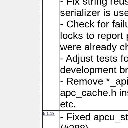
- Fix string reu
serializer is us
- Check for fai
locks to report 
were already c
- Adjust tests 
development b
- Remove *_api
apc_cache.h in
etc.
5.1.19
- Fixed apcu_st