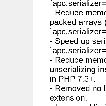
`apc.serializer=
- Reduce memor
packed arrays (
`apc.serializer=
- Speed up seri
`apc.serializer=
- Reduce memo
unserializing i
in PHP 7.3+.
- Removed no l
extension.