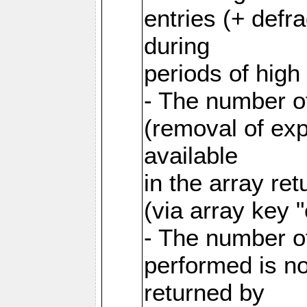
entries (+ defr
during
periods of hig
- The number o
(removal of exp
available
in the array re
(via array key 
- The number o
performed is no
returned by