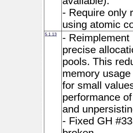
available).
- Require only 
using atomic 
5.1.13
- Reimplement 
precise allocat
pools. This re
memory usage o
for small value
performance of 
and unpersistin
- Fixed GH #33
broken.