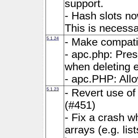
support.
- Hash slots no
This is necessa
5.1.24
- Make compati
- apc.php: Pre
when deleting e
- apc.PHP: Allo
5.1.23
- Revert use of
(#451)
- Fix a crash w
arrays (e.g. lis