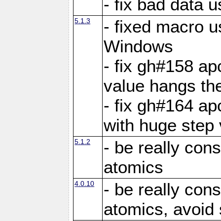
- fix bad data u
5.1.3
- fixed macro u
Windows
- fix gh#158 ap
value hangs th
- fix gh#164 ap
with huge step 
5.1.2
- be really con
atomics
4.0.10
- be really con
atomics, avoid 