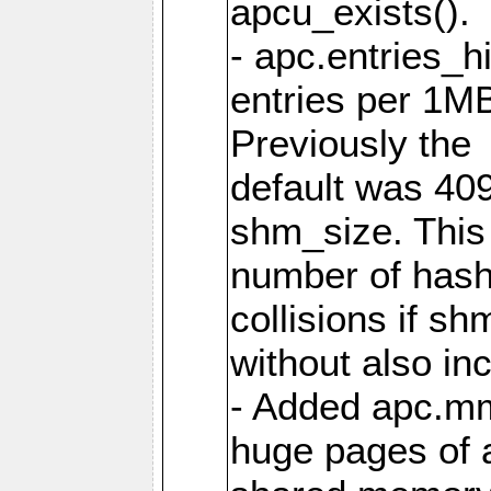
apcu_exists().
- apc.entries_h
entries per 1M
Previously the
default was 40
shm_size. This 
number of has
collisions if s
without also in
- Added apc.m
huge pages of a