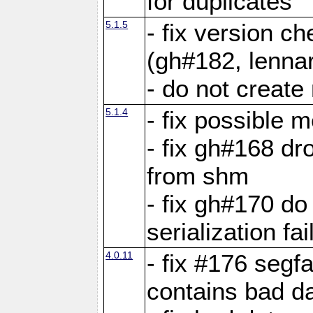
for duplicates
5.1.5
- fix version c
(gh#182, lennar
- do not create 
5.1.4
- fix possible 
- fix gh#168 dro
from shm
- fix gh#170 do
serialization fai
4.0.11
- fix #176 segf
contains bad d