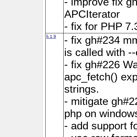
- improve fix g
APCIterator
- fix for PHP 7.
5.1.9
- fix gh#234 m
is called with
- fix gh#226 Wa
apc_fetch() exp
strings.
- mitigate gh#2
php on window
- add support 