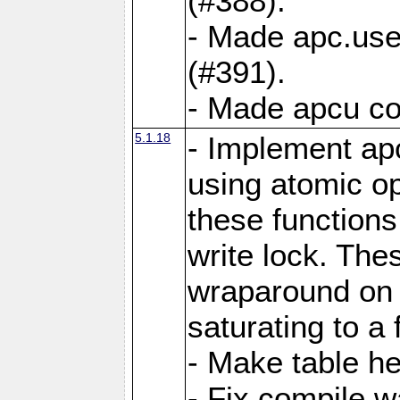
(#388).
- Made apc.use
(#391).
- Made apcu co
5.1.18
- Implement ap
using atomic o
these functions
write lock. The
wraparound on o
saturating to a 
- Make table he
- Fix compile w