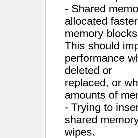
- Shared memor
allocated faste
memory blocks
This should im
performance wh
deleted or
replaced, or w
amounts of me
- Trying to inse
shared memory 
wipes.