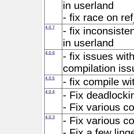
in userland
- fix race on re
4.0.7
- fix inconsist
in userland
4.0.6
- fix issues wit
compilation iss
4.0.5
- fix compile wi
4.0.4
- Fix deadlocki
- Fix various c
4.0.3
- Fix various c
- Fix a few ling