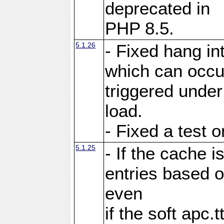
deprecated in
PHP 8.5.
5.1.26
- Fixed hang in
which can occu
triggered under
load.
- Fixed a test 
5.1.25
- If the cache i
entries based o
even
if the soft apc.t