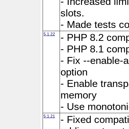
- Increased li
slots.
- Made tests c
5.1.22
- PHP 8.2 compa
- PHP 8.1 compa
- Fix --enable-
option
- Enable trans
memory
- Use monotoni
5.1.21
- Fixed compati