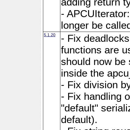
adding return t
- APCUIterator:
longer be called
5.1.20
- Fix deadlock
functions are u
should now be 
inside the apcu
- Fix division 
- Fix handling 
"default" serial
default).