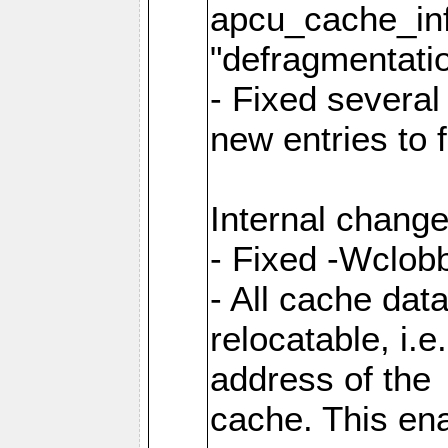
apcu_cache_inf
"defragmentatio
- Fixed several
new entries to 
Internal change
- Fixed -Wclob
- All cache dat
relocatable, i.
address of the
cache. This en