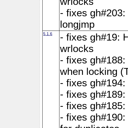
wrlocks
- fixes gh#203: 
longjmp
5.1.6
- fixes gh#19:
wrlocks
- fixes gh#188:
when locking (
- fixes gh#194:
- fixes gh#189
- fixes gh#185
- fixes gh#190: