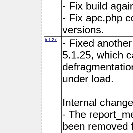
- Fix build aga
- Fix apc.php c
versions.
5.1.27
- Fixed another
5.1.25, which 
defragmentation
under load.
Internal change
- The report_m
been removed fr