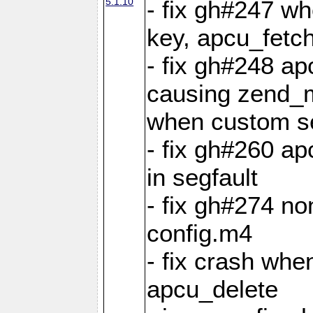
5.1.10
- fix gh#247 w
key, apcu_fetch
- fix gh#248 ap
causing zend_m
when custom se
- fix gh#260 ap
in segfault
- fix gh#274 no
config.m4
- fix crash whe
apcu_delete