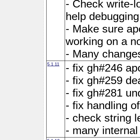
- Check write-lo
help debugging 
- Make sure ap
working on a no
- Many changes 
5.1.11
- fix gh#246 a
- fix gh#259 de
- fix gh#281 un
- fix handling o
- check string 
- many interna