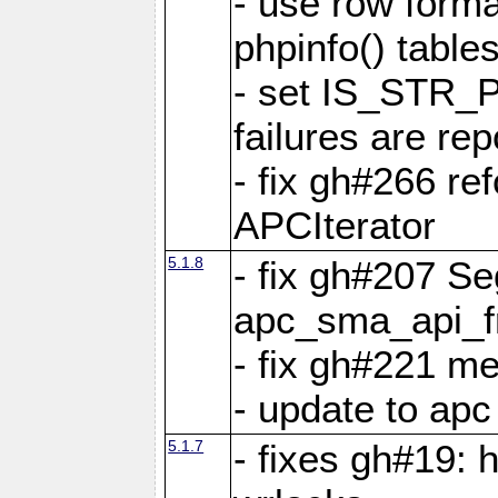
- use row format
phpinfo() table
- set IS_STR_
failures are 
- fix gh#266 ref
APCIterator
5.1.8
- fix gh#207 Se
apc_sma_api_f
- fix gh#221 m
- update to ap
5.1.7
- fixes gh#19: