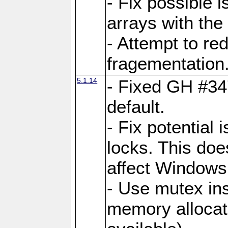
- Fix possible 
arrays with the 
- Attempt to r
fragementation
5.1.14
- Fixed GH #34
default.
- Fix potential 
locks. This doe
affect Window
- Use mutex ins
memory allocat