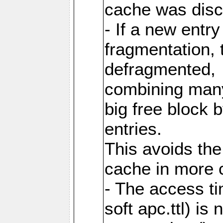
cache was disc
- If a new entr
fragmentation, 
defragmented,
combining many
big free block
entries.
This avoids the
cache in more 
- The access ti
soft apc.ttl) i