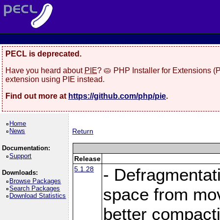
PECL is deprecated.
Have you heard about
PIE
? 🥧 PHP Installer for Extensions 
extension using PIE instead.
Find out more at
https://github.com/php/pie
.
Home
News
Return
Documentation:
Support
Release
5.1.28
- Defragmentat
Downloads:
Browse Packages
Search Packages
space from move
Download Statistics
better compact