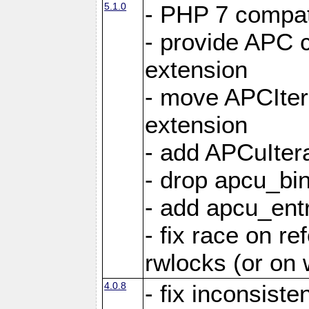
5.1.0
- PHP 7 compati
- provide APC c
extension
- move APCItera
extension
- add APCuIter
- drop apcu_bin
- add apcu_entry
- fix race on r
rwlocks (or on
4.0.8
- fix inconsist