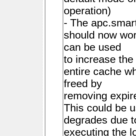
operation)
- The apc.smart
should now work
can be used
to increase the
entire cache w
freed by
removing expire
This could be u
degrades due t
executing the l