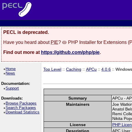
PECL is deprecated.
Have you heard about
PIE
? 🥧 PHP Installer for Extensions 
Find out more at
https://github.com/php/pie
.
Home
Top Level
::
Caching
::
APCu
::
4.0.6
:: Window
News
Documentation:
Support
Summary
APCu - AP
Downloads:
Browse Packages
Maintainers
Joe Watkin
Search Packages
Anatol Bel
Download Statistics
Remi Colle
Nikita Pop
License
PHP Licen
Description
APC User 