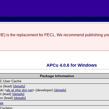
(PIE) is the replacement for PECL. We recommend publishing you
s
APCu 4.0.6 for Windows
Package Information
C User Cache
s (lead) [
details
]
ski <
ab at php dot net
> (developer) [
details
]
t (lead) [
details
]
ov (lead) [
details
]
se
Caching