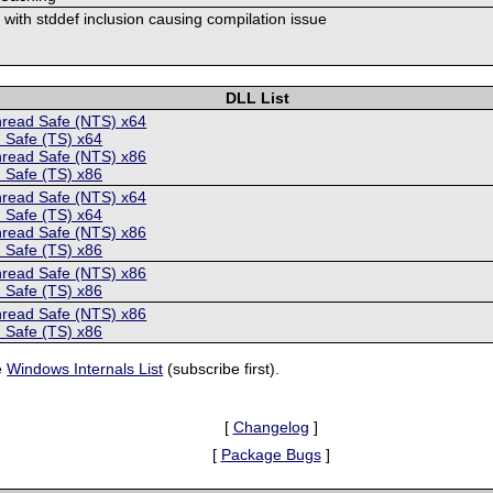
s with stddef inclusion causing compilation issue
DLL List
hread Safe (NTS) x64
 Safe (TS) x64
hread Safe (NTS) x86
 Safe (TS) x86
hread Safe (NTS) x64
 Safe (TS) x64
hread Safe (NTS) x86
 Safe (TS) x86
hread Safe (NTS) x86
 Safe (TS) x86
hread Safe (NTS) x86
 Safe (TS) x86
e
Windows Internals List
(subscribe first).
[
Changelog
]
[
Package Bugs
]