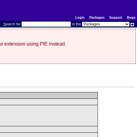
Login
|
Packages
|
Support
|
Bugs
S
earch for
in the
r extension using PIE instead.