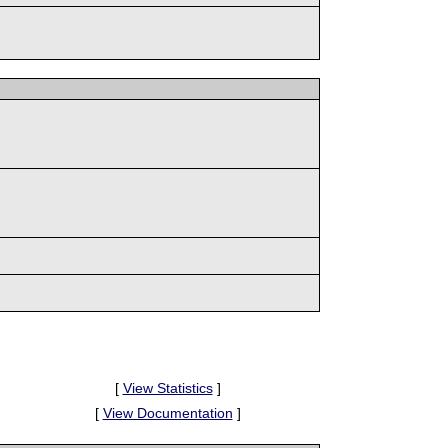
[
View Statistics
]
[
View Documentation
]