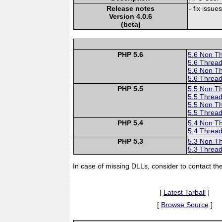
Release notes
- fix issue
Version 4.0.6
(beta)
PHP 5.6
5.6 Non T
5.6 Thread
5.6 Non T
5.6 Thread
PHP 5.5
5.5 Non T
5.5 Thread
5.5 Non T
5.5 Thread
PHP 5.4
5.4 Non T
5.4 Thread
PHP 5.3
5.3 Non T
5.3 Thread
In case of missing DLLs, consider to contact th
[
Latest Tarball
]
[
Browse Source
]