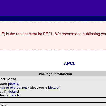
(PIE) is the replacement for PECL. We recommend publishing you
APCu
Package Information
User Cache
lead) [
details
]
<
ab at php dot net
> (developer) [
details
]
ead) [
details
]
lead) [
details
]
ching