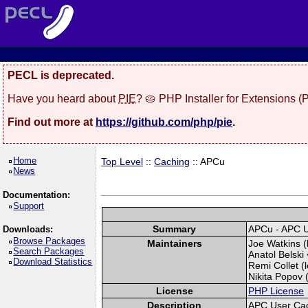
PECL is deprecated.
Have you heard about
PIE
? 🥧 PHP Installer for Extensions 
Find out more at
https://github.com/php/pie
.
Home
Top Level
::
Caching
:: APCu
News
Documentation:
Support
Summary
APCu - APC 
Downloads:
Browse Packages
Maintainers
Joe Watkins (
Search Packages
Anatol Belski 
Download Statistics
Remi Collet (l
Nikita Popov (
License
PHP License
Description
APC User Ca