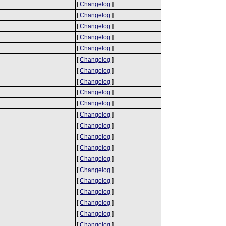
[
Changelog
]
[
Changelog
]
[
Changelog
]
[
Changelog
]
[
Changelog
]
[
Changelog
]
[
Changelog
]
[
Changelog
]
[
Changelog
]
[
Changelog
]
[
Changelog
]
[
Changelog
]
[
Changelog
]
[
Changelog
]
[
Changelog
]
[
Changelog
]
[
Changelog
]
[
Changelog
]
[
Changelog
]
[
Changelog
]
[
Changelog
]