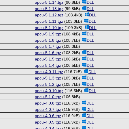
apcu-5.1.14.tgz
(90.8kB)
DLL
apcu-5.1.13.tgz
(99.8kB)
DLL
apcu-5.1.12.tgz
(103.4kB)
DLL
apcu-5.1.11.tgz
(103.0kB)
DLL
apcu-5.1.10.tgz
(109.3kB)
DLL
apcu-5.1.9.tgz
(108.4kB)
DLL
apcu-5.1.8.tgz
(108.7kB)
DLL
apcu-5.1.7.tgz
(108.3kB)
apcu-5.1.6.tgz
(108.2kB)
DLL
apcu-5.1.5.tgz
(106.6kB)
DLL
apcu-5.1.4.tgz
(106.5kB)
DLL
apcu-4.0.11.tgz
(116.7kB)
DLL
apcu-5.1.3.tgz
(105.9kB)
DLL
apcu-5.1.2.tgz
(105.7kB)
DLL
apcu-4.0.10.tgz
(116.5kB)
DLL
apcu-5.1.0.tgz
(106.8kB)
apcu-4.0.8.tgz
(116.3kB)
DLL
apcu-4.0.7.tgz
(115.9kB)
DLL
apcu-4.0.6.tgz
(116.9kB)
DLL
apcu-4.0.5.tgz
(116.9kB)
DLL
apcu-4.0.4.tgz
(116.9kB)
DLL