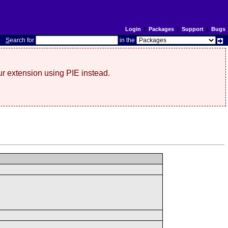
Login
|
Packages
|
Support
|
Bugs
S
earch for
in the
r extension using PIE instead.