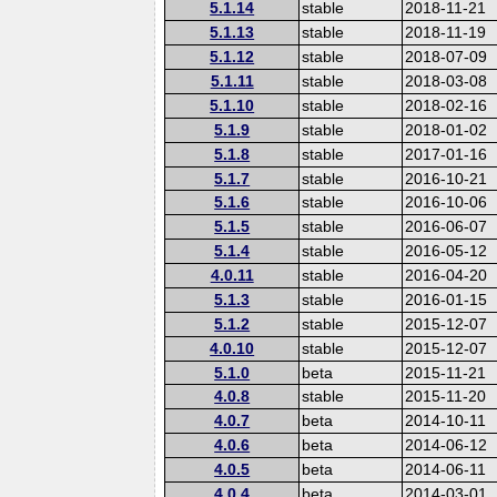
5.1.14
stable
2018-11-21
5.1.13
stable
2018-11-19
5.1.12
stable
2018-07-09
5.1.11
stable
2018-03-08
5.1.10
stable
2018-02-16
5.1.9
stable
2018-01-02
5.1.8
stable
2017-01-16
5.1.7
stable
2016-10-21
5.1.6
stable
2016-10-06
5.1.5
stable
2016-06-07
5.1.4
stable
2016-05-12
4.0.11
stable
2016-04-20
5.1.3
stable
2016-01-15
5.1.2
stable
2015-12-07
4.0.10
stable
2015-12-07
5.1.0
beta
2015-11-21
4.0.8
stable
2015-11-20
4.0.7
beta
2014-10-11
4.0.6
beta
2014-06-12
4.0.5
beta
2014-06-11
4.0.4
beta
2014-03-01