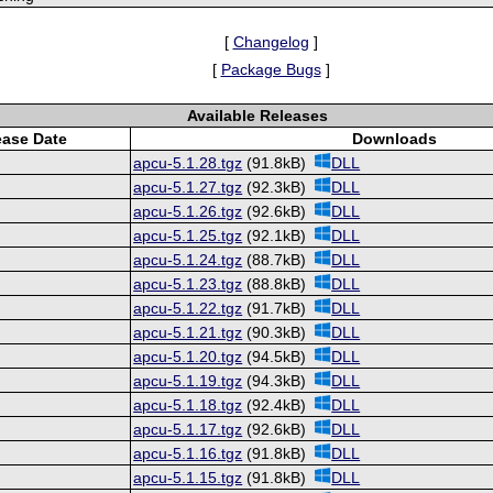
[
Changelog
]
[
Package Bugs
]
Available Releases
ease Date
Downloads
apcu-5.1.28.tgz
(91.8kB)
DLL
apcu-5.1.27.tgz
(92.3kB)
DLL
apcu-5.1.26.tgz
(92.6kB)
DLL
apcu-5.1.25.tgz
(92.1kB)
DLL
apcu-5.1.24.tgz
(88.7kB)
DLL
apcu-5.1.23.tgz
(88.8kB)
DLL
apcu-5.1.22.tgz
(91.7kB)
DLL
apcu-5.1.21.tgz
(90.3kB)
DLL
apcu-5.1.20.tgz
(94.5kB)
DLL
apcu-5.1.19.tgz
(94.3kB)
DLL
apcu-5.1.18.tgz
(92.4kB)
DLL
apcu-5.1.17.tgz
(92.6kB)
DLL
apcu-5.1.16.tgz
(91.8kB)
DLL
apcu-5.1.15.tgz
(91.8kB)
DLL