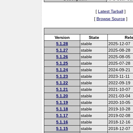
[
Latest Tarball
]
[
Browse Source
]
Version
State
Rel
5.1.28
stable
2025-12-07
5.1.27
stable
2025-08-28
5.1.26
stable
2025-08-05
5.1.25
stable
2025-07-28
5.1.24
stable
2024-09-21
5.1.23
stable
2023-11-11
5.1.22
stable
2022-09-19
5.1.21
stable
2021-10-07
5.1.20
stable
2021-03-04
5.1.19
stable
2020-10-05
5.1.18
stable
2019-10-28
5.1.17
stable
2019-02-08
5.1.16
stable
2018-12-16
5.1.15
stable
2018-12-07