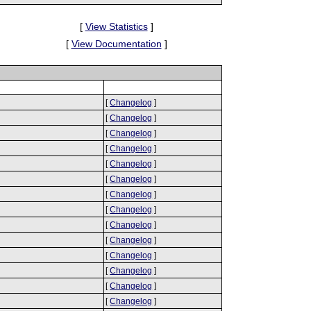
[
View Statistics
]
[
View Documentation
]
[
Changelog
]
[
Changelog
]
[
Changelog
]
[
Changelog
]
[
Changelog
]
[
Changelog
]
[
Changelog
]
[
Changelog
]
[
Changelog
]
[
Changelog
]
[
Changelog
]
[
Changelog
]
[
Changelog
]
[
Changelog
]