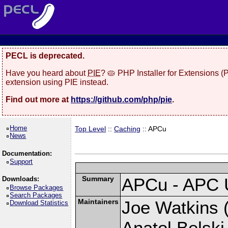
PECL is deprecated.
Have you heard about
PIE
? 🥧 PHP Installer for Extensions 
extension using PIE instead.
Find out more at
https://github.com/php/pie
.
Home
Top Level
::
Caching
:: APCu
News
Documentation:
Support
Summary
APCu - APC 
Downloads:
Browse Packages
Search Packages
Maintainers
Joe Watkins (
Download Statistics
Anatol Belski