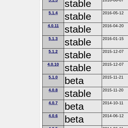
stable
5.1.4
stable
2016-05-12
4.0.11
stable
2016-04-20
5.1.3
stable
2016-01-15
5.1.2
stable
2015-12-07
4.0.10
stable
2015-12-07
5.1.0
beta
2015-11-21
4.0.8
stable
2015-11-20
4.0.7
beta
2014-10-11
4.0.6
beta
2014-06-12