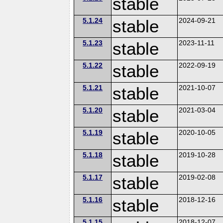
stable
5.1.24
stable
2024-09-21
5.1.23
stable
2023-11-11
5.1.22
stable
2022-09-19
5.1.21
stable
2021-10-07
5.1.20
stable
2021-03-04
5.1.19
stable
2020-10-05
5.1.18
stable
2019-10-28
5.1.17
stable
2019-02-08
5.1.16
stable
2018-12-16
5.1.15
2018-12-07