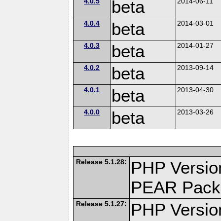
4.0.5
beta
2014-06-11
4.0.4
beta
2014-03-01
4.0.3
beta
2014-01-27
4.0.2
beta
2013-09-14
4.0.1
beta
2013-04-30
4.0.0
beta
2013-03-26
Release 5.1.28:
PHP Versio
PEAR Pack
Release 5.1.27:
PHP Versio