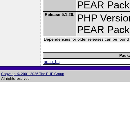
PEAR Pack
Release 5.1.26:
PHP Versio
PEAR Pack
Dependencies for older releases can be found 
Pack
apcu_bc
Copyright © 2001-2026 The PHP Group
All rights reserved.