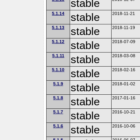
stable
5.1.14
stable
2018-11-21
5.1.13
stable
2018-11-19
5.1.12
stable
2018-07-09
5.1.11
stable
2018-03-08
5.1.10
stable
2018-02-16
5.1.9
stable
2018-01-02
5.1.8
stable
2017-01-16
5.1.7
stable
2016-10-21
5.1.6
stable
2016-10-06
5.1.5
2016-06-07