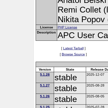
Remi Collet (
Nikita Popov 
License
PHP License
Description
APC User Ca
[
Latest Tarball
]
[
Browse Source
]
Version
State
Release D
5.1.28
stable
2025-12-07
5.1.27
stable
2025-08-28
5.1.26
stable
2025-08-05
5.1.25
2025-07-28