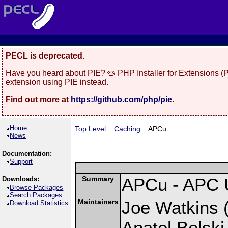
PECL is deprecated.
Have you heard about
PIE
? 🥧 PHP Installer for Extensions 
extension using PIE instead.
Find out more at
https://github.com/php/pie
.
Home
Top Level
::
Caching
:: APCu
News
Documentation:
Support
Summary
APCu - APC 
Downloads:
Browse Packages
Search Packages
Maintainers
Joe Watkins (
Download Statistics
Anatol Belski