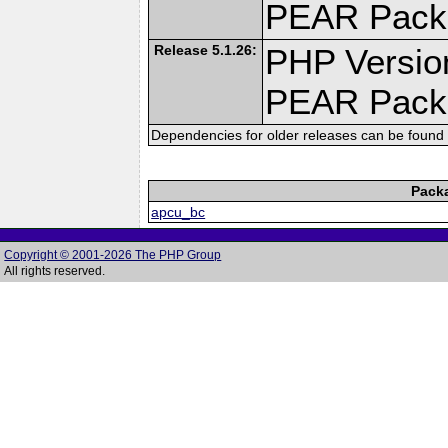
PEAR Pack
Release 5.1.26:
PHP Versio
PEAR Pack
Dependencies for older releases can be found 
Pack
apcu_bc
Copyright © 2001-2026 The PHP Group
All rights reserved.