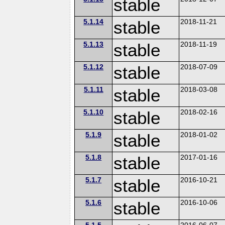
stable
5.1.14
stable
2018-11-21
5.1.13
stable
2018-11-19
5.1.12
stable
2018-07-09
5.1.11
stable
2018-03-08
5.1.10
stable
2018-02-16
5.1.9
stable
2018-01-02
5.1.8
stable
2017-01-16
5.1.7
stable
2016-10-21
5.1.6
stable
2016-10-06
5.1.5
2016-06-07