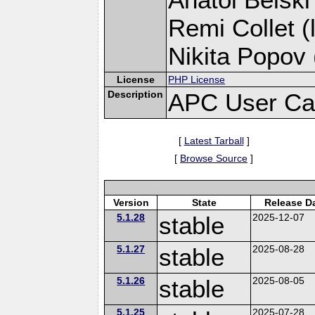
Remi Collet (
Nikita Popov 
License
PHP License
Description
APC User Ca
[
Latest Tarball
]
[
Browse Source
]
Version
State
Release D
5.1.28
stable
2025-12-07
5.1.27
stable
2025-08-28
5.1.26
stable
2025-08-05
5.1.25
2025-07-28