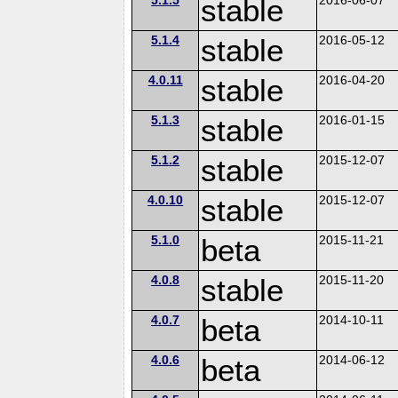
stable
5.1.4
stable
2016-05-12
4.0.11
stable
2016-04-20
5.1.3
stable
2016-01-15
5.1.2
stable
2015-12-07
4.0.10
stable
2015-12-07
5.1.0
beta
2015-11-21
4.0.8
stable
2015-11-20
4.0.7
beta
2014-10-11
4.0.6
beta
2014-06-12