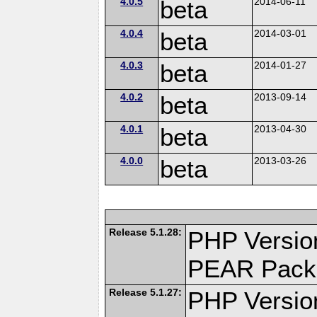
4.0.5
beta
2014-06-11
4.0.4
beta
2014-03-01
4.0.3
beta
2014-01-27
4.0.2
beta
2013-09-14
4.0.1
beta
2013-04-30
4.0.0
beta
2013-03-26
Release 5.1.28:
PHP Versio
PEAR Pack
Release 5.1.27:
PHP Versio