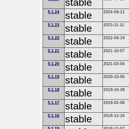
stable
5.1.24
stable
2024-09-21
5.1.23
stable
2023-11-11
5.1.22
stable
2022-09-19
5.1.21
stable
2021-10-07
5.1.20
stable
2021-03-04
5.1.19
stable
2020-10-05
5.1.18
stable
2019-10-28
5.1.17
stable
2019-02-08
5.1.16
stable
2018-12-16
5.1.15
2018-12-07