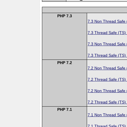
PHP 7.3
7.3 Non Thread Safe
7.3 Thread Safe (TS)
7.3 Non Thread Safe
7.3 Thread Safe (TS)
PHP 7.2
7.2 Non Thread Safe
7.2 Thread Safe (TS)
7.2 Non Thread Safe
7.2 Thread Safe (TS)
PHP 7.1
7.1 Non Thread Safe
7.1 Thread Safe (TS)