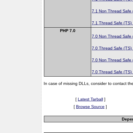
7.1 Non Thread Safe
7.1 Thread Safe (TS)
PHP 7.0
7.0 Non Thread Safe
7.0 Thread Safe (TS)
7.0 Non Thread Safe
7.0 Thread Safe (TS)
In case of missing DLLs, consider to contact th
[
Latest Tarball
]
[
Browse Source
]
Depen