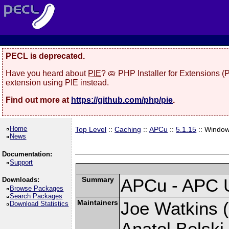
PECL is deprecated.
Have you heard about
PIE
? 🥧 PHP Installer for Extensions 
extension using PIE instead.
Find out more at
https://github.com/php/pie
.
Home
Top Level
::
Caching
::
APCu
::
5.1.15
:: Windo
News
Documentation:
Support
Summary
APCu - APC 
Downloads:
Browse Packages
Search Packages
Maintainers
Joe Watkins (
Download Statistics
Anatol Belski