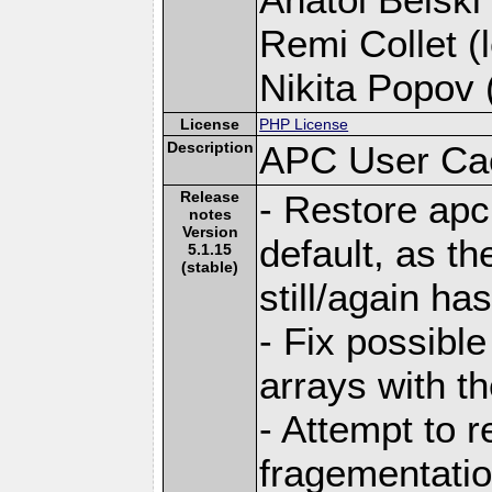
Remi Collet (l
Nikita Popov (
License
PHP License
Description
APC User Ca
Release
- Restore apc
notes
Version
default, as the
5.1.15
(stable)
still/again ha
- Fix possible
arrays with th
- Attempt to
fragementatio