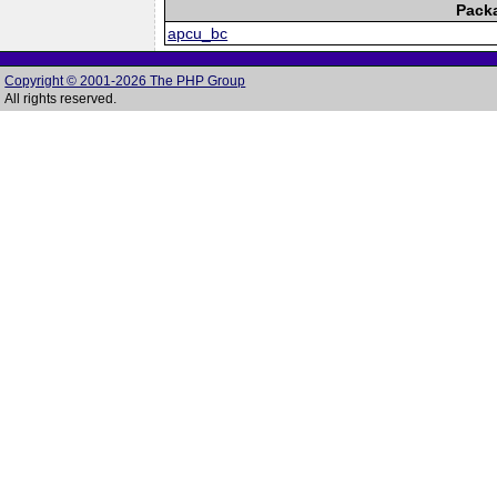
Pack
apcu_bc
Copyright © 2001-2026 The PHP Group
All rights reserved.