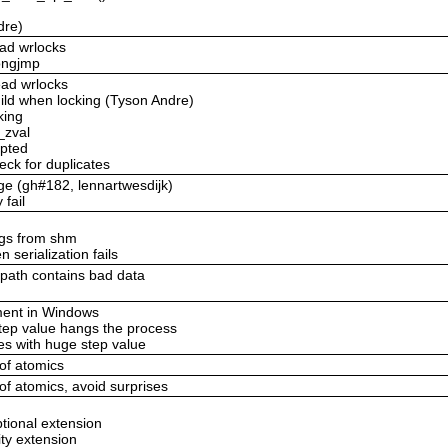
dre)
ead wrlocks
longjmp
ead wrlocks
uild when locking (Tyson Andre)
king
_zval
upted
eck for duplicates
age (gh#182, lennartwesdijk)
 fail
ings from shm
 serialization fails
_path contains bad data
ement in Windows
step value hangs the process
es with huge step value
 of atomics
 of atomics, avoid surprises
ptional extension
ity extension