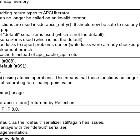
or mmap memory
adding return types to APCUIterator.
an no longer be called on an invalid iterator.
ctions are used inside apcu_entry(). It should now be safe to use any f
c.php.
 "default" serializer is used (which is not the default).
 serializer is used (which is not the default).
ad locks to report problems earlier (write locks were already checked p
velopment branch.
ache.h instead of apc_cache_api.h etc.
s (#388).
efault (#391).
.
 using atomic operations. This means that these functions no longer ha
 saturating to a floating point value.
.
temp() usage.
r apcu_store() returned by Reflection.
d PHP 8.0.
ault, as the "default" serializer still/again has issues.
arrays with the "default" serializer.
ragementation.
e by default.