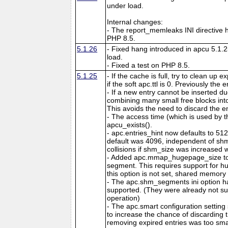
under load.
Internal changes:
- The report_memleaks INI directive h
PHP 8.5.
5.1.26
- Fixed hang introduced in apcu 5.1.
load.
- Fixed a test on PHP 8.5.
5.1.25
- If the cache is full, try to clean up
if the soft apc.ttl is 0. Previously the
- If a new entry cannot be inserted d
combining many small free blocks int
This avoids the need to discard the e
- The access time (which is used by t
apcu_exists().
- apc.entries_hint now defaults to 51
default was 4096, independent of shm
collisions if shm_size was increased w
- Added apc.mmap_hugepage_size to 
segment. This requires support for hu
this option is not set, shared memory 
- The apc.shm_segments ini option 
supported. (They were already not s
operation)
- The apc.smart configuration setting
to increase the chance of discarding
removing expired entries was too sma