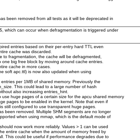
as been removed from all tests as it will be deprecated in
25, which can occur when defragmentation is triggered under
 expired entries based on their per-entry hard TTL even
 entire cache was discarded.
ue to fragmentation, the cache will be defragmented,
o one big free block by moving around cache entries.
ntire cache in more cases.
he soft apc.ttl) is now also updated when using
2 entries per 1MB of shared memory. Previously the
_size. This could lead to a large number of hash
ithout also increasing entries_hint.
use huge pages of a certain size for the apcu shared memory
ge pages to be enabled in the kernel. Note that even if
is still configured to use transparent huge pages.
has been removed. Multiple SHM segments are no longer
upported when using mmap, which is the default mode of
 should now work more reliably. Values > 1 can be used
 the entire cache when the amount of memory freed by
ll. This could be useful if performance degrades due to