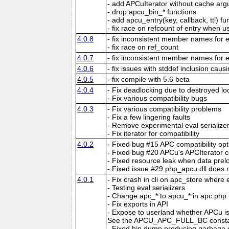
- add APCuIterator without cache ar
- drop apcu_bin_* functions
- add apcu_entry(key, callback, ttl) fu
- fix race on refcount of entry when 
4.0.8
- fix inconsistent member names for e
- fix race on ref_count
4.0.7
- fix inconsistent member names for e
4.0.6
- fix issues with stddef inclusion caus
4.0.5
- fix compile with 5.6 beta
4.0.4
- Fix deadlocking due to destroyed lo
- Fix various compatibility bugs
4.0.3
- Fix various compatibility problems
- Fix a few lingering faults
- Remove experimental eval serialize
- Fix iterator for compatibility
4.0.2
- Fixed bug #15 APC compatibility opt
- Fixed bug #20 APCu's APCIterator c
- Fixed resource leak when data preloa
- Fixed issue #29 php_apcu.dll does 
4.0.1
- Fix crash in cli on apc_store where
- Testing eval serializers
- Change apc_* to apcu_* in apc.php
- Fix exports in API
- Expose to userland whether APCu is 
See the APCU_APC_FULL_BC constan
- Fixed bin dump producing garbage d