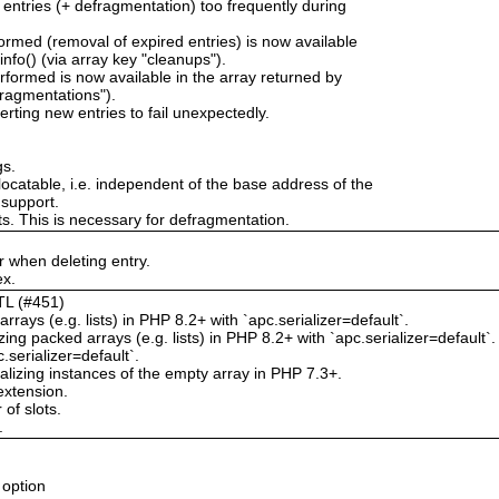
 entries (+ defragmentation) too frequently during
rmed (removal of expired entries) is now available
nfo() (via array key "cleanups").
formed is now available in the array returned by
fragmentations").
erting new entries to fail unexpectedly.
gs.
locatable, i.e. independent of the base address of the
 support.
ts. This is necessary for defragmentation.
 when deleting entry.
ex.
TTL (#451)
rrays (e.g. lists) in PHP 8.2+ with `apc.serializer=default`.
g packed arrays (e.g. lists) in PHP 8.2+ with `apc.serializer=default`.
.serializer=default`.
izing instances of the empty array in PHP 7.3+.
extension.
of slots.
.
 option