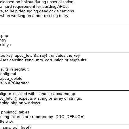
eleased on bailout during unserialization.
 a hard requirement for building APCu.
ure, to help debugging deadlock situations.
when working on a non-existing entry.
c.php
ntry
p keys
 as key, apcu_fetch(array) truncates the key
values causing zend_mm_corruption or segfaults
sults in segfault
config.m4
o apcu_delete
rs in APCIterator
figure is called with --enable-apcu-mmap
c_fetch() expects a string or array of strings.
tarting php on windows
 phpinfo() tables
nting failures are reported by -DRC_DEBUG=1
Iterator
pc_sma_api_free()