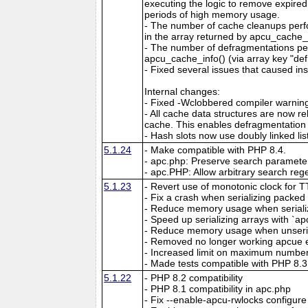
executing the logic to remove expired
periods of high memory usage.
- The number of cache cleanups perfo
in the array returned by apcu_cache_i
- The number of defragmentations per
apcu_cache_info() (via array key "de
- Fixed several issues that caused ins
Internal changes:
- Fixed -Wclobbered compiler warnin
- All cache data structures are now re
cache. This enables defragmentation
- Hash slots now use doubly linked lis
5.1.24
- Make compatible with PHP 8.4.
- apc.php: Preserve search parameter
- apc.PHP: Allow arbitrary search reg
5.1.23
- Revert use of monotonic clock for 
- Fix a crash when serializing packed a
- Reduce memory usage when serializin
- Speed up serializing arrays with `apc
- Reduce memory usage when unserial
- Removed no longer working apcue 
- Increased limit on maximum number 
- Made tests compatible with PHP 8.3
5.1.22
- PHP 8.2 compatibility
- PHP 8.1 compatibility in apc.php
- Fix --enable-apcu-rwlocks configure