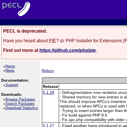
PECL is deprecated.
Have you heard about
PIE
? 🥧 PHP Installer for Extensions 
Find out more at
https://github.com/php/pie
.
Home
News
Return
Documentation:
Support
Release
5.1.28
- Defragmentation now reclaims unuse
Downloads:
- Shared memory for new entries is a
Browse Packages
This should improve APCu's insertion
Search Packages
replaced, or when APCu is used with
Download Statistics
- Trying to insert entries larger than
- Fix build against PHP 8.6.
- Fix apc.php compatibility with older
5.1.27
- Fixed another hang introduced in a