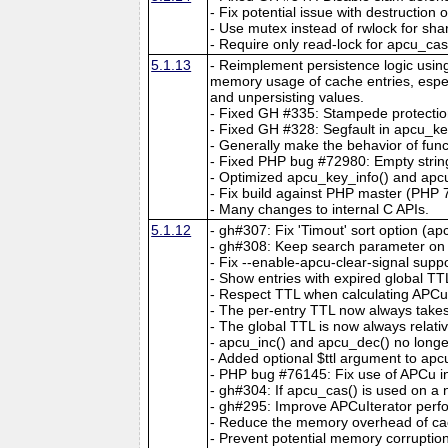
- Fix potential issue with destruction
- Use mutex instead of rwlock for sha
- Require only read-lock for apcu_ca
5.1.13
- Reimplement persistence logic usin
memory usage of cache entries, espec
and unpersisting values.
- Fixed GH #335: Stampede protectio
- Fixed GH #328: Segfault in apcu_key
- Generally make the behavior of func
- Fixed PHP bug #72980: Empty string
- Optimized apcu_key_info() and apcu
- Fix build against PHP master (PHP 7
- Many changes to internal C APIs.
5.1.12
- gh#307: Fix 'Timout' sort option (ap
- gh#308: Keep search parameter on c
- Fix --enable-apcu-clear-signal suppo
- Show entries with expired global TT
- Respect TTL when calculating APCuIt
- The per-entry TTL now always take
- The global TTL is now always relativ
- apcu_inc() and apcu_dec() no longer
- Added optional $ttl argument to ap
- PHP bug #76145: Fix use of APCu insi
- gh#304: If apcu_cas() is used on a no
- gh#295: Improve APCuIterator perfo
- Reduce the memory overhead of cac
- Prevent potential memory corruptio