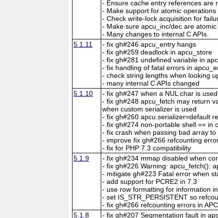
- Ensure cache entry references are r
- Make support for atomic operations
- Check write-lock acquisition for fail
- Make sure apcu_inc/dec are atomic 
- Many changes to internal C APIs.
5.1.11
- fix gh#246 apcu_entry hangs
- fix gh#259 deadlock in apcu_store
- fix gh#281 undefined variable in ap
- fix handling of fatal errors in apcu_e
- check string lengths when looking u
- many internal C APIs changed
5.1.10
- fix gh#247 when a NUL char is used
- fix gh#248 apcu_fetch may return 
when custom serializer is used
- fix gh#260 apcu.serializer=default re
- fix gh#274 non-portable shell == in 
- fix crash when passing bad array t
- improve fix gh#266 refcounting erro
- fix for PHP 7.3 compatibility
5.1.9
- fix gh#234 mmap disabled when con
- fix gh#226 Warning: apcu_fetch(): ap
- mitigate gh#223 Fatal error when s
- add support for PCRE2 in 7.3
- use row formatting for information in
- set IS_STR_PERSISTENT so refcou
- fix gh#266 refcounting errors in APC
5.1.8
- fix gh#207 Segmentation fault in a