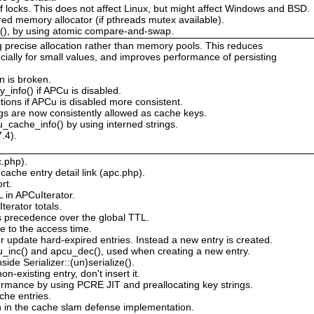
 of locks. This does not affect Linux, but might affect Windows and BSD.
red memory allocator (if pthreads mutex available).
s(), by using atomic compare-and-swap.
g precise allocation rather than memory pools. This reduces
ially for small values, and improves performance of persisting
n is broken.
_info() if APCu is disabled.
tions if APCu is disabled more consistent.
s are now consistently allowed as cache keys.
_cache_info() by using interned strings.
.4).
c.php).
ache entry detail link (apc.php).
rt.
L in APCuIterator.
erator totals.
s precedence over the global TTL.
e to the access time.
 update hard-expired entries. Instead a new entry is created.
cu_inc() and apcu_dec(), used when creating a new entry.
de Serializer::(un)serialize().
n-existing entry, don't insert it.
rmance by using PCRE JIT and preallocating key strings.
he entries.
n in the cache slam defense implementation.