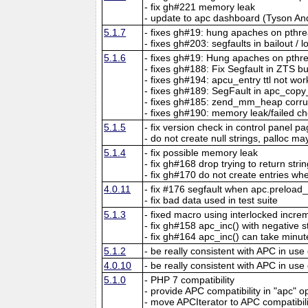
- fix gh#221 memory leak
- update to apc dashboard (Tyson An
5.1.7
- fixes gh#19: hung apaches on pthr
- fixes gh#203: segfaults in bailout / 
5.1.6
- fixes gh#19: Hung apaches on pthr
- fixes gh#188: Fix Segfault in ZTS b
- fixes gh#194: apcu_entry ttl not wor
- fixes gh#189: SegFault in apc_copy
- fixes gh#185: zend_mm_heap corr
- fixes gh#190: memory leak/failed ch
5.1.5
- fix version check in control panel p
- do not create null strings, palloc may
5.1.4
- fix possible memory leak
- fix gh#168 drop trying to return str
- fix gh#170 do not create entries when
4.0.11
- fix #176 segfault when apc.preload
- fix bad data used in test suite
5.1.3
- fixed macro using interlocked incr
- fix gh#158 apc_inc() with negative 
- fix gh#164 apc_inc() can take minut
5.1.2
- be really consistent with APC in use
4.0.10
- be really consistent with APC in use
5.1.0
- PHP 7 compatibility
- provide APC compatibility in "apc" o
- move APCIterator to APC compatibil