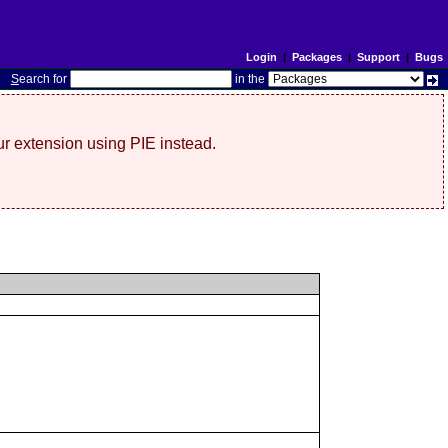
Login
|
Packages
|
Support
|
Bugs
S
earch for
in the
r extension using PIE instead.