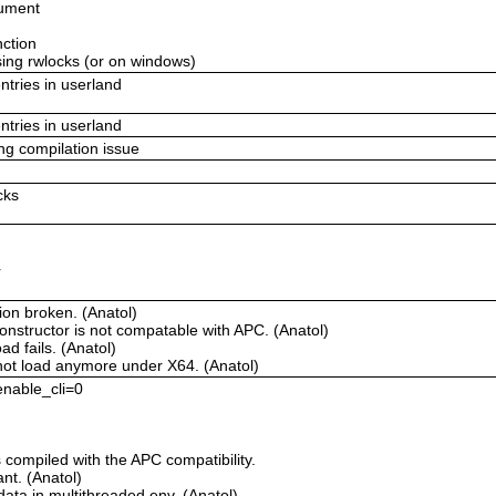
gument
nction
using rwlocks (or on windows)
ntries in userland
ntries in userland
ing compilation issue
cks
r
ion broken. (Anatol)
onstructor is not compatable with APC. (Anatol)
d fails. (Anatol)
not load anymore under X64. (Anatol)
 enable_cli=0
compiled with the APC compatibility.
t. (Anatol)
ata in multithreaded env. (Anatol)