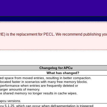
(PIE) is the replacement for PECL. We recommend publishing you
Changelog for APCu
What has changed?
d space from moved entries, resulting in better compaction.
llocated faster in scenarios with many free memory blocks.
 performance when entries are frequently deleted or
 larger amounts of memory.
 the shared memory no longer results in cache wipes.
 apcu versions.
pcu 5.1.25, which can occur when defragmentation is triggered