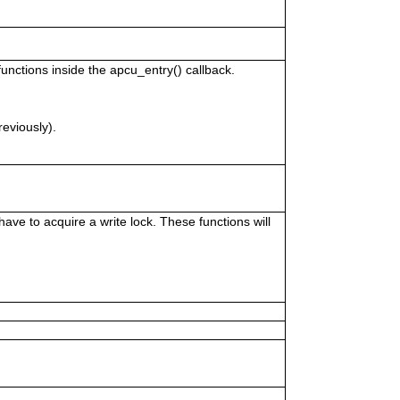
unctions inside the apcu_entry() callback.
reviously).
ve to acquire a write lock. These functions will