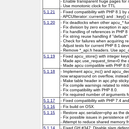
- Enable transparent huge pages f
- Use monotonic clock for TTL
5.1.21
- Fixed compatibility with PHP 8.1 by 
- APCUIterator::current() and ::key() c
5.1.20
- Fix deadlocks when other apcu_* fun
- Fix division by zero exception in ap
- Fix handling of references in PHP 8 if
- Fix string reuse handling if "default"
- Check for failures when acquiring re
- Adjust tests for current PHP 8.1 de
- Remove *_api.h headers. Use apc_c
5.1.19
- Fixed apcu_store() with integer key
- Made apc.use_request_time=0 the d
- Made apcu compatible with PHP 8.0
5.1.18
- Implement apcu_inc() and apcu_dec()
now wraparound on overflow, instead of
- Make table header in apc.php sticky
- Fix compile warnings related to mk
- Fix compatibility with PHP 8.0.
- Fix required number of arguments fo
5.1.17
- Fixed compatibility with PHP 7.4 an
5.1.16
- Fix build on OSX.
5.1.15
- Restore apc.serializer=php as the def
- Fix possible issues in persistence of 
- Attempt to reduce shared memory f
5.1.14
- Fixed GH #347: Disable slam defens