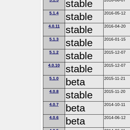
stable
5.1.4
stable
2016-05-12
4.0.11
stable
2016-04-20
5.1.3
stable
2016-01-15
5.1.2
stable
2015-12-07
4.0.10
stable
2015-12-07
5.1.0
beta
2015-11-21
4.0.8
stable
2015-11-20
4.0.7
beta
2014-10-11
4.0.6
beta
2014-06-12