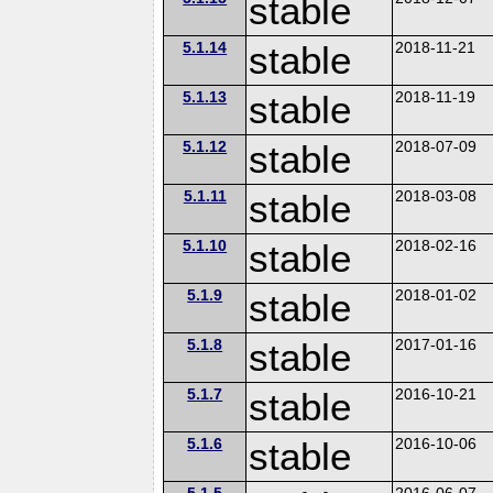
stable
5.1.14
stable
2018-11-21
5.1.13
stable
2018-11-19
5.1.12
stable
2018-07-09
5.1.11
stable
2018-03-08
5.1.10
stable
2018-02-16
5.1.9
stable
2018-01-02
5.1.8
stable
2017-01-16
5.1.7
stable
2016-10-21
5.1.6
stable
2016-10-06
5.1.5
2016-06-07