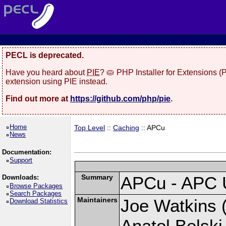
PECL is deprecated.
Have you heard about
PIE
? 🥧 PHP Installer for Extensions 
extension using PIE instead.
Find out more at
https://github.com/php/pie
.
Home
Top Level
::
Caching
:: APCu
News
Documentation:
Support
Summary
APCu - APC 
Downloads:
Browse Packages
Search Packages
Maintainers
Joe Watkins (
Download Statistics
Anatol Belski