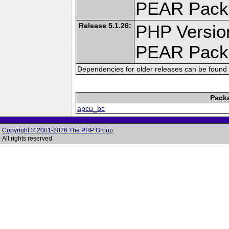
PEAR Pack
Release 5.1.26:
PHP Versio
PEAR Pack
Dependencies for older releases can be found 
Pack
apcu_bc
Copyright © 2001-2026 The PHP Group
All rights reserved.