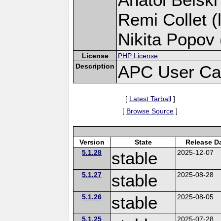
Remi Collet (
Nikita Popov 
License
PHP License
Description
APC User Ca
[
Latest Tarball
]
[
Browse Source
]
Version
State
Release D
5.1.28
stable
2025-12-07
5.1.27
stable
2025-08-28
5.1.26
stable
2025-08-05
5.1.25
2025-07-28