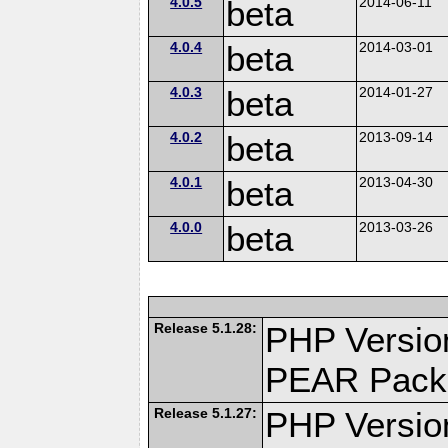
4.0.5
beta
2014-06-11
4.0.4
beta
2014-03-01
4.0.3
beta
2014-01-27
4.0.2
beta
2013-09-14
4.0.1
beta
2013-04-30
4.0.0
beta
2013-03-26
Release 5.1.28:
PHP Versio
PEAR Pack
Release 5.1.27:
PHP Versio