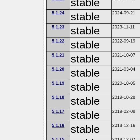
stable
5.1.24
stable
2024-09-21
5.1.23
stable
2023-11-11
5.1.22
stable
2022-09-19
5.1.21
stable
2021-10-07
5.1.20
stable
2021-03-04
5.1.19
stable
2020-10-05
5.1.18
stable
2019-10-28
5.1.17
stable
2019-02-08
5.1.16
stable
2018-12-16
5.1.15
2018-12-07