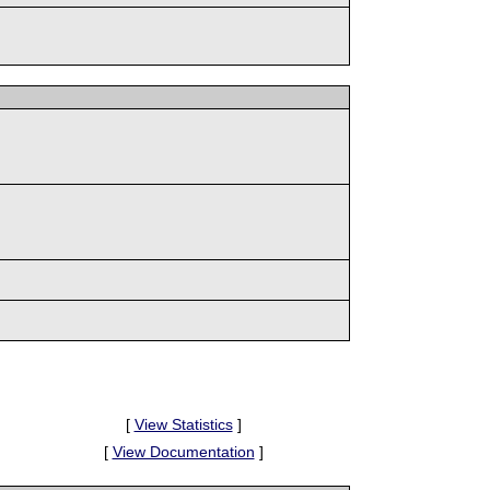
[
View Statistics
]
[
View Documentation
]