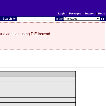
Login
|
Packages
|
Support
|
Bugs
S
earch for
in the
r extension using PIE instead.