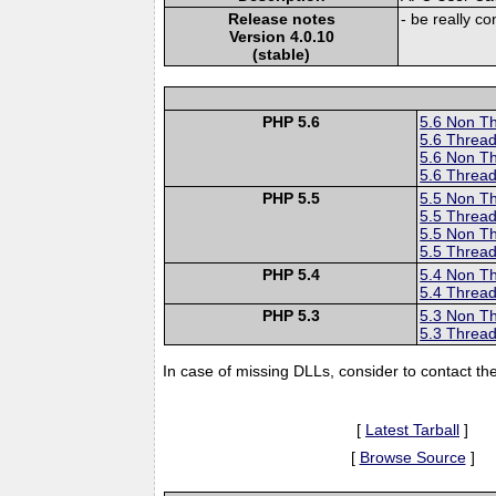
Release notes
- be really c
Version 4.0.10
(stable)
PHP 5.6
5.6 Non T
5.6 Thread
5.6 Non T
5.6 Thread
PHP 5.5
5.5 Non T
5.5 Thread
5.5 Non T
5.5 Thread
PHP 5.4
5.4 Non T
5.4 Thread
PHP 5.3
5.3 Non T
5.3 Thread
In case of missing DLLs, consider to contact th
[
Latest Tarball
]
[
Browse Source
]