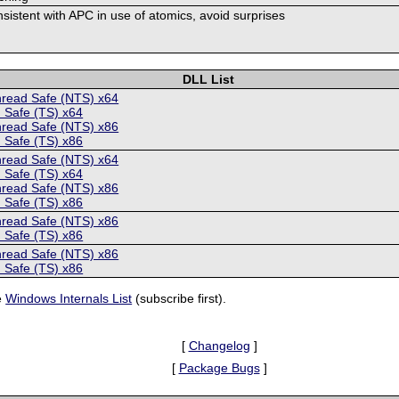
onsistent with APC in use of atomics, avoid surprises
DLL List
hread Safe (NTS) x64
 Safe (TS) x64
hread Safe (NTS) x86
 Safe (TS) x86
hread Safe (NTS) x64
 Safe (TS) x64
hread Safe (NTS) x86
 Safe (TS) x86
hread Safe (NTS) x86
 Safe (TS) x86
hread Safe (NTS) x86
 Safe (TS) x86
e
Windows Internals List
(subscribe first).
[
Changelog
]
[
Package Bugs
]