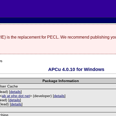
(PIE) is the replacement for PECL. We recommend publishing you
ws
APCu 4.0.10 for Windows
Package Information
User Cache
lead) [
details
]
 <
ab at php dot net
> (developer) [
details
]
ead) [
details
]
lead) [
details
]
ching