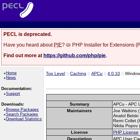
PECL is deprecated.
Have you heard about
PIE
? 🥧 PHP Installer for Extensions 
Find out more at
https://github.com/php/pie
.
Home
Top Level
::
Caching
::
APCu
::
4.0.10
:: Windo
News
Documentation:
Support
Summary
APCu - APC 
Downloads:
Browse Packages
Maintainers
Joe Watkins (
Search Packages
Anatol Belski
Download Statistics
Remi Collet (l
Nikita Popov (
License
PHP License
Description
APC User Ca