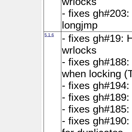
wrlocks
- fixes gh#203: 
longjmp
5.1.6
- fixes gh#19:
wrlocks
- fixes gh#188:
when locking (
- fixes gh#194:
- fixes gh#189
- fixes gh#185
- fixes gh#190: