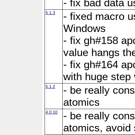
- fix bad data u
5.1.3
- fixed macro u
Windows
- fix gh#158 ap
value hangs th
- fix gh#164 ap
with huge step 
5.1.2
- be really con
atomics
4.0.10
- be really con
atomics, avoid 