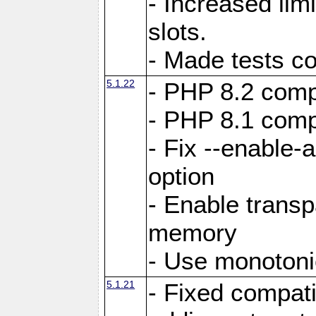
- Increased li
slots.
- Made tests c
5.1.22
- PHP 8.2 compa
- PHP 8.1 compa
- Fix --enable-
option
- Enable trans
memory
- Use monotoni
5.1.21
- Fixed compati