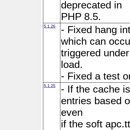
deprecated in
PHP 8.5.
5.1.26
- Fixed hang in
which can occu
triggered under
load.
- Fixed a test 
5.1.25
- If the cache i
entries based o
even
if the soft apc.t