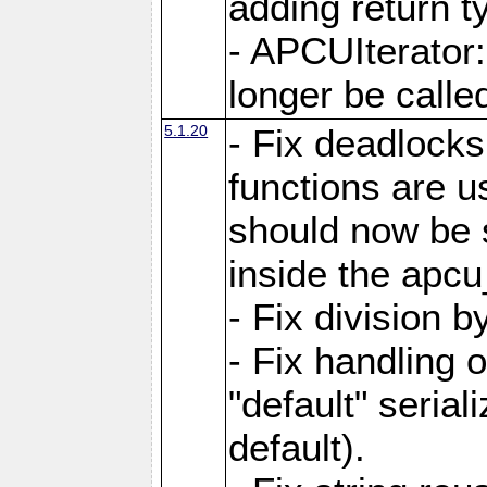
adding return t
- APCUIterator:
longer be called
5.1.20
- Fix deadlock
functions are u
should now be 
inside the apcu
- Fix division 
- Fix handling 
"default" serial
default).