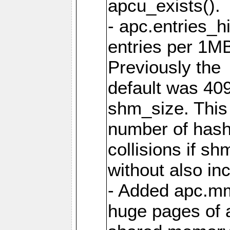
apcu_exists().
- apc.entries_h
entries per 1M
Previously the
default was 40
shm_size. This 
number of has
collisions if s
without also in
- Added apc.m
huge pages of a