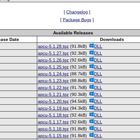
[
Changelog
]
[
Package Bugs
]
Available Releases
ease Date
Downloads
apcu-5.1.28.tgz
(91.8kB)
DLL
apcu-5.1.27.tgz
(92.3kB)
DLL
apcu-5.1.26.tgz
(92.6kB)
DLL
apcu-5.1.25.tgz
(92.1kB)
DLL
apcu-5.1.24.tgz
(88.7kB)
DLL
apcu-5.1.23.tgz
(88.8kB)
DLL
apcu-5.1.22.tgz
(91.7kB)
DLL
apcu-5.1.21.tgz
(90.3kB)
DLL
apcu-5.1.20.tgz
(94.5kB)
DLL
apcu-5.1.19.tgz
(94.3kB)
DLL
apcu-5.1.18.tgz
(92.4kB)
DLL
apcu-5.1.17.tgz
(92.6kB)
DLL
apcu-5.1.16.tgz
(91.8kB)
DLL
apcu-5.1.15.tgz
(91.8kB)
DLL