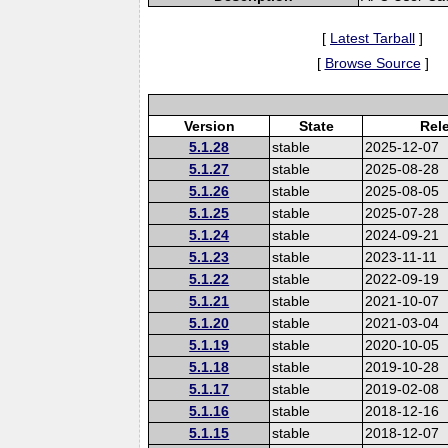
[
Latest Tarball
]
[
Browse Source
]
Version
State
Rel
5.1.28
stable
2025-12-07
5.1.27
stable
2025-08-28
5.1.26
stable
2025-08-05
5.1.25
stable
2025-07-28
5.1.24
stable
2024-09-21
5.1.23
stable
2023-11-11
5.1.22
stable
2022-09-19
5.1.21
stable
2021-10-07
5.1.20
stable
2021-03-04
5.1.19
stable
2020-10-05
5.1.18
stable
2019-10-28
5.1.17
stable
2019-02-08
5.1.16
stable
2018-12-16
5.1.15
stable
2018-12-07