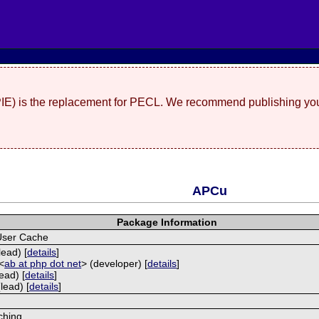
(PIE) is the replacement for PECL. We recommend publishing you
APCu
Package Information
User Cache
lead) [
details
]
<
ab at php dot net
> (developer) [
details
]
ead) [
details
]
lead) [
details
]
ching