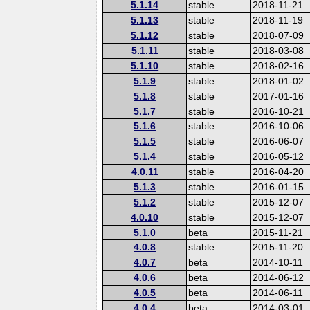
5.1.14
stable
2018-11-21
5.1.13
stable
2018-11-19
5.1.12
stable
2018-07-09
5.1.11
stable
2018-03-08
5.1.10
stable
2018-02-16
5.1.9
stable
2018-01-02
5.1.8
stable
2017-01-16
5.1.7
stable
2016-10-21
5.1.6
stable
2016-10-06
5.1.5
stable
2016-06-07
5.1.4
stable
2016-05-12
4.0.11
stable
2016-04-20
5.1.3
stable
2016-01-15
5.1.2
stable
2015-12-07
4.0.10
stable
2015-12-07
5.1.0
beta
2015-11-21
4.0.8
stable
2015-11-20
4.0.7
beta
2014-10-11
4.0.6
beta
2014-06-12
4.0.5
beta
2014-06-11
4.0.4
beta
2014-03-01