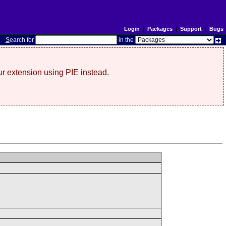
Login
|
Packages
|
Support
|
Bugs
S
earch for
in the
r extension using PIE instead.