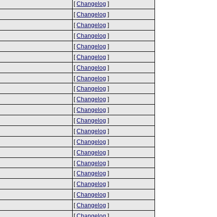
[
Changelog
]
[
Changelog
]
[
Changelog
]
[
Changelog
]
[
Changelog
]
[
Changelog
]
[
Changelog
]
[
Changelog
]
[
Changelog
]
[
Changelog
]
[
Changelog
]
[
Changelog
]
[
Changelog
]
[
Changelog
]
[
Changelog
]
[
Changelog
]
[
Changelog
]
[
Changelog
]
[
Changelog
]
[
Changelog
]
[
Changelog
]