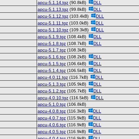
apcu-5.1.14.tgz
(90.8kB)
DLL
apcu-5.1.13.tgz
(99.8kB)
DLL
apcu-5.1.12.tgz
(103.4kB)
DLL
apcu-5.1.11.tgz
(103.0kB)
DLL
apcu-5.1.10.tgz
(109.3kB)
DLL
apcu-5.1.9.tgz
(108.4kB)
DLL
apcu-5.1.8.tgz
(108.7kB)
DLL
apcu-5.1.7.tgz
(108.3kB)
apcu-5.1.6.tgz
(108.2kB)
DLL
apcu-5.1.5.tgz
(106.6kB)
DLL
apcu-5.1.4.tgz
(106.5kB)
DLL
apcu-4.0.11.tgz
(116.7kB)
DLL
apcu-5.1.3.tgz
(105.9kB)
DLL
apcu-5.1.2.tgz
(105.7kB)
DLL
apcu-4.0.10.tgz
(116.5kB)
DLL
apcu-5.1.0.tgz
(106.8kB)
apcu-4.0.8.tgz
(116.3kB)
DLL
apcu-4.0.7.tgz
(115.9kB)
DLL
apcu-4.0.6.tgz
(116.9kB)
DLL
apcu-4.0.5.tgz
(116.9kB)
DLL
apcu-4.0.4.tgz
(116.9kB)
DLL