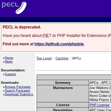
PECL is deprecated.
Have you heard about
PIE
? 🥧 PHP Installer for Extensions 
Find out more at
https://github.com/php/pie
.
Home
Top Level
::
Caching
:: APCu
News
Documentation:
Support
Summary
APCu - APC 
Downloads:
Browse Packages
Maintainers
Joe Watkins (
Search Packages
Anatol Belski 
Download Statistics
Remi Collet (l
Nikita Popov (
License
PHP License
Description
APC User Ca