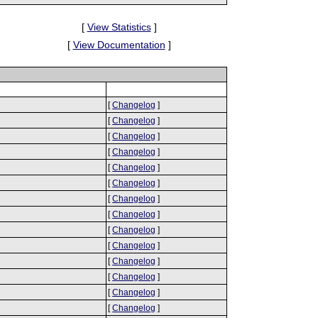
[
View Statistics
]
[
View Documentation
]
[
Changelog
]
[
Changelog
]
[
Changelog
]
[
Changelog
]
[
Changelog
]
[
Changelog
]
[
Changelog
]
[
Changelog
]
[
Changelog
]
[
Changelog
]
[
Changelog
]
[
Changelog
]
[
Changelog
]
[
Changelog
]