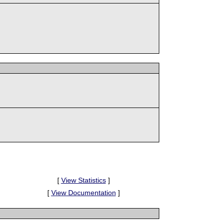
[
View Statistics
]
[
View Documentation
]