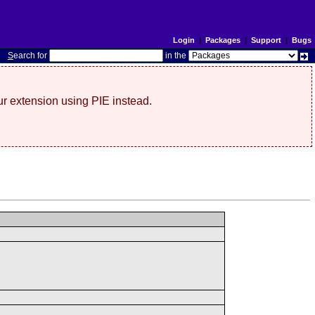
Login
|
Packages
|
Support
|
Bugs
S
earch for
in the
r extension using PIE instead.