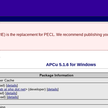
(PIE) is the replacement for PECL. We recommend publishing you
s
APCu 5.1.6 for Windows
Package Information
ser Cache
ad) [
details
]
ab at php dot net
> (developer) [
details
]
ad) [
details
]
ead) [
details
]
hing