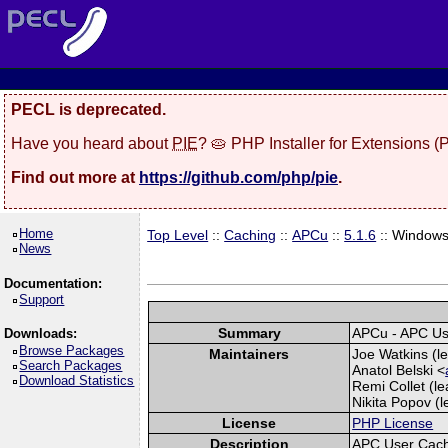
PECL is deprecated.
Have you heard about
PIE
? 🥧 PHP Installer for Extensions 
Find out more at
https://github.com/php/pie
.
Home
Top Level
::
Caching
::
APCu
::
5.1.6
:: Window
News
Documentation:
Support
Summary
APCu - APC U
Downloads:
Browse Packages
Maintainers
Joe Watkins (le
Search Packages
Anatol Belski <
Download Statistics
Remi Collet (le
Nikita Popov (l
License
PHP License
Description
APC User Cac