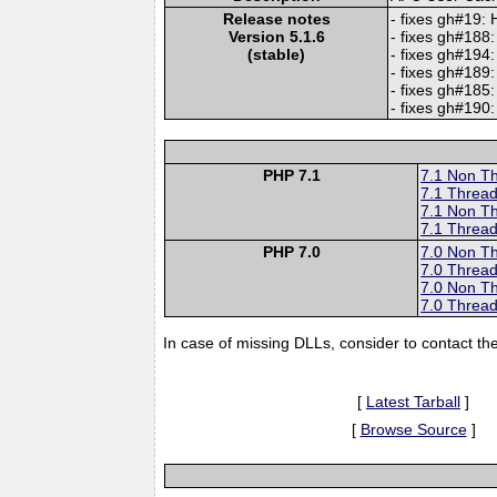
Release notes
- fixes gh#19:
Version 5.1.6
- fixes gh#188:
(stable)
- fixes gh#194:
- fixes gh#189
- fixes gh#18
- fixes gh#190:
PHP 7.1
7.1 Non T
7.1 Thread
7.1 Non T
7.1 Thread
PHP 7.0
7.0 Non T
7.0 Thread
7.0 Non T
7.0 Thread
In case of missing DLLs, consider to contact th
[
Latest Tarball
]
[
Browse Source
]