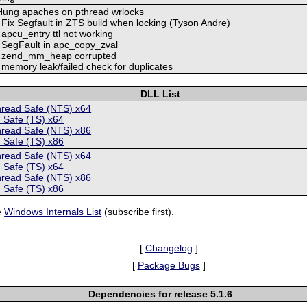
 Hung apaches on pthread wrlocks
 Fix Segfault in ZTS build when locking (Tyson Andre)
 apcu_entry ttl not working
: SegFault in apc_copy_zval
5: zend_mm_heap corrupted
 memory leak/failed check for duplicates
DLL List
hread Safe (NTS) x64
 Safe (TS) x64
hread Safe (NTS) x86
 Safe (TS) x86
hread Safe (NTS) x64
 Safe (TS) x64
hread Safe (NTS) x86
 Safe (TS) x86
e
Windows Internals List
(subscribe first).
[
Changelog
]
[
Package Bugs
]
Dependencies for release 5.1.6