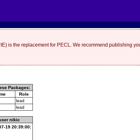
(PIE) is the replacement for PECL. We recommend publishing you
ese Packages:
ame
Role
lead
lead
user nikic
7-19 20:39:00: