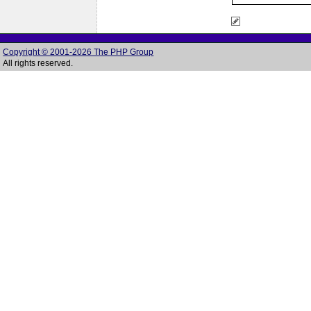
Copyright © 2001-2026 The PHP Group
All rights reserved.