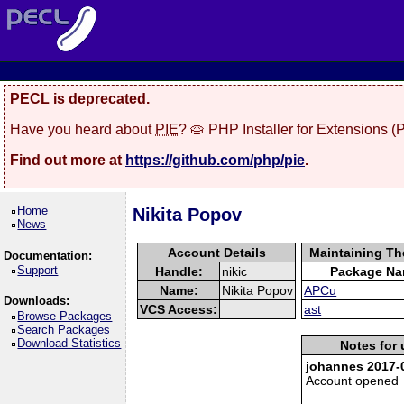
PECL is deprecated.
Have you heard about
PIE
? 🥧 PHP Installer for Extensions 
Find out more at
https://github.com/php/pie
.
Home
Nikita Popov
News
Account Details
Maintaining Th
Documentation:
Support
Handle:
nikic
Package N
Name:
Nikita Popov
APCu
Downloads:
VCS Access:
ast
Browse Packages
Search Packages
Download Statistics
Notes for 
johannes 2017-0
Account opened