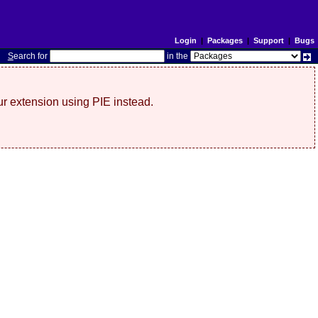
Login
|
Packages
|
Support
|
Bugs
S
earch for
in the
r extension using PIE instead.