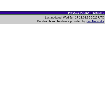
PRIVACY POLICY
|
CREDITS
Last updated: Wed Jun 17 13:08:36 2026 UTC
Bandwidth and hardware provided by:
pair Networks