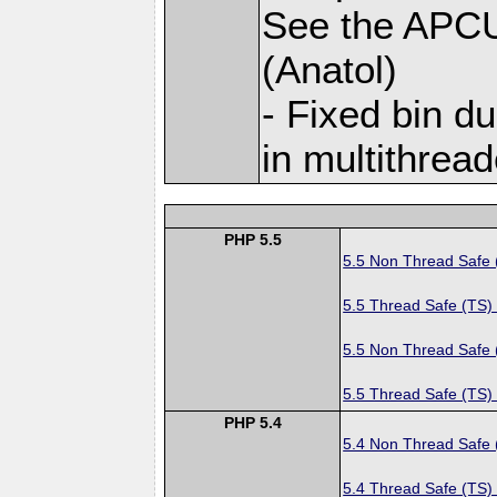
See the APC
(Anatol)
- Fixed bin d
in multithread
PHP 5.5
5.5 Non Thread Safe
5.5 Thread Safe (TS)
5.5 Non Thread Safe
5.5 Thread Safe (TS)
PHP 5.4
5.4 Non Thread Safe
5.4 Thread Safe (TS)