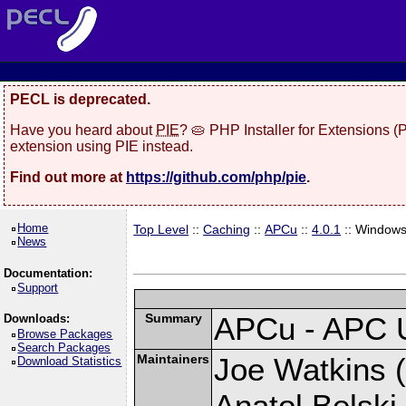
PECL is deprecated.
Have you heard about
PIE
? 🥧 PHP Installer for Extensions 
extension using PIE instead.
Find out more at
https://github.com/php/pie
.
Home
Top Level
::
Caching
::
APCu
::
4.0.1
:: Window
News
Documentation:
Support
Summary
APCu - APC 
Downloads:
Browse Packages
Search Packages
Maintainers
Joe Watkins (
Download Statistics
Anatol Belski