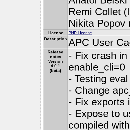
Remi Collet (l
Nikita Popov (
License
PHP License
Description
APC User Ca
Release
- Fix crash i
notes
Version
enable_cli=0
4.0.1
(beta)
- Testing eval
- Change apc_
- Fix exports 
- Expose to 
compiled with