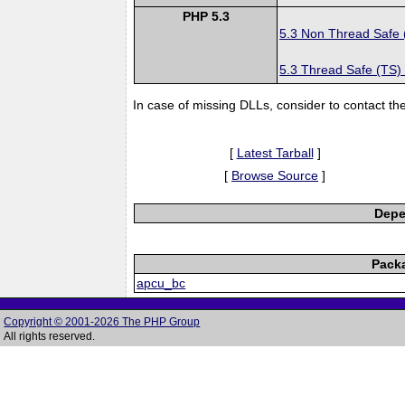
PHP 5.3
5.3 Non Thread Safe
5.3 Thread Safe (TS)
In case of missing DLLs, consider to contact th
[
Latest Tarball
]
[
Browse Source
]
Depe
Pack
apcu_bc
Copyright © 2001-2026 The PHP Group
All rights reserved.