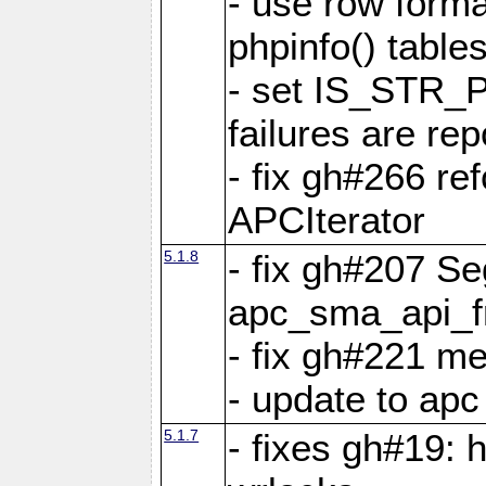
- use row format
phpinfo() table
- set IS_STR_
failures are 
- fix gh#266 ref
APCIterator
5.1.8
- fix gh#207 Se
apc_sma_api_f
- fix gh#221 m
- update to ap
5.1.7
- fixes gh#19: