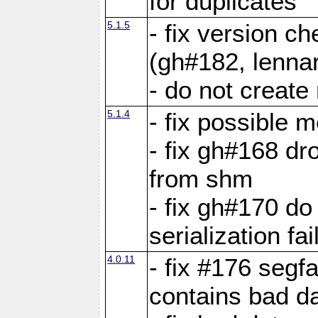
for duplicates
5.1.5
- fix version c
(gh#182, lennar
- do not create 
5.1.4
- fix possible 
- fix gh#168 dro
from shm
- fix gh#170 do
serialization fai
4.0.11
- fix #176 segf
contains bad d