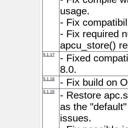
usage.
- Fix compatibi
- Fix required 
apcu_store() re
5.1.17
- Fixed compat
8.0.
5.1.16
- Fix build on 
5.1.15
- Restore apc.s
as the "default"
issues.