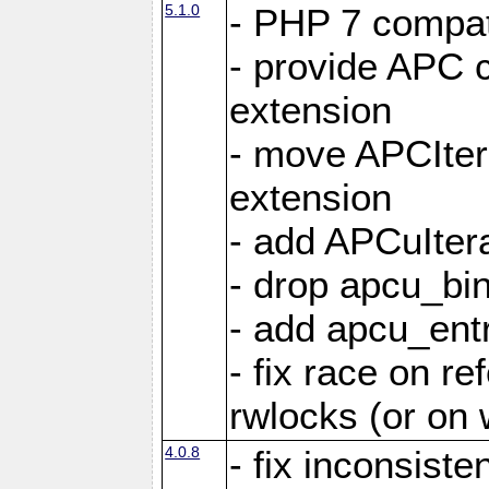
5.1.0
- PHP 7 compati
- provide APC c
extension
- move APCItera
extension
- add APCuIter
- drop apcu_bin
- add apcu_entry
- fix race on r
rwlocks (or on
4.0.8
- fix inconsist