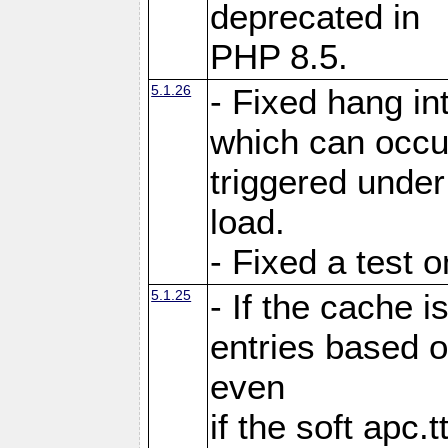
deprecated in
PHP 8.5.
5.1.26
- Fixed hang in
which can occu
triggered under
load.
- Fixed a test 
5.1.25
- If the cache i
entries based o
even
if the soft apc.t