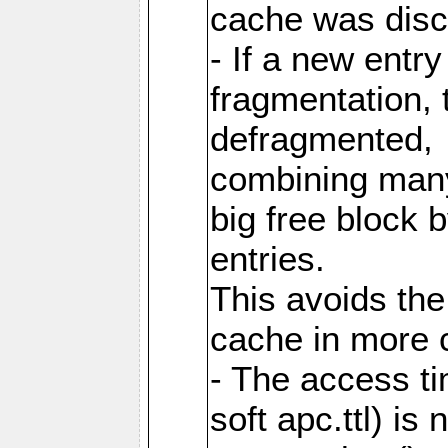
cache was disc
- If a new entr
fragmentation, 
defragmented,
combining many
big free block
entries.
This avoids the
cache in more 
- The access ti
soft apc.ttl) i