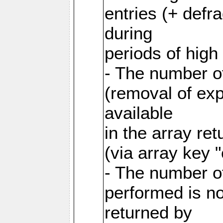
entries (+ defr
during
periods of hig
- The number o
(removal of exp
available
in the array re
(via array key 
- The number o
performed is no
returned by