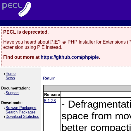
PECL is deprecated.
Have you heard about
PIE
? 🥧 PHP Installer for Extensions 
extension using PIE instead.
Find out more at
https://github.com/php/pie
.
Home
News
Return
Documentation:
Support
Release
5.1.28
- Defragmentat
Downloads:
Browse Packages
Search Packages
space from move
Download Statistics
better compact