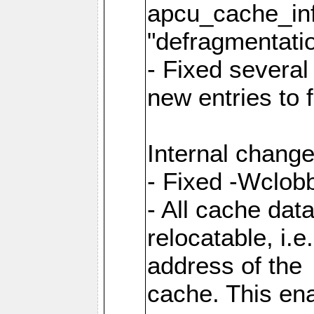
apcu_cache_inf
"defragmentatio
- Fixed several
new entries to 
Internal change
- Fixed -Wclob
- All cache dat
relocatable, i.
address of the
cache. This en