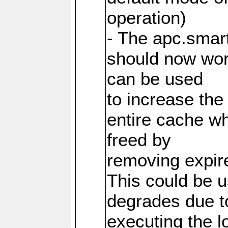
operation)
- The apc.smart
should now work
can be used
to increase the
entire cache w
freed by
removing expire
This could be u
degrades due t
executing the l