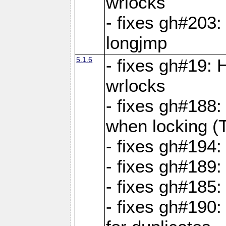
wrlocks
- fixes gh#203: 
longjmp
5.1.6
- fixes gh#19:
wrlocks
- fixes gh#188:
when locking (
- fixes gh#194:
- fixes gh#189
- fixes gh#185
- fixes gh#190: