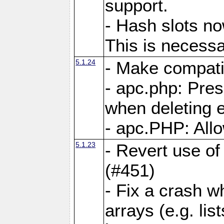
support.
- Hash slots no
This is necessa
5.1.24
- Make compati
- apc.php: Pre
when deleting e
- apc.PHP: Allo
5.1.23
- Revert use of
(#451)
- Fix a crash w
arrays (e.g. lis