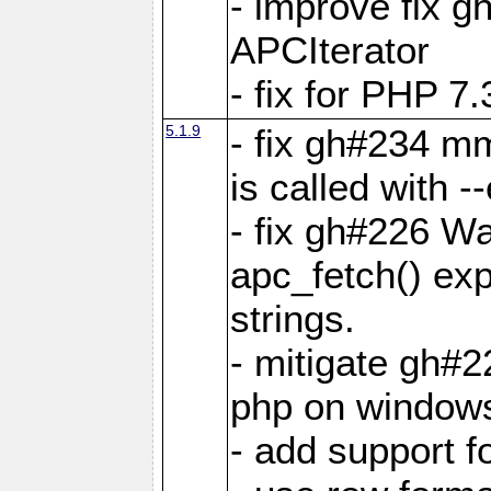
- improve fix g
APCIterator
- fix for PHP 7.
5.1.9
- fix gh#234 m
is called with
- fix gh#226 Wa
apc_fetch() exp
strings.
- mitigate gh#2
php on window
- add support 