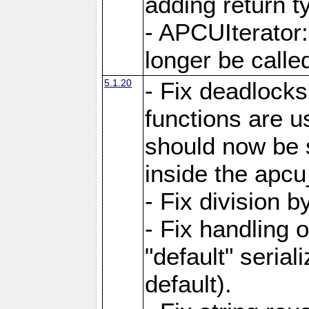
adding return t
- APCUIterator:
longer be called
5.1.20
- Fix deadlock
functions are u
should now be 
inside the apcu
- Fix division 
- Fix handling 
"default" serial
default).