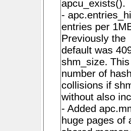
apcu_exists().
- apc.entries_h
entries per 1M
Previously the
default was 40
shm_size. This 
number of has
collisions if s
without also in
- Added apc.m
huge pages of a