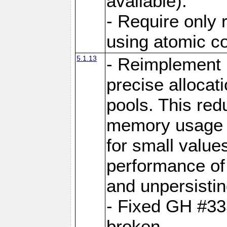
available).
- Require only 
using atomic 
5.1.13
- Reimplement 
precise allocat
pools. This re
memory usage o
for small value
performance of 
and unpersistin
- Fixed GH #33
broken.