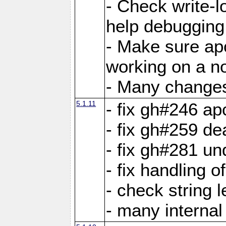
- Check write-lo
help debugging 
- Make sure ap
working on a no
- Many changes 
5.1.11
- fix gh#246 a
- fix gh#259 de
- fix gh#281 un
- fix handling o
- check string 
- many interna