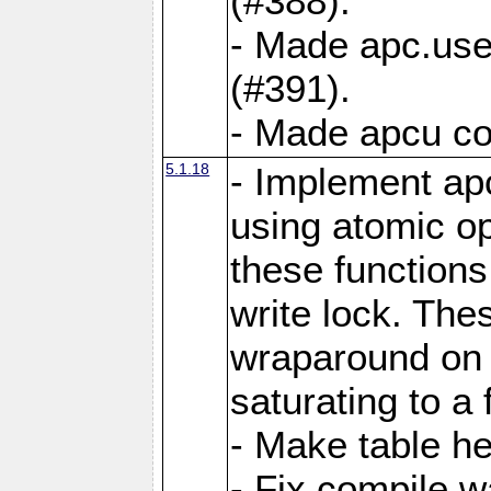
(#388).
- Made apc.use
(#391).
- Made apcu co
5.1.18
- Implement ap
using atomic o
these functions
write lock. The
wraparound on o
saturating to a 
- Make table he
- Fix compile w