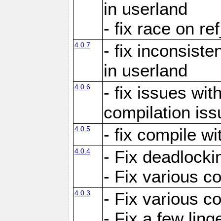
in userland
- fix race on re
4.0.7
- fix inconsist
in userland
4.0.6
- fix issues wit
compilation iss
4.0.5
- fix compile wi
4.0.4
- Fix deadlocki
- Fix various c
4.0.3
- Fix various c
- Fix a few ling