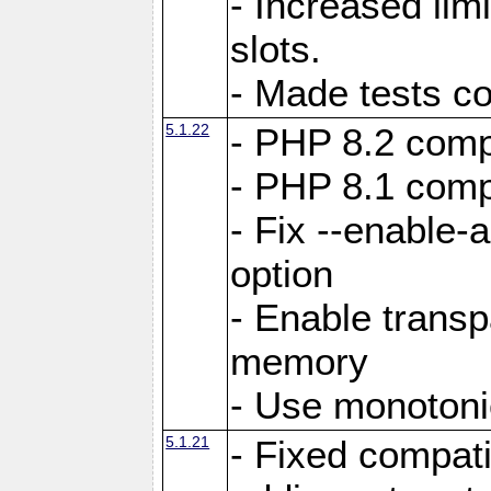
- Increased li
slots.
- Made tests c
5.1.22
- PHP 8.2 compa
- PHP 8.1 compa
- Fix --enable-
option
- Enable trans
memory
- Use monotoni
5.1.21
- Fixed compati