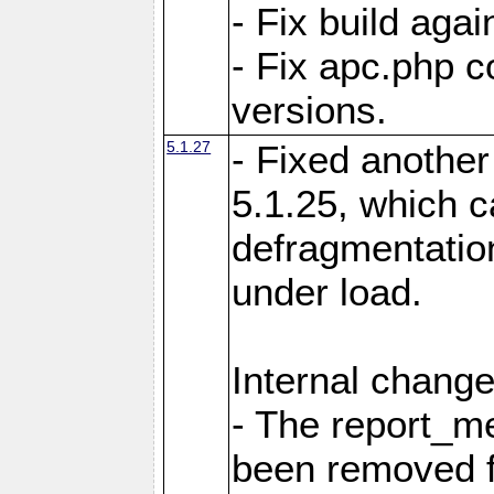
- Fix build aga
- Fix apc.php c
versions.
5.1.27
- Fixed another
5.1.25, which 
defragmentation
under load.
Internal change
- The report_m
been removed fr