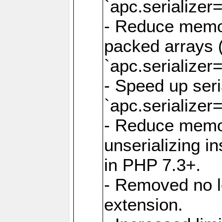
`apc.serializer=
- Reduce memor
packed arrays (
`apc.serializer=
- Speed up seri
`apc.serializer=
- Reduce memo
unserializing i
in PHP 7.3+.
- Removed no l
extension.