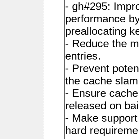
- gh#295: Impr
performance b
preallocating ke
- Reduce the 
entries.
- Prevent poten
the cache slam
- Ensure cache
released on bai
- Make support 
hard requiremen