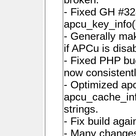
- Fixed GH #328
apcu_key_info()
- Generally mak
if APCu is disa
- Fixed PHP bu
now consistent
- Optimized ap
apcu_cache_inf
strings.
- Fix build aga
- Many changes 