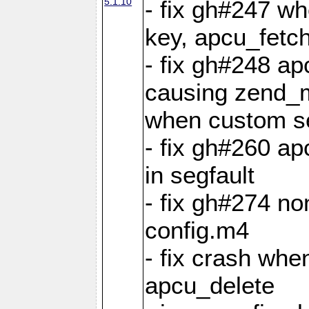
5.1.10
- fix gh#247 w
key, apcu_fetch
- fix gh#248 ap
causing zend_m
when custom se
- fix gh#260 ap
in segfault
- fix gh#274 no
config.m4
- fix crash whe
apcu_delete