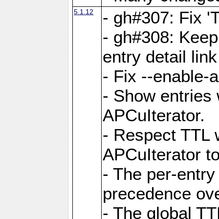
5.1.12
- gh#307: Fix '
- gh#308: Keep
entry detail lin
- Fix --enable-
- Show entries 
APCuIterator.
- Respect TTL 
APCuIterator to
- The per-entr
precedence ove
- The global TT