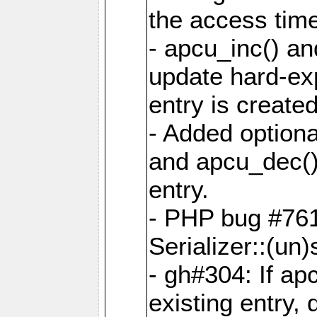
the access tim
- apcu_inc() a
update hard-exp
entry is created
- Added optiona
and apcu_dec()
entry.
- PHP bug #761
Serializer::(un)s
- gh#304: If ap
existing entry, d