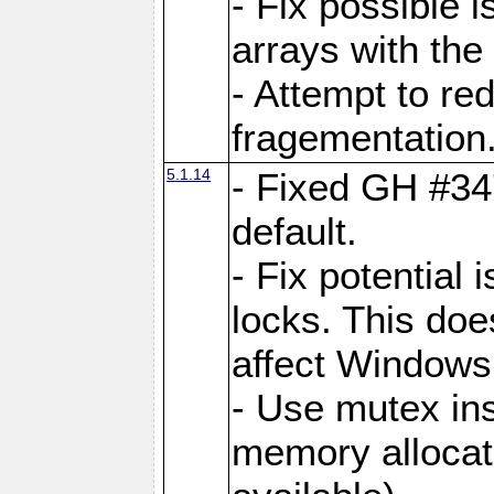
- Fix possible 
arrays with the 
- Attempt to r
fragementation
5.1.14
- Fixed GH #34
default.
- Fix potential 
locks. This doe
affect Window
- Use mutex ins
memory allocat