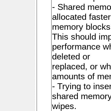
- Shared memor
allocated faste
memory blocks
This should im
performance wh
deleted or
replaced, or w
amounts of me
- Trying to inse
shared memory 
wipes.