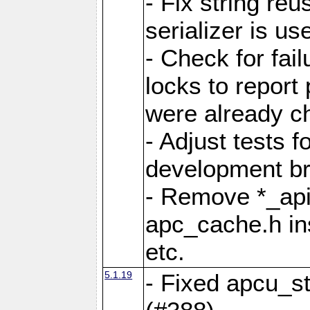
- Fix string reu
serializer is us
- Check for fai
locks to report 
were already c
- Adjust tests 
development b
- Remove *_api
apc_cache.h in
etc.
5.1.19
- Fixed apcu_st