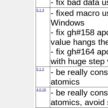
- fix bad data u
5.1.3
- fixed macro u
Windows
- fix gh#158 ap
value hangs th
- fix gh#164 ap
with huge step 
5.1.2
- be really con
atomics
4.0.10
- be really con
atomics, avoid 