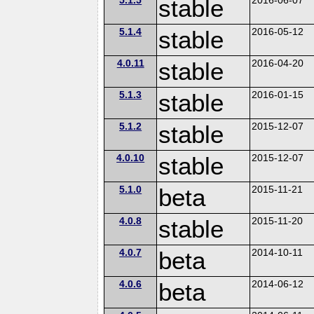
stable
5.1.4
stable
2016-05-12
4.0.11
stable
2016-04-20
5.1.3
stable
2016-01-15
5.1.2
stable
2015-12-07
4.0.10
stable
2015-12-07
5.1.0
beta
2015-11-21
4.0.8
stable
2015-11-20
4.0.7
beta
2014-10-11
4.0.6
beta
2014-06-12