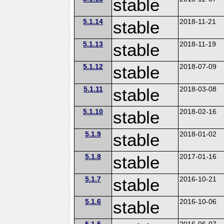
stable
5.1.14
stable
2018-11-21
5.1.13
stable
2018-11-19
5.1.12
stable
2018-07-09
5.1.11
stable
2018-03-08
5.1.10
stable
2018-02-16
5.1.9
stable
2018-01-02
5.1.8
stable
2017-01-16
5.1.7
stable
2016-10-21
5.1.6
stable
2016-10-06
5.1.5
2016-06-07