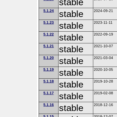
stable
5.1.24
stable
2024-09-21
5.1.23
stable
2023-11-11
5.1.22
stable
2022-09-19
5.1.21
stable
2021-10-07
5.1.20
stable
2021-03-04
5.1.19
stable
2020-10-05
5.1.18
stable
2019-10-28
5.1.17
stable
2019-02-08
5.1.16
stable
2018-12-16
5.1.15
2018-12-07