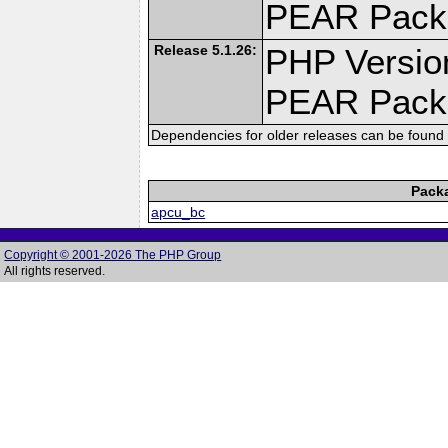
PEAR Pack
Release 5.1.26:
PHP Versio
PEAR Pack
Dependencies for older releases can be found 
Pack
apcu_bc
Copyright © 2001-2026 The PHP Group
All rights reserved.