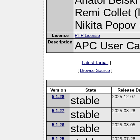
Remi Collet (
Nikita Popov 
License
PHP License
Description
APC User Ca
[
Latest Tarball
]
[
Browse Source
]
Version
State
Release D
5.1.28
stable
2025-12-07
5.1.27
stable
2025-08-28
5.1.26
stable
2025-08-05
5.1.25
2025-07-28