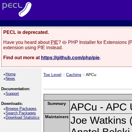
PECL is deprecated.
Have you heard about
PIE
? 🥧 PHP Installer for Extensions 
extension using PIE instead.
Find out more at
https://github.com/php/pie
.
Home
Top Level
::
Caching
:: APCu
News
Documentation:
Support
Summary
APCu - APC 
Downloads:
Browse Packages
Search Packages
Maintainers
Joe Watkins (
Download Statistics
Anatol Belski