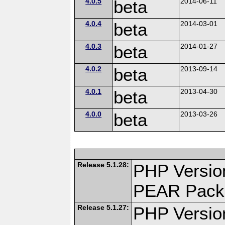
4.0.5
beta
2014-06-11
4.0.4
beta
2014-03-01
4.0.3
beta
2014-01-27
4.0.2
beta
2013-09-14
4.0.1
beta
2013-04-30
4.0.0
beta
2013-03-26
Release 5.1.28:
PHP Versio
PEAR Pack
Release 5.1.27:
PHP Versio