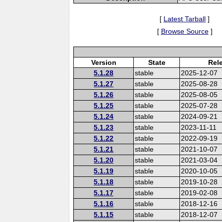
[
Latest Tarball
]
[
Browse Source
]
Version
State
Rel
5.1.28
stable
2025-12-07
5.1.27
stable
2025-08-28
5.1.26
stable
2025-08-05
5.1.25
stable
2025-07-28
5.1.24
stable
2024-09-21
5.1.23
stable
2023-11-11
5.1.22
stable
2022-09-19
5.1.21
stable
2021-10-07
5.1.20
stable
2021-03-04
5.1.19
stable
2020-10-05
5.1.18
stable
2019-10-28
5.1.17
stable
2019-02-08
5.1.16
stable
2018-12-16
5.1.15
stable
2018-12-07