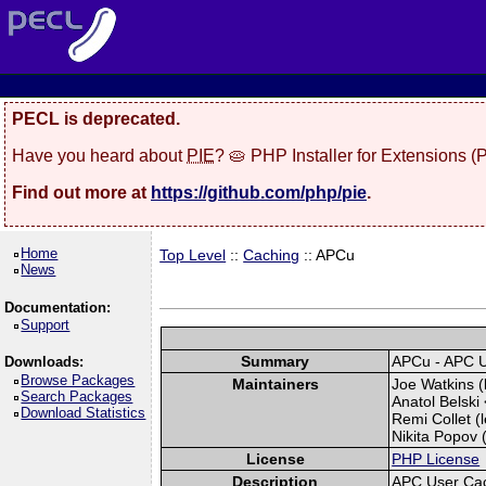
PECL is deprecated.
Have you heard about
PIE
? 🥧 PHP Installer for Extensions 
Find out more at
https://github.com/php/pie
.
Home
Top Level
::
Caching
:: APCu
News
Documentation:
Support
Summary
APCu - APC 
Downloads:
Browse Packages
Maintainers
Joe Watkins (
Search Packages
Anatol Belski 
Download Statistics
Remi Collet (l
Nikita Popov (
License
PHP License
Description
APC User Ca