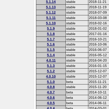
5.1.14
stable
2018-11-21
5.1.13
stable
2018-11-19
5.1.12
stable
2018-07-09
5.1.11
stable
2018-03-08
5.1.10
stable
2018-02-16
5.1.9
stable
2018-01-02
5.1.8
stable
2017-01-16
5.1.7
stable
2016-10-21
5.1.6
stable
2016-10-06
5.1.5
stable
2016-06-07
5.1.4
stable
2016-05-12
4.0.11
stable
2016-04-20
5.1.3
stable
2016-01-15
5.1.2
stable
2015-12-07
4.0.10
stable
2015-12-07
5.1.0
beta
2015-11-21
4.0.8
stable
2015-11-20
4.0.7
beta
2014-10-11
4.0.6
beta
2014-06-12
4.0.5
beta
2014-06-11
4.0.4
beta
2014-03-01