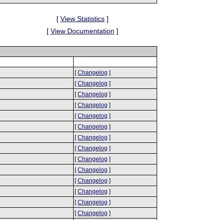
[
View Statistics
]
[
View Documentation
]
[
Changelog
]
[
Changelog
]
[
Changelog
]
[
Changelog
]
[
Changelog
]
[
Changelog
]
[
Changelog
]
[
Changelog
]
[
Changelog
]
[
Changelog
]
[
Changelog
]
[
Changelog
]
[
Changelog
]
[
Changelog
]