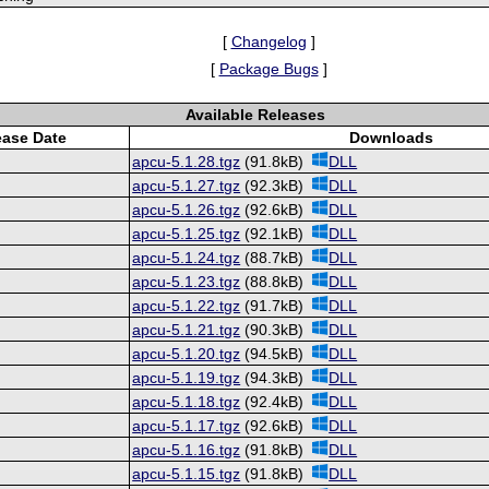
[
Changelog
]
[
Package Bugs
]
Available Releases
ease Date
Downloads
apcu-5.1.28.tgz
(91.8kB)
DLL
apcu-5.1.27.tgz
(92.3kB)
DLL
apcu-5.1.26.tgz
(92.6kB)
DLL
apcu-5.1.25.tgz
(92.1kB)
DLL
apcu-5.1.24.tgz
(88.7kB)
DLL
apcu-5.1.23.tgz
(88.8kB)
DLL
apcu-5.1.22.tgz
(91.7kB)
DLL
apcu-5.1.21.tgz
(90.3kB)
DLL
apcu-5.1.20.tgz
(94.5kB)
DLL
apcu-5.1.19.tgz
(94.3kB)
DLL
apcu-5.1.18.tgz
(92.4kB)
DLL
apcu-5.1.17.tgz
(92.6kB)
DLL
apcu-5.1.16.tgz
(91.8kB)
DLL
apcu-5.1.15.tgz
(91.8kB)
DLL