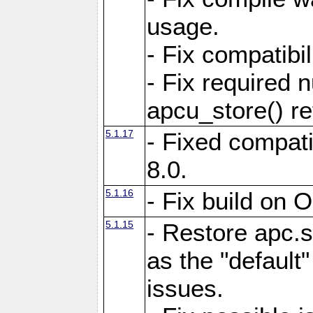
usage.
- Fix compatibi
- Fix required 
apcu_store() re
5.1.17
- Fixed compat
8.0.
5.1.16
- Fix build on 
5.1.15
- Restore apc.s
as the "default"
issues.