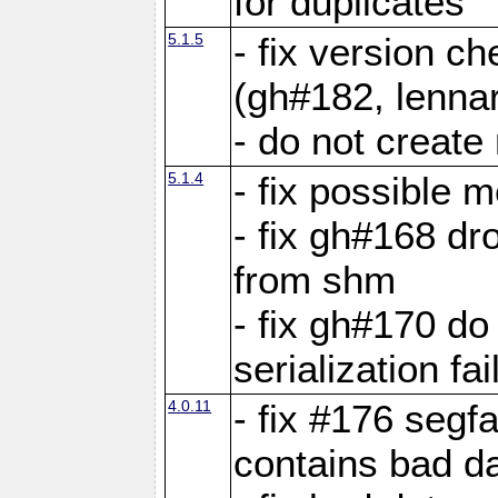
for duplicates
5.1.5
- fix version c
(gh#182, lennar
- do not create 
5.1.4
- fix possible 
- fix gh#168 dro
from shm
- fix gh#170 do
serialization fai
4.0.11
- fix #176 segf
contains bad d