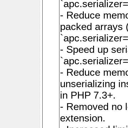
`apc.serializer=
- Reduce memor
packed arrays (
`apc.serializer=
- Speed up seri
`apc.serializer=
- Reduce memo
unserializing i
in PHP 7.3+.
- Removed no l
extension.