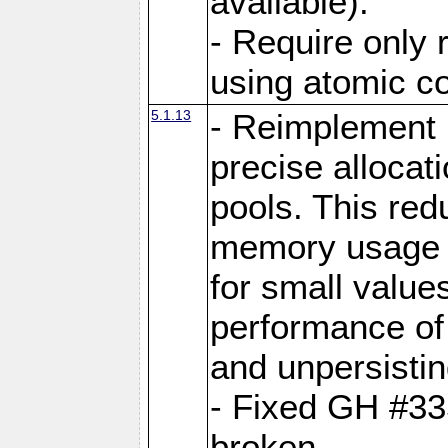
available).
- Require only 
using atomic 
5.1.13
- Reimplement 
precise allocat
pools. This re
memory usage o
for small value
performance of 
and unpersistin
- Fixed GH #33
broken.