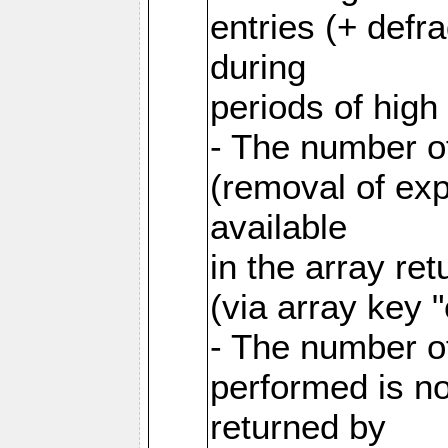
entries (+ defr
during
periods of hig
- The number o
(removal of exp
available
in the array re
(via array key 
- The number o
performed is no
returned by