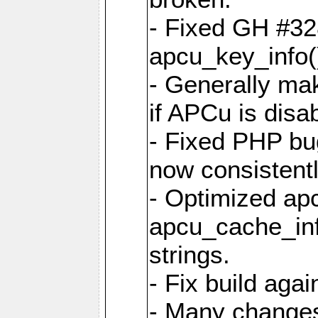
- Fixed GH #328
apcu_key_info()
- Generally mak
if APCu is disa
- Fixed PHP bu
now consistent
- Optimized ap
apcu_cache_inf
strings.
- Fix build aga
- Many changes 