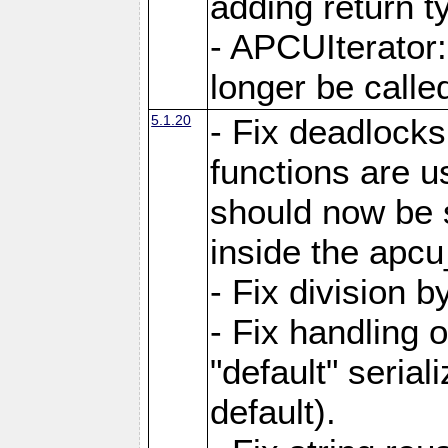
adding return t
- APCUIterator:
longer be called
5.1.20
- Fix deadlock
functions are u
should now be 
inside the apcu
- Fix division 
- Fix handling 
"default" serial
default).