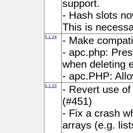
support.
- Hash slots no
This is necessa
5.1.24
- Make compati
- apc.php: Pre
when deleting e
- apc.PHP: Allo
5.1.23
- Revert use of
(#451)
- Fix a crash w
arrays (e.g. lis