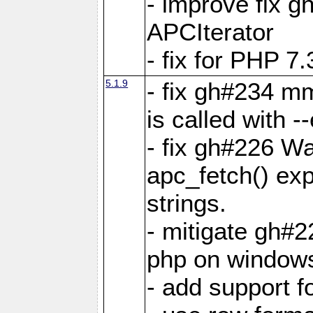
- improve fix g
APCIterator
- fix for PHP 7.
5.1.9
- fix gh#234 m
is called with
- fix gh#226 Wa
apc_fetch() exp
strings.
- mitigate gh#2
php on window
- add support 