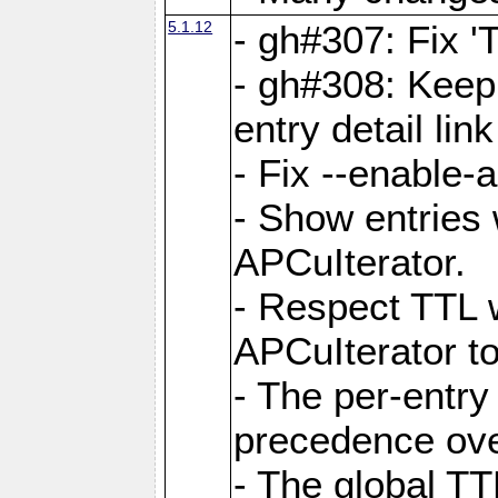
5.1.12
- gh#307: Fix '
- gh#308: Keep
entry detail lin
- Fix --enable-
- Show entries 
APCuIterator.
- Respect TTL 
APCuIterator to
- The per-entr
precedence ove
- The global TT