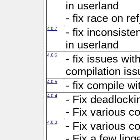
in userland
- fix race on re
4.0.7
- fix inconsist
in userland
4.0.6
- fix issues wit
compilation iss
4.0.5
- fix compile wi
4.0.4
- Fix deadlocki
- Fix various c
4.0.3
- Fix various c
- Fix a few ling