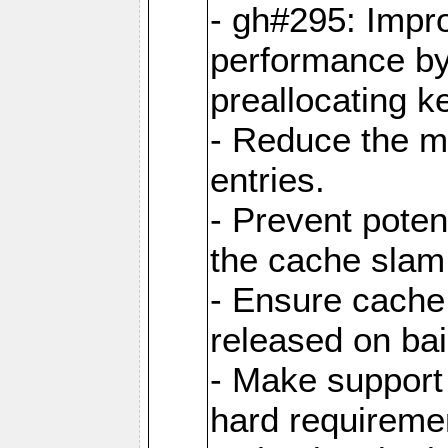
- gh#295: Impr
performance b
preallocating ke
- Reduce the 
entries.
- Prevent poten
the cache slam
- Ensure cache
released on bai
- Make support 
hard requiremen