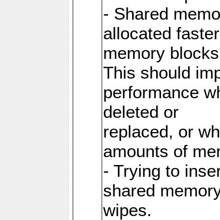
- Shared memor
allocated faste
memory blocks
This should im
performance wh
deleted or
replaced, or w
amounts of me
- Trying to inse
shared memory 
wipes.