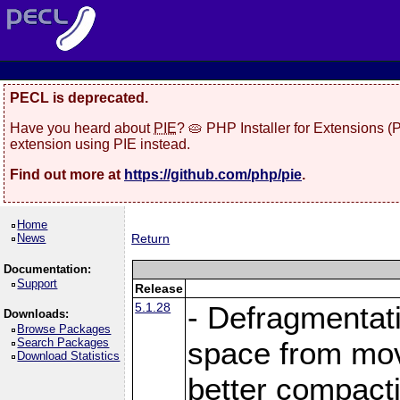
PECL is deprecated.
Have you heard about
PIE
? 🥧 PHP Installer for Extensions 
extension using PIE instead.
Find out more at
https://github.com/php/pie
.
Home
News
Return
Documentation:
Support
Release
5.1.28
- Defragmentat
Downloads:
Browse Packages
Search Packages
space from move
Download Statistics
better compact