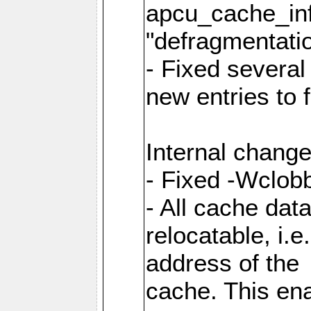
apcu_cache_inf
"defragmentatio
- Fixed several
new entries to 
Internal change
- Fixed -Wclob
- All cache dat
relocatable, i.
address of the
cache. This en