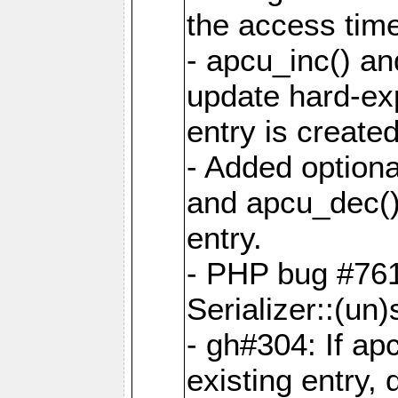
the access tim
- apcu_inc() a
update hard-exp
entry is created
- Added optiona
and apcu_dec()
entry.
- PHP bug #761
Serializer::(un)s
- gh#304: If ap
existing entry, d