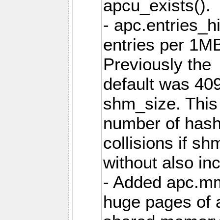
apcu_exists().
- apc.entries_h
entries per 1M
Previously the
default was 40
shm_size. This 
number of has
collisions if s
without also in
- Added apc.m
huge pages of a