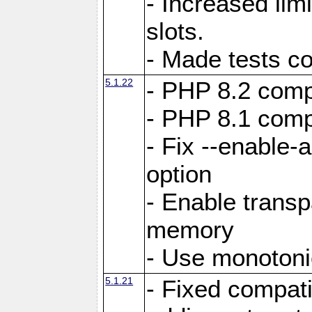
- Increased li
slots.
- Made tests c
5.1.22
- PHP 8.2 compa
- PHP 8.1 compa
- Fix --enable-
option
- Enable trans
memory
- Use monotoni
5.1.21
- Fixed compati