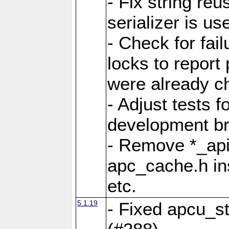
- Fix string reu
serializer is us
- Check for fai
locks to report 
were already c
- Adjust tests 
development b
- Remove *_api
apc_cache.h in
etc.
5.1.19
- Fixed apcu_st