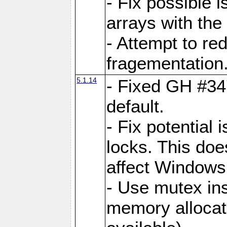
- Fix possible 
arrays with the 
- Attempt to r
fragementation
5.1.14
- Fixed GH #34
default.
- Fix potential 
locks. This doe
affect Window
- Use mutex ins
memory allocat