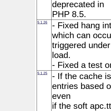
deprecated in
PHP 8.5.
5.1.26
- Fixed hang in
which can occu
triggered under
load.
- Fixed a test 
5.1.25
- If the cache i
entries based o
even
if the soft apc.t