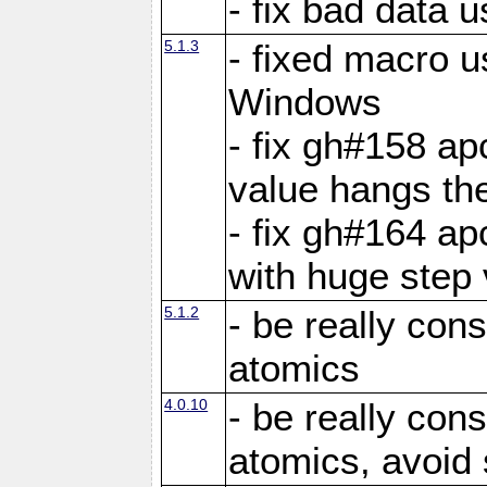
- fix bad data u
5.1.3
- fixed macro u
Windows
- fix gh#158 ap
value hangs th
- fix gh#164 ap
with huge step 
5.1.2
- be really con
atomics
4.0.10
- be really con
atomics, avoid 