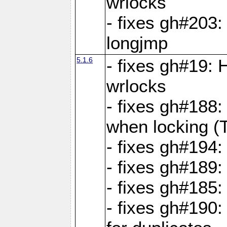
wrlocks
- fixes gh#203: 
longjmp
5.1.6
- fixes gh#19:
wrlocks
- fixes gh#188:
when locking (
- fixes gh#194:
- fixes gh#189
- fixes gh#185
- fixes gh#190: