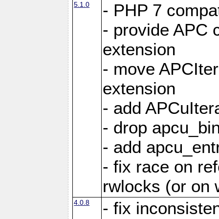
5.1.0
- PHP 7 compati
- provide APC c
extension
- move APCItera
extension
- add APCuIter
- drop apcu_bin
- add apcu_entry
- fix race on r
rwlocks (or on
4.0.8
- fix inconsist