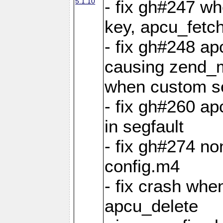
5.1.10
- fix gh#247 w
key, apcu_fetch
- fix gh#248 ap
causing zend_m
when custom se
- fix gh#260 ap
in segfault
- fix gh#274 no
config.m4
- fix crash whe
apcu_delete