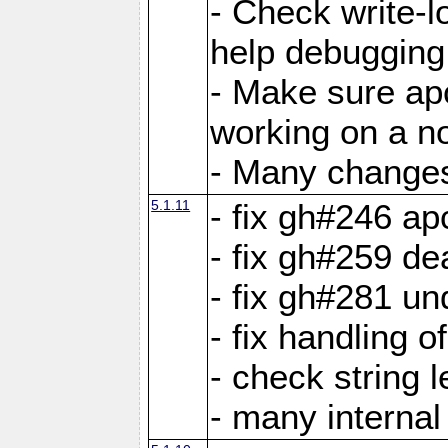
- Check write-lo
help debugging 
- Make sure ap
working on a no
- Many changes 
5.1.11
- fix gh#246 a
- fix gh#259 de
- fix gh#281 un
- fix handling o
- check string 
- many interna