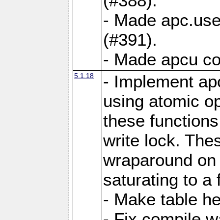
(#388).
- Made apc.use
(#391).
- Made apcu co
5.1.18
- Implement ap
using atomic o
these functions
write lock. The
wraparound on o
saturating to a 
- Make table he
- Fix compile w