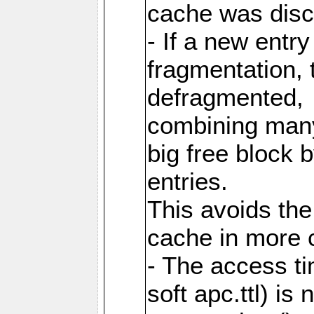
cache was disc
- If a new entr
fragmentation, 
defragmented,
combining many
big free block
entries.
This avoids the
cache in more 
- The access ti
soft apc.ttl) i