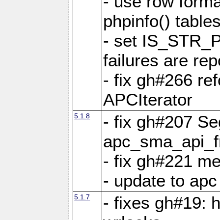
- use row format
phpinfo() table
- set IS_STR_
failures are 
- fix gh#266 ref
APCIterator
5.1.8
- fix gh#207 Se
apc_sma_api_f
- fix gh#221 m
- update to ap
5.1.7
- fixes gh#19: