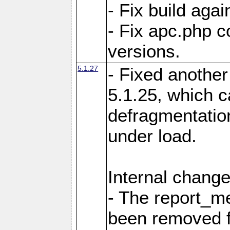
- Fix build aga
- Fix apc.php c
versions.
5.1.27
- Fixed another
5.1.25, which 
defragmentation
under load.
Internal change
- The report_m
been removed fr