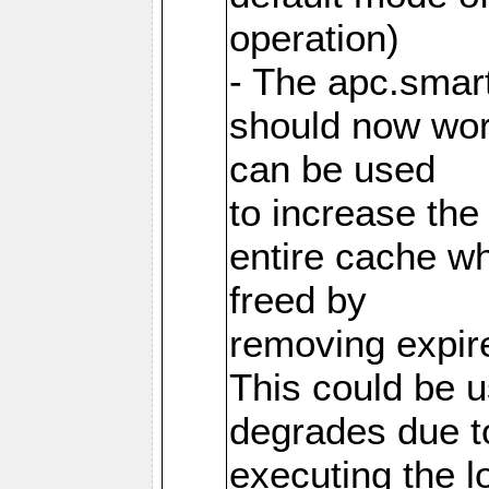
operation)
- The apc.smart
should now work
can be used
to increase the
entire cache w
freed by
removing expire
This could be u
degrades due t
executing the l