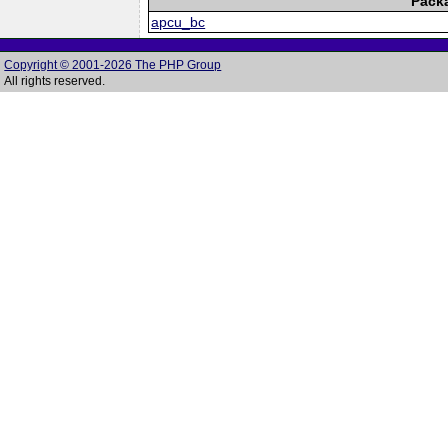
Pack
apcu_bc
Copyright © 2001-2026 The PHP Group
All rights reserved.