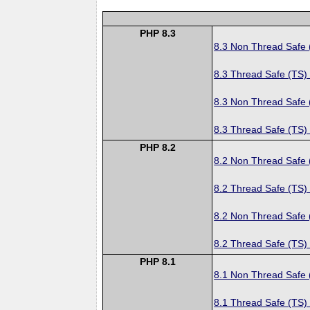
PHP 8.3
8.3 Non Thread Safe
8.3 Thread Safe (TS)
8.3 Non Thread Safe
8.3 Thread Safe (TS)
PHP 8.2
8.2 Non Thread Safe
8.2 Thread Safe (TS)
8.2 Non Thread Safe
8.2 Thread Safe (TS)
PHP 8.1
8.1 Non Thread Safe
8.1 Thread Safe (TS)