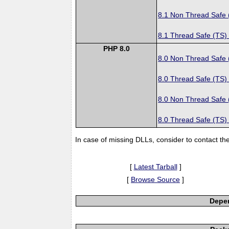
8.1 Non Thread Safe
8.1 Thread Safe (TS)
PHP 8.0
8.0 Non Thread Safe
8.0 Thread Safe (TS)
8.0 Non Thread Safe
8.0 Thread Safe (TS)
In case of missing DLLs, consider to contact th
[
Latest Tarball
]
[
Browse Source
]
Depen