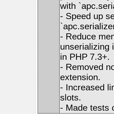
with `apc.seri
- Speed up se
`apc.serialize
- Reduce me
unserializing
in PHP 7.3+.
- Removed no
extension.
- Increased 
slots.
- Made tests 