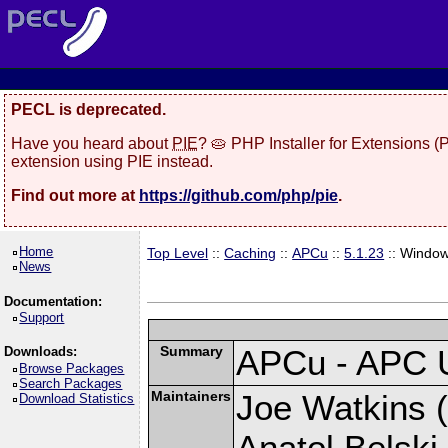
PECL is deprecated.
Have you heard about
PIE
? 🥧 PHP Installer for Extensions 
extension using PIE instead.
Find out more at
https://github.com/php/pie
.
Home
Top Level
::
Caching
::
APCu
::
5.1.23
:: Windo
News
Documentation:
Support
Summary
APCu - APC 
Downloads:
Browse Packages
Search Packages
Maintainers
Joe Watkins (
Download Statistics
Anatol Belski