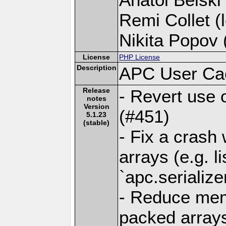
Remi Collet (l
Nikita Popov (
License
PHP License
Description
APC User Ca
Release
- Revert use 
notes
Version
(#451)
5.1.23
(stable)
- Fix a crash
arrays (e.g. l
`apc.serialize
- Reduce mem
packed arrays