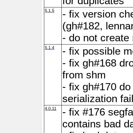
for duplicates
5.1.5
- fix version c
(gh#182, lennar
- do not create 
5.1.4
- fix possible 
- fix gh#168 dro
from shm
- fix gh#170 do
serialization fai
4.0.11
- fix #176 segf
contains bad d