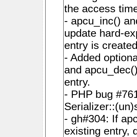
the access tim
- apcu_inc() a
update hard-exp
entry is created
- Added optiona
and apcu_dec()
entry.
- PHP bug #761
Serializer::(un)s
- gh#304: If ap
existing entry, d