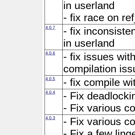
in userland
- fix race on re
4.0.7
- fix inconsist
in userland
4.0.6
- fix issues wit
compilation iss
4.0.5
- fix compile wi
4.0.4
- Fix deadlocki
- Fix various c
4.0.3
- Fix various c
- Fix a few ling