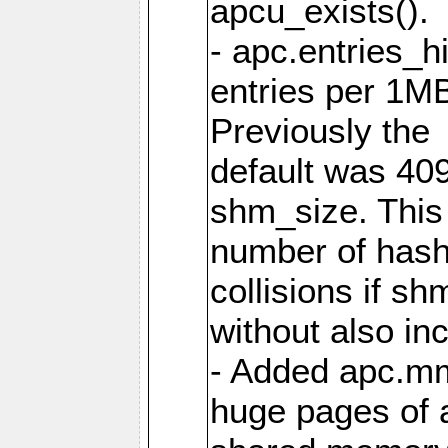
apcu_exists().
- apc.entries_h
entries per 1M
Previously the
default was 40
shm_size. This 
number of has
collisions if s
without also in
- Added apc.m
huge pages of a