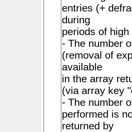
entries (+ defr
during
periods of hig
- The number o
(removal of exp
available
in the array re
(via array key 
- The number o
performed is no
returned by