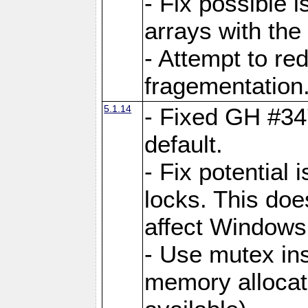
- Fix possible 
arrays with the 
- Attempt to r
fragementation
5.1.14
- Fixed GH #34
default.
- Fix potential 
locks. This doe
affect Window
- Use mutex ins
memory allocat