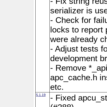
- Fix string reu
serializer is us
- Check for fai
locks to report 
were already c
- Adjust tests 
development b
- Remove *_api
apc_cache.h in
etc.
5.1.19
- Fixed apcu_st