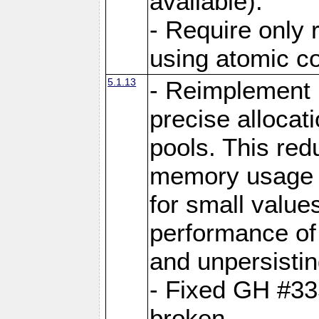
available).
- Require only 
using atomic 
5.1.13
- Reimplement 
precise allocat
pools. This re
memory usage o
for small value
performance of 
and unpersistin
- Fixed GH #33
broken.