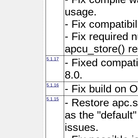
usage.
- Fix compatibi
- Fix required 
apcu_store() re
5.1.17
- Fixed compat
8.0.
5.1.16
- Fix build on 
5.1.15
- Restore apc.s
as the "default"
issues.