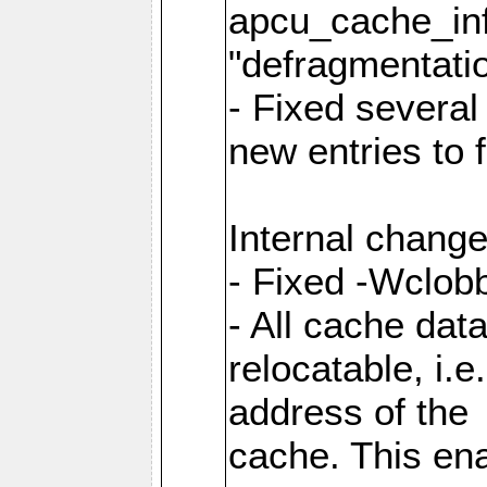
apcu_cache_inf
"defragmentatio
- Fixed several
new entries to 
Internal change
- Fixed -Wclob
- All cache dat
relocatable, i.
address of the
cache. This en