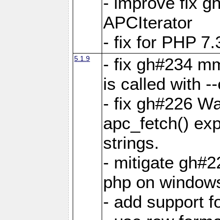
- improve fix g
APCIterator
- fix for PHP 7.
5.1.9
- fix gh#234 m
is called with
- fix gh#226 Wa
apc_fetch() exp
strings.
- mitigate gh#2
php on window
- add support 