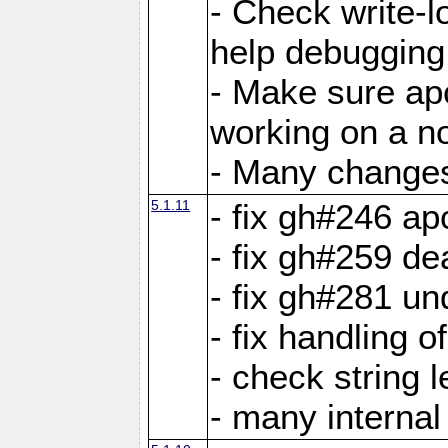
- Check write-lo
help debugging 
- Make sure ap
working on a no
- Many changes 
5.1.11
- fix gh#246 a
- fix gh#259 de
- fix gh#281 un
- fix handling o
- check string 
- many interna