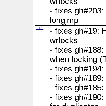
wrlocks
- fixes gh#203: 
longjmp
5.1.6
- fixes gh#19:
wrlocks
- fixes gh#188:
when locking (
- fixes gh#194:
- fixes gh#189
- fixes gh#185
- fixes gh#190: