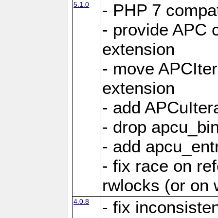
5.1.0
- PHP 7 compati
- provide APC c
extension
- move APCItera
extension
- add APCuIter
- drop apcu_bin
- add apcu_entry
- fix race on r
rwlocks (or on
4.0.8
- fix inconsist