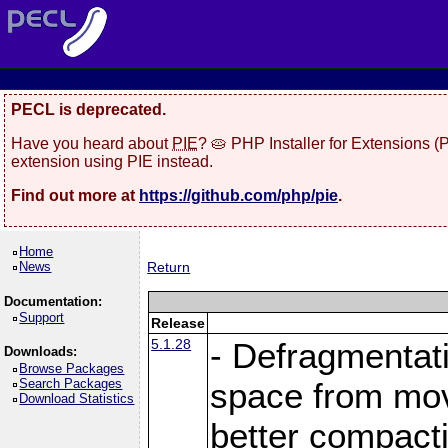
PECL is deprecated.
Have you heard about
PIE
? 🥧 PHP Installer for Extensions 
extension using PIE instead.
Find out more at
https://github.com/php/pie
.
Home
News
Return
Documentation:
Support
Release
5.1.28
- Defragmentat
Downloads:
Browse Packages
Search Packages
space from move
Download Statistics
better compact