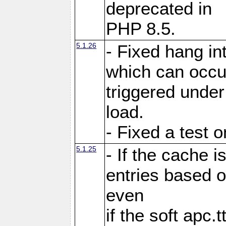
deprecated in
PHP 8.5.
5.1.26
- Fixed hang in
which can occu
triggered under
load.
- Fixed a test 
5.1.25
- If the cache i
entries based o
even
if the soft apc.t