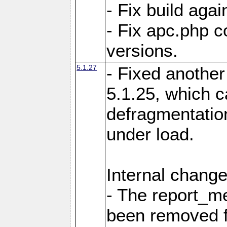
- Fix build aga
- Fix apc.php c
versions.
5.1.27
- Fixed another
5.1.25, which 
defragmentation
under load.
Internal change
- The report_m
been removed fr