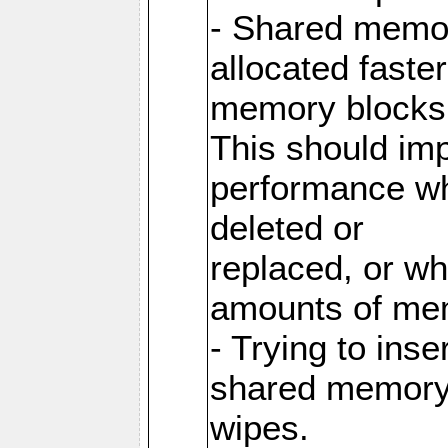
- Shared memor
allocated faste
memory blocks
This should im
performance wh
deleted or
replaced, or w
amounts of me
- Trying to inse
shared memory 
wipes.