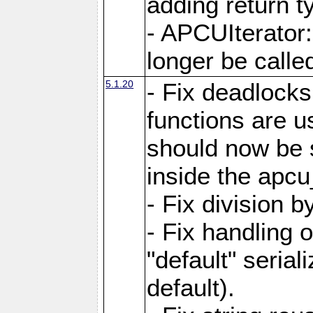
adding return t
- APCUIterator:
longer be called
5.1.20
- Fix deadlock
functions are u
should now be 
inside the apcu
- Fix division 
- Fix handling 
"default" serial
default).