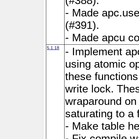
(#388).
- Made apc.use
(#391).
- Made apcu co
5.1.18
- Implement ap
using atomic o
these functions
write lock. The
wraparound on o
saturating to a 
- Make table he
- Fix compile w