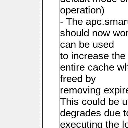
operation)
- The apc.smart
should now work
can be used
to increase the
entire cache w
freed by
removing expire
This could be u
degrades due t
executing the l