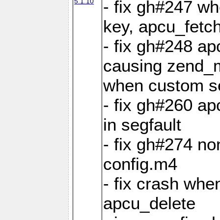
5.1.10
- fix gh#247 w
key, apcu_fetch
- fix gh#248 ap
causing zend_m
when custom se
- fix gh#260 ap
in segfault
- fix gh#274 no
config.m4
- fix crash whe
apcu_delete