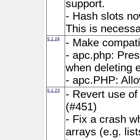
support.
- Hash slots no
This is necessa
5.1.24
- Make compati
- apc.php: Pre
when deleting e
- apc.PHP: Allo
5.1.23
- Revert use of
(#451)
- Fix a crash w
arrays (e.g. lis