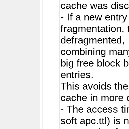
cache was disc
- If a new entr
fragmentation, 
defragmented,
combining many
big free block
entries.
This avoids the
cache in more 
- The access ti
soft apc.ttl) i