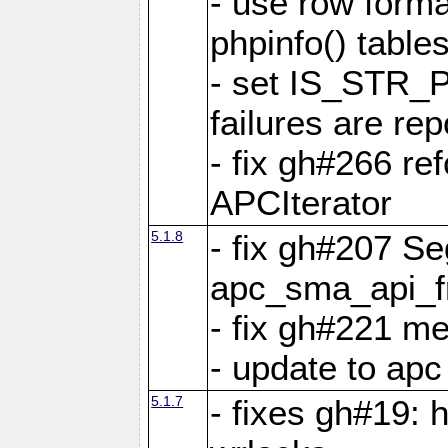
- use row format
phpinfo() table
- set IS_STR_
failures are 
- fix gh#266 ref
APCIterator
5.1.8
- fix gh#207 Se
apc_sma_api_f
- fix gh#221 m
- update to ap
5.1.7
- fixes gh#19: