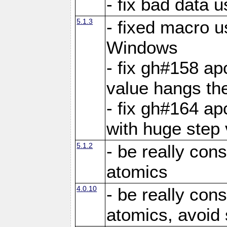
- fix bad data u
5.1.3
- fixed macro u
Windows
- fix gh#158 ap
value hangs th
- fix gh#164 ap
with huge step 
5.1.2
- be really con
atomics
4.0.10
- be really con
atomics, avoid 