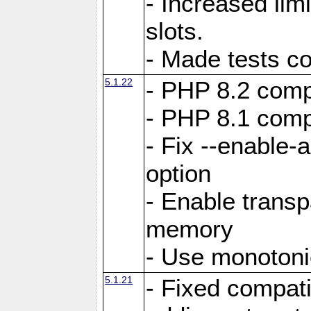
- Increased li
slots.
- Made tests c
5.1.22
- PHP 8.2 compa
- PHP 8.1 compa
- Fix --enable-
option
- Enable trans
memory
- Use monotoni
5.1.21
- Fixed compati