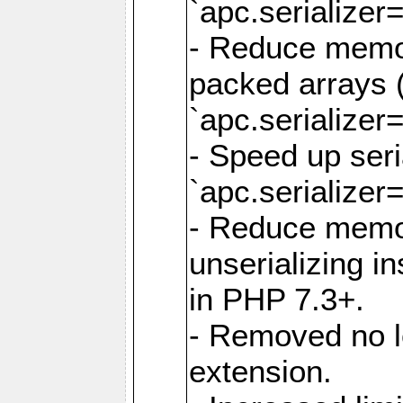
`apc.serializer=
- Reduce memor
packed arrays (
`apc.serializer=
- Speed up seri
`apc.serializer=
- Reduce memo
unserializing i
in PHP 7.3+.
- Removed no l
extension.