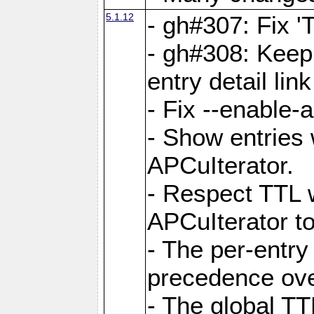
5.1.12
- gh#307: Fix '
- gh#308: Keep
entry detail lin
- Fix --enable-
- Show entries 
APCuIterator.
- Respect TTL 
APCuIterator to
- The per-entr
precedence ove
- The global TT