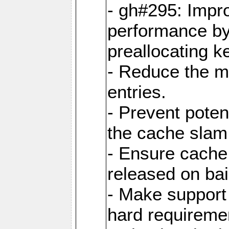
- gh#295: Impr
performance b
preallocating ke
- Reduce the 
entries.
- Prevent poten
the cache slam
- Ensure cache
released on bai
- Make support 
hard requiremen