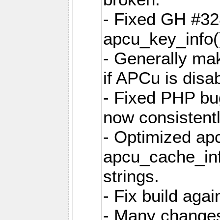
- Fixed GH #328
apcu_key_info()
- Generally mak
if APCu is disa
- Fixed PHP bu
now consistent
- Optimized ap
apcu_cache_inf
strings.
- Fix build aga
- Many changes 