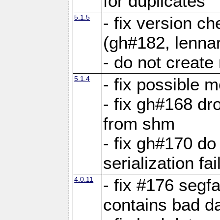
for duplicates
5.1.5
- fix version c
(gh#182, lennar
- do not create 
5.1.4
- fix possible 
- fix gh#168 dro
from shm
- fix gh#170 do
serialization fai
4.0.11
- fix #176 segf
contains bad d