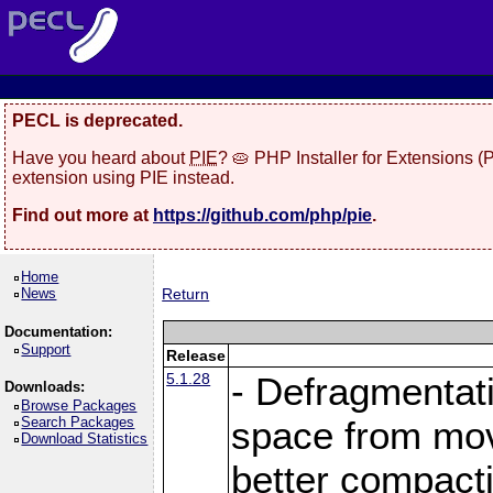
PECL is deprecated.
Have you heard about
PIE
? 🥧 PHP Installer for Extensions 
extension using PIE instead.
Find out more at
https://github.com/php/pie
.
Home
News
Return
Documentation:
Support
Release
5.1.28
- Defragmentat
Downloads:
Browse Packages
Search Packages
space from move
Download Statistics
better compact