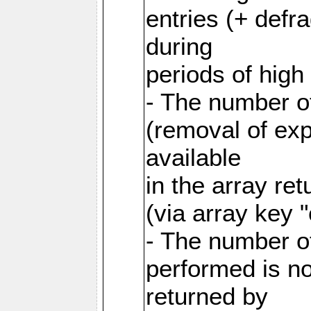
entries (+ defr
during
periods of hig
- The number o
(removal of exp
available
in the array re
(via array key 
- The number o
performed is no
returned by