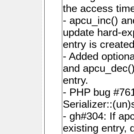
the access tim
- apcu_inc() a
update hard-exp
entry is created
- Added optiona
and apcu_dec()
entry.
- PHP bug #761
Serializer::(un)s
- gh#304: If ap
existing entry, d