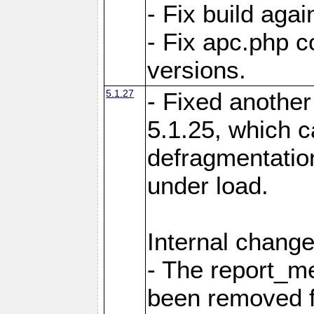
- Fix build aga
- Fix apc.php c
versions.
5.1.27
- Fixed another
5.1.25, which 
defragmentation
under load.
Internal change
- The report_m
been removed fr