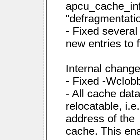
apcu_cache_inf
"defragmentatio
- Fixed several
new entries to 
Internal change
- Fixed -Wclob
- All cache dat
relocatable, i.
address of the
cache. This en