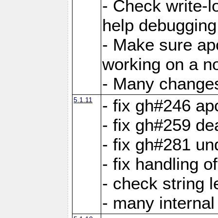
- Check write-lo
help debugging 
- Make sure ap
working on a no
- Many changes 
5.1.11
- fix gh#246 a
- fix gh#259 de
- fix gh#281 un
- fix handling o
- check string 
- many interna