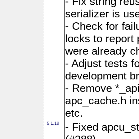
- Fix string reu
serializer is us
- Check for fai
locks to report 
were already c
- Adjust tests 
development b
- Remove *_api
apc_cache.h in
etc.
5.1.19
- Fixed apcu_st