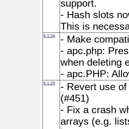
support.
- Hash slots no
This is necessa
5.1.24
- Make compati
- apc.php: Pre
when deleting e
- apc.PHP: Allo
5.1.23
- Revert use of
(#451)
- Fix a crash w
arrays (e.g. lis