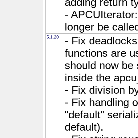
adding return t
- APCUIterator:
longer be called
5.1.20
- Fix deadlock
functions are u
should now be 
inside the apcu
- Fix division 
- Fix handling 
"default" serial
default).