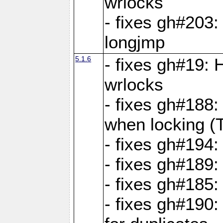
wrlocks
- fixes gh#203: 
longjmp
5.1.6
- fixes gh#19:
wrlocks
- fixes gh#188:
when locking (
- fixes gh#194:
- fixes gh#189
- fixes gh#185
- fixes gh#190: