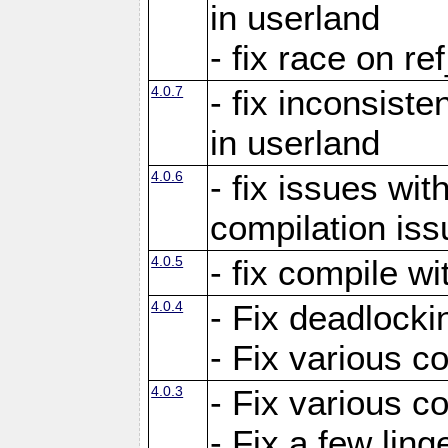
in userland
- fix race on re
4.0.7
- fix inconsist
in userland
4.0.6
- fix issues wit
compilation iss
4.0.5
- fix compile wi
4.0.4
- Fix deadlocki
- Fix various c
4.0.3
- Fix various c
- Fix a few ling