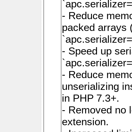
`apc.serializer=
- Reduce memor
packed arrays (
`apc.serializer=
- Speed up seri
`apc.serializer=
- Reduce memo
unserializing i
in PHP 7.3+.
- Removed no l
extension.