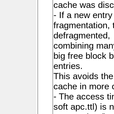
cache was disc
- If a new entr
fragmentation, 
defragmented,
combining many
big free block
entries.
This avoids the
cache in more 
- The access ti
soft apc.ttl) i