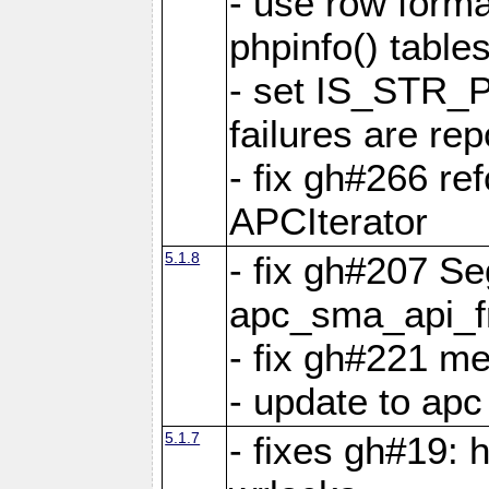
- use row format
phpinfo() table
- set IS_STR_
failures are 
- fix gh#266 ref
APCIterator
5.1.8
- fix gh#207 Se
apc_sma_api_f
- fix gh#221 m
- update to ap
5.1.7
- fixes gh#19: