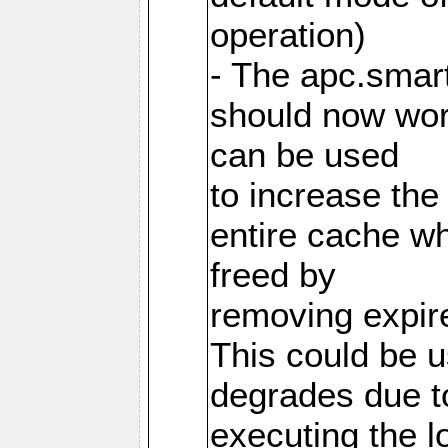
operation)
- The apc.smart
should now work
can be used
to increase the
entire cache w
freed by
removing expire
This could be u
degrades due t
executing the l