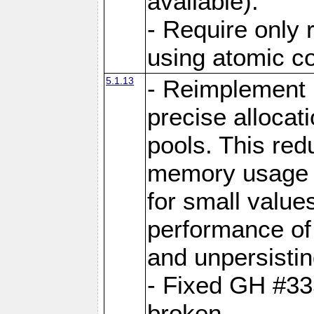
available).
- Require only 
using atomic 
5.1.13
- Reimplement 
precise allocat
pools. This re
memory usage o
for small value
performance of 
and unpersistin
- Fixed GH #33
broken.