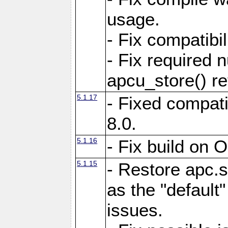
usage.
- Fix compatibi
- Fix required 
apcu_store() re
5.1.17
- Fixed compat
8.0.
5.1.16
- Fix build on 
5.1.15
- Restore apc.s
as the "default"
issues.