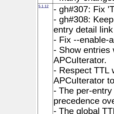
5.1.12
- gh#307: Fix '
- gh#308: Keep
entry detail lin
- Fix --enable-
- Show entries 
APCuIterator.
- Respect TTL 
APCuIterator to
- The per-entr
precedence ove
- The global TT