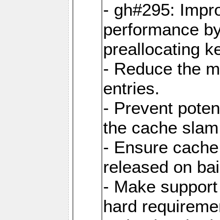
- gh#295: Impr
performance b
preallocating ke
- Reduce the 
entries.
- Prevent poten
the cache slam
- Ensure cache
released on bai
- Make support 
hard requiremen