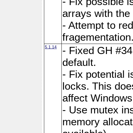
- Fix possible 
arrays with the 
- Attempt to r
fragementation
5.1.14
- Fixed GH #34
default.
- Fix potential 
locks. This doe
affect Window
- Use mutex ins
memory allocat