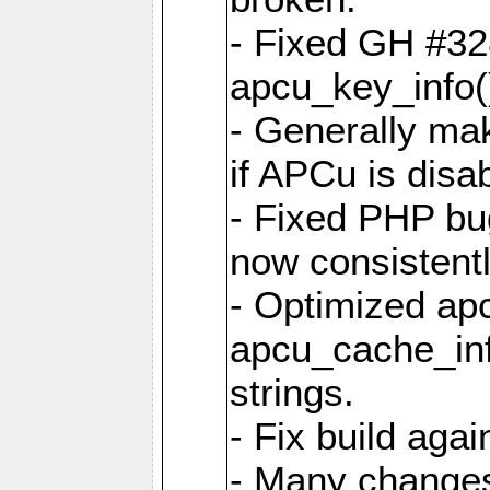
- Fixed GH #328
apcu_key_info()
- Generally mak
if APCu is disa
- Fixed PHP bu
now consistent
- Optimized ap
apcu_cache_inf
strings.
- Fix build aga
- Many changes 