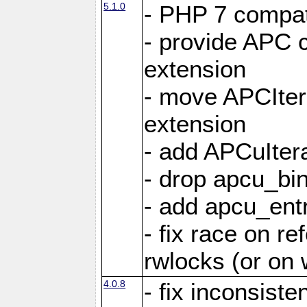
5.1.0
- PHP 7 compati
- provide APC c
extension
- move APCItera
extension
- add APCuIter
- drop apcu_bin
- add apcu_entry
- fix race on r
rwlocks (or on
4.0.8
- fix inconsist