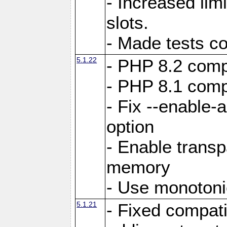
- Increased li
slots.
- Made tests c
5.1.22
- PHP 8.2 compa
- PHP 8.1 compa
- Fix --enable-
option
- Enable trans
memory
- Use monotoni
5.1.21
- Fixed compati