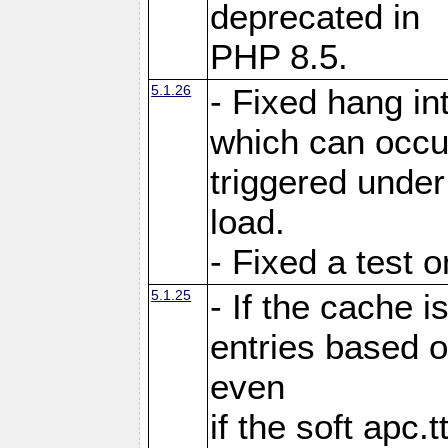
deprecated in
PHP 8.5.
5.1.26
- Fixed hang in
which can occu
triggered under
load.
- Fixed a test 
5.1.25
- If the cache i
entries based o
even
if the soft apc.t