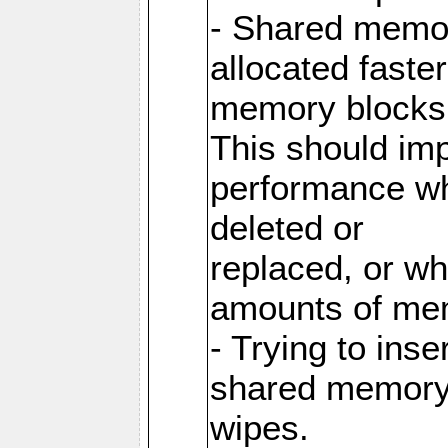
- Shared memor
allocated faste
memory blocks
This should im
performance wh
deleted or
replaced, or w
amounts of me
- Trying to inse
shared memory 
wipes.