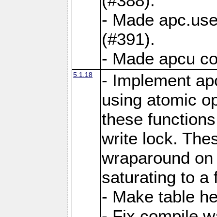
(#388).
- Made apc.use
(#391).
- Made apcu co
5.1.18
- Implement ap
using atomic o
these functions
write lock. The
wraparound on o
saturating to a 
- Make table he
- Fix compile w