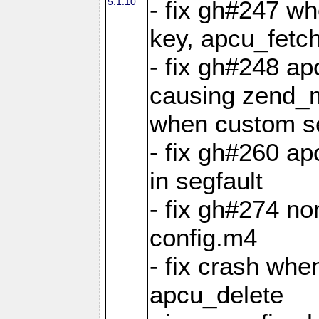
5.1.10
- fix gh#247 w
key, apcu_fetch
- fix gh#248 ap
causing zend_m
when custom se
- fix gh#260 ap
in segfault
- fix gh#274 no
config.m4
- fix crash whe
apcu_delete