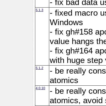
- fix bad data u
5.1.3
- fixed macro u
Windows
- fix gh#158 ap
value hangs th
- fix gh#164 ap
with huge step 
5.1.2
- be really con
atomics
4.0.10
- be really con
atomics, avoid 