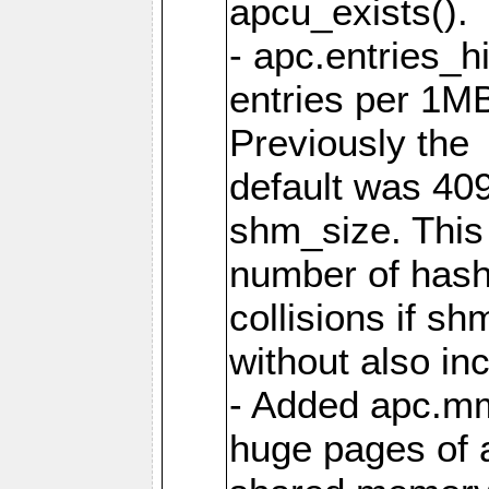
apcu_exists().
- apc.entries_h
entries per 1M
Previously the
default was 40
shm_size. This 
number of has
collisions if s
without also in
- Added apc.m
huge pages of a