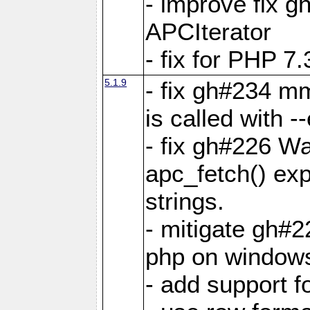
- improve fix g
APCIterator
- fix for PHP 7.
5.1.9
- fix gh#234 m
is called with
- fix gh#226 Wa
apc_fetch() exp
strings.
- mitigate gh#2
php on window
- add support 