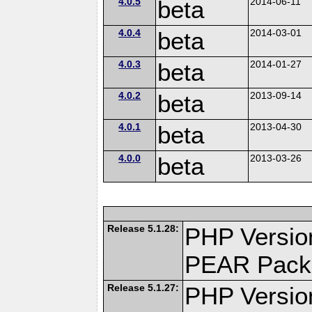
4.0.5
beta
2014-06-11
4.0.4
beta
2014-03-01
4.0.3
beta
2014-01-27
4.0.2
beta
2013-09-14
4.0.1
beta
2013-04-30
4.0.0
beta
2013-03-26
Release 5.1.28:
PHP Versio
PEAR Pack
Release 5.1.27:
PHP Versio