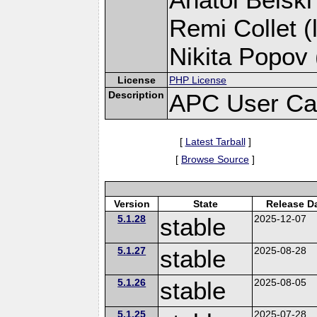
Remi Collet (
Nikita Popov 
License
PHP License
Description
APC User Ca
[
Latest Tarball
]
[
Browse Source
]
Version
State
Release D
5.1.28
stable
2025-12-07
5.1.27
stable
2025-08-28
5.1.26
stable
2025-08-05
5.1.25
2025-07-28