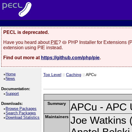
PECL is deprecated.
Have you heard about
PIE
? 🥧 PHP Installer for Extensions 
extension using PIE instead.
Find out more at
https://github.com/php/pie
.
Home
Top Level
::
Caching
:: APCu
News
Documentation:
Support
Summary
APCu - APC 
Downloads:
Browse Packages
Search Packages
Maintainers
Joe Watkins (
Download Statistics
Anatol Belski