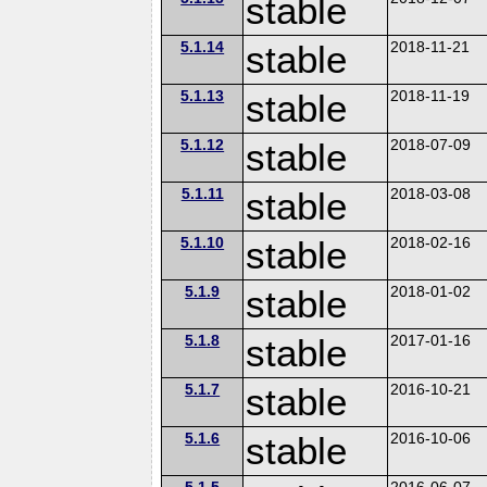
stable
5.1.14
stable
2018-11-21
5.1.13
stable
2018-11-19
5.1.12
stable
2018-07-09
5.1.11
stable
2018-03-08
5.1.10
stable
2018-02-16
5.1.9
stable
2018-01-02
5.1.8
stable
2017-01-16
5.1.7
stable
2016-10-21
5.1.6
stable
2016-10-06
5.1.5
2016-06-07