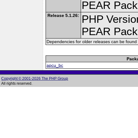
PEAR Pack
Release 5.1.26:
PHP Versio
PEAR Pack
Dependencies for older releases can be found 
Pack
apcu_bc
Copyright © 2001-2026 The PHP Group
All rights reserved.