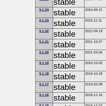
stable
5.1.24
stable
2024-09-21
5.1.23
stable
2023-11-11
5.1.22
stable
2022-09-19
5.1.21
stable
2021-10-07
5.1.20
stable
2021-03-04
5.1.19
stable
2020-10-05
5.1.18
stable
2019-10-28
5.1.17
stable
2019-02-08
5.1.16
stable
2018-12-16
5.1.15
2018-12-07