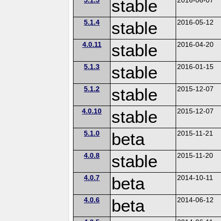
stable
5.1.4
stable
2016-05-12
4.0.11
stable
2016-04-20
5.1.3
stable
2016-01-15
5.1.2
stable
2015-12-07
4.0.10
stable
2015-12-07
5.1.0
beta
2015-11-21
4.0.8
stable
2015-11-20
4.0.7
beta
2014-10-11
4.0.6
beta
2014-06-12