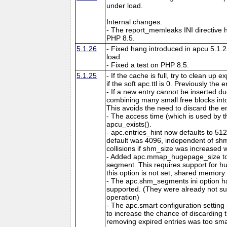
under load.
Internal changes:
- The report_memleaks INI directive h
PHP 8.5.
5.1.26
- Fixed hang introduced in apcu 5.1.
load.
- Fixed a test on PHP 8.5.
5.1.25
- If the cache is full, try to clean up
if the soft apc.ttl is 0. Previously the
- If a new entry cannot be inserted d
combining many small free blocks int
This avoids the need to discard the e
- The access time (which is used by t
apcu_exists().
- apc.entries_hint now defaults to 51
default was 4096, independent of shm
collisions if shm_size was increased w
- Added apc.mmap_hugepage_size to 
segment. This requires support for hu
this option is not set, shared memory 
- The apc.shm_segments ini option 
supported. (They were already not s
operation)
- The apc.smart configuration setting
to increase the chance of discarding
removing expired entries was too sma