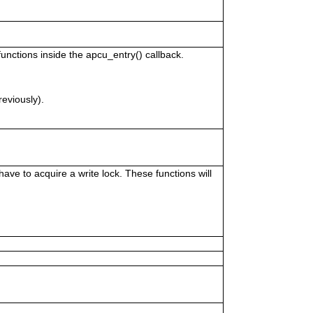
unctions inside the apcu_entry() callback.
reviously).
ve to acquire a write lock. These functions will