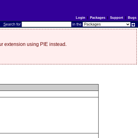
Login
|
Packages
|
Support
|
Bugs
S
earch for
in the
r extension using PIE instead.