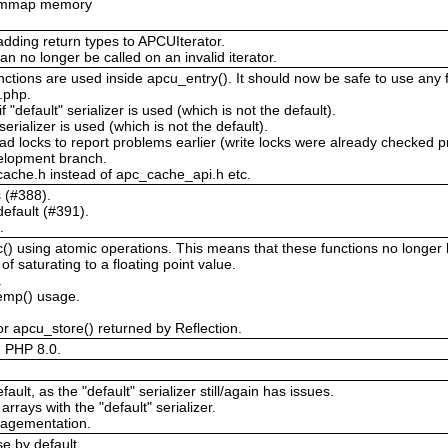
or mmap memory
adding return types to APCUIterator.
an no longer be called on an invalid iterator.
ctions are used inside apcu_entry(). It should now be safe to use any f
c.php.
 "default" serializer is used (which is not the default).
 serializer is used (which is not the default).
ad locks to report problems earlier (write locks were already checked p
velopment branch.
ache.h instead of apc_cache_api.h etc.
s (#388).
efault (#391).
.
 using atomic operations. This means that these functions no longer ha
 saturating to a floating point value.
.
temp() usage.
r apcu_store() returned by Reflection.
d PHP 8.0.
ault, as the "default" serializer still/again has issues.
arrays with the "default" serializer.
ragementation.
e by default.