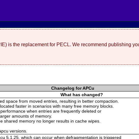
(PIE) is the replacement for PECL. We recommend publishing you
Changelog for APCu
What has changed?
d space from moved entries, resulting in better compaction.
llocated faster in scenarios with many free memory blocks.
 performance when entries are frequently deleted or
 larger amounts of memory.
 the shared memory no longer results in cache wipes.
 apcu versions.
pcu 5.1.25, which can occur when defragmentation is triggered