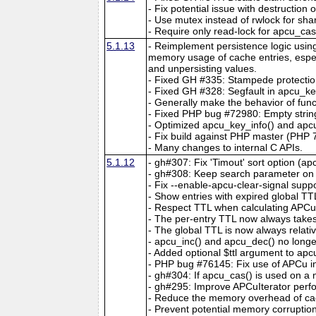
- Fix potential issue with destruction
- Use mutex instead of rwlock for sha
- Require only read-lock for apcu_ca
5.1.13
- Reimplement persistence logic usin
memory usage of cache entries, espec
and unpersisting values.
- Fixed GH #335: Stampede protectio
- Fixed GH #328: Segfault in apcu_key
- Generally make the behavior of func
- Fixed PHP bug #72980: Empty string
- Optimized apcu_key_info() and apcu
- Fix build against PHP master (PHP 7
- Many changes to internal C APIs.
5.1.12
- gh#307: Fix 'Timout' sort option (ap
- gh#308: Keep search parameter on c
- Fix --enable-apcu-clear-signal suppo
- Show entries with expired global TT
- Respect TTL when calculating APCuIt
- The per-entry TTL now always take
- The global TTL is now always relativ
- apcu_inc() and apcu_dec() no longer
- Added optional $ttl argument to ap
- PHP bug #76145: Fix use of APCu insi
- gh#304: If apcu_cas() is used on a no
- gh#295: Improve APCuIterator perfo
- Reduce the memory overhead of cac
- Prevent potential memory corruptio