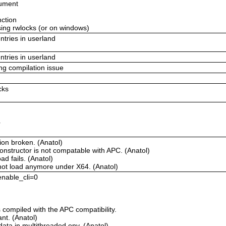
gument
nction
using rwlocks (or on windows)
ntries in userland
ntries in userland
ing compilation issue
cks
r
ion broken. (Anatol)
onstructor is not compatable with APC. (Anatol)
d fails. (Anatol)
not load anymore under X64. (Anatol)
 enable_cli=0
compiled with the APC compatibility.
t. (Anatol)
ata in multithreaded env. (Anatol)