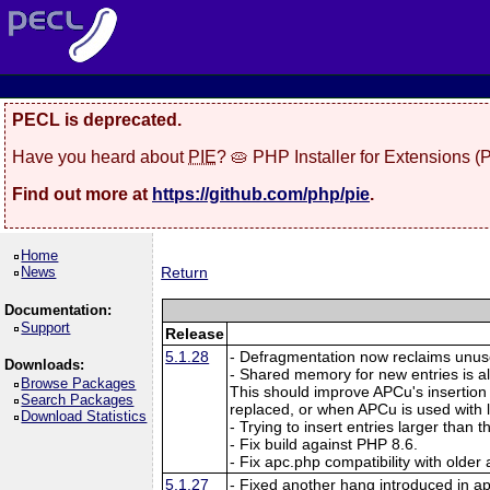
PECL is deprecated.
Have you heard about
PIE
? 🥧 PHP Installer for Extensions 
Find out more at
https://github.com/php/pie
.
Home
News
Return
Documentation:
Support
Release
5.1.28
- Defragmentation now reclaims unuse
Downloads:
- Shared memory for new entries is a
Browse Packages
This should improve APCu's insertion
Search Packages
replaced, or when APCu is used with
Download Statistics
- Trying to insert entries larger than
- Fix build against PHP 8.6.
- Fix apc.php compatibility with older
5.1.27
- Fixed another hang introduced in a