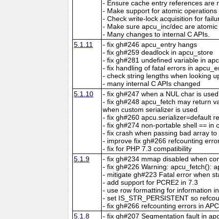
- Ensure cache entry references are r
- Make support for atomic operations
- Check write-lock acquisition for fail
- Make sure apcu_inc/dec are atomic 
- Many changes to internal C APIs.
5.1.11
- fix gh#246 apcu_entry hangs
- fix gh#259 deadlock in apcu_store
- fix gh#281 undefined variable in ap
- fix handling of fatal errors in apcu_e
- check string lengths when looking u
- many internal C APIs changed
5.1.10
- fix gh#247 when a NUL char is used
- fix gh#248 apcu_fetch may return 
when custom serializer is used
- fix gh#260 apcu.serializer=default re
- fix gh#274 non-portable shell == in 
- fix crash when passing bad array t
- improve fix gh#266 refcounting erro
- fix for PHP 7.3 compatibility
5.1.9
- fix gh#234 mmap disabled when con
- fix gh#226 Warning: apcu_fetch(): ap
- mitigate gh#223 Fatal error when s
- add support for PCRE2 in 7.3
- use row formatting for information in
- set IS_STR_PERSISTENT so refcou
- fix gh#266 refcounting errors in APC
5.1.8
- fix gh#207 Segmentation fault in a