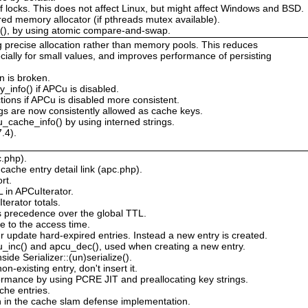
 of locks. This does not affect Linux, but might affect Windows and BSD.
red memory allocator (if pthreads mutex available).
s(), by using atomic compare-and-swap.
g precise allocation rather than memory pools. This reduces
ially for small values, and improves performance of persisting
n is broken.
_info() if APCu is disabled.
tions if APCu is disabled more consistent.
s are now consistently allowed as cache keys.
_cache_info() by using interned strings.
.4).
c.php).
ache entry detail link (apc.php).
rt.
L in APCuIterator.
erator totals.
s precedence over the global TTL.
e to the access time.
 update hard-expired entries. Instead a new entry is created.
cu_inc() and apcu_dec(), used when creating a new entry.
de Serializer::(un)serialize().
n-existing entry, don't insert it.
rmance by using PCRE JIT and preallocating key strings.
he entries.
n in the cache slam defense implementation.