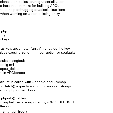
eleased on bailout during unserialization.
 a hard requirement for building APCu.
ure, to help debugging deadlock situations.
when working on a non-existing entry.
c.php
ntry
p keys
 as key, apcu_fetch(array) truncates the key
values causing zend_mm_corruption or segfaults
sults in segfault
config.m4
o apcu_delete
rs in APCIterator
figure is called with --enable-apcu-mmap
c_fetch() expects a string or array of strings.
tarting php on windows
 phpinfo() tables
nting failures are reported by -DRC_DEBUG=1
Iterator
pc_sma_api_free()