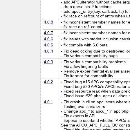
- add APCuIterator without cache ar
- drop apcu_bin_* functions
- add apcu_entry(key, callback, ttl) fu
- fix race on refcount of entry when 
4.0.8
- fix inconsistent member names for e
- fix race on ref_count
4.0.7
- fix inconsistent member names for e
4.0.6
- fix issues with stddef inclusion caus
4.0.5
- fix compile with 5.6 beta
4.0.4
- Fix deadlocking due to destroyed lo
- Fix various compatibility bugs
4.0.3
- Fix various compatibility problems
- Fix a few lingering faults
- Remove experimental eval serialize
- Fix iterator for compatibility
4.0.2
- Fixed bug #15 APC compatibility opt
- Fixed bug #20 APCu's APCIterator c
- Fixed resource leak when data preloa
- Fixed issue #29 php_apcu.dll does 
4.0.1
- Fix crash in cli on apc_store where
- Testing eval serializers
- Change apc_* to apcu_* in apc.php
- Fix exports in API
- Expose to userland whether APCu is 
See the APCU_APC_FULL_BC constan
- Fixed bin dump producing garbage d