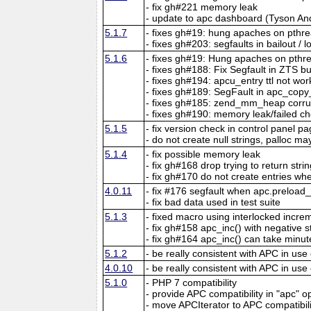
- fix gh#221 memory leak
- update to apc dashboard (Tyson An
5.1.7
- fixes gh#19: hung apaches on pthr
- fixes gh#203: segfaults in bailout / 
5.1.6
- fixes gh#19: Hung apaches on pthr
- fixes gh#188: Fix Segfault in ZTS b
- fixes gh#194: apcu_entry ttl not wor
- fixes gh#189: SegFault in apc_copy
- fixes gh#185: zend_mm_heap corr
- fixes gh#190: memory leak/failed ch
5.1.5
- fix version check in control panel p
- do not create null strings, palloc may
5.1.4
- fix possible memory leak
- fix gh#168 drop trying to return str
- fix gh#170 do not create entries when
4.0.11
- fix #176 segfault when apc.preload
- fix bad data used in test suite
5.1.3
- fixed macro using interlocked incr
- fix gh#158 apc_inc() with negative 
- fix gh#164 apc_inc() can take minut
5.1.2
- be really consistent with APC in use
4.0.10
- be really consistent with APC in use
5.1.0
- PHP 7 compatibility
- provide APC compatibility in "apc" o
- move APCIterator to APC compatibil