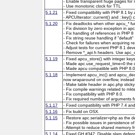
- Enable transparent huge pages f
- Use monotonic clock for TTL
5.1.21
- Fixed compatibility with PHP 8.1 by 
- APCUIterator::current() and ::key() c
5.1.20
- Fix deadlocks when other apcu_* fun
- Fix division by zero exception in ap
- Fix handling of references in PHP 8 if
- Fix string reuse handling if "default"
- Check for failures when acquiring re
- Adjust tests for current PHP 8.1 de
- Remove *_api.h headers. Use apc_c
5.1.19
- Fixed apcu_store() with integer key
- Made apc.use_request_time=0 the d
- Made apcu compatible with PHP 8.0
5.1.18
- Implement apcu_inc() and apcu_dec()
now wraparound on overflow, instead of
- Make table header in apc.php sticky
- Fix compile warnings related to mk
- Fix compatibility with PHP 8.0.
- Fix required number of arguments fo
5.1.17
- Fixed compatibility with PHP 7.4 an
5.1.16
- Fix build on OSX.
5.1.15
- Restore apc.serializer=php as the def
- Fix possible issues in persistence of 
- Attempt to reduce shared memory f
5.1.14
- Fixed GH #347: Disable slam defens