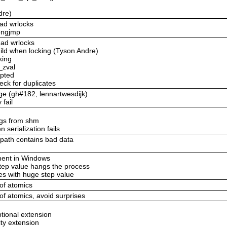
dre)
ead wrlocks
longjmp
ead wrlocks
uild when locking (Tyson Andre)
king
_zval
upted
eck for duplicates
age (gh#182, lennartwesdijk)
 fail
ings from shm
 serialization fails
_path contains bad data
ement in Windows
step value hangs the process
es with huge step value
 of atomics
 of atomics, avoid surprises
ptional extension
ity extension