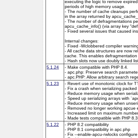
executing the logic to remove expired
periods of high memory usage.
- The number of cache cleanups perfo
in the array returned by apcu_cache_i
- The number of defragmentations per
apcu_cache_info() (via array key "de
- Fixed several issues that caused ins
Internal changes:
- Fixed -Wclobbered compiler warnin
- All cache data structures are now re
cache. This enables defragmentation
- Hash slots now use doubly linked lis
5.1.24
- Make compatible with PHP 8.4.
- apc.php: Preserve search parameter
- apc.PHP: Allow arbitrary search reg
5.1.23
- Revert use of monotonic clock for 
- Fix a crash when serializing packed a
- Reduce memory usage when serializin
- Speed up serializing arrays with `apc
- Reduce memory usage when unserial
- Removed no longer working apcue 
- Increased limit on maximum number 
- Made tests compatible with PHP 8.3
5.1.22
- PHP 8.2 compatibility
- PHP 8.1 compatibility in apc.php
- Fix --enable-apcu-rwlocks configure