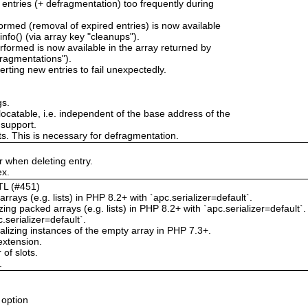
 entries (+ defragmentation) too frequently during
rmed (removal of expired entries) is now available
nfo() (via array key "cleanups").
formed is now available in the array returned by
fragmentations").
erting new entries to fail unexpectedly.
gs.
locatable, i.e. independent of the base address of the
 support.
ts. This is necessary for defragmentation.
 when deleting entry.
ex.
TTL (#451)
rrays (e.g. lists) in PHP 8.2+ with `apc.serializer=default`.
g packed arrays (e.g. lists) in PHP 8.2+ with `apc.serializer=default`.
.serializer=default`.
izing instances of the empty array in PHP 7.3+.
extension.
of slots.
.
 option