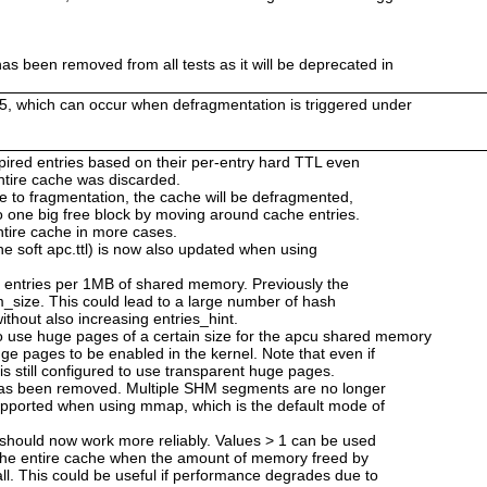
as been removed from all tests as it will be deprecated in
25, which can occur when defragmentation is triggered under
 expired entries based on their per-entry hard TTL even
 entire cache was discarded.
ue to fragmentation, the cache will be defragmented,
o one big free block by moving around cache entries.
ntire cache in more cases.
he soft apc.ttl) is now also updated when using
2 entries per 1MB of shared memory. Previously the
_size. This could lead to a large number of hash
ithout also increasing entries_hint.
use huge pages of a certain size for the apcu shared memory
ge pages to be enabled in the kernel. Note that even if
is still configured to use transparent huge pages.
has been removed. Multiple SHM segments are no longer
upported when using mmap, which is the default mode of
 should now work more reliably. Values > 1 can be used
 the entire cache when the amount of memory freed by
ll. This could be useful if performance degrades due to