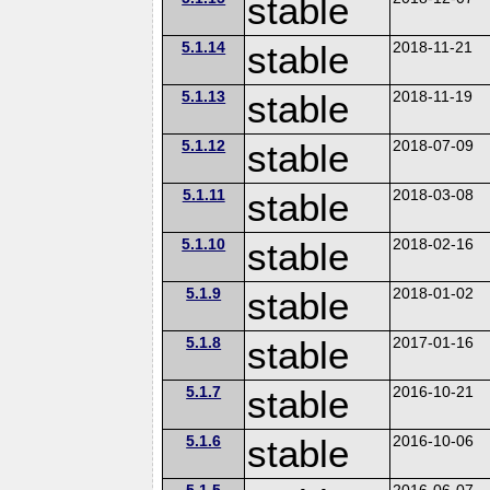
stable
5.1.14
stable
2018-11-21
5.1.13
stable
2018-11-19
5.1.12
stable
2018-07-09
5.1.11
stable
2018-03-08
5.1.10
stable
2018-02-16
5.1.9
stable
2018-01-02
5.1.8
stable
2017-01-16
5.1.7
stable
2016-10-21
5.1.6
stable
2016-10-06
5.1.5
2016-06-07