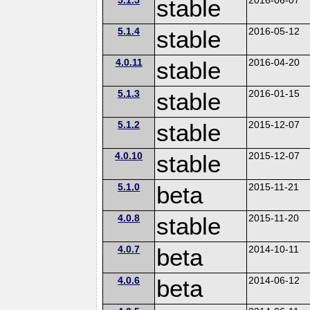
stable
5.1.4
stable
2016-05-12
4.0.11
stable
2016-04-20
5.1.3
stable
2016-01-15
5.1.2
stable
2015-12-07
4.0.10
stable
2015-12-07
5.1.0
beta
2015-11-21
4.0.8
stable
2015-11-20
4.0.7
beta
2014-10-11
4.0.6
beta
2014-06-12