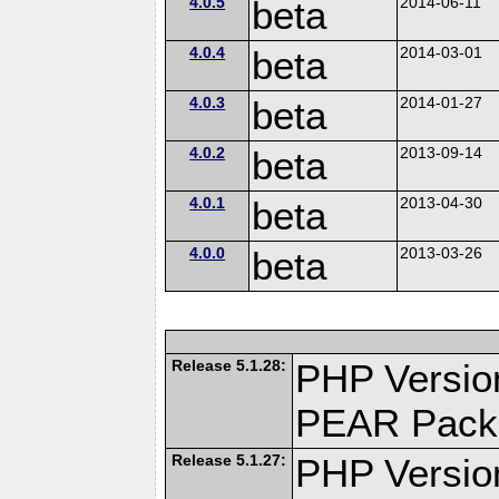
4.0.5
beta
2014-06-11
4.0.4
beta
2014-03-01
4.0.3
beta
2014-01-27
4.0.2
beta
2013-09-14
4.0.1
beta
2013-04-30
4.0.0
beta
2013-03-26
Release 5.1.28:
PHP Versio
PEAR Pack
Release 5.1.27:
PHP Versio