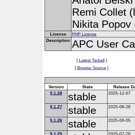
Remi Collet (
Nikita Popov 
License
PHP License
Description
APC User Ca
[
Latest Tarball
]
[
Browse Source
]
Version
State
Release D
5.1.28
stable
2025-12-07
5.1.27
stable
2025-08-28
5.1.26
stable
2025-08-05
5.1.25
2025-07-28