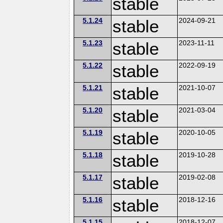
stable
5.1.24
stable
2024-09-21
5.1.23
stable
2023-11-11
5.1.22
stable
2022-09-19
5.1.21
stable
2021-10-07
5.1.20
stable
2021-03-04
5.1.19
stable
2020-10-05
5.1.18
stable
2019-10-28
5.1.17
stable
2019-02-08
5.1.16
stable
2018-12-16
5.1.15
2018-12-07