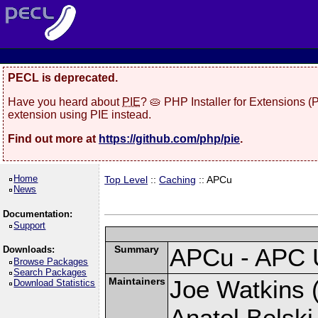
PECL is deprecated.
Have you heard about
PIE
? 🥧 PHP Installer for Extensions 
extension using PIE instead.
Find out more at
https://github.com/php/pie
.
Home
Top Level
::
Caching
:: APCu
News
Documentation:
Support
Summary
APCu - APC 
Downloads:
Browse Packages
Search Packages
Maintainers
Joe Watkins (
Download Statistics
Anatol Belski