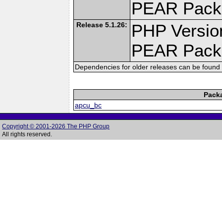
PEAR Pack
Release 5.1.26:
PHP Versio
PEAR Pack
Dependencies for older releases can be found 
Pack
apcu_bc
Copyright © 2001-2026 The PHP Group
All rights reserved.