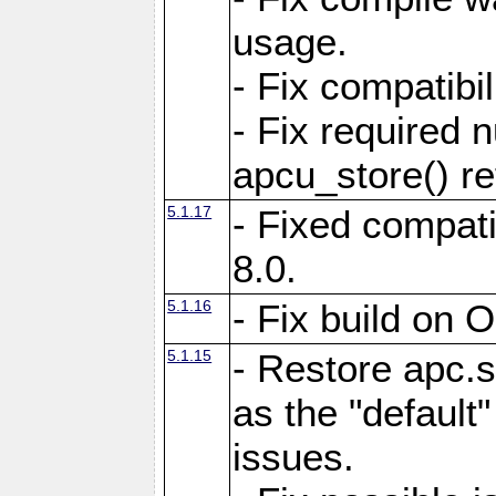
usage.
- Fix compatibi
- Fix required 
apcu_store() re
5.1.17
- Fixed compat
8.0.
5.1.16
- Fix build on 
5.1.15
- Restore apc.s
as the "default"
issues.