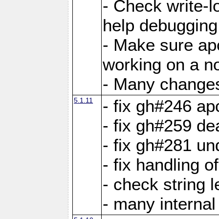
- Check write-lo
help debugging 
- Make sure ap
working on a no
- Many changes 
5.1.11
- fix gh#246 a
- fix gh#259 de
- fix gh#281 un
- fix handling o
- check string 
- many interna