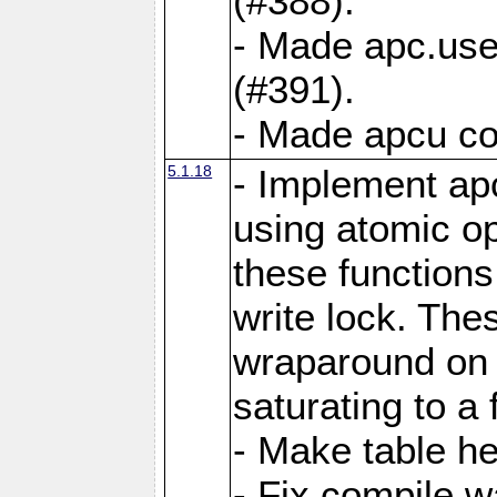
(#388).
- Made apc.use
(#391).
- Made apcu co
5.1.18
- Implement ap
using atomic o
these functions
write lock. The
wraparound on o
saturating to a 
- Make table he
- Fix compile w