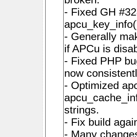
- Fixed GH #328
apcu_key_info()
- Generally mak
if APCu is disa
- Fixed PHP bu
now consistent
- Optimized ap
apcu_cache_inf
strings.
- Fix build aga
- Many changes 