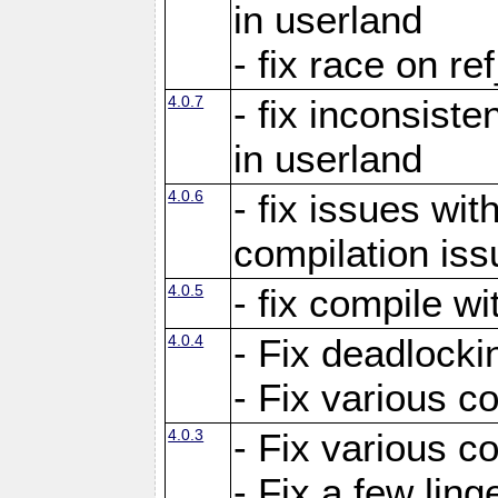
in userland
- fix race on re
4.0.7
- fix inconsist
in userland
4.0.6
- fix issues wit
compilation iss
4.0.5
- fix compile wi
4.0.4
- Fix deadlocki
- Fix various c
4.0.3
- Fix various c
- Fix a few ling