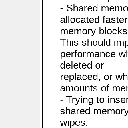
- Shared memor
allocated faste
memory blocks
This should im
performance wh
deleted or
replaced, or w
amounts of me
- Trying to inse
shared memory 
wipes.