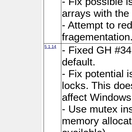
- Fix possible 
arrays with the 
- Attempt to r
fragementation
5.1.14
- Fixed GH #34
default.
- Fix potential 
locks. This doe
affect Window
- Use mutex ins
memory allocat