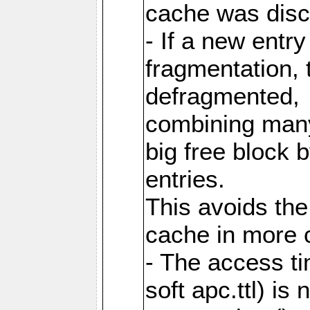
cache was disc
- If a new entr
fragmentation, 
defragmented,
combining many
big free block
entries.
This avoids the
cache in more 
- The access ti
soft apc.ttl) i