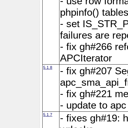
- use row format
phpinfo() table
- set IS_STR_
failures are 
- fix gh#266 ref
APCIterator
5.1.8
- fix gh#207 Se
apc_sma_api_f
- fix gh#221 m
- update to ap
5.1.7
- fixes gh#19: