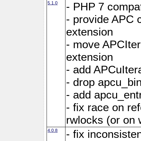
5.1.0
- PHP 7 compati
- provide APC c
extension
- move APCItera
extension
- add APCuIter
- drop apcu_bin
- add apcu_entry
- fix race on r
rwlocks (or on
4.0.8
- fix inconsist