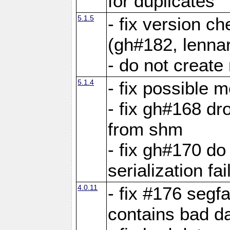
for duplicates
5.1.5
- fix version c
(gh#182, lennar
- do not create 
5.1.4
- fix possible 
- fix gh#168 dro
from shm
- fix gh#170 do
serialization fai
4.0.11
- fix #176 segf
contains bad d