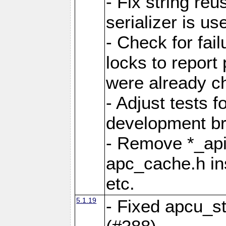
- Fix string reu
serializer is us
- Check for fai
locks to report 
were already c
- Adjust tests 
development b
- Remove *_api
apc_cache.h in
etc.
5.1.19
- Fixed apcu_st