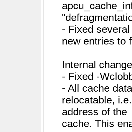
apcu_cache_inf
"defragmentatio
- Fixed several
new entries to 
Internal change
- Fixed -Wclob
- All cache dat
relocatable, i.
address of the
cache. This en