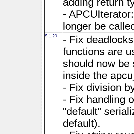
adding return t
- APCUIterator:
longer be called
5.1.20
- Fix deadlock
functions are u
should now be 
inside the apcu
- Fix division 
- Fix handling 
"default" serial
default).