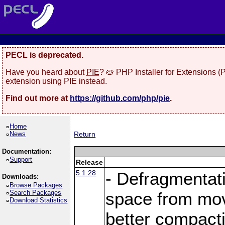
PECL is deprecated.
Have you heard about
PIE
? 🥧 PHP Installer for Extensions 
extension using PIE instead.
Find out more at
https://github.com/php/pie
.
Home
News
Return
Documentation:
Support
Release
5.1.28
- Defragmentat
Downloads:
Browse Packages
Search Packages
space from move
Download Statistics
better compact