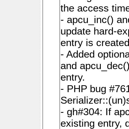
the access tim
- apcu_inc() a
update hard-exp
entry is created
- Added optiona
and apcu_dec()
entry.
- PHP bug #761
Serializer::(un)s
- gh#304: If ap
existing entry, d