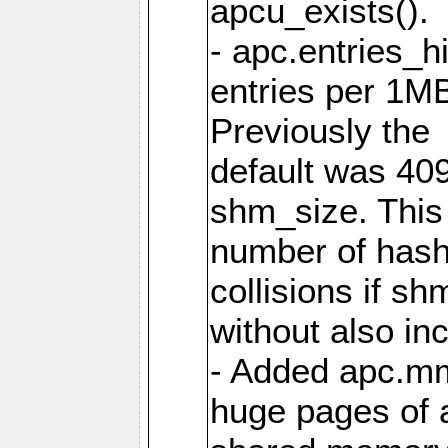
apcu_exists().
- apc.entries_h
entries per 1M
Previously the
default was 40
shm_size. This 
number of has
collisions if s
without also in
- Added apc.m
huge pages of a