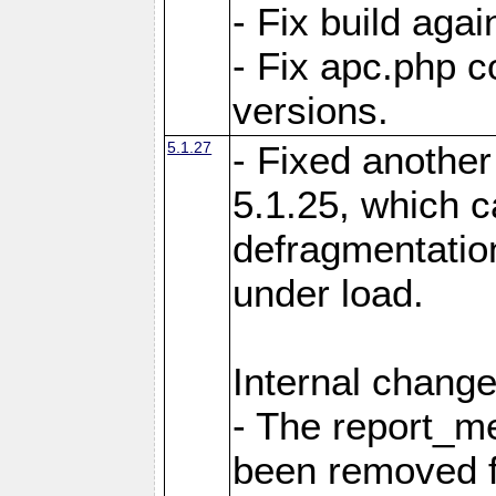
- Fix build aga
- Fix apc.php c
versions.
5.1.27
- Fixed another
5.1.25, which 
defragmentation
under load.
Internal change
- The report_m
been removed fr