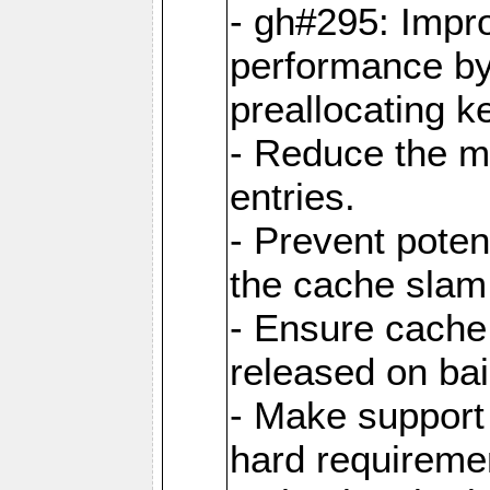
- gh#295: Impr
performance b
preallocating ke
- Reduce the 
entries.
- Prevent poten
the cache slam
- Ensure cache
released on bai
- Make support 
hard requiremen