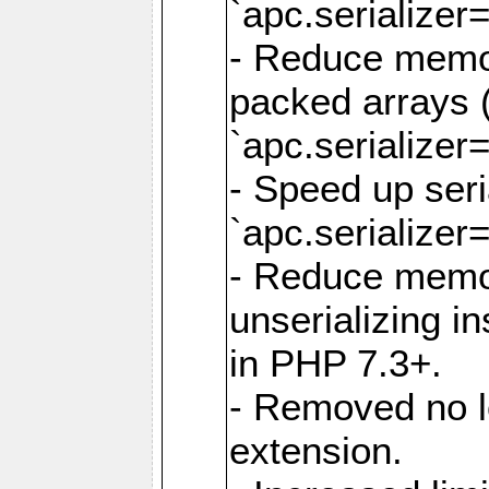
`apc.serializer=
- Reduce memor
packed arrays (
`apc.serializer=
- Speed up seri
`apc.serializer=
- Reduce memo
unserializing i
in PHP 7.3+.
- Removed no l
extension.