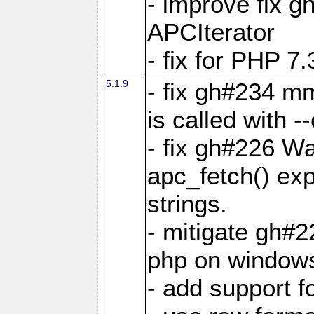
- improve fix g
APCIterator
- fix for PHP 7.
5.1.9
- fix gh#234 m
is called with
- fix gh#226 Wa
apc_fetch() exp
strings.
- mitigate gh#2
php on window
- add support 