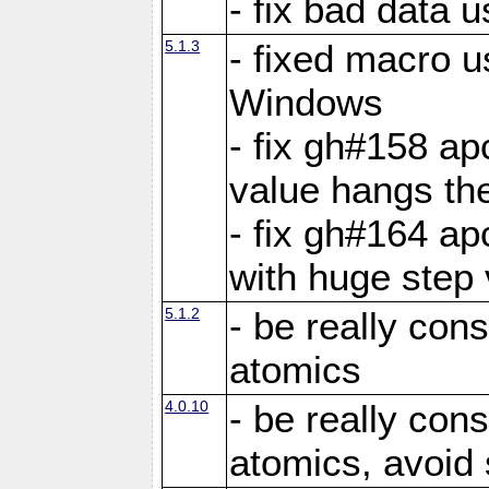
- fix bad data u
5.1.3
- fixed macro u
Windows
- fix gh#158 ap
value hangs th
- fix gh#164 ap
with huge step 
5.1.2
- be really con
atomics
4.0.10
- be really con
atomics, avoid 