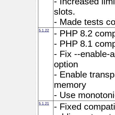
- Increased li
slots.
- Made tests c
5.1.22
- PHP 8.2 compa
- PHP 8.1 compa
- Fix --enable-
option
- Enable trans
memory
- Use monotoni
5.1.21
- Fixed compati