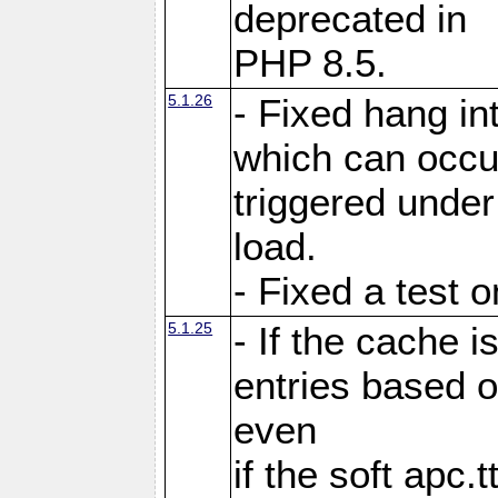
deprecated in
PHP 8.5.
5.1.26
- Fixed hang in
which can occu
triggered under
load.
- Fixed a test 
5.1.25
- If the cache i
entries based o
even
if the soft apc.t