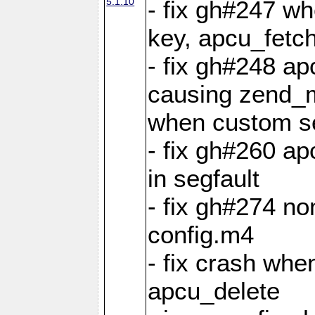
5.1.10
- fix gh#247 w
key, apcu_fetch
- fix gh#248 ap
causing zend_m
when custom se
- fix gh#260 ap
in segfault
- fix gh#274 no
config.m4
- fix crash whe
apcu_delete