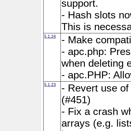
support.
- Hash slots no
This is necessa
5.1.24
- Make compati
- apc.php: Pre
when deleting e
- apc.PHP: Allo
5.1.23
- Revert use of
(#451)
- Fix a crash w
arrays (e.g. lis