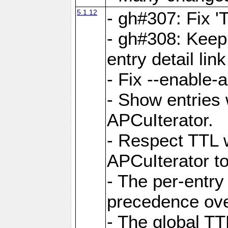
5.1.12
- gh#307: Fix '
- gh#308: Keep
entry detail lin
- Fix --enable-
- Show entries 
APCuIterator.
- Respect TTL 
APCuIterator to
- The per-entr
precedence ove
- The global TT