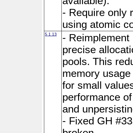
available).
- Require only 
using atomic 
5.1.13
- Reimplement 
precise allocat
pools. This re
memory usage o
for small value
performance of 
and unpersistin
- Fixed GH #33
broken.