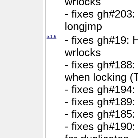
wrlocks
- fixes gh#203: 
longjmp
5.1.6
- fixes gh#19:
wrlocks
- fixes gh#188:
when locking (
- fixes gh#194:
- fixes gh#189
- fixes gh#185
- fixes gh#190: