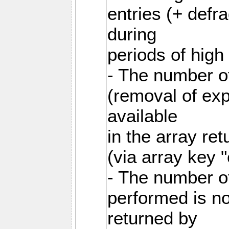
entries (+ defr
during
periods of hig
- The number o
(removal of exp
available
in the array re
(via array key 
- The number o
performed is no
returned by