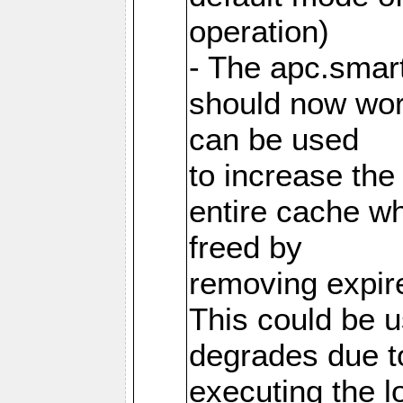
operation)
- The apc.smart
should now work
can be used
to increase the
entire cache w
freed by
removing expire
This could be u
degrades due t
executing the l