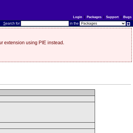
Login
|
Packages
|
Support
|
Bugs
S
earch for
in the
r extension using PIE instead.