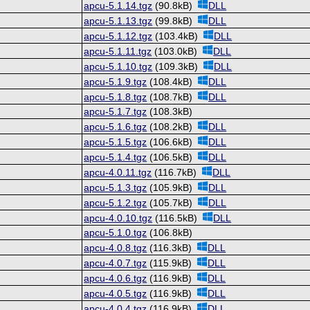
apcu-5.1.14.tgz
(90.8kB)
DLL
apcu-5.1.13.tgz
(99.8kB)
DLL
apcu-5.1.12.tgz
(103.4kB)
DLL
apcu-5.1.11.tgz
(103.0kB)
DLL
apcu-5.1.10.tgz
(109.3kB)
DLL
apcu-5.1.9.tgz
(108.4kB)
DLL
apcu-5.1.8.tgz
(108.7kB)
DLL
apcu-5.1.7.tgz
(108.3kB)
apcu-5.1.6.tgz
(108.2kB)
DLL
apcu-5.1.5.tgz
(106.6kB)
DLL
apcu-5.1.4.tgz
(106.5kB)
DLL
apcu-4.0.11.tgz
(116.7kB)
DLL
apcu-5.1.3.tgz
(105.9kB)
DLL
apcu-5.1.2.tgz
(105.7kB)
DLL
apcu-4.0.10.tgz
(116.5kB)
DLL
apcu-5.1.0.tgz
(106.8kB)
apcu-4.0.8.tgz
(116.3kB)
DLL
apcu-4.0.7.tgz
(115.9kB)
DLL
apcu-4.0.6.tgz
(116.9kB)
DLL
apcu-4.0.5.tgz
(116.9kB)
DLL
apcu-4.0.4.tgz
(116.9kB)
DLL