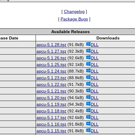
[
Changelog
]
[
Package Bugs
]
Available Releases
ease Date
Downloads
apcu-5.1.28.tgz
(91.8kB)
DLL
apcu-5.1.27.tgz
(92.3kB)
DLL
apcu-5.1.26.tgz
(92.6kB)
DLL
apcu-5.1.25.tgz
(92.1kB)
DLL
apcu-5.1.24.tgz
(88.7kB)
DLL
apcu-5.1.23.tgz
(88.8kB)
DLL
apcu-5.1.22.tgz
(91.7kB)
DLL
apcu-5.1.21.tgz
(90.3kB)
DLL
apcu-5.1.20.tgz
(94.5kB)
DLL
apcu-5.1.19.tgz
(94.3kB)
DLL
apcu-5.1.18.tgz
(92.4kB)
DLL
apcu-5.1.17.tgz
(92.6kB)
DLL
apcu-5.1.16.tgz
(91.8kB)
DLL
apcu-5.1.15.tgz
(91.8kB)
DLL