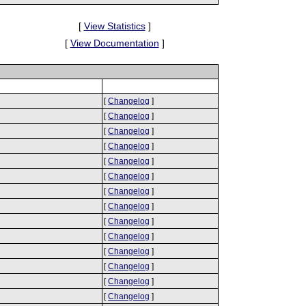
[
View Statistics
]
[
View Documentation
]
[
Changelog
]
[
Changelog
]
[
Changelog
]
[
Changelog
]
[
Changelog
]
[
Changelog
]
[
Changelog
]
[
Changelog
]
[
Changelog
]
[
Changelog
]
[
Changelog
]
[
Changelog
]
[
Changelog
]
[
Changelog
]