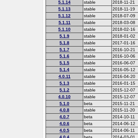
5.1.14
stable
2018-11-21
5.1.13
stable
2018-11-19
5.1.12
stable
2018-07-09
5.1.11
stable
2018-03-08
5.1.10
stable
2018-02-16
5.1.9
stable
2018-01-02
5.1.8
stable
2017-01-16
5.1.7
stable
2016-10-21
5.1.6
stable
2016-10-06
5.1.5
stable
2016-06-07
5.1.4
stable
2016-05-12
4.0.11
stable
2016-04-20
5.1.3
stable
2016-01-15
5.1.2
stable
2015-12-07
4.0.10
stable
2015-12-07
5.1.0
beta
2015-11-21
4.0.8
stable
2015-11-20
4.0.7
beta
2014-10-11
4.0.6
beta
2014-06-12
4.0.5
beta
2014-06-11
4.0.4
beta
2014-03-01