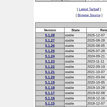
[
Latest Tarball
]
[
Browse Source
]
Version
State
Rel
5.1.28
stable
2025-12-07
5.1.27
stable
2025-08-28
5.1.26
stable
2025-08-05
5.1.25
stable
2025-07-28
5.1.24
stable
2024-09-21
5.1.23
stable
2023-11-11
5.1.22
stable
2022-09-19
5.1.21
stable
2021-10-07
5.1.20
stable
2021-03-04
5.1.19
stable
2020-10-05
5.1.18
stable
2019-10-28
5.1.17
stable
2019-02-08
5.1.16
stable
2018-12-16
5.1.15
stable
2018-12-07