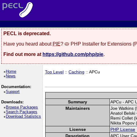
PECL is deprecated.
Have you heard about
PIE
? 🥧 PHP Installer for Extensions 
Find out more at
https://github.com/php/pie
.
Home
Top Level
::
Caching
:: APCu
News
Documentation:
Support
Summary
APCu - APC 
Downloads:
Browse Packages
Maintainers
Joe Watkins (
Search Packages
Anatol Belski 
Download Statistics
Remi Collet (l
Nikita Popov (
License
PHP License
Description
APC User Ca