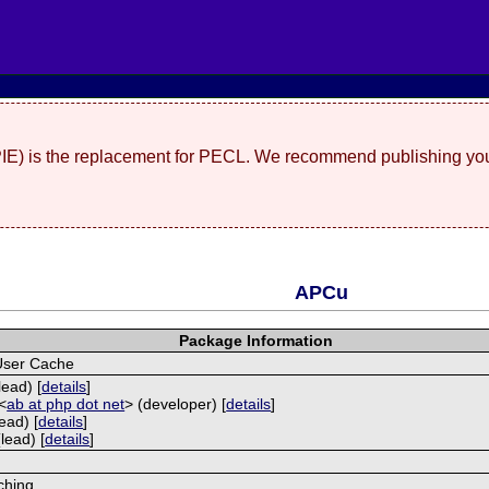
(PIE) is the replacement for PECL. We recommend publishing you
APCu
Package Information
User Cache
lead) [
details
]
<
ab at php dot net
> (developer) [
details
]
ead) [
details
]
lead) [
details
]
ching