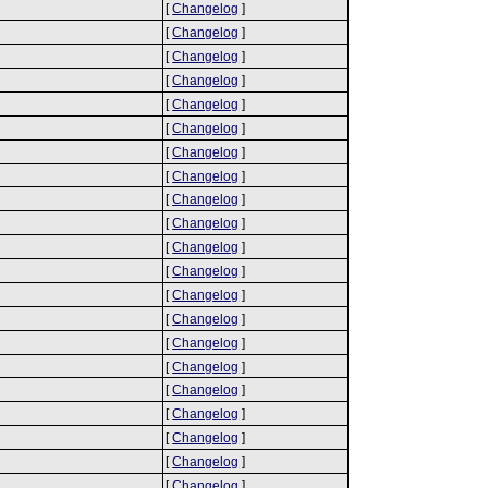
[
Changelog
]
[
Changelog
]
[
Changelog
]
[
Changelog
]
[
Changelog
]
[
Changelog
]
[
Changelog
]
[
Changelog
]
[
Changelog
]
[
Changelog
]
[
Changelog
]
[
Changelog
]
[
Changelog
]
[
Changelog
]
[
Changelog
]
[
Changelog
]
[
Changelog
]
[
Changelog
]
[
Changelog
]
[
Changelog
]
[
Changelog
]