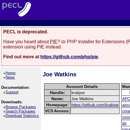
PECL is deprecated.
Have you heard about
PIE
? 🥧 PHP Installer for Extensions 
extension using PIE instead.
Find out more at
https://github.com/php/pie
.
Home
Joe Watkins
News
Account Details
Mai
Documentation:
Support
Handle:
krakjoe
Name:
Joe Watkins
AP
Downloads:
Homepage:
https://github.com/krakjoe
apc
Browse Packages
VCS Access:
cma
Search Packages
Download Statistics
com
ds
para