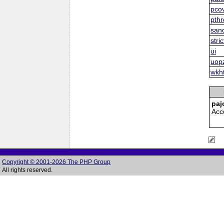
pco
pth
san
stric
ui
uop
wkh
paj
Acc
Copyright © 2001-2026 The PHP Group
All rights reserved.