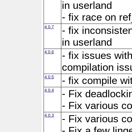
in userland
- fix race on re
4.0.7
- fix inconsist
in userland
4.0.6
- fix issues wit
compilation iss
4.0.5
- fix compile wi
4.0.4
- Fix deadlocki
- Fix various c
4.0.3
- Fix various c
- Fix a few ling