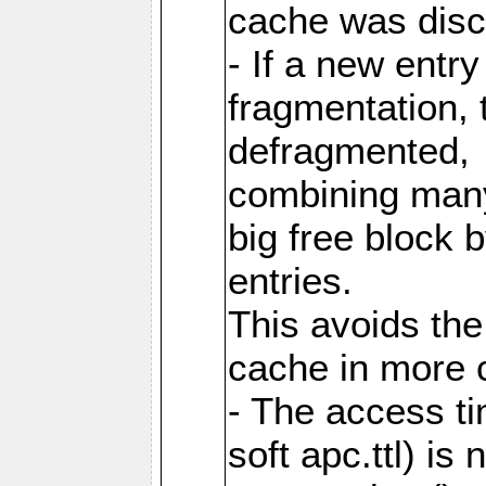
cache was disc
- If a new entr
fragmentation, 
defragmented,
combining many
big free block
entries.
This avoids the
cache in more 
- The access ti
soft apc.ttl) i