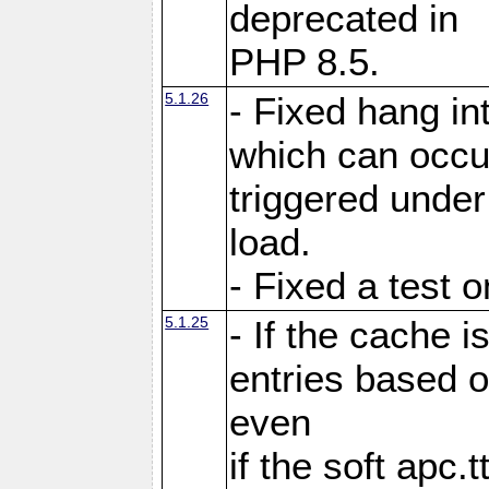
deprecated in
PHP 8.5.
5.1.26
- Fixed hang in
which can occu
triggered under
load.
- Fixed a test 
5.1.25
- If the cache i
entries based o
even
if the soft apc.t