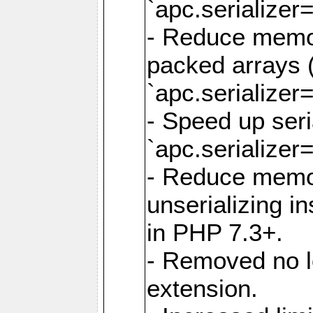
`apc.serializer=
- Reduce memor
packed arrays (
`apc.serializer=
- Speed up seri
`apc.serializer=
- Reduce memo
unserializing i
in PHP 7.3+.
- Removed no l
extension.