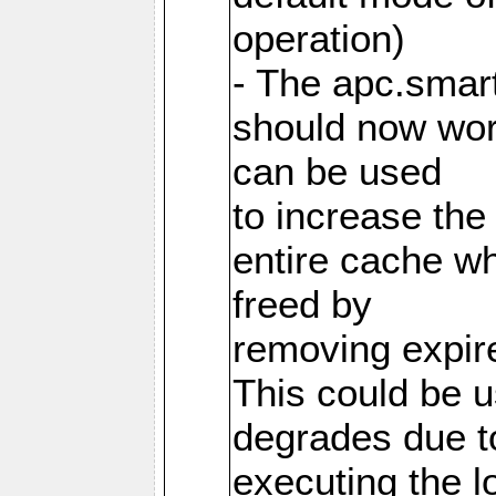
operation)
- The apc.smart
should now work
can be used
to increase the
entire cache w
freed by
removing expire
This could be u
degrades due t
executing the l