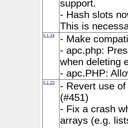
support.
- Hash slots no
This is necessa
5.1.24
- Make compati
- apc.php: Pre
when deleting e
- apc.PHP: Allo
5.1.23
- Revert use of
(#451)
- Fix a crash w
arrays (e.g. lis