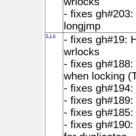
wrlocks
- fixes gh#203: 
longjmp
5.1.6
- fixes gh#19:
wrlocks
- fixes gh#188:
when locking (
- fixes gh#194:
- fixes gh#189
- fixes gh#185
- fixes gh#190: