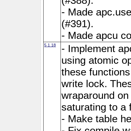
(#388).
- Made apc.use
(#391).
- Made apcu co
5.1.18
- Implement ap
using atomic o
these functions
write lock. The
wraparound on o
saturating to a 
- Make table he
- Fix compile w