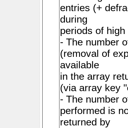
entries (+ defr
during
periods of hig
- The number o
(removal of exp
available
in the array re
(via array key 
- The number o
performed is no
returned by