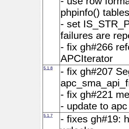
- use row format
phpinfo() table
- set IS_STR_
failures are 
- fix gh#266 ref
APCIterator
5.1.8
- fix gh#207 Se
apc_sma_api_f
- fix gh#221 m
- update to ap
5.1.7
- fixes gh#19: