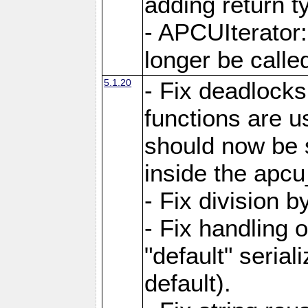
adding return t
- APCUIterator:
longer be called
5.1.20
- Fix deadlock
functions are u
should now be 
inside the apcu
- Fix division 
- Fix handling 
"default" serial
default).