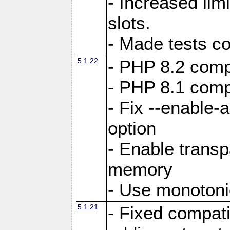
- Increased li
slots.
- Made tests c
5.1.22
- PHP 8.2 compa
- PHP 8.1 compa
- Fix --enable-
option
- Enable trans
memory
- Use monotoni
5.1.21
- Fixed compati