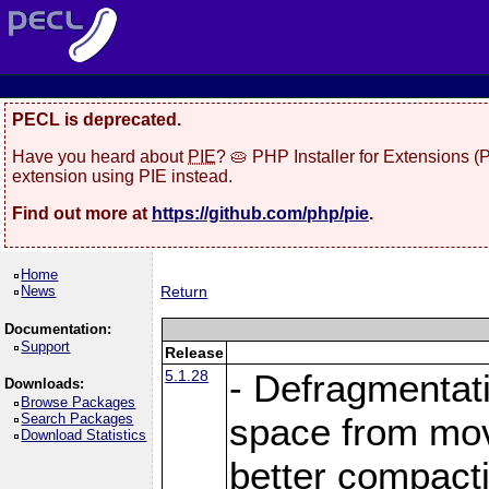
PECL is deprecated.
Have you heard about
PIE
? 🥧 PHP Installer for Extensions 
extension using PIE instead.
Find out more at
https://github.com/php/pie
.
Home
News
Return
Documentation:
Support
Release
5.1.28
- Defragmentat
Downloads:
Browse Packages
Search Packages
space from move
Download Statistics
better compact