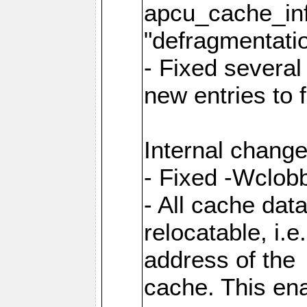
apcu_cache_inf
"defragmentatio
- Fixed several
new entries to 
Internal change
- Fixed -Wclob
- All cache dat
relocatable, i.
address of the
cache. This en