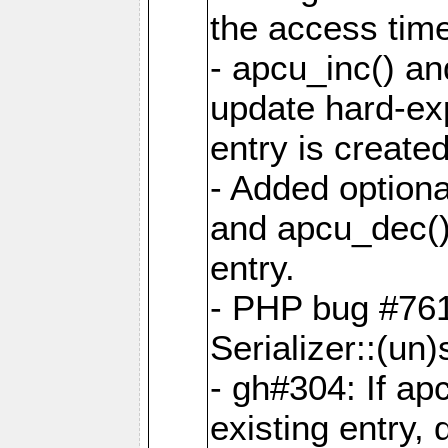
the access tim
- apcu_inc() a
update hard-exp
entry is created
- Added optiona
and apcu_dec()
entry.
- PHP bug #761
Serializer::(un)s
- gh#304: If ap
existing entry, d