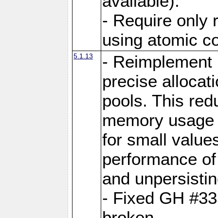
available).
- Require only 
using atomic 
5.1.13
- Reimplement 
precise allocat
pools. This re
memory usage o
for small value
performance of 
and unpersistin
- Fixed GH #33
broken.