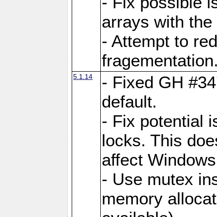
- Fix possible 
arrays with the 
- Attempt to r
fragementation
5.1.14
- Fixed GH #34
default.
- Fix potential 
locks. This doe
affect Window
- Use mutex ins
memory allocat