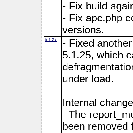
- Fix build aga
- Fix apc.php c
versions.
5.1.27
- Fixed another
5.1.25, which 
defragmentation
under load.
Internal change
- The report_m
been removed fr