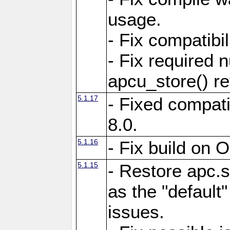
usage.
- Fix compatibi
- Fix required 
apcu_store() re
5.1.17
- Fixed compat
8.0.
5.1.16
- Fix build on 
5.1.15
- Restore apc.s
as the "default"
issues.