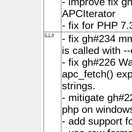
- improve fix g
APCIterator
- fix for PHP 7.
5.1.9
- fix gh#234 m
is called with
- fix gh#226 Wa
apc_fetch() exp
strings.
- mitigate gh#2
php on window
- add support 