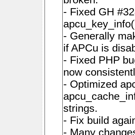
- Fixed GH #328
apcu_key_info()
- Generally mak
if APCu is disa
- Fixed PHP bu
now consistent
- Optimized ap
apcu_cache_inf
strings.
- Fix build aga
- Many changes 