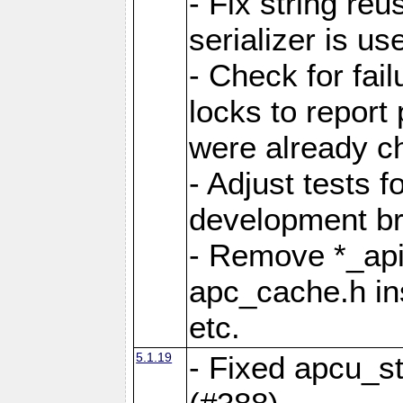
- Fix string reu
serializer is us
- Check for fai
locks to report 
were already c
- Adjust tests 
development b
- Remove *_api
apc_cache.h in
etc.
5.1.19
- Fixed apcu_st