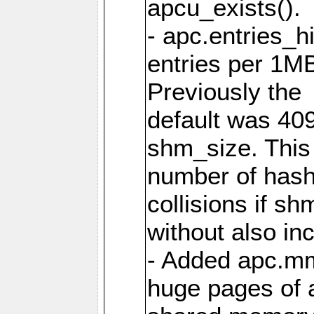
apcu_exists().
- apc.entries_h
entries per 1M
Previously the
default was 40
shm_size. This 
number of has
collisions if s
without also in
- Added apc.m
huge pages of a