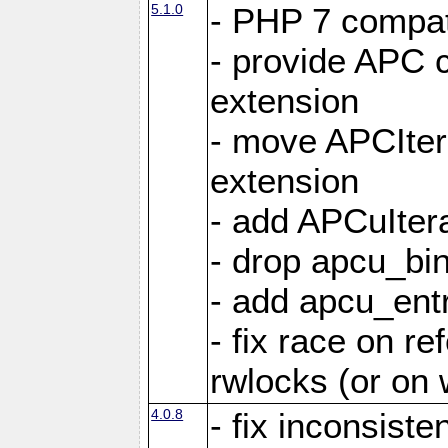
5.1.0
- PHP 7 compati
- provide APC c
extension
- move APCItera
extension
- add APCuIter
- drop apcu_bin
- add apcu_entry
- fix race on r
rwlocks (or on
4.0.8
- fix inconsist