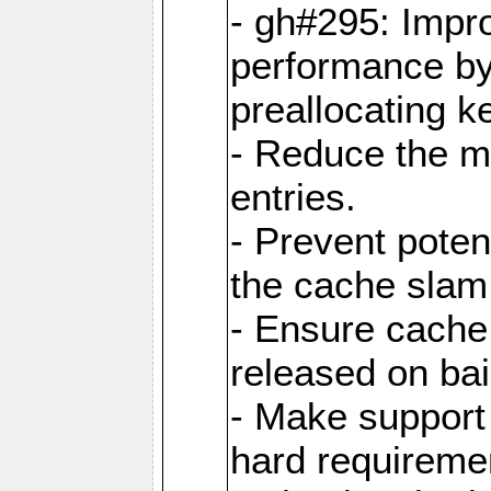
- gh#295: Impr
performance b
preallocating ke
- Reduce the 
entries.
- Prevent poten
the cache slam
- Ensure cache
released on bai
- Make support 
hard requiremen