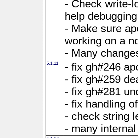
- Check write-lo
help debugging 
- Make sure ap
working on a no
- Many changes 
5.1.11
- fix gh#246 a
- fix gh#259 de
- fix gh#281 un
- fix handling o
- check string 
- many interna