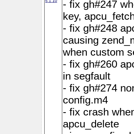
5.1.10
- fix gh#247 w
key, apcu_fetch
- fix gh#248 ap
causing zend_m
when custom se
- fix gh#260 ap
in segfault
- fix gh#274 no
config.m4
- fix crash whe
apcu_delete