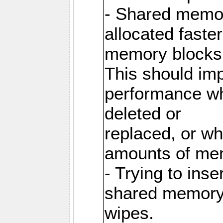
- Shared memor
allocated faste
memory blocks
This should im
performance wh
deleted or
replaced, or w
amounts of me
- Trying to inse
shared memory 
wipes.