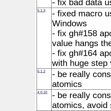
- fix bad data u
5.1.3
- fixed macro u
Windows
- fix gh#158 ap
value hangs th
- fix gh#164 ap
with huge step 
5.1.2
- be really con
atomics
4.0.10
- be really con
atomics, avoid 