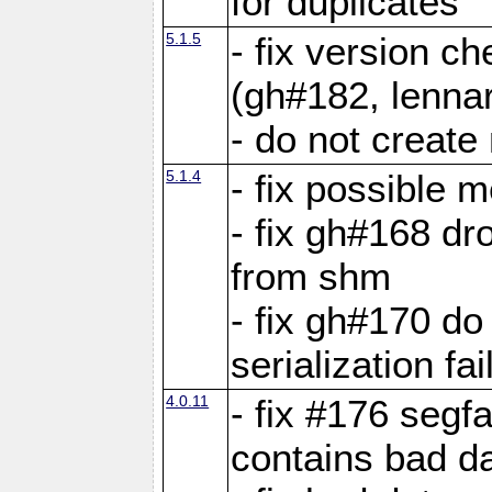
for duplicates
5.1.5
- fix version c
(gh#182, lennar
- do not create 
5.1.4
- fix possible 
- fix gh#168 dro
from shm
- fix gh#170 do
serialization fai
4.0.11
- fix #176 segf
contains bad d