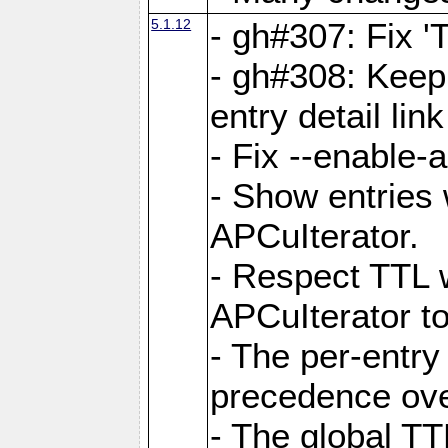
5.1.12
- gh#307: Fix '
- gh#308: Keep
entry detail lin
- Fix --enable-
- Show entries 
APCuIterator.
- Respect TTL 
APCuIterator to
- The per-entr
precedence ove
- The global TT