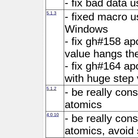
- fix bad data u
5.1.3
- fixed macro u
Windows
- fix gh#158 ap
value hangs th
- fix gh#164 ap
with huge step 
5.1.2
- be really con
atomics
4.0.10
- be really con
atomics, avoid 