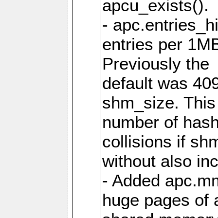
apcu_exists().
- apc.entries_h
entries per 1M
Previously the
default was 40
shm_size. This 
number of has
collisions if s
without also in
- Added apc.m
huge pages of a