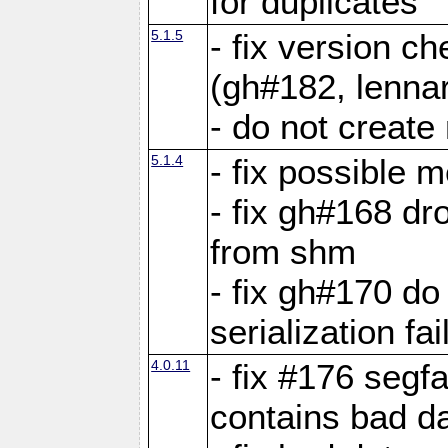
for duplicates
5.1.5
- fix version c
(gh#182, lennar
- do not create 
5.1.4
- fix possible 
- fix gh#168 dro
from shm
- fix gh#170 do
serialization fai
4.0.11
- fix #176 segf
contains bad d