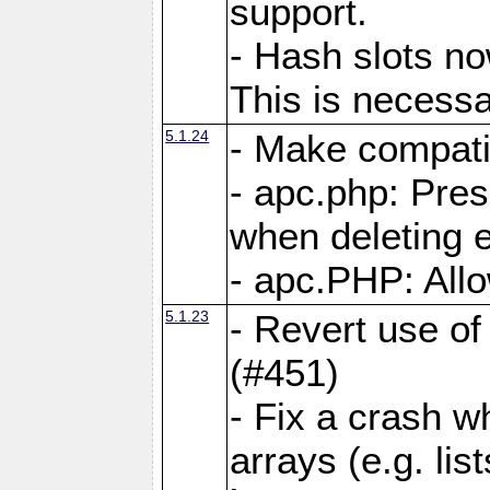
support.
- Hash slots no
This is necessa
5.1.24
- Make compati
- apc.php: Pre
when deleting e
- apc.PHP: Allo
5.1.23
- Revert use of
(#451)
- Fix a crash w
arrays (e.g. lis