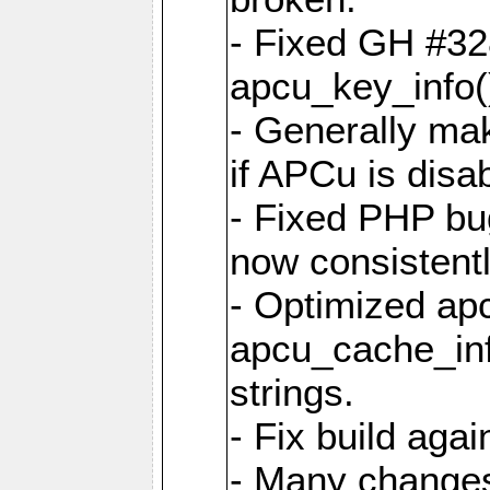
- Fixed GH #328
apcu_key_info()
- Generally mak
if APCu is disa
- Fixed PHP bu
now consistent
- Optimized ap
apcu_cache_inf
strings.
- Fix build aga
- Many changes 