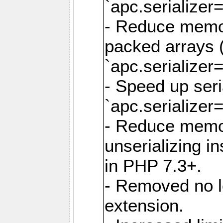
`apc.serializer=
- Reduce memor
packed arrays (
`apc.serializer=
- Speed up seri
`apc.serializer=
- Reduce memo
unserializing i
in PHP 7.3+.
- Removed no l
extension.