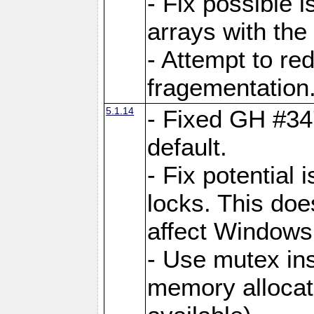
- Fix possible 
arrays with the 
- Attempt to r
fragementation
5.1.14
- Fixed GH #34
default.
- Fix potential 
locks. This doe
affect Window
- Use mutex ins
memory allocat