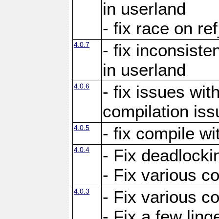
in userland
- fix race on re
4.0.7
- fix inconsist
in userland
4.0.6
- fix issues wit
compilation iss
4.0.5
- fix compile wi
4.0.4
- Fix deadlocki
- Fix various c
4.0.3
- Fix various c
- Fix a few ling