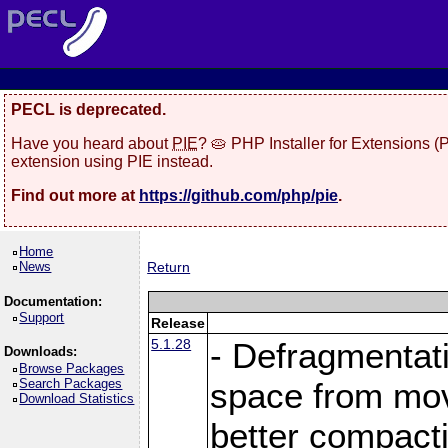
PECL is deprecated.
Have you heard about
PIE
? 🥧 PHP Installer for Extensions 
extension using PIE instead.
Find out more at
https://github.com/php/pie
.
Home
News
Return
Documentation:
Support
Release
5.1.28
- Defragmentat
Downloads:
Browse Packages
Search Packages
space from move
Download Statistics
better compact