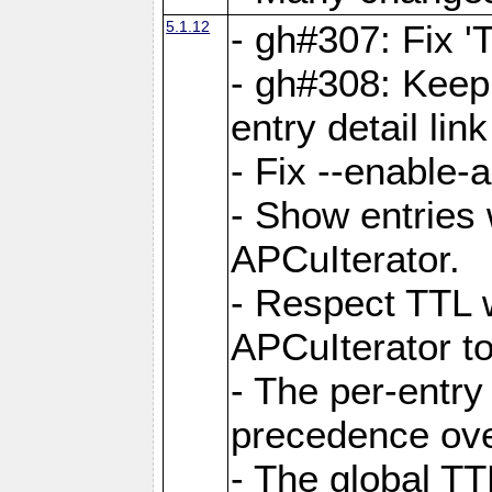
5.1.12
- gh#307: Fix '
- gh#308: Keep
entry detail lin
- Fix --enable-
- Show entries 
APCuIterator.
- Respect TTL 
APCuIterator to
- The per-entr
precedence ove
- The global TT