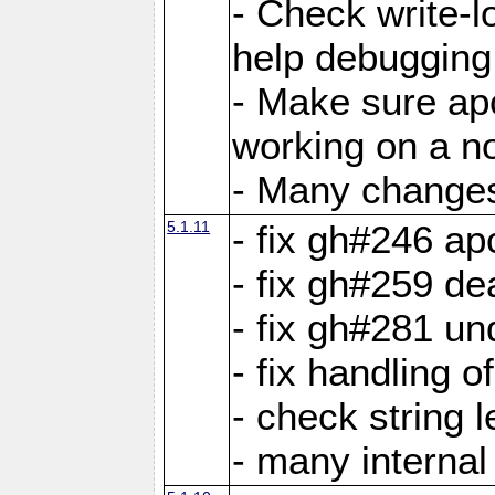
- Check write-lo
help debugging 
- Make sure ap
working on a no
- Many changes 
5.1.11
- fix gh#246 a
- fix gh#259 de
- fix gh#281 un
- fix handling o
- check string 
- many interna