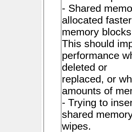
- Shared memor
allocated faste
memory blocks
This should im
performance wh
deleted or
replaced, or w
amounts of me
- Trying to inse
shared memory 
wipes.