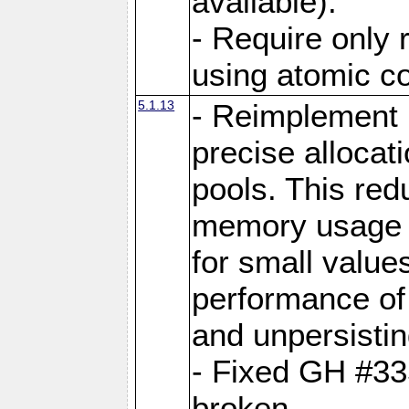
available).
- Require only 
using atomic 
5.1.13
- Reimplement 
precise allocat
pools. This re
memory usage o
for small value
performance of 
and unpersistin
- Fixed GH #33
broken.