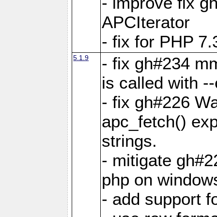
- improve fix g
APCIterator
- fix for PHP 7.
5.1.9
- fix gh#234 m
is called with
- fix gh#226 Wa
apc_fetch() exp
strings.
- mitigate gh#2
php on window
- add support 