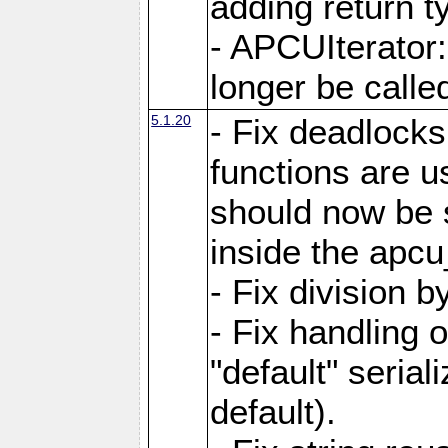
adding return t
- APCUIterator:
longer be called
5.1.20
- Fix deadlock
functions are u
should now be 
inside the apcu
- Fix division 
- Fix handling 
"default" serial
default).