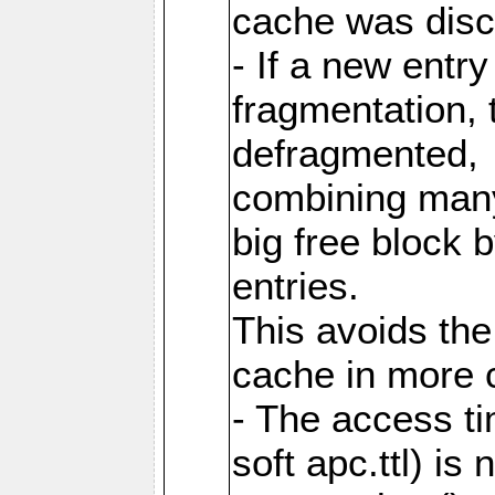
cache was disc
- If a new entr
fragmentation, 
defragmented,
combining many
big free block
entries.
This avoids the
cache in more 
- The access ti
soft apc.ttl) i