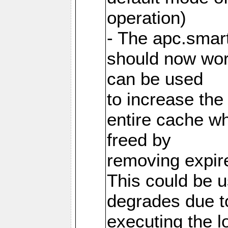
operation)
- The apc.smart
should now work
can be used
to increase the
entire cache w
freed by
removing expire
This could be u
degrades due t
executing the l