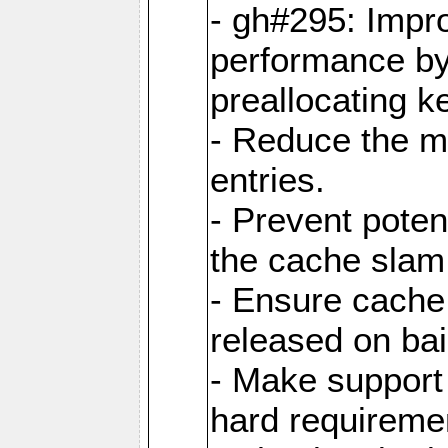
- gh#295: Impr
performance b
preallocating ke
- Reduce the 
entries.
- Prevent poten
the cache slam
- Ensure cache
released on bai
- Make support 
hard requiremen