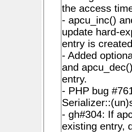
the access tim
- apcu_inc() a
update hard-exp
entry is created
- Added optiona
and apcu_dec()
entry.
- PHP bug #761
Serializer::(un)s
- gh#304: If ap
existing entry, d