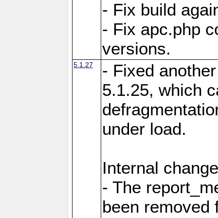
- Fix build aga
- Fix apc.php c
versions.
5.1.27
- Fixed another
5.1.25, which 
defragmentation
under load.
Internal change
- The report_m
been removed fr