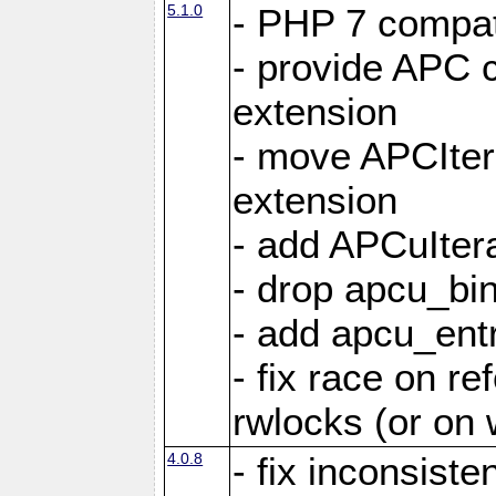
5.1.0
- PHP 7 compati
- provide APC c
extension
- move APCItera
extension
- add APCuIter
- drop apcu_bin
- add apcu_entry
- fix race on r
rwlocks (or on
4.0.8
- fix inconsist