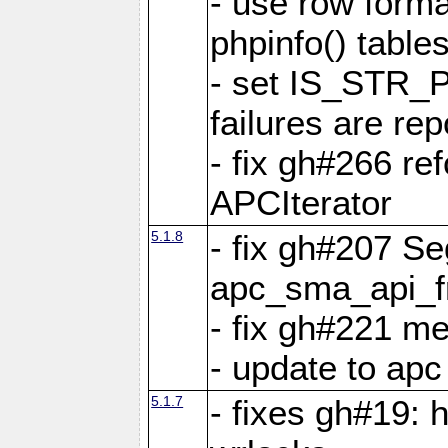
- use row format
phpinfo() table
- set IS_STR_
failures are 
- fix gh#266 ref
APCIterator
5.1.8
- fix gh#207 Se
apc_sma_api_f
- fix gh#221 m
- update to ap
5.1.7
- fixes gh#19: