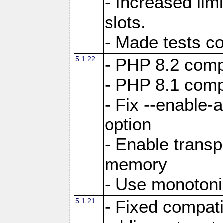
- Increased li
slots.
- Made tests c
5.1.22
- PHP 8.2 compa
- PHP 8.1 compa
- Fix --enable-
option
- Enable trans
memory
- Use monotoni
5.1.21
- Fixed compati