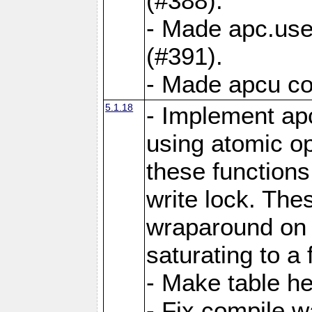
(#388).
- Made apc.use
(#391).
- Made apcu co
5.1.18
- Implement ap
using atomic o
these functions
write lock. The
wraparound on o
saturating to a 
- Make table he
- Fix compile w