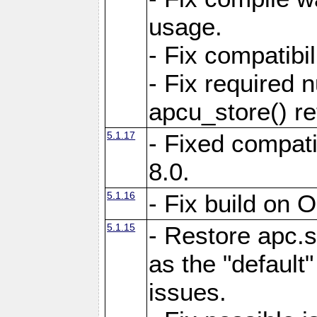
usage.
- Fix compatibi
- Fix required 
apcu_store() re
5.1.17
- Fixed compat
8.0.
5.1.16
- Fix build on 
5.1.15
- Restore apc.s
as the "default"
issues.