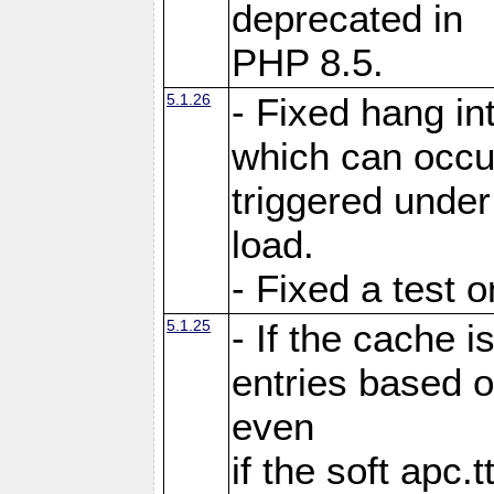
deprecated in
PHP 8.5.
5.1.26
- Fixed hang in
which can occu
triggered under
load.
- Fixed a test 
5.1.25
- If the cache i
entries based o
even
if the soft apc.t