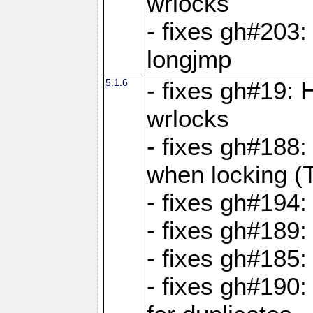
wrlocks
- fixes gh#203: 
longjmp
5.1.6
- fixes gh#19:
wrlocks
- fixes gh#188:
when locking (
- fixes gh#194:
- fixes gh#189
- fixes gh#185
- fixes gh#190: