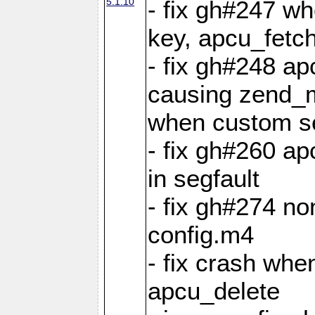
5.1.10
- fix gh#247 w
key, apcu_fetch
- fix gh#248 ap
causing zend_m
when custom se
- fix gh#260 ap
in segfault
- fix gh#274 no
config.m4
- fix crash whe
apcu_delete