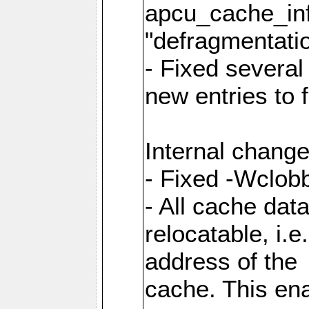
apcu_cache_inf
"defragmentatio
- Fixed several
new entries to 
Internal change
- Fixed -Wclob
- All cache dat
relocatable, i.
address of the
cache. This en