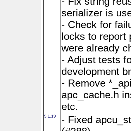
- Fix string reu
serializer is us
- Check for fai
locks to report 
were already c
- Adjust tests 
development b
- Remove *_api
apc_cache.h in
etc.
5.1.19
- Fixed apcu_st