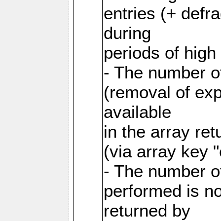
entries (+ defr
during
periods of hig
- The number o
(removal of exp
available
in the array re
(via array key 
- The number o
performed is no
returned by