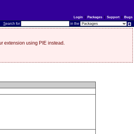
Login
|
Packages
|
Support
|
Bugs
S
earch for
in the
r extension using PIE instead.