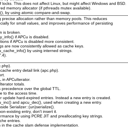
 of locks. This does not affect Linux, but might affect Windows and BSD.
red memory allocator (if pthreads mutex available).
s(), by using atomic compare-and-swap.
g precise allocation rather than memory pools. This reduces
ially for small values, and improves performance of persisting
n is broken.
_info() if APCu is disabled.
tions if APCu is disabled more consistent.
s are now consistently allowed as cache keys.
_cache_info() by using interned strings.
.4).
c.php).
ache entry detail link (apc.php).
rt.
L in APCuIterator.
erator totals.
s precedence over the global TTL.
e to the access time.
 update hard-expired entries. Instead a new entry is created.
cu_inc() and apcu_dec(), used when creating a new entry.
de Serializer::(un)serialize().
n-existing entry, don't insert it.
rmance by using PCRE JIT and preallocating key strings.
he entries.
n in the cache slam defense implementation.