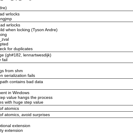
dre)
ead wrlocks
longjmp
ead wrlocks
uild when locking (Tyson Andre)
king
_zval
upted
eck for duplicates
age (gh#182, lennartwesdijk)
 fail
ings from shm
 serialization fails
_path contains bad data
ement in Windows
step value hangs the process
es with huge step value
 of atomics
 of atomics, avoid surprises
ptional extension
ity extension