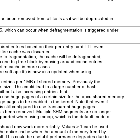
as been removed from all tests as it will be deprecated in
25, which can occur when defragmentation is triggered under
 expired entries based on their per-entry hard TTL even
 entire cache was discarded.
ue to fragmentation, the cache will be defragmented,
o one big free block by moving around cache entries.
ntire cache in more cases.
he soft apc.ttl) is now also updated when using
2 entries per 1MB of shared memory. Previously the
_size. This could lead to a large number of hash
ithout also increasing entries_hint.
use huge pages of a certain size for the apcu shared memory
ge pages to be enabled in the kernel. Note that even if
is still configured to use transparent huge pages.
has been removed. Multiple SHM segments are no longer
upported when using mmap, which is the default mode of
 should now work more reliably. Values > 1 can be used
 the entire cache when the amount of memory freed by
ll. This could be useful if performance degrades due to