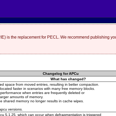
(PIE) is the replacement for PECL. We recommend publishing you
Changelog for APCu
What has changed?
d space from moved entries, resulting in better compaction.
llocated faster in scenarios with many free memory blocks.
 performance when entries are frequently deleted or
 larger amounts of memory.
 the shared memory no longer results in cache wipes.
 apcu versions.
pcu 5.1.25, which can occur when defragmentation is triggered