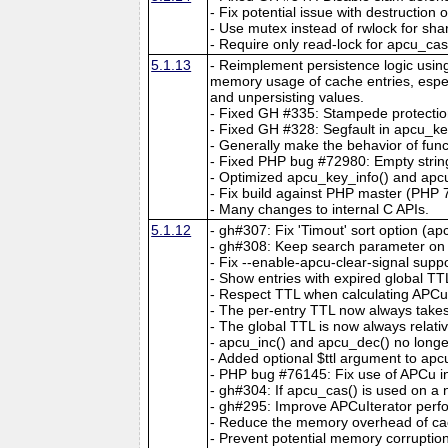
- Fix potential issue with destruction
- Use mutex instead of rwlock for sha
- Require only read-lock for apcu_ca
5.1.13
- Reimplement persistence logic usin
memory usage of cache entries, espec
and unpersisting values.
- Fixed GH #335: Stampede protectio
- Fixed GH #328: Segfault in apcu_key
- Generally make the behavior of func
- Fixed PHP bug #72980: Empty string
- Optimized apcu_key_info() and apcu
- Fix build against PHP master (PHP 7
- Many changes to internal C APIs.
5.1.12
- gh#307: Fix 'Timout' sort option (ap
- gh#308: Keep search parameter on c
- Fix --enable-apcu-clear-signal suppo
- Show entries with expired global TT
- Respect TTL when calculating APCuIt
- The per-entry TTL now always take
- The global TTL is now always relativ
- apcu_inc() and apcu_dec() no longer
- Added optional $ttl argument to ap
- PHP bug #76145: Fix use of APCu insi
- gh#304: If apcu_cas() is used on a no
- gh#295: Improve APCuIterator perfo
- Reduce the memory overhead of cac
- Prevent potential memory corruptio