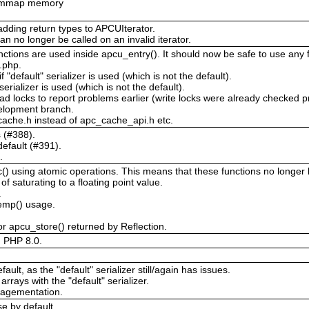
or mmap memory
adding return types to APCUIterator.
an no longer be called on an invalid iterator.
ctions are used inside apcu_entry(). It should now be safe to use any f
c.php.
 "default" serializer is used (which is not the default).
 serializer is used (which is not the default).
ad locks to report problems earlier (write locks were already checked p
velopment branch.
ache.h instead of apc_cache_api.h etc.
s (#388).
efault (#391).
.
 using atomic operations. This means that these functions no longer ha
 saturating to a floating point value.
.
temp() usage.
r apcu_store() returned by Reflection.
d PHP 8.0.
ault, as the "default" serializer still/again has issues.
arrays with the "default" serializer.
ragementation.
e by default.