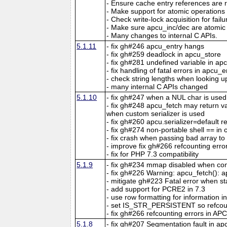
- Ensure cache entry references are r
- Make support for atomic operations
- Check write-lock acquisition for fail
- Make sure apcu_inc/dec are atomic 
- Many changes to internal C APIs.
5.1.11
- fix gh#246 apcu_entry hangs
- fix gh#259 deadlock in apcu_store
- fix gh#281 undefined variable in ap
- fix handling of fatal errors in apcu_e
- check string lengths when looking u
- many internal C APIs changed
5.1.10
- fix gh#247 when a NUL char is used
- fix gh#248 apcu_fetch may return 
when custom serializer is used
- fix gh#260 apcu.serializer=default re
- fix gh#274 non-portable shell == in 
- fix crash when passing bad array t
- improve fix gh#266 refcounting erro
- fix for PHP 7.3 compatibility
5.1.9
- fix gh#234 mmap disabled when con
- fix gh#226 Warning: apcu_fetch(): ap
- mitigate gh#223 Fatal error when s
- add support for PCRE2 in 7.3
- use row formatting for information in
- set IS_STR_PERSISTENT so refcou
- fix gh#266 refcounting errors in APC
5.1.8
- fix gh#207 Segmentation fault in a