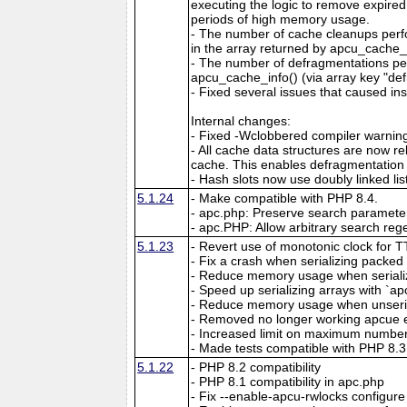
executing the logic to remove expired
periods of high memory usage.
- The number of cache cleanups perfo
in the array returned by apcu_cache_i
- The number of defragmentations per
apcu_cache_info() (via array key "de
- Fixed several issues that caused ins
Internal changes:
- Fixed -Wclobbered compiler warnin
- All cache data structures are now re
cache. This enables defragmentation
- Hash slots now use doubly linked lis
5.1.24
- Make compatible with PHP 8.4.
- apc.php: Preserve search parameter
- apc.PHP: Allow arbitrary search reg
5.1.23
- Revert use of monotonic clock for 
- Fix a crash when serializing packed a
- Reduce memory usage when serializin
- Speed up serializing arrays with `apc
- Reduce memory usage when unserial
- Removed no longer working apcue 
- Increased limit on maximum number 
- Made tests compatible with PHP 8.3
5.1.22
- PHP 8.2 compatibility
- PHP 8.1 compatibility in apc.php
- Fix --enable-apcu-rwlocks configure