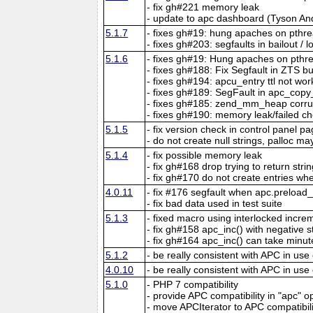
- fix gh#221 memory leak
- update to apc dashboard (Tyson An
5.1.7
- fixes gh#19: hung apaches on pthr
- fixes gh#203: segfaults in bailout / 
5.1.6
- fixes gh#19: Hung apaches on pthr
- fixes gh#188: Fix Segfault in ZTS b
- fixes gh#194: apcu_entry ttl not wor
- fixes gh#189: SegFault in apc_copy
- fixes gh#185: zend_mm_heap corr
- fixes gh#190: memory leak/failed ch
5.1.5
- fix version check in control panel p
- do not create null strings, palloc may
5.1.4
- fix possible memory leak
- fix gh#168 drop trying to return str
- fix gh#170 do not create entries when
4.0.11
- fix #176 segfault when apc.preload
- fix bad data used in test suite
5.1.3
- fixed macro using interlocked incr
- fix gh#158 apc_inc() with negative 
- fix gh#164 apc_inc() can take minut
5.1.2
- be really consistent with APC in use
4.0.10
- be really consistent with APC in use
5.1.0
- PHP 7 compatibility
- provide APC compatibility in "apc" o
- move APCIterator to APC compatibil