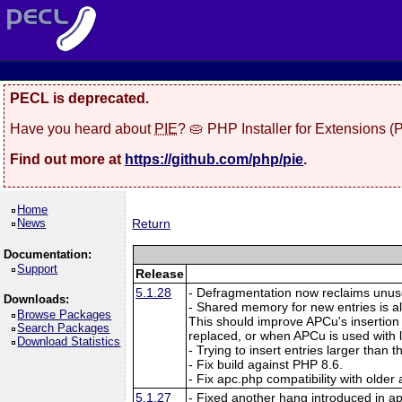
PECL is deprecated.
Have you heard about
PIE
? 🥧 PHP Installer for Extensions 
Find out more at
https://github.com/php/pie
.
Home
News
Return
Documentation:
Support
Release
5.1.28
- Defragmentation now reclaims unuse
Downloads:
- Shared memory for new entries is a
Browse Packages
This should improve APCu's insertion
Search Packages
replaced, or when APCu is used with
Download Statistics
- Trying to insert entries larger than
- Fix build against PHP 8.6.
- Fix apc.php compatibility with older
5.1.27
- Fixed another hang introduced in a