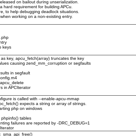
eleased on bailout during unserialization.
 a hard requirement for building APCu.
ure, to help debugging deadlock situations.
when working on a non-existing entry.
c.php
ntry
p keys
 as key, apcu_fetch(array) truncates the key
values causing zend_mm_corruption or segfaults
sults in segfault
config.m4
o apcu_delete
rs in APCIterator
figure is called with --enable-apcu-mmap
c_fetch() expects a string or array of strings.
tarting php on windows
 phpinfo() tables
nting failures are reported by -DRC_DEBUG=1
Iterator
pc_sma_api_free()