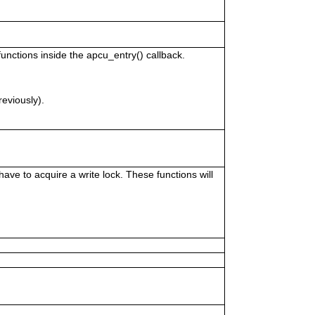
unctions inside the apcu_entry() callback.
reviously).
ve to acquire a write lock. These functions will