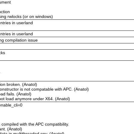
gument
nction
using rwlocks (or on windows)
ntries in userland
ntries in userland
ing compilation issue
cks
r
ion broken. (Anatol)
onstructor is not compatable with APC. (Anatol)
d fails. (Anatol)
not load anymore under X64. (Anatol)
 enable_cli=0
compiled with the APC compatibility.
t. (Anatol)
ata in multithreaded env. (Anatol)