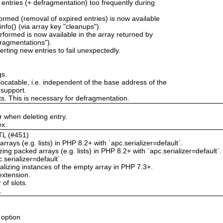
 entries (+ defragmentation) too frequently during
rmed (removal of expired entries) is now available
nfo() (via array key "cleanups").
formed is now available in the array returned by
fragmentations").
erting new entries to fail unexpectedly.
gs.
locatable, i.e. independent of the base address of the
 support.
ts. This is necessary for defragmentation.
 when deleting entry.
ex.
TTL (#451)
rrays (e.g. lists) in PHP 8.2+ with `apc.serializer=default`.
g packed arrays (e.g. lists) in PHP 8.2+ with `apc.serializer=default`.
.serializer=default`.
izing instances of the empty array in PHP 7.3+.
extension.
of slots.
.
 option