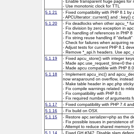
- Enable transparent huge pages f
- Use monotonic clock for TTL
5.1.21
- Fixed compatibility with PHP 8.1 by 
- APCUIterator::current() and ::key() c
5.1.20
- Fix deadlocks when other apcu_* fun
- Fix division by zero exception in ap
- Fix handling of references in PHP 8 if
- Fix string reuse handling if "default"
- Check for failures when acquiring re
- Adjust tests for current PHP 8.1 de
- Remove *_api.h headers. Use apc_c
5.1.19
- Fixed apcu_store() with integer key
- Made apc.use_request_time=0 the d
- Made apcu compatible with PHP 8.0
5.1.18
- Implement apcu_inc() and apcu_dec()
now wraparound on overflow, instead of
- Make table header in apc.php sticky
- Fix compile warnings related to mk
- Fix compatibility with PHP 8.0.
- Fix required number of arguments fo
5.1.17
- Fixed compatibility with PHP 7.4 an
5.1.16
- Fix build on OSX.
5.1.15
- Restore apc.serializer=php as the def
- Fix possible issues in persistence of 
- Attempt to reduce shared memory f
5.1.14
- Fixed GH #347: Disable slam defens