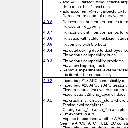
- add APCuIterator without cache ar
- drop apcu_bin_* functions
- add apcu_entry(key, callback, ttl) fu
- fix race on refcount of entry when 
4.0.8
- fix inconsistent member names for e
- fix race on ref_count
4.0.7
- fix inconsistent member names for e
4.0.6
- fix issues with stddef inclusion caus
4.0.5
- fix compile with 5.6 beta
4.0.4
- Fix deadlocking due to destroyed lo
- Fix various compatibility bugs
4.0.3
- Fix various compatibility problems
- Fix a few lingering faults
- Remove experimental eval serialize
- Fix iterator for compatibility
4.0.2
- Fixed bug #15 APC compatibility opt
- Fixed bug #20 APCu's APCIterator c
- Fixed resource leak when data preloa
- Fixed issue #29 php_apcu.dll does 
4.0.1
- Fix crash in cli on apc_store where
- Testing eval serializers
- Change apc_* to apcu_* in apc.php
- Fix exports in API
- Expose to userland whether APCu is 
See the APCU_APC_FULL_BC constan
- Fixed bin dump producing garbage d