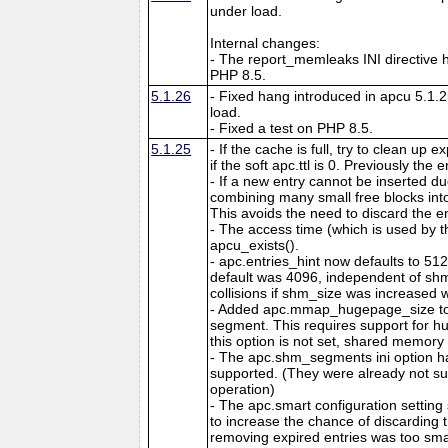
under load.
Internal changes:
- The report_memleaks INI directive h
PHP 8.5.
5.1.26
- Fixed hang introduced in apcu 5.1.
load.
- Fixed a test on PHP 8.5.
5.1.25
- If the cache is full, try to clean up
if the soft apc.ttl is 0. Previously the
- If a new entry cannot be inserted d
combining many small free blocks int
This avoids the need to discard the e
- The access time (which is used by t
apcu_exists().
- apc.entries_hint now defaults to 51
default was 4096, independent of shm
collisions if shm_size was increased w
- Added apc.mmap_hugepage_size to 
segment. This requires support for hu
this option is not set, shared memory 
- The apc.shm_segments ini option 
supported. (They were already not s
operation)
- The apc.smart configuration setting
to increase the chance of discarding
removing expired entries was too sma