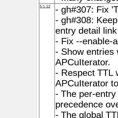
5.1.12
- gh#307: Fix '
- gh#308: Keep
entry detail lin
- Fix --enable-
- Show entries 
APCuIterator.
- Respect TTL 
APCuIterator to
- The per-entr
precedence ove
- The global TT