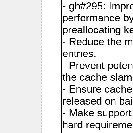
- gh#295: Impr
performance b
preallocating ke
- Reduce the 
entries.
- Prevent poten
the cache slam
- Ensure cache
released on bai
- Make support 
hard requiremen