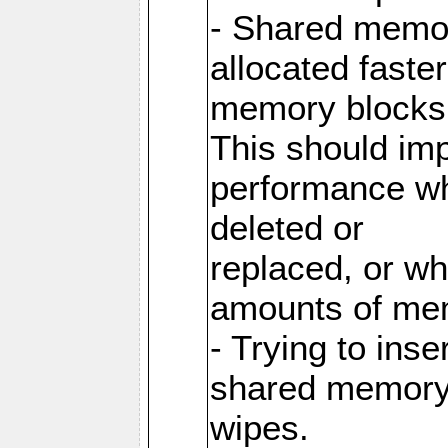
- Shared memor
allocated faste
memory blocks
This should im
performance wh
deleted or
replaced, or w
amounts of me
- Trying to inse
shared memory 
wipes.