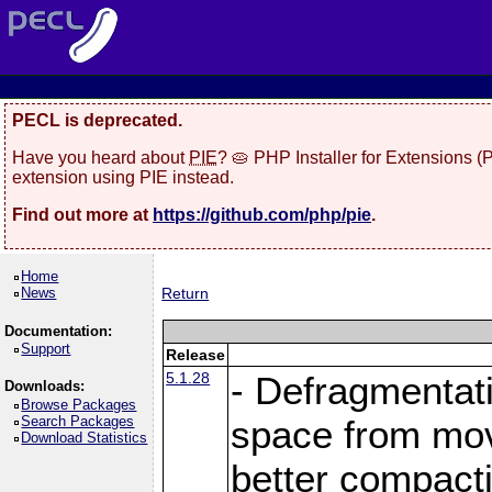
PECL is deprecated.
Have you heard about
PIE
? 🥧 PHP Installer for Extensions 
extension using PIE instead.
Find out more at
https://github.com/php/pie
.
Home
News
Return
Documentation:
Support
Release
5.1.28
- Defragmentat
Downloads:
Browse Packages
Search Packages
space from move
Download Statistics
better compact