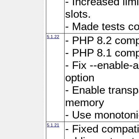
- Increased li
slots.
- Made tests c
5.1.22
- PHP 8.2 compa
- PHP 8.1 compa
- Fix --enable-
option
- Enable trans
memory
- Use monotoni
5.1.21
- Fixed compati