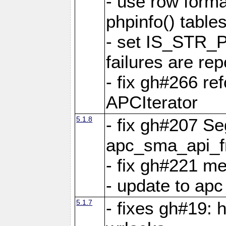
- use row format
phpinfo() table
- set IS_STR_
failures are 
- fix gh#266 ref
APCIterator
5.1.8
- fix gh#207 Se
apc_sma_api_f
- fix gh#221 m
- update to ap
5.1.7
- fixes gh#19: