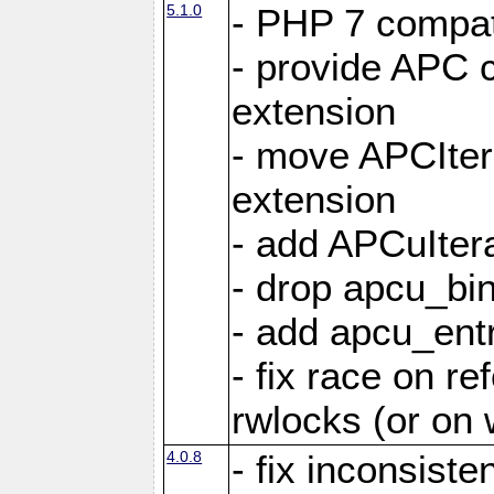
5.1.0
- PHP 7 compati
- provide APC c
extension
- move APCItera
extension
- add APCuIter
- drop apcu_bin
- add apcu_entry
- fix race on r
rwlocks (or on
4.0.8
- fix inconsist