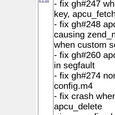
5.1.10
- fix gh#247 w
key, apcu_fetch
- fix gh#248 ap
causing zend_m
when custom se
- fix gh#260 ap
in segfault
- fix gh#274 no
config.m4
- fix crash whe
apcu_delete