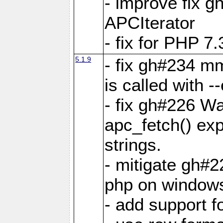
- improve fix g
APCIterator
- fix for PHP 7.
5.1.9
- fix gh#234 m
is called with
- fix gh#226 Wa
apc_fetch() exp
strings.
- mitigate gh#2
php on window
- add support 