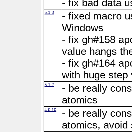
- fix bad data u
5.1.3
- fixed macro u
Windows
- fix gh#158 ap
value hangs th
- fix gh#164 ap
with huge step 
5.1.2
- be really con
atomics
4.0.10
- be really con
atomics, avoid 