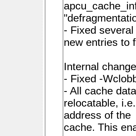
apcu_cache_inf
"defragmentatio
- Fixed several
new entries to 
Internal change
- Fixed -Wclob
- All cache dat
relocatable, i.
address of the
cache. This en