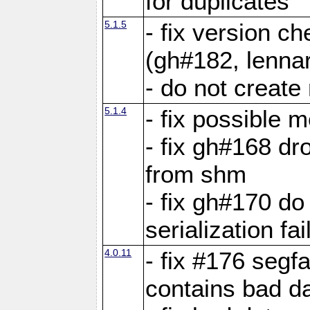
for duplicates
5.1.5
- fix version c
(gh#182, lennar
- do not create 
5.1.4
- fix possible 
- fix gh#168 dro
from shm
- fix gh#170 do
serialization fai
4.0.11
- fix #176 segf
contains bad d