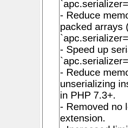
`apc.serializer=
- Reduce memor
packed arrays (
`apc.serializer=
- Speed up seri
`apc.serializer=
- Reduce memo
unserializing i
in PHP 7.3+.
- Removed no l
extension.