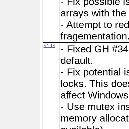
- Fix possible 
arrays with the 
- Attempt to r
fragementation
5.1.14
- Fixed GH #34
default.
- Fix potential 
locks. This doe
affect Window
- Use mutex ins
memory allocat