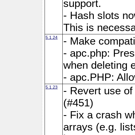
support.
- Hash slots no
This is necessa
5.1.24
- Make compati
- apc.php: Pre
when deleting e
- apc.PHP: Allo
5.1.23
- Revert use of
(#451)
- Fix a crash w
arrays (e.g. lis