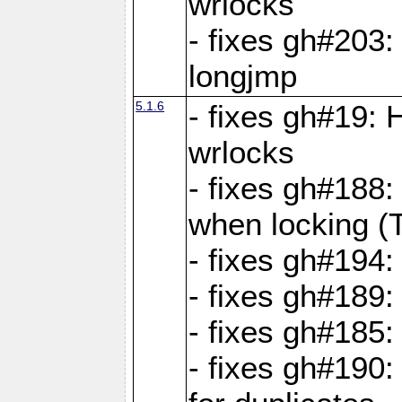
wrlocks
- fixes gh#203: 
longjmp
5.1.6
- fixes gh#19:
wrlocks
- fixes gh#188:
when locking (
- fixes gh#194:
- fixes gh#189
- fixes gh#185
- fixes gh#190: