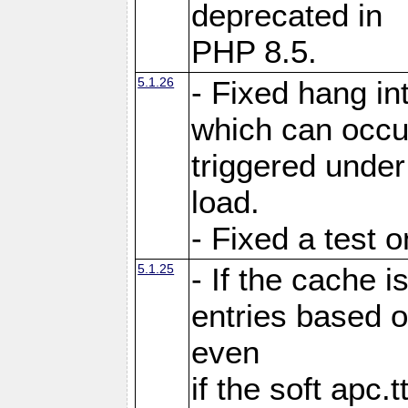
deprecated in
PHP 8.5.
5.1.26
- Fixed hang in
which can occu
triggered under
load.
- Fixed a test 
5.1.25
- If the cache i
entries based o
even
if the soft apc.t