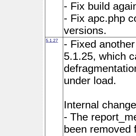
- Fix build aga
- Fix apc.php c
versions.
5.1.27
- Fixed another
5.1.25, which 
defragmentation
under load.
Internal change
- The report_m
been removed fr