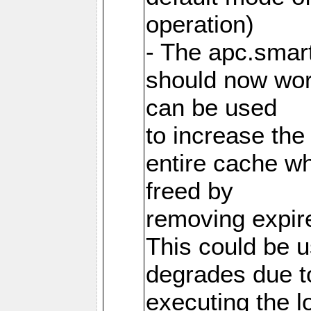
operation)
- The apc.smart
should now work
can be used
to increase the
entire cache w
freed by
removing expire
This could be u
degrades due t
executing the l