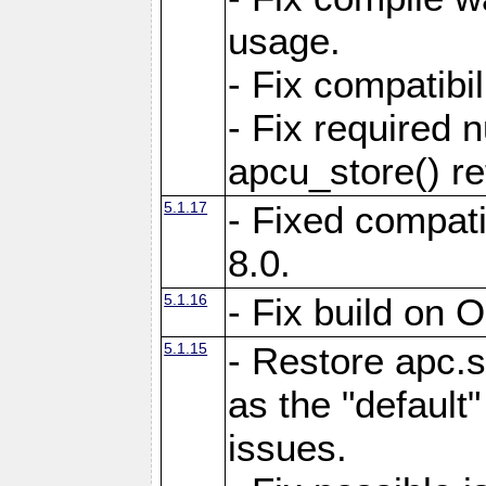
usage.
- Fix compatibi
- Fix required 
apcu_store() re
5.1.17
- Fixed compat
8.0.
5.1.16
- Fix build on 
5.1.15
- Restore apc.s
as the "default"
issues.