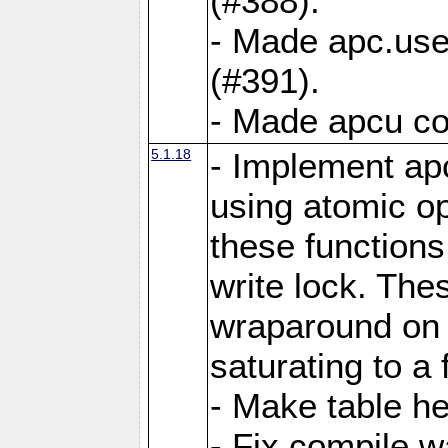
(#388).
- Made apc.use
(#391).
- Made apcu co
5.1.18
- Implement ap
using atomic o
these functions
write lock. The
wraparound on o
saturating to a 
- Make table he
- Fix compile w