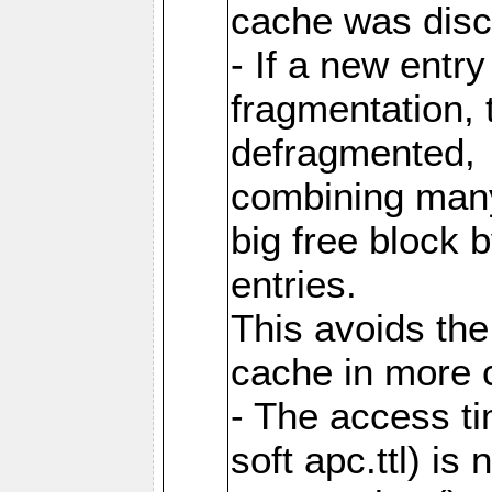
cache was disc
- If a new entr
fragmentation, 
defragmented,
combining many
big free block
entries.
This avoids the
cache in more 
- The access ti
soft apc.ttl) i