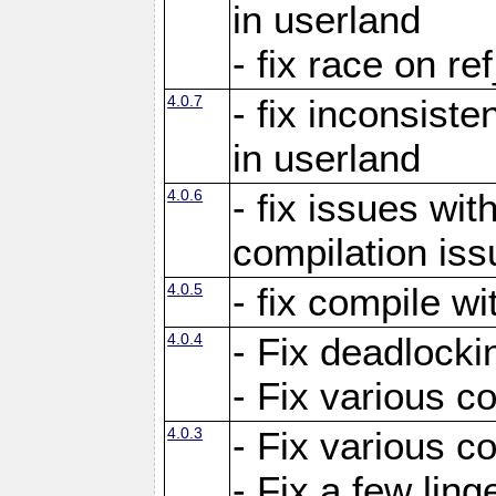
in userland
- fix race on re
4.0.7
- fix inconsist
in userland
4.0.6
- fix issues wit
compilation iss
4.0.5
- fix compile wi
4.0.4
- Fix deadlocki
- Fix various c
4.0.3
- Fix various c
- Fix a few ling