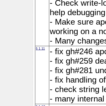
- Check write-lo
help debugging 
- Make sure ap
working on a no
- Many changes 
5.1.11
- fix gh#246 a
- fix gh#259 de
- fix gh#281 un
- fix handling o
- check string 
- many interna