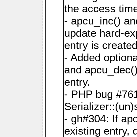
the access tim
- apcu_inc() a
update hard-exp
entry is created
- Added optiona
and apcu_dec()
entry.
- PHP bug #761
Serializer::(un)s
- gh#304: If ap
existing entry, d