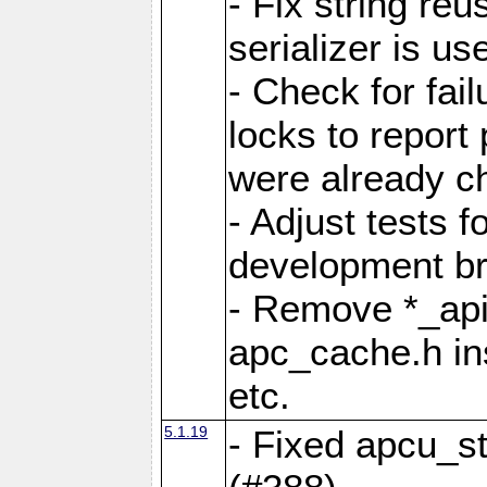
- Fix string reu
serializer is us
- Check for fai
locks to report 
were already c
- Adjust tests 
development b
- Remove *_api
apc_cache.h in
etc.
5.1.19
- Fixed apcu_st