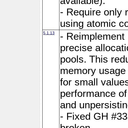
available).
- Require only 
using atomic 
5.1.13
- Reimplement 
precise allocat
pools. This re
memory usage o
for small value
performance of 
and unpersistin
- Fixed GH #33
broken.