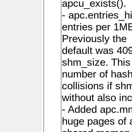
apcu_exists().
- apc.entries_h
entries per 1M
Previously the
default was 40
shm_size. This 
number of has
collisions if s
without also in
- Added apc.m
huge pages of a