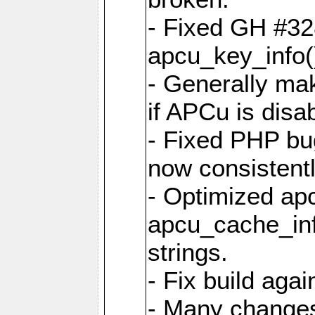
- Fixed GH #328
apcu_key_info()
- Generally mak
if APCu is disa
- Fixed PHP bu
now consistent
- Optimized ap
apcu_cache_inf
strings.
- Fix build aga
- Many changes 