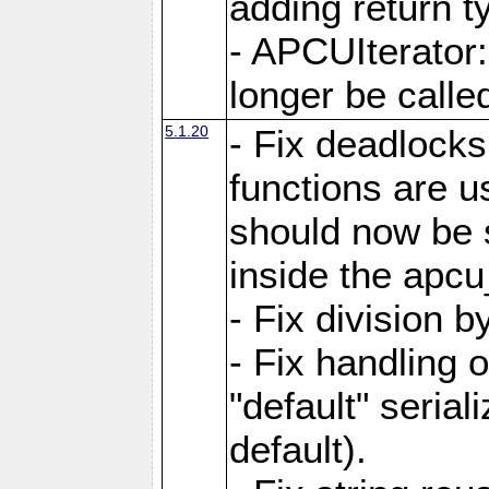
adding return t
- APCUIterator:
longer be called
5.1.20
- Fix deadlock
functions are u
should now be 
inside the apcu
- Fix division 
- Fix handling 
"default" serial
default).