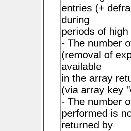
entries (+ defr
during
periods of hig
- The number o
(removal of exp
available
in the array re
(via array key 
- The number o
performed is no
returned by