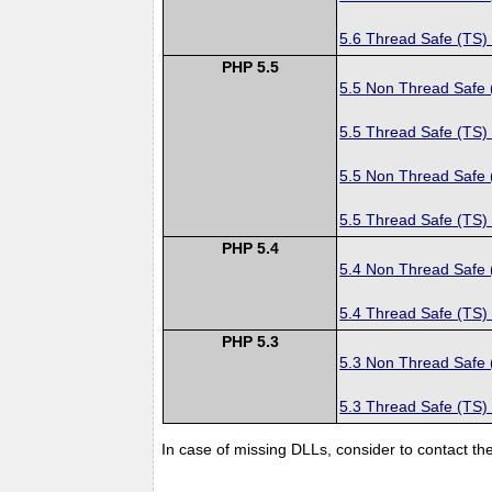
5.6 Thread Safe (TS)
PHP 5.5
5.5 Non Thread Safe
5.5 Thread Safe (TS)
5.5 Non Thread Safe
5.5 Thread Safe (TS)
PHP 5.4
5.4 Non Thread Safe
5.4 Thread Safe (TS)
PHP 5.3
5.3 Non Thread Safe
5.3 Thread Safe (TS)
In case of missing DLLs, consider to contact th