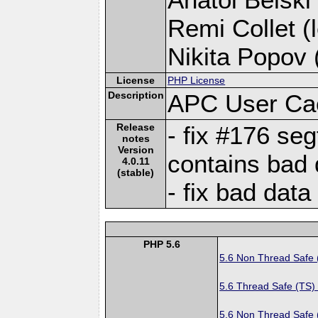
Remi Collet (l
Nikita Popov (
License
PHP License
Description
APC User Ca
Release
- fix #176 se
notes
Version
contains bad 
4.0.11
(stable)
- fix bad data
PHP 5.6
5.6 Non Thread Safe
5.6 Thread Safe (TS)
5.6 Non Thread Safe