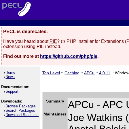
PECL is deprecated.
Have you heard about
PIE
? 🥧 PHP Installer for Extensions 
extension using PIE instead.
Find out more at
https://github.com/php/pie
.
Home
Top Level
::
Caching
::
APCu
::
4.0.11
:: Windo
News
Documentation:
Support
Summary
APCu - APC 
Downloads:
Browse Packages
Search Packages
Maintainers
Joe Watkins (
Download Statistics
Anatol Belski