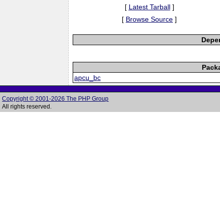
[
Latest Tarball
]
[
Browse Source
]
Depen
Pack
apcu_bc
Copyright © 2001-2026 The PHP Group
All rights reserved.