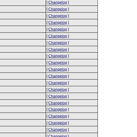
[
Changelog
]
[
Changelog
]
[
Changelog
]
[
Changelog
]
[
Changelog
]
[
Changelog
]
[
Changelog
]
[
Changelog
]
[
Changelog
]
[
Changelog
]
[
Changelog
]
[
Changelog
]
[
Changelog
]
[
Changelog
]
[
Changelog
]
[
Changelog
]
[
Changelog
]
[
Changelog
]
[
Changelog
]
[
Changelog
]
[
Changelog
]