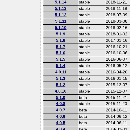
5.1.14
stable
2018-11-21
5.1.13
stable
2018-11-19
5.1.12
stable
2018-07-09
5.1.11
stable
2018-03-08
5.1.10
stable
2018-02-16
5.1.9
stable
2018-01-02
5.1.8
stable
2017-01-16
5.1.7
stable
2016-10-21
5.1.6
stable
2016-10-06
5.1.5
stable
2016-06-07
5.1.4
stable
2016-05-12
4.0.11
stable
2016-04-20
5.1.3
stable
2016-01-15
5.1.2
stable
2015-12-07
4.0.10
stable
2015-12-07
5.1.0
beta
2015-11-21
4.0.8
stable
2015-11-20
4.0.7
beta
2014-10-11
4.0.6
beta
2014-06-12
4.0.5
beta
2014-06-11
4.0.4
beta
2014-03-01