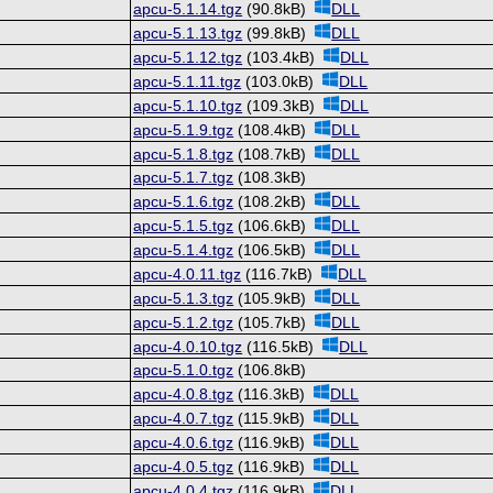
apcu-5.1.14.tgz
(90.8kB)
DLL
apcu-5.1.13.tgz
(99.8kB)
DLL
apcu-5.1.12.tgz
(103.4kB)
DLL
apcu-5.1.11.tgz
(103.0kB)
DLL
apcu-5.1.10.tgz
(109.3kB)
DLL
apcu-5.1.9.tgz
(108.4kB)
DLL
apcu-5.1.8.tgz
(108.7kB)
DLL
apcu-5.1.7.tgz
(108.3kB)
apcu-5.1.6.tgz
(108.2kB)
DLL
apcu-5.1.5.tgz
(106.6kB)
DLL
apcu-5.1.4.tgz
(106.5kB)
DLL
apcu-4.0.11.tgz
(116.7kB)
DLL
apcu-5.1.3.tgz
(105.9kB)
DLL
apcu-5.1.2.tgz
(105.7kB)
DLL
apcu-4.0.10.tgz
(116.5kB)
DLL
apcu-5.1.0.tgz
(106.8kB)
apcu-4.0.8.tgz
(116.3kB)
DLL
apcu-4.0.7.tgz
(115.9kB)
DLL
apcu-4.0.6.tgz
(116.9kB)
DLL
apcu-4.0.5.tgz
(116.9kB)
DLL
apcu-4.0.4.tgz
(116.9kB)
DLL