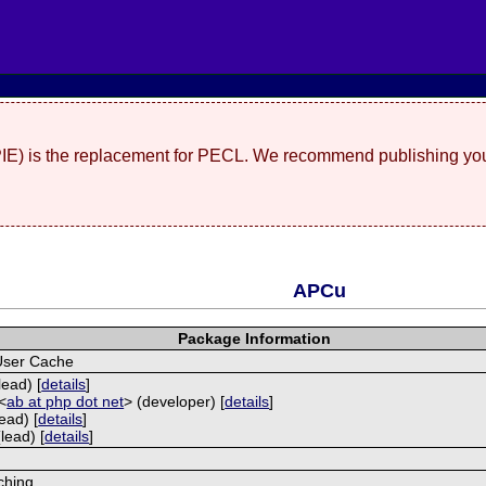
(PIE) is the replacement for PECL. We recommend publishing you
APCu
Package Information
User Cache
lead) [
details
]
<
ab at php dot net
> (developer) [
details
]
ead) [
details
]
lead) [
details
]
ching