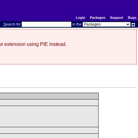
Login
|
Packages
|
Support
|
Bugs
S
earch for
in the
r extension using PIE instead.