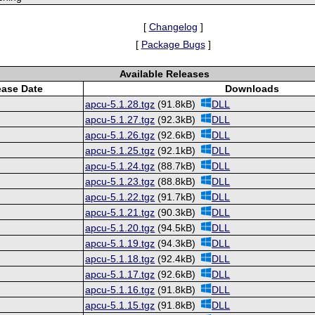
[
Changelog
]
[
Package Bugs
]
Available Releases
ease Date
Downloads
apcu-5.1.28.tgz
(91.8kB)
DLL
apcu-5.1.27.tgz
(92.3kB)
DLL
apcu-5.1.26.tgz
(92.6kB)
DLL
apcu-5.1.25.tgz
(92.1kB)
DLL
apcu-5.1.24.tgz
(88.7kB)
DLL
apcu-5.1.23.tgz
(88.8kB)
DLL
apcu-5.1.22.tgz
(91.7kB)
DLL
apcu-5.1.21.tgz
(90.3kB)
DLL
apcu-5.1.20.tgz
(94.5kB)
DLL
apcu-5.1.19.tgz
(94.3kB)
DLL
apcu-5.1.18.tgz
(92.4kB)
DLL
apcu-5.1.17.tgz
(92.6kB)
DLL
apcu-5.1.16.tgz
(91.8kB)
DLL
apcu-5.1.15.tgz
(91.8kB)
DLL