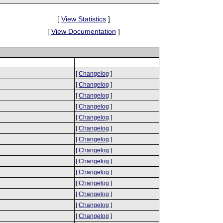
[
View Statistics
]
[
View Documentation
]
[
Changelog
]
[
Changelog
]
[
Changelog
]
[
Changelog
]
[
Changelog
]
[
Changelog
]
[
Changelog
]
[
Changelog
]
[
Changelog
]
[
Changelog
]
[
Changelog
]
[
Changelog
]
[
Changelog
]
[
Changelog
]