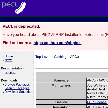
PECL is deprecated.
Have you heard about
PIE
? 🥧 PHP Installer for Extensions 
Find out more at
https://github.com/php/pie
.
Home
Top Level
::
Caching
:: APCu
News
Documentation:
Support
Summary
APCu - APC 
Downloads:
Browse Packages
Maintainers
Joe Watkins (
Search Packages
Anatol Belski 
Download Statistics
Remi Collet (l
Nikita Popov (
License
PHP License
Description
APC User Ca