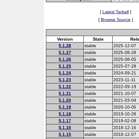
[
Latest Tarball
]
[
Browse Source
]
Version
State
Rel
5.1.28
stable
2025-12-07
5.1.27
stable
2025-08-28
5.1.26
stable
2025-08-05
5.1.25
stable
2025-07-28
5.1.24
stable
2024-09-21
5.1.23
stable
2023-11-11
5.1.22
stable
2022-09-19
5.1.21
stable
2021-10-07
5.1.20
stable
2021-03-04
5.1.19
stable
2020-10-05
5.1.18
stable
2019-10-28
5.1.17
stable
2019-02-08
5.1.16
stable
2018-12-16
5.1.15
stable
2018-12-07