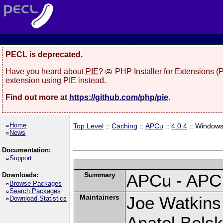
PECL is deprecated.
Have you heard about
PIE
? 🥧 PHP Installer for Extensions 
extension using PIE instead.
Find out more at
https://github.com/php/pie
.
Home
Top Level
::
Caching
::
APCu
::
4.0.4
:: Window
News
Documentation:
Support
Summary
APCu - APC
Downloads:
Browse Packages
Search Packages
Maintainers
Joe Watkins 
Download Statistics
Anatol Belsk