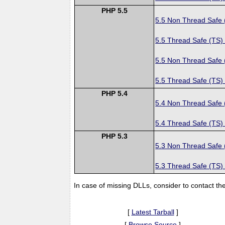
PHP 5.5
5.5 Non Thread Safe
5.5 Thread Safe (TS)
5.5 Non Thread Safe
5.5 Thread Safe (TS)
PHP 5.4
5.4 Non Thread Safe
5.4 Thread Safe (TS)
PHP 5.3
5.3 Non Thread Safe
5.3 Thread Safe (TS)
In case of missing DLLs, consider to contact th
[
Latest Tarball
]
[
Browse Source
]