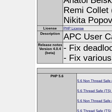
Remi Collet 
Nikita Popov
License
PHP License
Description
APC User C
Release notes
- Fix deadlo
Version 4.0.4
(beta)
- Fix variou
PHP 5.6
5.6 Non Thread Safe
5.6 Thread Safe (TS)
5.6 Non Thread Safe
5.6 Thread Safe (TS)