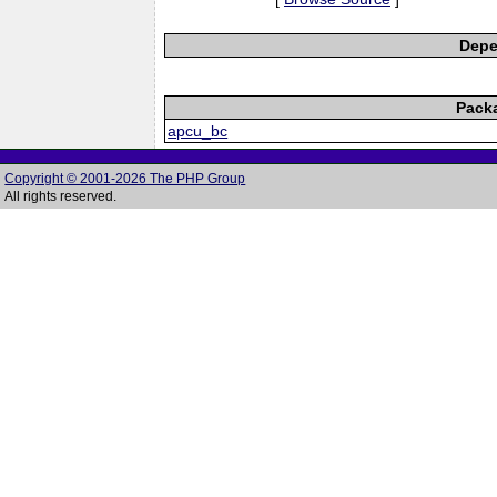
Depe
Pack
apcu_bc
Copyright © 2001-2026 The PHP Group
All rights reserved.