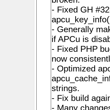
- Fixed GH #328
apcu_key_info()
- Generally mak
if APCu is disa
- Fixed PHP bu
now consistent
- Optimized ap
apcu_cache_inf
strings.
- Fix build aga
- Many changes 