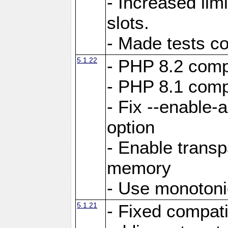
- Increased li
slots.
- Made tests c
5.1.22
- PHP 8.2 compa
- PHP 8.1 compa
- Fix --enable-
option
- Enable trans
memory
- Use monotoni
5.1.21
- Fixed compati