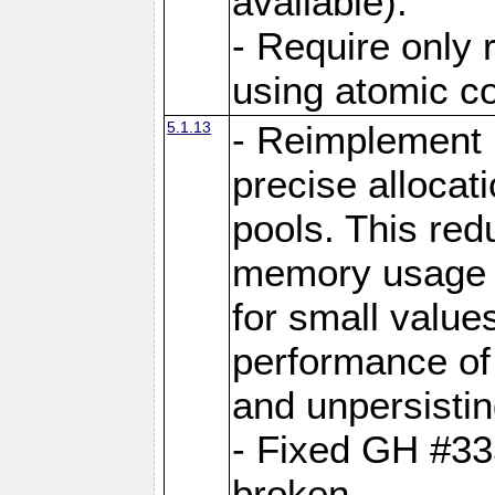
available).
- Require only 
using atomic 
5.1.13
- Reimplement 
precise allocat
pools. This re
memory usage o
for small value
performance of 
and unpersistin
- Fixed GH #33
broken.