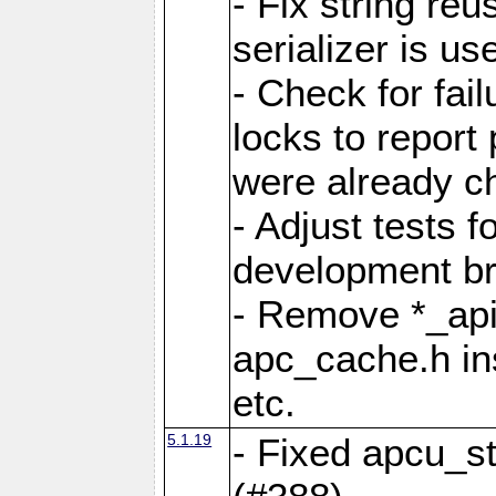
- Fix string reu
serializer is us
- Check for fai
locks to report 
were already c
- Adjust tests 
development b
- Remove *_api
apc_cache.h in
etc.
5.1.19
- Fixed apcu_st