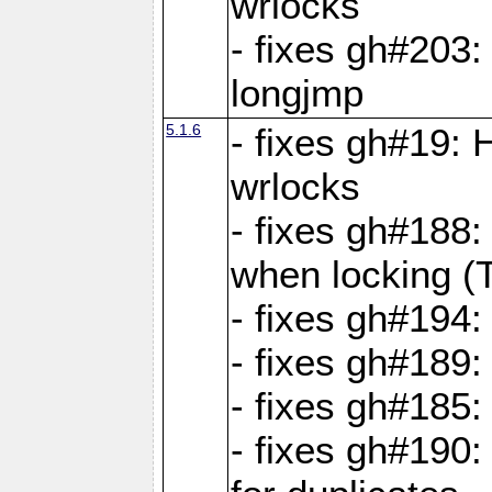
wrlocks
- fixes gh#203: 
longjmp
5.1.6
- fixes gh#19:
wrlocks
- fixes gh#188:
when locking (
- fixes gh#194:
- fixes gh#189
- fixes gh#185
- fixes gh#190: