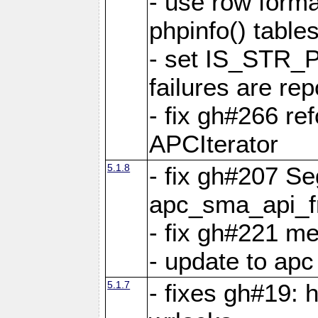
- use row format
phpinfo() table
- set IS_STR_
failures are 
- fix gh#266 ref
APCIterator
5.1.8
- fix gh#207 Se
apc_sma_api_f
- fix gh#221 m
- update to ap
5.1.7
- fixes gh#19: