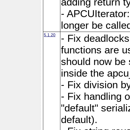
adding return t
- APCUIterator:
longer be called
5.1.20
- Fix deadlock
functions are u
should now be 
inside the apcu
- Fix division 
- Fix handling 
"default" serial
default).