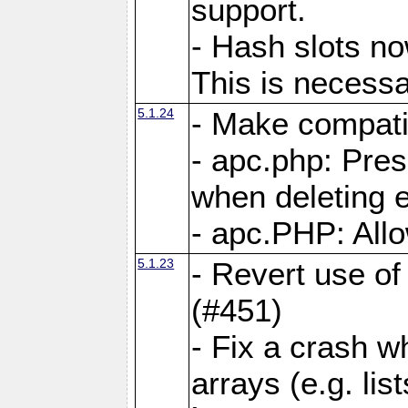
support.
- Hash slots no
This is necessa
5.1.24
- Make compati
- apc.php: Pre
when deleting e
- apc.PHP: Allo
5.1.23
- Revert use of
(#451)
- Fix a crash w
arrays (e.g. lis