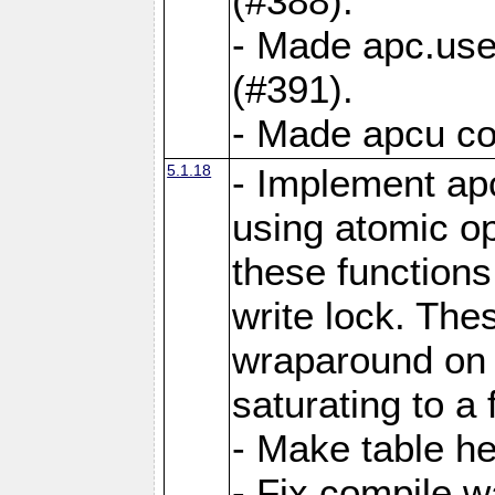
(#388).
- Made apc.use
(#391).
- Made apcu co
5.1.18
- Implement ap
using atomic o
these functions
write lock. The
wraparound on o
saturating to a 
- Make table he
- Fix compile w