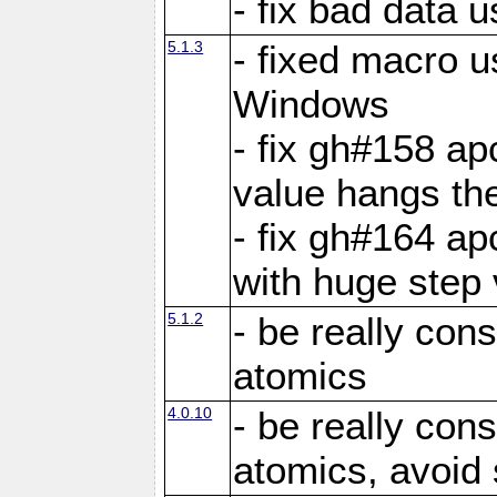
- fix bad data u
5.1.3
- fixed macro u
Windows
- fix gh#158 ap
value hangs th
- fix gh#164 ap
with huge step 
5.1.2
- be really con
atomics
4.0.10
- be really con
atomics, avoid 