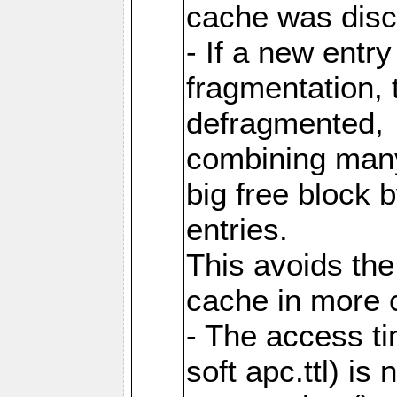
cache was disc
- If a new entr
fragmentation, 
defragmented,
combining many
big free block
entries.
This avoids the
cache in more 
- The access ti
soft apc.ttl) i