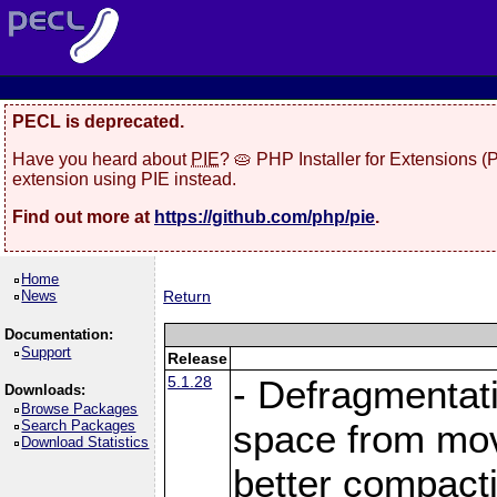
PECL is deprecated.
Have you heard about
PIE
? 🥧 PHP Installer for Extensions 
extension using PIE instead.
Find out more at
https://github.com/php/pie
.
Home
News
Return
Documentation:
Support
Release
5.1.28
- Defragmentat
Downloads:
Browse Packages
Search Packages
space from move
Download Statistics
better compact