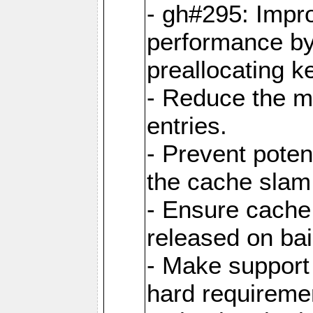
- gh#295: Impr
performance b
preallocating ke
- Reduce the 
entries.
- Prevent poten
the cache slam
- Ensure cache
released on bai
- Make support 
hard requiremen