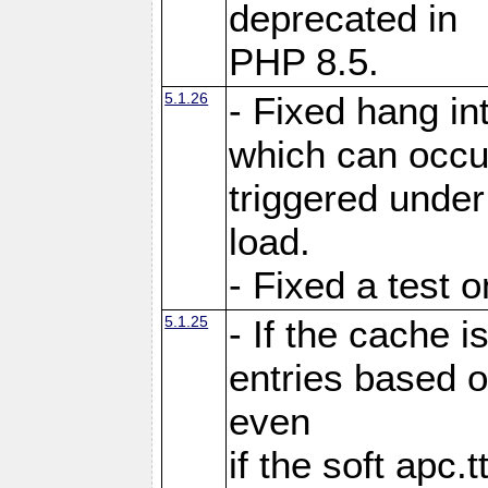
deprecated in
PHP 8.5.
5.1.26
- Fixed hang in
which can occu
triggered under
load.
- Fixed a test 
5.1.25
- If the cache i
entries based o
even
if the soft apc.t