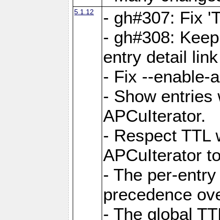
5.1.12
- gh#307: Fix '
- gh#308: Keep
entry detail lin
- Fix --enable-
- Show entries 
APCuIterator.
- Respect TTL 
APCuIterator to
- The per-entr
precedence ove
- The global TT