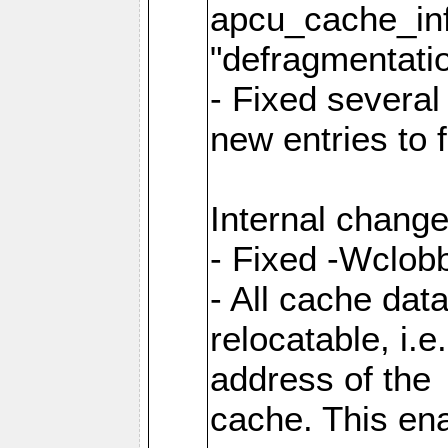
apcu_cache_inf
"defragmentatio
- Fixed several
new entries to 
Internal change
- Fixed -Wclob
- All cache dat
relocatable, i.
address of the
cache. This en