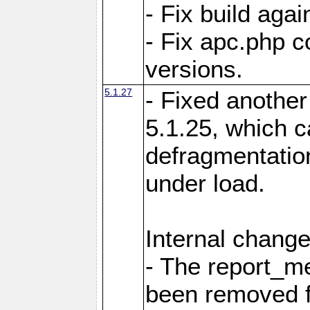
- Fix build aga
- Fix apc.php c
versions.
5.1.27
- Fixed another
5.1.25, which 
defragmentation
under load.
Internal change
- The report_m
been removed fr