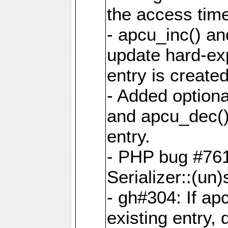
the access tim
- apcu_inc() a
update hard-exp
entry is created
- Added optiona
and apcu_dec()
entry.
- PHP bug #761
Serializer::(un)s
- gh#304: If ap
existing entry, d