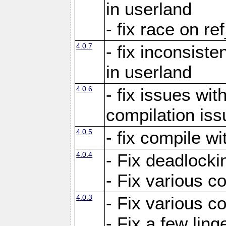
in userland
- fix race on re
4.0.7
- fix inconsist
in userland
4.0.6
- fix issues wit
compilation iss
4.0.5
- fix compile wi
4.0.4
- Fix deadlocki
- Fix various c
4.0.3
- Fix various c
- Fix a few ling