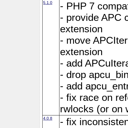
5.1.0
- PHP 7 compati
- provide APC c
extension
- move APCItera
extension
- add APCuIter
- drop apcu_bin
- add apcu_entry
- fix race on r
rwlocks (or on
4.0.8
- fix inconsist