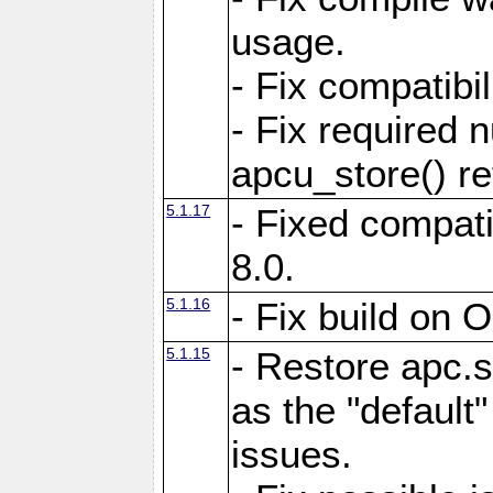
usage.
- Fix compatibi
- Fix required 
apcu_store() re
5.1.17
- Fixed compat
8.0.
5.1.16
- Fix build on 
5.1.15
- Restore apc.s
as the "default"
issues.