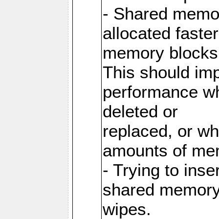
- Shared memor
allocated faste
memory blocks
This should im
performance wh
deleted or
replaced, or w
amounts of me
- Trying to inse
shared memory 
wipes.