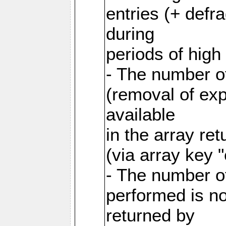
entries (+ defr
during
periods of hig
- The number o
(removal of exp
available
in the array re
(via array key 
- The number o
performed is no
returned by