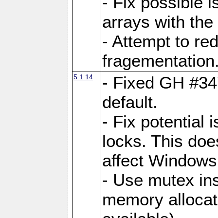
- Fix possible 
arrays with the 
- Attempt to r
fragementation
5.1.14
- Fixed GH #34
default.
- Fix potential 
locks. This doe
affect Window
- Use mutex ins
memory allocat