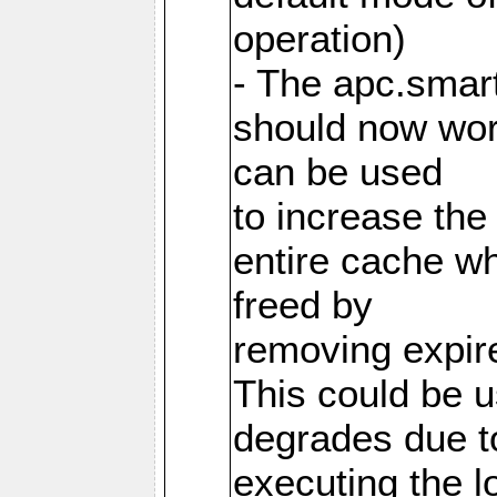
operation)
- The apc.smart
should now work
can be used
to increase the
entire cache w
freed by
removing expire
This could be u
degrades due t
executing the l