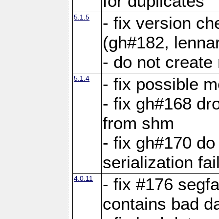
for duplicates
5.1.5
- fix version c
(gh#182, lennar
- do not create 
5.1.4
- fix possible 
- fix gh#168 dro
from shm
- fix gh#170 do
serialization fai
4.0.11
- fix #176 segf
contains bad d