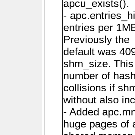
apcu_exists().
- apc.entries_h
entries per 1M
Previously the
default was 40
shm_size. This 
number of has
collisions if s
without also in
- Added apc.m
huge pages of a