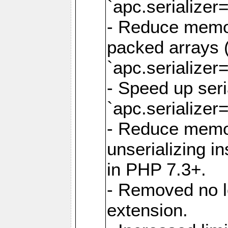
`apc.serializer=
- Reduce memor
packed arrays (
`apc.serializer=
- Speed up seri
`apc.serializer=
- Reduce memo
unserializing i
in PHP 7.3+.
- Removed no l
extension.