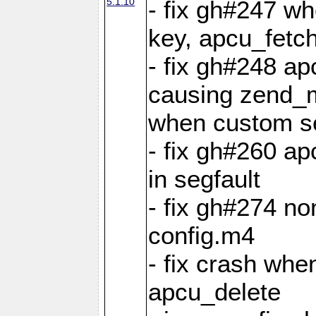
5.1.10
- fix gh#247 w
key, apcu_fetch
- fix gh#248 ap
causing zend_m
when custom se
- fix gh#260 ap
in segfault
- fix gh#274 no
config.m4
- fix crash whe
apcu_delete