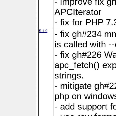
- improve fix g
APCIterator
- fix for PHP 7.
5.1.9
- fix gh#234 m
is called with
- fix gh#226 Wa
apc_fetch() exp
strings.
- mitigate gh#2
php on window
- add support 