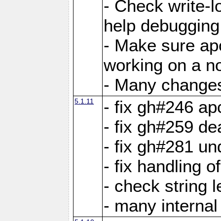
- Check write-lo
help debugging 
- Make sure ap
working on a no
- Many changes 
5.1.11
- fix gh#246 a
- fix gh#259 de
- fix gh#281 un
- fix handling o
- check string 
- many interna